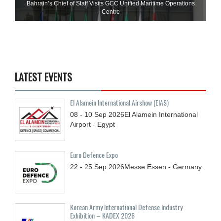
Bahrain’s Chief of Staff Visits GCC Unified Maritime Operations
Centre
LATEST EVENTS
El Alamein International Airshow (EIAS)
08 - 10
Sep
2026
El Alamein International
Airport - Egypt
Euro Defence Expo
22 - 25
Sep
2026
Messe Essen - Germany
Korean Army International Defense Industry
Exhibition – KADEX 2026