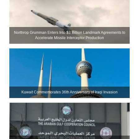
Northrop Grumman Enters Into $3 Billion Landmark Agreements to
Accelerate Missile Interceptor Production
Kuwait Commemorates 36th Anniversary of Iraqi Invasion