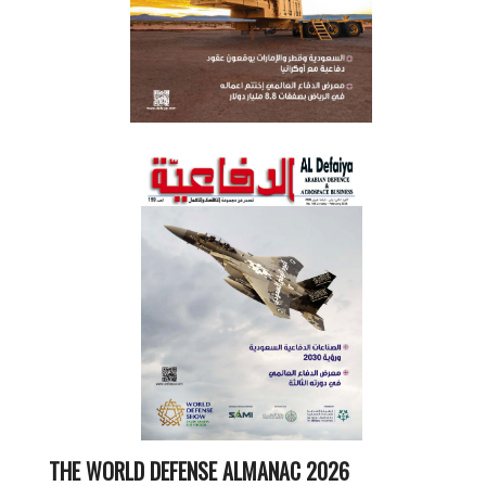
THE WORLD DEFENSE ALMANAC 2026