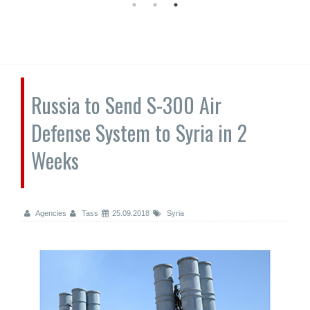
Russia to Send S-300 Air
Defense System to Syria in 2
Weeks
Agencies
Tass
25.09.2018
Syria