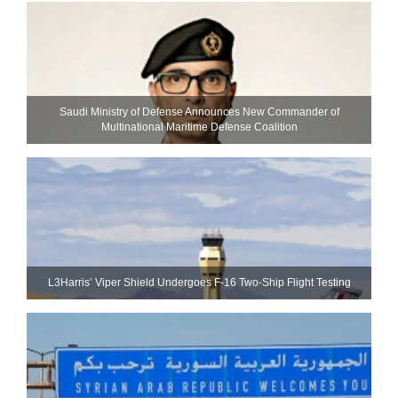
Saudi Ministry of Defense Announces New Commander of
Multinational Maritime Defense Coalition
L3Harris’ Viper Shield Undergoes F-16 Two-Ship Flight Testing