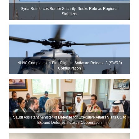
Syria Reinforces Border Security; Seeks Role as Regional
Stabilizer
NH90 Completes Its First Flight in Software Release 3 (SWR3)
Configuration
Saudi Assistant Minister of Defense for Executive Affairs Visits US to
Expand Defense Industry Cooperation