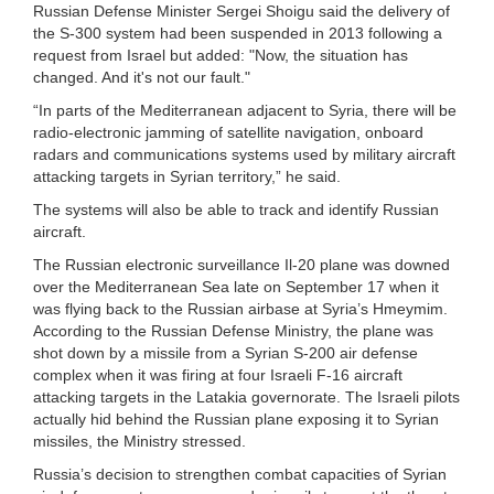
Russian Defense Minister Sergei Shoigu said the delivery of
the S-300 system had been suspended in 2013 following a
request from Israel but added: "Now, the situation has
changed. And it's not our fault."
“In parts of the Mediterranean adjacent to Syria, there will be
radio-electronic jamming of satellite navigation, onboard
radars and communications systems used by military aircraft
attacking targets in Syrian territory,” he said.
The systems will also be able to track and identify Russian
aircraft.
The Russian electronic surveillance Il-20 plane was downed
over the Mediterranean Sea late on September 17 when it
was flying back to the Russian airbase at Syria’s Hmeymim.
According to the Russian Defense Ministry, the plane was
shot down by a missile from a Syrian S-200 air defense
complex when it was firing at four Israeli F-16 aircraft
attacking targets in the Latakia governorate. The Israeli pilots
actually hid behind the Russian plane exposing it to Syrian
missiles, the Ministry stressed.
Russia’s decision to strengthen combat capacities of Syrian