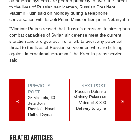
air defense systems are geared primarily to avert the threat
to the lives of Russian servicemen, Russian President
Vladimir Putin said on Monday during a telephone
conversation with Israeli Prime Minister Benjamin Netanyahu.
“Vladimir Putin stressed that Russia’s decisions to strengthen
combat capacities of Syrian air defense meet the current
situation and are geared, first of all, to avert any potential
threat to the lives of Russian servicemen who are fighting
against international terrorism,” the Kremlin press service
said.
PREVIOUS
NEXT POST
Russian Defense
POST
Ministry Releases
25 Vessels, 30
Video of S-300
Jets Join
Delivery to Syria
Russia’s Naval
Drill off Syria
RELATED ARTICLES