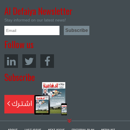
Al Defaiya Newsletter
Stay informed on our latest news!
Follow us
Subscribe