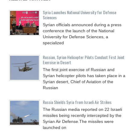
Syria Launches National University for Defense
Sciences
Syrian officials announced during a press
conference the launch of the National
University for Defense Sciences, a
specialized
Russian, Syrian Helicopter Pilots Conduct First Joint
Exercise in Desert
The first joint exercise of Russian and
Syrian helicopter pilots has taken place in a
Syrian desert, Chief of Aviation of the
Russian
Russia Shields Syria from Israeli Air Strikes
The Russian media reported on 22 Israeli
missiles being recently intercepted by the
Syrian Air Defense.The missiles were
launched on