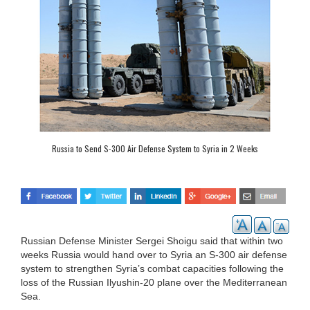
Russia to Send S-300 Air Defense System to Syria in 2 Weeks
Russian Defense Minister Sergei Shoigu said that within two
weeks Russia would hand over to Syria an S-300 air defense
system to strengthen Syria’s combat capacities following the
loss of the Russian Ilyushin-20 plane over the Mediterranean
Sea.