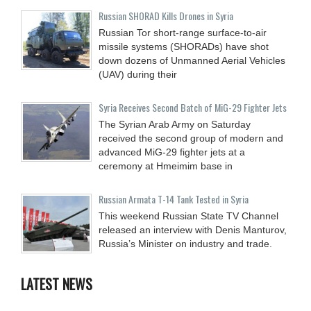
Russian SHORAD Kills Drones in Syria
Russian Tor short-range surface-to-air
missile systems (SHORADs) have shot
down dozens of Unmanned Aerial Vehicles
(UAV) during their
Syria Receives Second Batch of MiG-29 Fighter Jets
The Syrian Arab Army on Saturday
received the second group of modern and
advanced MiG-29 fighter jets at a
ceremony at Hmeimim base in
Russian Armata T-14 Tank Tested in Syria
This weekend Russian State TV Channel
released an interview with Denis Manturov,
Russia’s Minister on industry and trade.
LATEST NEWS