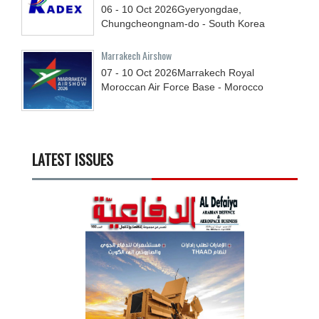
06 - 10
Oct
2026
Gyeryongdae,
Chungcheongnam-do - South Korea
Marrakech Airshow
07 - 10
Oct
2026
Marrakech Royal
Moroccan Air Force Base - Morocco
LATEST ISSUES