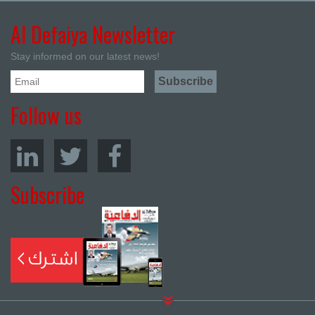
Al Defaiya Newsletter
Stay informed on our latest news!
Follow us
Subscribe