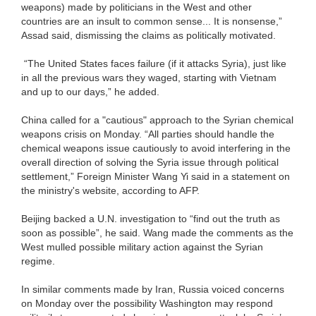
weapons) made by politicians in the West and other
countries are an insult to common sense... It is nonsense,”
Assad said, dismissing the claims as politically motivated.
“The United States faces failure (if it attacks Syria), just like
in all the previous wars they waged, starting with Vietnam
and up to our days,” he added.
China called for a "cautious" approach to the Syrian chemical
weapons crisis on Monday. “All parties should handle the
chemical weapons issue cautiously to avoid interfering in the
overall direction of solving the Syria issue through political
settlement,” Foreign Minister Wang Yi said in a statement on
the ministry's website, according to AFP.
Beijing backed a U.N. investigation to “find out the truth as
soon as possible”, he said. Wang made the comments as the
West mulled possible military action against the Syrian
regime.
In similar comments made by Iran, Russia voiced concerns
on Monday over the possibility Washington may respond