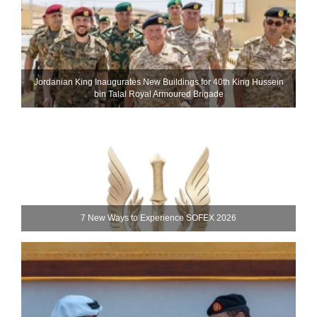
Jordanian King Inaugurates New Buildings for 40th King Hussein
bin Talal Royal Armoured Brigade
7 New Ways to Experience SOFEX 2026