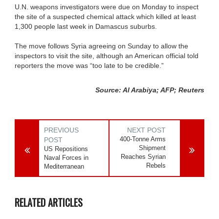
U.N. weapons investigators were due on Monday to inspect
the site of a suspected chemical attack which killed at least
1,300 people last week in Damascus suburbs.
The move follows Syria agreeing on Sunday to allow the
inspectors to visit the site, although an American official told
reporters the move was “too late to be credible.”
Source: Al Arabiya; AFP; Reuters
PREVIOUS
NEXT POST
400-Tonne Arms
POST
Shipment
US Repositions
Reaches Syrian
Naval Forces in
Rebels
Mediterranean
RELATED ARTICLES