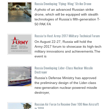
Russia Developing ‘Flying-Wing’ Strike Drone
A photo of an advanced Russian strike
drone, which will be equipped with stealth
technologies of Russia’s fifth-generation T-
50 PAK FA
Russia to Host Army-2017 Military-Technical Forum
On August 22-27, Russia will hold the
Army-2017 forum to showcase its high-tech
military innovations and achievements.The
event is
Russia Developing Lider-Class Nuclear Missile
Destroyer
Russia’s Defense Ministry has approved
the preliminary design of the Lider-class
new-generation nuclear-powered missile
destroyer,
Russian Air Force to Receive Over 100 New Aircraft
in 2018