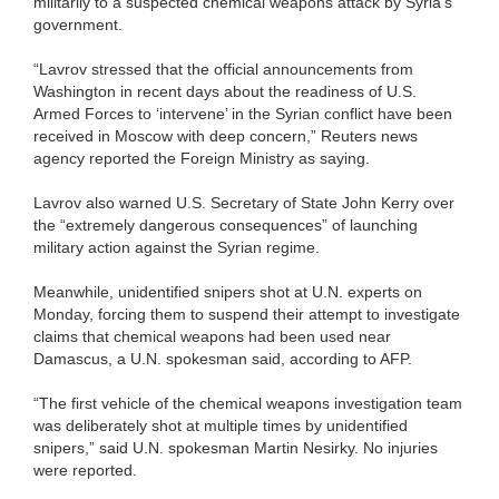
militarily to a suspected chemical weapons attack by Syria’s
government.
“Lavrov stressed that the official announcements from
Washington in recent days about the readiness of U.S.
Armed Forces to ‘intervene’ in the Syrian conflict have been
received in Moscow with deep concern,” Reuters news
agency reported the Foreign Ministry as saying.
Lavrov also warned U.S. Secretary of State John Kerry over
the “extremely dangerous consequences” of launching
military action against the Syrian regime.
Meanwhile, unidentified snipers shot at U.N. experts on
Monday, forcing them to suspend their attempt to investigate
claims that chemical weapons had been used near
Damascus, a U.N. spokesman said, according to AFP.
“The first vehicle of the chemical weapons investigation team
was deliberately shot at multiple times by unidentified
snipers,” said U.N. spokesman Martin Nesirky. No injuries
were reported.