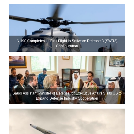
NH90 Completes Its First Flight in Software Release 3 (SWR3)
Configuration
Saudi Assistant Minister of Defense for Executive Affairs Visits US to
Expand Defense Industry Cooperation