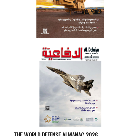
THE WORLD DEFENSE ALMANAC 2026