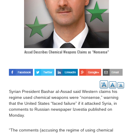
Assad Describes Chemical Weapons Claims as “Nonsense”
Syrian President Bashar al-Assad said Western claims his
regime used chemical weapons were “nonsense,” warning
that the United States “faced failure” if it attacked Syria, in
comments to Russian newspaper Izvestia published on
Monday.
“The comments (accusing the regime of using chemical