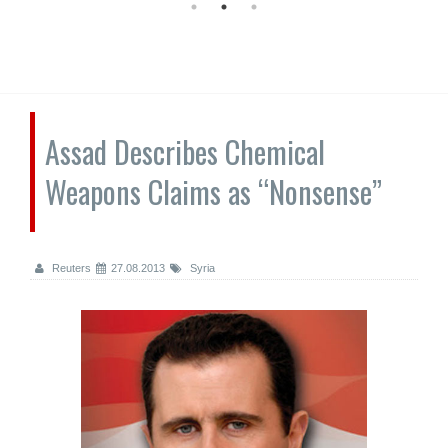
Assad Describes Chemical
Weapons Claims as “Nonsense”
Reuters
27.08.2013
Syria