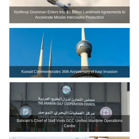
Northrop Grumman Enters Into $3 Billion Landmark Agreements to
Accelerate Missile Interceptor Production
Kuwait Commemorates 36th Anniversary of Iraqi Invasion
Bahrain’s Chief of Staff Visits GCC Unified Maritime Operations
Centre