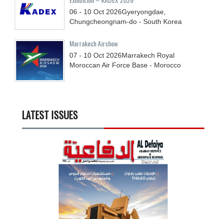
06 - 10
Oct
2026
Gyeryongdae,
Chungcheongnam-do - South Korea
Marrakech Airshow
07 - 10
Oct
2026
Marrakech Royal
Moroccan Air Force Base - Morocco
LATEST ISSUES