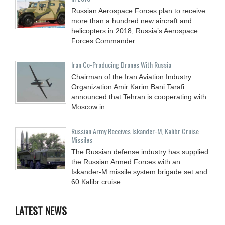
Russian Aerospace Forces plan to receive
more than a hundred new aircraft and
helicopters in 2018, Russia’s Aerospace
Forces Commander
Iran Co-Producing Drones With Russia
Chairman of the Iran Aviation Industry
Organization Amir Karim Bani Tarafi
announced that Tehran is cooperating with
Moscow in
Russian Army Receives Iskander-M, Kalibr Cruise
Missiles
The Russian defense industry has supplied
the Russian Armed Forces with an
Iskander-M missile system brigade set and
60 Kalibr cruise
LATEST NEWS