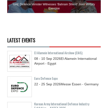
UAE Defence Minister Witnesses ‘Bahrain Shield’ Joint Military
Exercise
LATEST EVENTS
El Alamein International Airshow (EIAS)
08 - 10
Sep
2026
El Alamein International
Airport - Egypt
Euro Defence Expo
22 - 25
Sep
2026
Messe Essen - Germany
Korean Army International Defense Industry
Exhibition – KADEX 2026