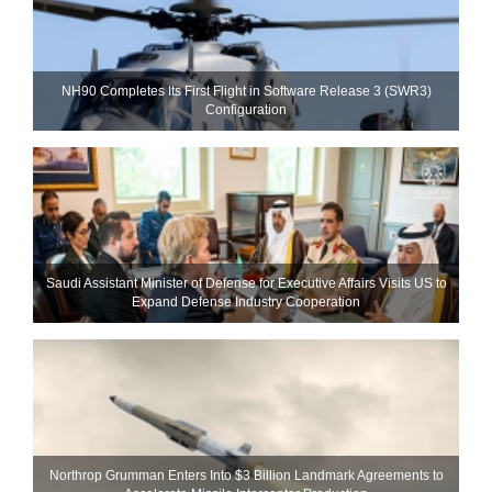
NH90 Completes Its First Flight in Software Release 3 (SWR3)
Configuration
Saudi Assistant Minister of Defense for Executive Affairs Visits US to
Expand Defense Industry Cooperation
Northrop Grumman Enters Into $3 Billion Landmark Agreements to