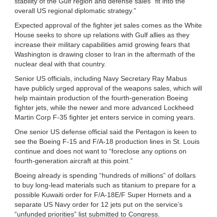
stability of the Gulf region and defense sales “fit into the
overall US regional diplomatic strategy.”
Expected approval of the fighter jet sales comes as the White
House seeks to shore up relations with Gulf allies as they
increase their military capabilities amid growing fears that
Washington is drawing closer to Iran in the aftermath of the
nuclear deal with that country.
Senior US officials, including Navy Secretary Ray Mabus
have publicly urged approval of the weapons sales, which will
help maintain production of the fourth-generation Boeing
fighter jets, while the newer and more advanced Lockheed
Martin Corp F-35 fighter jet enters service in coming years.
One senior US defense official said the Pentagon is keen to
see the Boeing F-15 and F/A-18 production lines in St. Louis
continue and does not want to “foreclose any options on
fourth-generation aircraft at this point.”
Boeing already is spending “hundreds of millions” of dollars
to buy long-lead materials such as titanium to prepare for a
possible Kuwaiti order for F/A-18E/F Super Hornets and a
separate US Navy order for 12 jets put on the service’s
“unfunded priorities” list submitted to Congress.