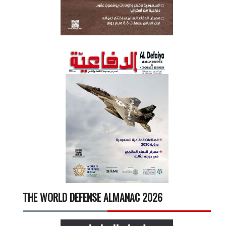
THE WORLD DEFENSE ALMANAC 2026