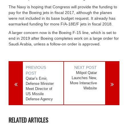
The Navy is hoping that Congress will provide the funding to
pay for the Boeing jets in fiscal 2017, although the planes
were not included in its base budget request. It already has
earmarked funding for more F/A-18E/F jets in fiscal 2018.
A larger concern now is the Boeing F-15 line, which is set to
end in 2019 after Boeing completes work on a large order for
Saudi Arabia, unless a follow-on order is approved.
PREVIOUS
NEXT POST
Milipol Qatar
POST
Launches New,
Qatar’s Emir,
More Interactive
Defense Minister
Website
Meet Director of
US Missile
Defense Agency
RELATED ARTICLES