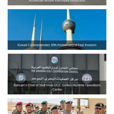
Accelerate Missile Interceptor Production
Kuwait Commemorates 36th Anniversary of Iraqi Invasion
Bahrain’s Chief of Staff Visits GCC Unified Maritime Operations
Centre