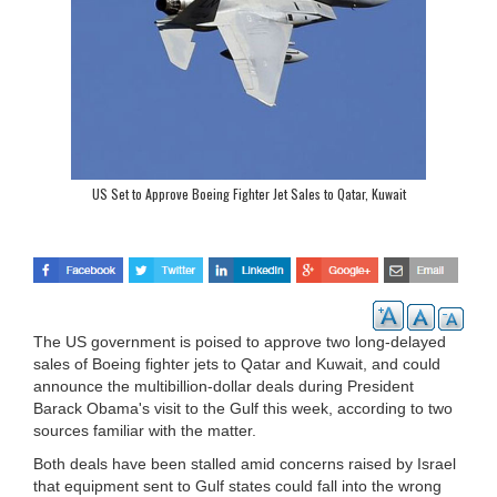
US Set to Approve Boeing Fighter Jet Sales to Qatar, Kuwait
The US government is poised to approve two long-delayed
sales of Boeing fighter jets to Qatar and Kuwait, and could
announce the multibillion-dollar deals during President
Barack Obama's visit to the Gulf this week, according to two
sources familiar with the matter.
Both deals have been stalled amid concerns raised by Israel
that equipment sent to Gulf states could fall into the wrong