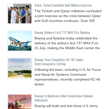
Qatar, Turkey Conclude Joint Military Exercise
The Turkish and Qatari militaries concluded
a joint exercise as the crisis between Qatar
and Gulf countries continues. Over 250
Boeing Delivers First 737 MAX 8 to flydubai
Boeing and flydubai today celebrated the
delivery of the airline’s first 737 MAX 8 on
31 July, making the Middle East carrier the
Boeing Team Completes KC-46 Tanker
Electromagnetic Testing
A Boeing-led team, including U.S. Air Force
and Naval Air Systems Command
representatives, recently completed KC-46
tanker
Boeing to Modernize Next-Generation Chinook
Helicopter
Boeing will build and test three U.S. Army