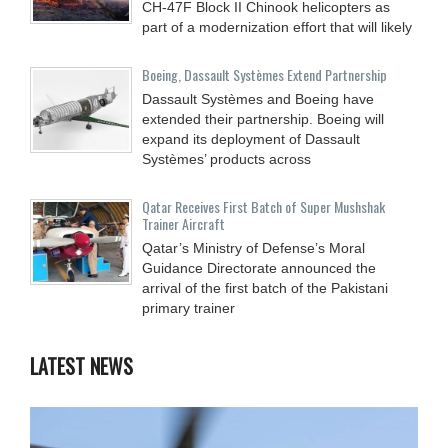
CH-47F Block II Chinook helicopters as
part of a modernization effort that will likely
Boeing, Dassault Systèmes Extend Partnership
Dassault Systèmes and Boeing have
extended their partnership. Boeing will
expand its deployment of Dassault
Systèmes’ products across
Qatar Receives First Batch of Super Mushshak
Trainer Aircraft
Qatar’s Ministry of Defense’s Moral
Guidance Directorate announced the
arrival of the first batch of the Pakistani
primary trainer
LATEST NEWS