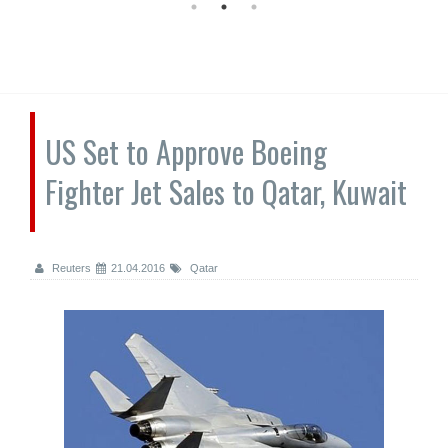
US Set to Approve Boeing
Fighter Jet Sales to Qatar, Kuwait
Reuters
21.04.2016
Qatar