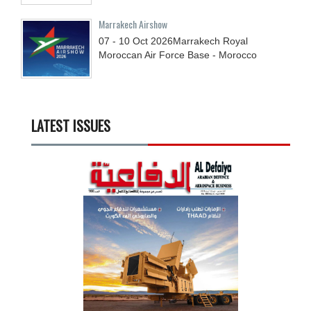
Marrakech Airshow
07 - 10
Oct
2026
Marrakech Royal
Moroccan Air Force Base - Morocco
LATEST ISSUES