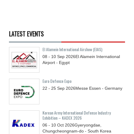
LATEST EVENTS
El Alamein International Airshow (EIAS)
08 - 10
Sep
2026
El Alamein International
Airport - Egypt
Euro Defence Expo
22 - 25
Sep
2026
Messe Essen - Germany
Korean Army International Defense Industry
Exhibition – KADEX 2026
06 - 10
Oct
2026
Gyeryongdae,
Chungcheongnam-do - South Korea