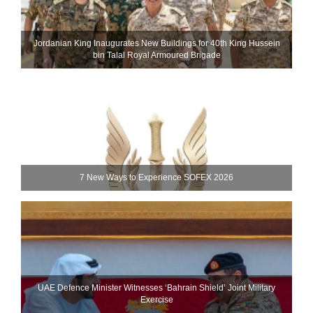
Jordanian King Inaugurates New Buildings for 40th King Hussein
bin Talal Royal Armoured Brigade
7 New Ways to Experience SOFEX 2026
UAE Defence Minister Witnesses ‘Bahrain Shield’ Joint Military
Exercise