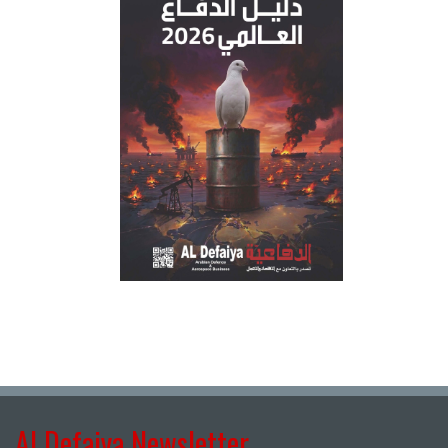
Al Defaiya Newsletter