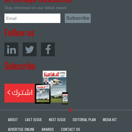
Stay informed on our latest news!
Follow us
Subscribe
ABOUT
LAST ISSUE
NEXT ISSUE
EDITORIAL PLAN
MEDIA KIT
ADVERTISE ONLINE
AWARDS
CONTACT US