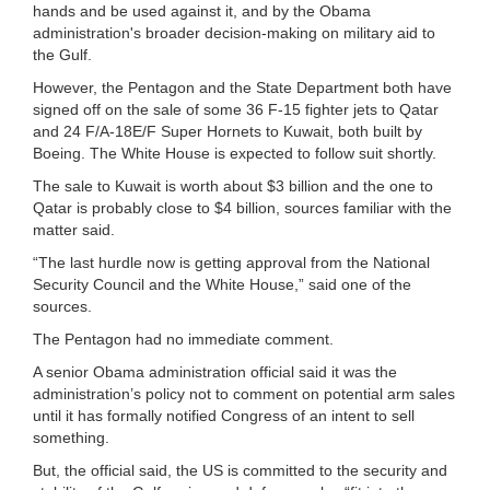
hands and be used against it, and by the Obama
administration's broader decision-making on military aid to
the Gulf.
However, the Pentagon and the State Department both have
signed off on the sale of some 36 F-15 fighter jets to Qatar
and 24 F/A-18E/F Super Hornets to Kuwait, both built by
Boeing. The White House is expected to follow suit shortly.
The sale to Kuwait is worth about $3 billion and the one to
Qatar is probably close to $4 billion, sources familiar with the
matter said.
“The last hurdle now is getting approval from the National
Security Council and the White House,” said one of the
sources.
The Pentagon had no immediate comment.
A senior Obama administration official said it was the
administration’s policy not to comment on potential arm sales
until it has formally notified Congress of an intent to sell
something.
But, the official said, the US is committed to the security and