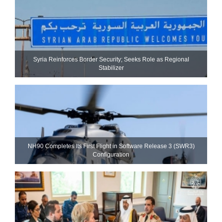
Syria Reinforces Border Security; Seeks Role as Regional
Stabilizer
NH90 Completes Its First Flight in Software Release 3 (SWR3)
Configuration