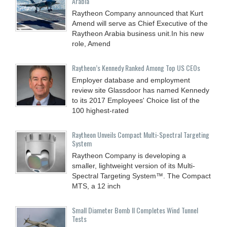
Arabia
Raytheon Company announced that Kurt
Amend will serve as Chief Executive of the
Raytheon Arabia business unit.In his new
role, Amend
Raytheon’s Kennedy Ranked Among Top US CEOs
Employer database and employment
review site Glassdoor has named Kennedy
to its 2017 Employees' Choice list of the
100 highest-rated
Raytheon Unveils Compact Multi-Spectral Targeting
System
Raytheon Company is developing a
smaller, lightweight version of its Multi-
Spectral Targeting System™. The Compact
MTS, a 12 inch
Small Diameter Bomb II Completes Wind Tunnel
Tests