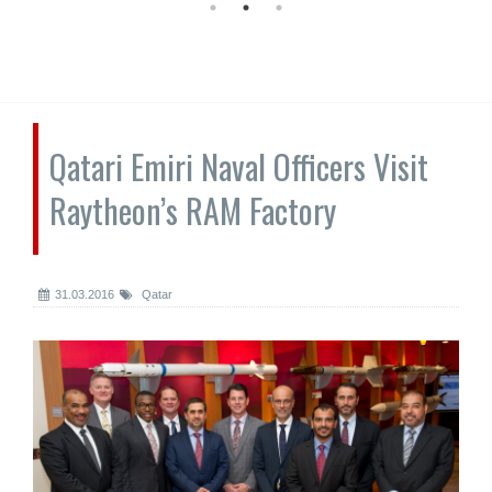
Qatari Emiri Naval Officers Visit
Raytheon’s RAM Factory
31.03.2016
Qatar