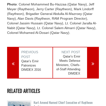
Photo
: Colonel Mohammed Bu-Hazzaa (Qatar Navy), Jeff
Meyer (Raytheon), Jerry Carter (Raytheon), Mark Lindorff
(Raytheon), Brigadier General Abdulla Al-Mazroey (Qatar
Navy), Alan Davis (Raytheon, RAM Program Director),
Colonel Jassim Hussain (Qatar Navy), Lt. Colonel Jaralla Al-
Nabit (Qatar Navy), Lt. Colonel Salem Almarri (Qatar Navy),
Colonel Mohamed Al-Dosari (Qatar Navy).
PREVIOUS
NEXT POST
Qatar’s Emir
POST
Meets Defense
Qatar’s Emir
Ministers, Chiefs-
Patronizes
of-Staff Attending
DIMDEX 2016
DIMDEX
RELATED ARTICLES
Kurt Amend Named Chief Executive of Raytheon