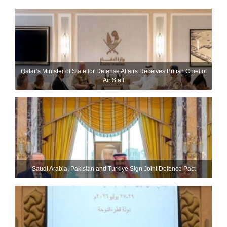
Qatar’s Minister of State for Defense Affairs Receives British Chief of
Air Staff
Saudi ⁠Arabia, Pakistan and Turkiye Sign Joint Defence Pact