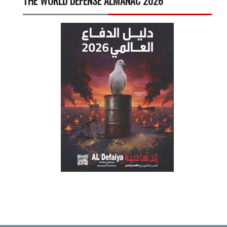
THE WORLD DEFENSE ALMANAC 2026