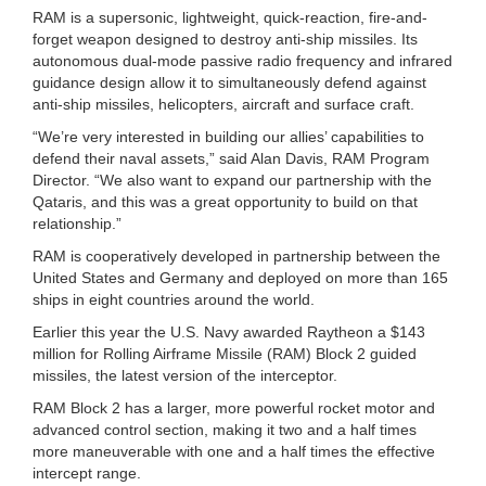
RAM is a supersonic, lightweight, quick-reaction, fire-and-
forget weapon designed to destroy anti-ship missiles. Its
autonomous dual-mode passive radio frequency and infrared
guidance design allow it to simultaneously defend against
anti-ship missiles, helicopters, aircraft and surface craft.
“We’re very interested in building our allies’ capabilities to
defend their naval assets,” said Alan Davis, RAM Program
Director. “We also want to expand our partnership with the
Qataris, and this was a great opportunity to build on that
relationship.”
RAM is cooperatively developed in partnership between the
United States and Germany and deployed on more than 165
ships in eight countries around the world.
Earlier this year the U.S. Navy awarded Raytheon a $143
million for Rolling Airframe Missile (RAM) Block 2 guided
missiles, the latest version of the interceptor.
RAM Block 2 has a larger, more powerful rocket motor and
advanced control section, making it two and a half times
more maneuverable with one and a half times the effective
intercept range.