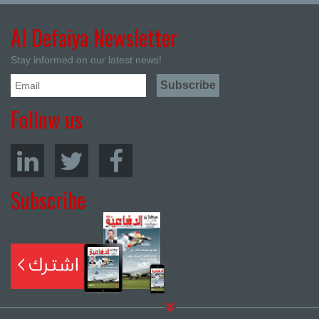
Al Defaiya Newsletter
Stay informed on our latest news!
Follow us
Subscribe