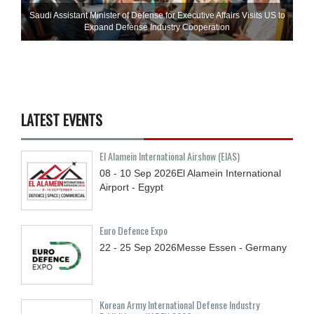
Saudi Assistant Minister of Defense for Executive Affairs Visits US to
Expand Defense Industry Cooperation
LATEST EVENTS
El Alamein International Airshow (EIAS)
08 - 10
Sep
2026
El Alamein International
Airport - Egypt
Euro Defence Expo
22 - 25
Sep
2026
Messe Essen - Germany
Korean Army International Defense Industry