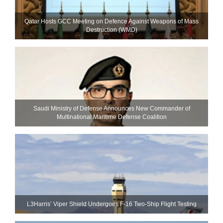
Qatar Hosts GCC Meeting on Defence Against Weapons of Mass
Destruction (WMD)
Saudi Ministry of Defense Announces New Commander of
Multinational Maritime Defense Coalition
L3Harris’ Viper Shield Undergoes F-16 Two-Ship Flight Testing