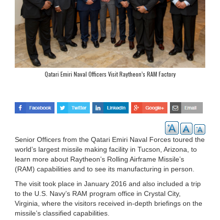
Qatari Emiri Naval Officers Visit Raytheon’s RAM Factory
Senior Officers from the Qatari Emiri Naval Forces toured the
world’s largest missile making facility in Tucson, Arizona, to
learn more about Raytheon’s Rolling Airframe Missile’s
(RAM) capabilities and to see its manufacturing in person.
The visit took place in January 2016 and also included a trip
to the U.S. Navy’s RAM program office in Crystal City,
Virginia, where the visitors received in-depth briefings on the
missile’s classified capabilities.