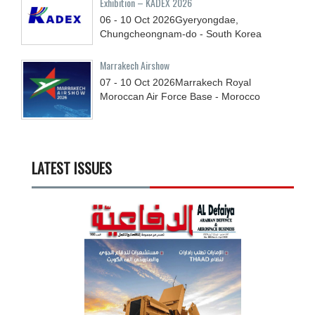
Exhibition – KADEX 2026
06 - 10
Oct
2026
Gyeryongdae,
Chungcheongnam-do - South Korea
Marrakech Airshow
07 - 10
Oct
2026
Marrakech Royal
Moroccan Air Force Base - Morocco
LATEST ISSUES