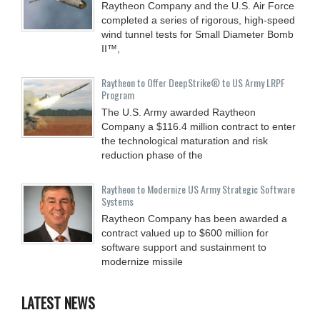
Raytheon Company and the U.S. Air Force
completed a series of rigorous, high-speed
wind tunnel tests for Small Diameter Bomb
II™,
Raytheon to Offer DeepStrike® to US Army LRPF
Program
The U.S. Army awarded Raytheon
Company a $116.4 million contract to enter
the technological maturation and risk
reduction phase of the
Raytheon to Modernize US Army Strategic Software
Systems
Raytheon Company has been awarded a
contract valued up to $600 million for
software support and sustainment to
modernize missile
LATEST NEWS