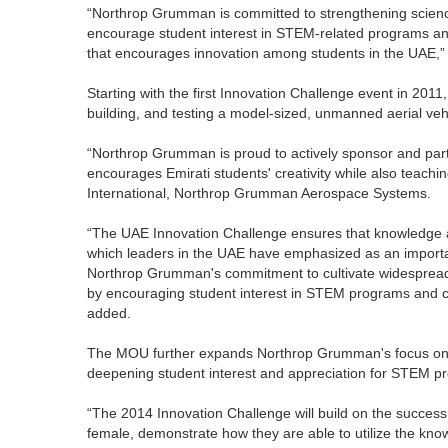
“Northrop Grumman is committed to strengthening scienc
encourage student interest in STEM-related programs and
that encourages innovation among students in the UAE,
Starting with the first Innovation Challenge event in 201
building, and testing a model-sized, unmanned aerial v
“Northrop Grumman is proud to actively sponsor and parti
encourages Emirati students' creativity while also teachin
International, Northrop Grumman Aerospace Systems.
“The UAE Innovation Challenge ensures that knowledge a
which leaders in the UAE have emphasized as an important
Northrop Grumman's commitment to cultivate widespread 
by encouraging student interest in STEM programs and ca
added.
The MOU further expands Northrop Grumman's focus on d
deepening student interest and appreciation for STEM p
“The 2014 Innovation Challenge will build on the success
female, demonstrate how they are able to utilize the know