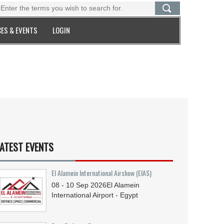
ES & EVENTS
LOGIN
ATEST EVENTS
El Alamein International Airshow (EIAS)
08 - 10
Sep
2026
El Alamein
International Airport - Egypt