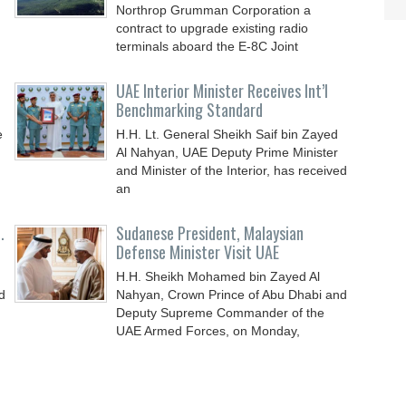
Northrop Grumman Corporation a
contract to upgrade existing radio
terminals aboard the E-8C Joint
UAE Interior Minister Receives Int’l
Benchmarking Standard
e
H.H. Lt. General Sheikh Saif bin Zayed
Al Nahyan, UAE Deputy Prime Minister
and Minister of the Interior, has received
an
.
Sudanese President, Malaysian
Defense Minister Visit UAE
H.H. Sheikh Mohamed bin Zayed Al
d
Nahyan, Crown Prince of Abu Dhabi and
Deputy Supreme Commander of the
UAE Armed Forces, on Monday,