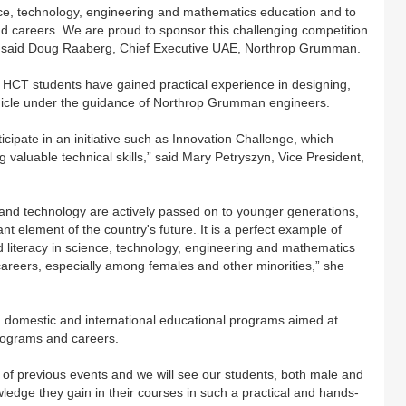
e, technology, engineering and mathematics education and to
 careers. We are proud to sponsor this challenging competition
” said Doug Raaberg, Chief Executive UAE, Northrop Grumman.
1, HCT students have gained practical experience in designing,
ehicle under the guidance of Northrop Grumman engineers.
cipate in an initiative such as Innovation Challenge, which
g valuable technical skills,” said Mary Petryszyn, Vice President,
nd technology are actively passed on to younger generations,
 element of the country's future. It is a perfect example of
literacy in science, technology, engineering and mathematics
reers, especially among females and other minorities,” she
omestic and international educational programs aimed at
rograms and careers.
 of previous events and we will see our students, both male and
ledge they gain in their courses in such a practical and hands-