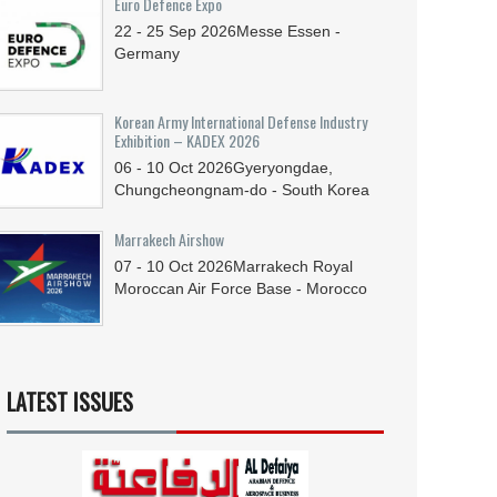
Euro Defence Expo
22 - 25
Sep
2026
Messe Essen -
Germany
Korean Army International Defense Industry
Exhibition – KADEX 2026
06 - 10
Oct
2026
Gyeryongdae,
Chungcheongnam-do - South Korea
Marrakech Airshow
07 - 10
Oct
2026
Marrakech Royal
Moroccan Air Force Base - Morocco
LATEST ISSUES