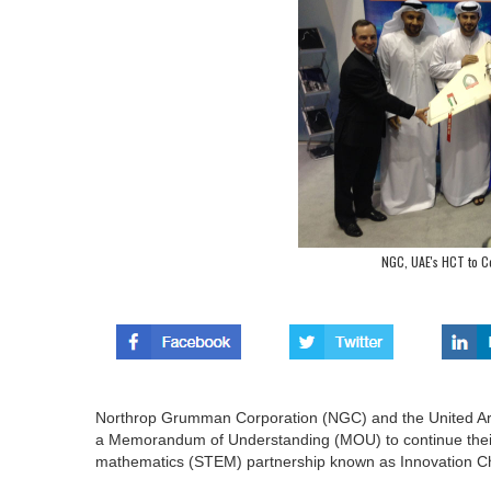
NGC, UAE's HCT to C
Northrop Grumman Corporation (NGC) and the United Ara
a Memorandum of Understanding (MOU) to continue their 
mathematics (STEM) partnership known as Innovation Ch