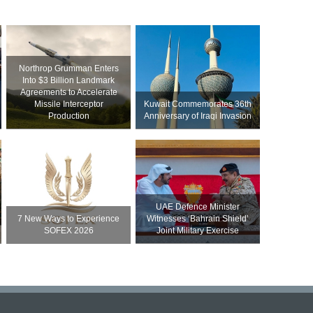
Northrop Grumman Enters
Into $3 Billion Landmark
Agreements to Accelerate
Missile Interceptor
Kuwait Commemorates 36th
Production
Anniversary of Iraqi Invasion
UAE Defence Minister
7 New Ways to Experience
Witnesses ‘Bahrain Shield’
SOFEX 2026
Joint Military Exercise