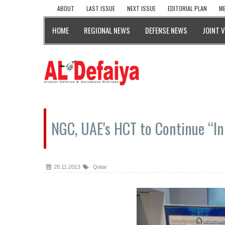
ABOUT
LAST ISSUE
NEXT ISSUE
EDITORIAL PLAN
ME
HOME
REGIONAL NEWS
DEFENSE NEWS
JOINT 
NGC, UAE's HCT to Continue “In
28.11.2013
Qatar