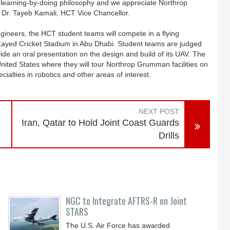
 learning-by-doing philosophy and we appreciate Northrop
Dr. Tayeb Kamali, HCT Vice Chancellor.
neers, the HCT student teams will compete in a flying
e Zayed Cricket Stadium in Abu Dhabi. Student teams are judged
ovide an oral presentation on the design and build of its UAV. The
 United States where they will tour Northrop Grumman facilities on
cialties in robotics and other areas of interest.
NEXT POST
Iran, Qatar to Hold Joint Coast Guards
Drills
NGC to Integrate AFTRS-R on Joint
STARS
The U.S. Air Force has awarded