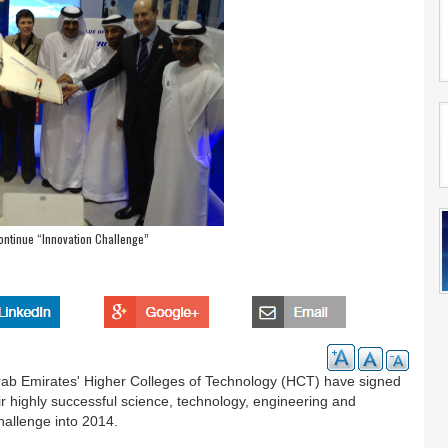
ontinue “Innovation Challenge”
b Emirates' Higher Colleges of Technology (HCT) have signed
highly successful science, technology, engineering and
allenge into 2014.