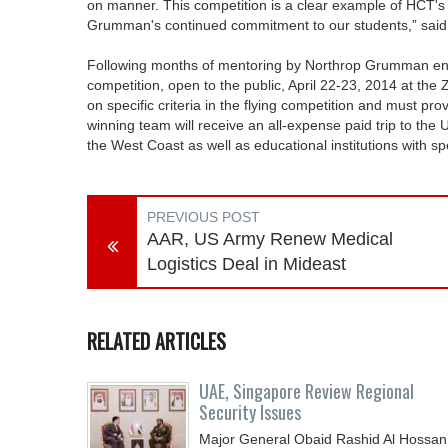
on manner. This competition is a clear example of HCT's
Grumman's continued commitment to our students,” said 
Following months of mentoring by Northrop Grumman engi
competition, open to the public, April 22-23, 2014 at th
on specific criteria in the flying competition and must pr
winning team will receive an all-expense paid trip to the
the West Coast as well as educational institutions with spe
PREVIOUS POST
AAR, US Army Renew Medical
Logistics Deal in Mideast
RELATED ARTICLES
UAE, Singapore Review Regional
Security Issues
Major General Obaid Rashid Al Hossan