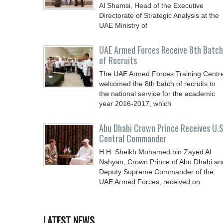
Al Shamsi, Head of the Executive
Directorate of Strategic Analysis at the
UAE Ministry of
UAE Armed Forces Receive 8th Batch
of Recruits
The UAE Armed Forces Training Centr
welcomed the 8th batch of recruits to
the national service for the academic
year 2016-2017, which
Abu Dhabi Crown Prince Receives U.S
Central Commander
H.H. Sheikh Mohamed bin Zayed Al
Nahyan, Crown Prince of Abu Dhabi an
Deputy Supreme Commander of the
UAE Armed Forces, received on
LATEST NEWS