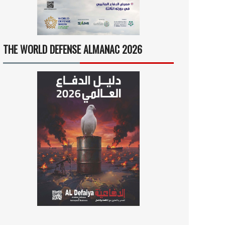
THE WORLD DEFENSE ALMANAC 2026