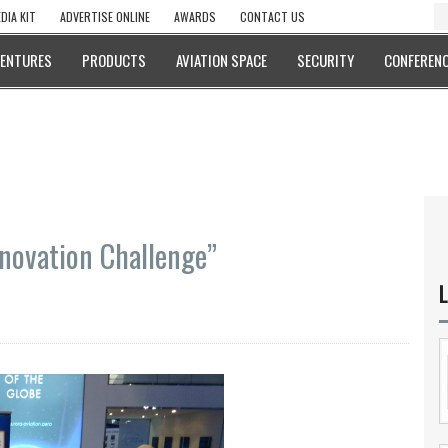
DIA KIT
ADVERTISE ONLINE
AWARDS
CONTACT US
VENTURES
PRODUCTS
AVIATION SPACE
SECURITY
CONFERENC
novation Challenge”
L