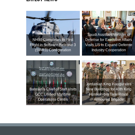
Saudi Assistant Minister of
NH90 Completes Its First
Defense for Executive Affairs
Flight in Software Release 3
Visits US to Expand Defense
(SWR3) Configuration
Industry Cooperation
Jordanian King Inaugurates
Bahrain’s Chief of Staff Visits
New Buildings for 40th King
GCC Unified Maritime
Hussein bin Talal Royal
Operations Centre
Armoured Brigade