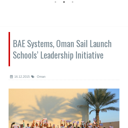
BAE Systems, Oman Sail Launch
Schools’ Leadership Initiative
16.12.2015
Oman