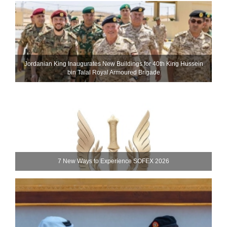
Jordanian King Inaugurates New Buildings for 40th King Hussein
bin Talal Royal Armoured Brigade
7 New Ways to Experience SOFEX 2026