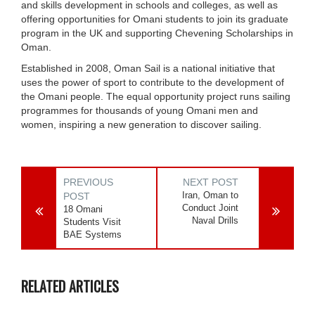
and skills development in schools and colleges, as well as
offering opportunities for Omani students to join its graduate
program in the UK and supporting Chevening Scholarships in
Oman.
Established in 2008, Oman Sail is a national initiative that
uses the power of sport to contribute to the development of
the Omani people. The equal opportunity project runs sailing
programmes for thousands of young Omani men and
women, inspiring a new generation to discover sailing.
PREVIOUS
NEXT POST
Iran, Oman to
POST
Conduct Joint
18 Omani
Naval Drills
Students Visit
BAE Systems
RELATED ARTICLES