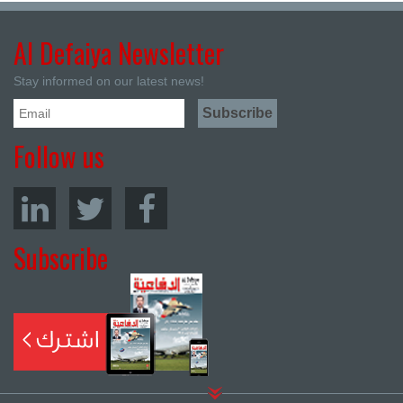
Al Defaiya Newsletter
Stay informed on our latest news!
Follow us
Subscribe