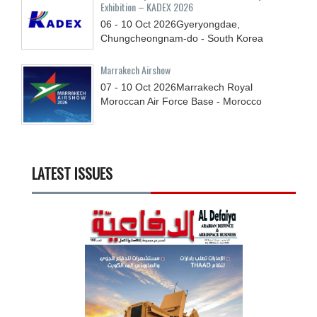
Exhibition – KADEX 2026
06 - 10
Oct
2026
Gyeryongdae,
Chungcheongnam-do - South Korea
Marrakech Airshow
07 - 10
Oct
2026
Marrakech Royal
Moroccan Air Force Base - Morocco
LATEST ISSUES