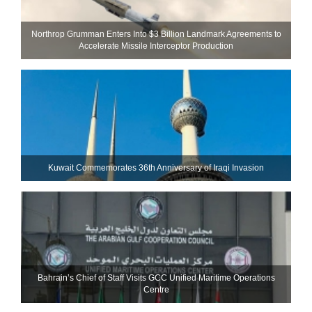
Northrop Grumman Enters Into $3 Billion Landmark Agreements to
Accelerate Missile Interceptor Production
Kuwait Commemorates 36th Anniversary of Iraqi Invasion
Bahrain’s Chief of Staff Visits GCC Unified Maritime Operations
Centre