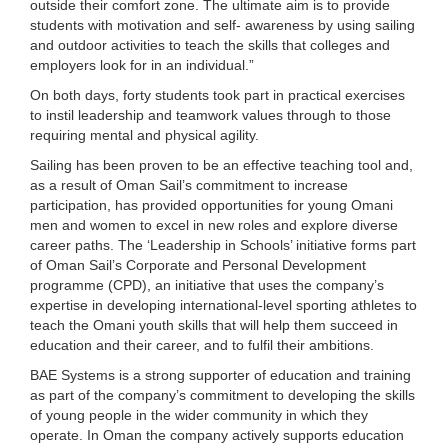
outside their comfort zone. The ultimate aim is to provide
students with motivation and self- awareness by using sailing
and outdoor activities to teach the skills that colleges and
employers look for in an individual.”
On both days, forty students took part in practical exercises
to instil leadership and teamwork values through to those
requiring mental and physical agility.
Sailing has been proven to be an effective teaching tool and,
as a result of Oman Sail’s commitment to increase
participation, has provided opportunities for young Omani
men and women to excel in new roles and explore diverse
career paths. The ‘Leadership in Schools’ initiative forms part
of Oman Sail’s Corporate and Personal Development
programme (CPD), an initiative that uses the company’s
expertise in developing international-level sporting athletes to
teach the Omani youth skills that will help them succeed in
education and their career, and to fulfil their ambitions.
BAE Systems is a strong supporter of education and training
as part of the company’s commitment to developing the skills
of young people in the wider community in which they
operate. In Oman the company actively supports education