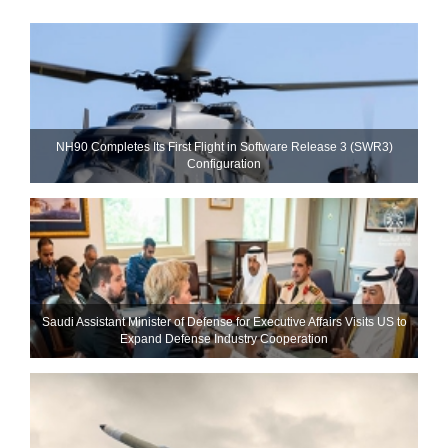
NH90 Completes Its First Flight in Software Release 3 (SWR3)
Configuration
Saudi Assistant Minister of Defense for Executive Affairs Visits US to
Expand Defense Industry Cooperation