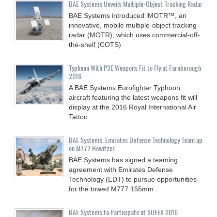
BAE Systems Unveils Multiple-Object Tracking Radar
BAE Systems introduced iMOTR™, an
innovative, mobile multiple-object tracking
radar (MOTR), which uses commercial-off-
the-shelf (COTS)
Typhoon With P3E Weapons Fit to Fly at Farnborough
2016
A BAE Systems Eurofighter Typhoon
aircraft featuring the latest weapons fit will
display at the 2016 Royal International Air
Tattoo
BAE Systems, Emirates Defense Technology Team up
on M777 Howitzer
BAE Systems has signed a teaming
agreement with Emirates Defense
Technology (EDT) to pursue opportunities
for the towed M777 155mm
BAE Systems to Participate at SOFEX 2016