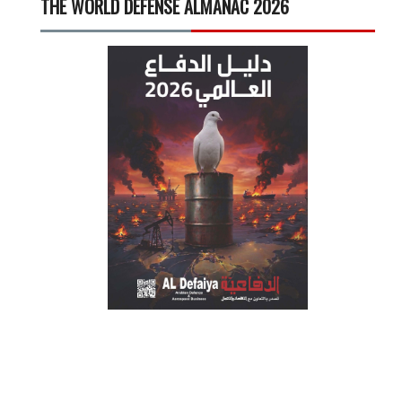
THE WORLD DEFENSE ALMANAC 2026