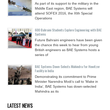
As part of its support to the military in the
Middle East region, BAE Systems will
attend SOFEX 2016, the XIth Special
Operations
600 Bahraini Students Explore Engineering with BAE
Systems
Future Bahraini engineers have been given
the chance this week to hear from young
British engineers as BAE Systems hosts a
series of
BAE Systems Down-Selects Mahindra for Howitzer
Facility in India
Demonstrating its commitment to Prime
Minister Narendra Modi’s call to 'Make in
India', BAE Systems has down-selected
Mahindra as its
LATEST NEWS