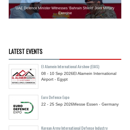
UAE Defence Minister Witnesses ‘Bahrain Shield’ Joint Military
Exercise
LATEST EVENTS
El Alamein International Airshow (EIAS)
08 - 10
Sep
2026
El Alamein International
Airport - Egypt
Euro Defence Expo
22 - 25
Sep
2026
Messe Essen - Germany
Korean Army International Defense Industry