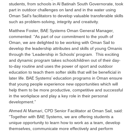
students, from schools in Al Batinah South Governorate, took
part in outdoor challenges on land and in the water using
Oman Sail’s facilitators to develop valuable transferable skills
such as problem-solving, integrity and creativity.
Matthew Foster, BAE Systems Oman General Manager,
commented: “As part of our commitment to the youth of
Oman, we are delighted to be working with Oman Sail to
develop the leadership attributes and skills of young Omanis
through the ‘Leadership in Schools’ program. This exciting
and dynamic program takes schoolchildren out of their day-
to-day routine and uses the power of sport and outdoor
education to teach them softer skills that will be beneficial in
later life. BAE Systems’ education programs in Oman ensure
that young people experience new opportunities which will
help them to be more productive, competitive and successful
in the workplace and play a key role in their personal
development.”
Ahmed Al Mamari, CPD Senior Facilitator at Oman Sail, said:
“Together with BAE Systems, we are offering students a
unique opportunity to learn how to work as a team, develop
themselves, communicate more effectively and perform