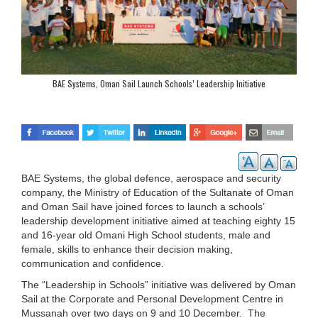
BAE Systems, Oman Sail Launch Schools’ Leadership Initiative
BAE Systems, the global defence, aerospace and security
company, the Ministry of Education of the Sultanate of Oman
and Oman Sail have joined forces to launch a schools’
leadership development initiative aimed at teaching eighty 15
and 16-year old Omani High School students, male and
female, skills to enhance their decision making,
communication and confidence.
The “Leadership in Schools” initiative was delivered by Oman
Sail at the Corporate and Personal Development Centre in
Mussanah over two days on 9 and 10 December. The