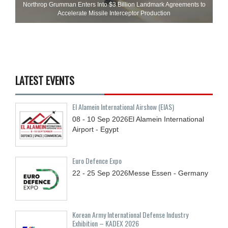
Northrop Grumman Enters Into $3 Billion Landmark Agreements to
Accelerate Missile Interceptor Production
LATEST EVENTS
El Alamein International Airshow (EIAS)
08 - 10
Sep
2026
El Alamein International
Airport - Egypt
Euro Defence Expo
22 - 25
Sep
2026
Messe Essen - Germany
Korean Army International Defense Industry
Exhibition – KADEX 2026