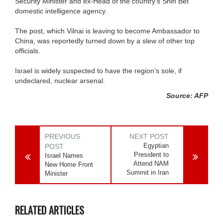
Security Minister and ex-Head of the country’s Shin Bet
domestic intelligence agency.
The post, which Vilnai is leaving to become Ambassador to
China, was reportedly turned down by a slew of other top
officials.
Israel is widely suspected to have the region’s sole, if
undeclared, nuclear arsenal.
Source: AFP
PREVIOUS
NEXT POST
Egyptian
POST
President to
Israel Names
Attend NAM
New Home Front
Summit in Iran
Minister
RELATED ARTICLES