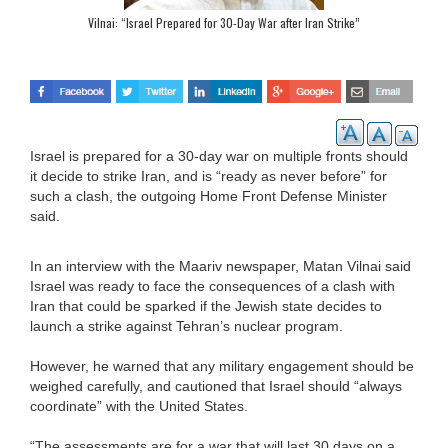
Vilnai: “Israel Prepared for 30-Day War after Iran Strike”
Israel is prepared for a 30-day war on multiple fronts should
it decide to strike Iran, and is “ready as never before” for
such a clash, the outgoing Home Front Defense Minister
said.
In an interview with the Maariv newspaper, Matan Vilnai said
Israel was ready to face the consequences of a clash with
Iran that could be sparked if the Jewish state decides to
launch a strike against Tehran’s nuclear program.
However, he warned that any military engagement should be
weighed carefully, and cautioned that Israel should “always
coordinate” with the United States.
“The assessments are for a war that will last 30 days on a