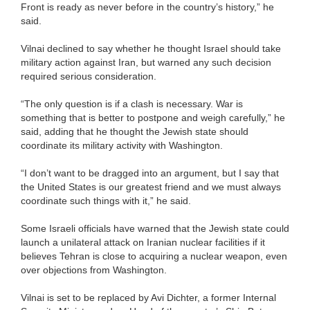
Front is ready as never before in the country’s history,” he
said.
Vilnai declined to say whether he thought Israel should take
military action against Iran, but warned any such decision
required serious consideration.
“The only question is if a clash is necessary. War is
something that is better to postpone and weigh carefully,” he
said, adding that he thought the Jewish state should
coordinate its military activity with Washington.
“I don’t want to be dragged into an argument, but I say that
the United States is our greatest friend and we must always
coordinate such things with it,” he said.
Some Israeli officials have warned that the Jewish state could
launch a unilateral attack on Iranian nuclear facilities if it
believes Tehran is close to acquiring a nuclear weapon, even
over objections from Washington.
Vilnai is set to be replaced by Avi Dichter, a former Internal