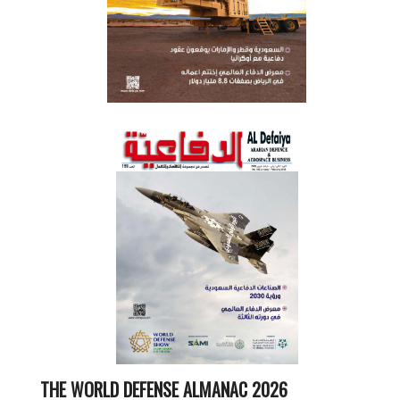
THE WORLD DEFENSE ALMANAC 2026