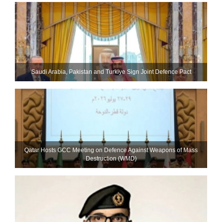
Saudi ⁠Arabia, Pakistan and Turkiye Sign Joint Defence Pact
Qatar Hosts GCC Meeting on Defence Against Weapons of Mass
Destruction (WMD)