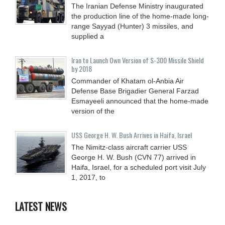
The Iranian Defense Ministry inaugurated
the production line of the home-made long-
range Sayyad (Hunter) 3 missiles, and
supplied a
Iran to Launch Own Version of S-300 Missile Shield
by 2018
Commander of Khatam ol-Anbia Air
Defense Base Brigadier General Farzad
Esmayeeli announced that the home-made
version of the
USS George H. W. Bush Arrives in Haifa, Israel
The Nimitz-class aircraft carrier USS
George H. W. Bush (CVN 77) arrived in
Haifa, Israel, for a scheduled port visit July
1, 2017, to
LATEST NEWS