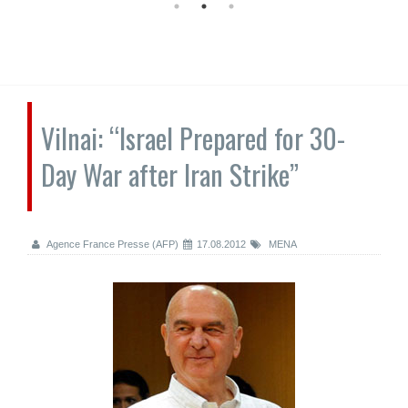
Vilnai: “Israel Prepared for 30-
Day War after Iran Strike”
Agence France Presse (AFP)
17.08.2012
MENA