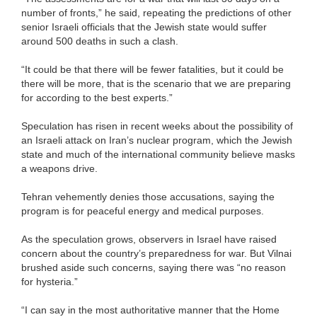
number of fronts,” he said, repeating the predictions of other
senior Israeli officials that the Jewish state would suffer
around 500 deaths in such a clash.
“It could be that there will be fewer fatalities, but it could be
there will be more, that is the scenario that we are preparing
for according to the best experts.”
Speculation has risen in recent weeks about the possibility of
an Israeli attack on Iran’s nuclear program, which the Jewish
state and much of the international community believe masks
a weapons drive.
Tehran vehemently denies those accusations, saying the
program is for peaceful energy and medical purposes.
As the speculation grows, observers in Israel have raised
concern about the country’s preparedness for war. But Vilnai
brushed aside such concerns, saying there was “no reason
for hysteria.”
“I can say in the most authoritative manner that the Home