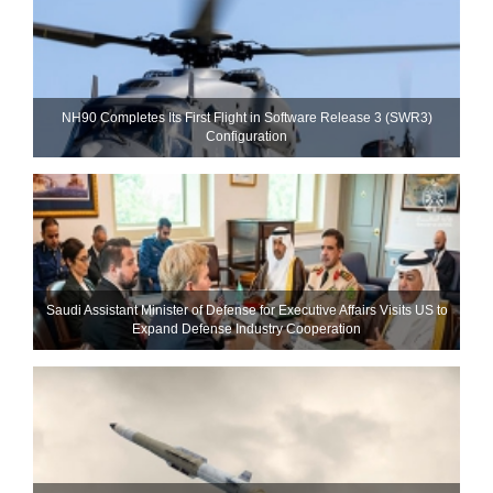
NH90 Completes Its First Flight in Software Release 3 (SWR3)
Configuration
Saudi Assistant Minister of Defense for Executive Affairs Visits US to
Expand Defense Industry Cooperation