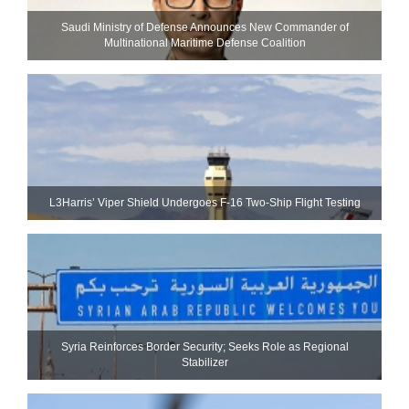
Saudi Ministry of Defense Announces New Commander of
Multinational Maritime Defense Coalition
L3Harris’ Viper Shield Undergoes F-16 Two-Ship Flight Testing
Syria Reinforces Border Security; Seeks Role as Regional
Stabilizer