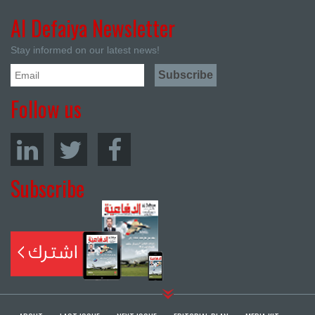
Al Defaiya Newsletter
Stay informed on our latest news!
Follow us
Subscribe