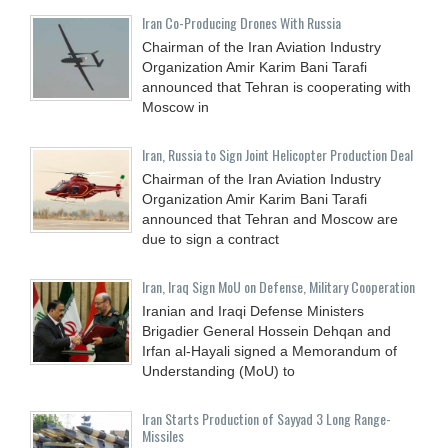
Iran Co-Producing Drones With Russia
Chairman of the Iran Aviation Industry
Organization Amir Karim Bani Tarafi
announced that Tehran is cooperating with
Moscow in
Iran, Russia to Sign Joint Helicopter Production Deal
Chairman of the Iran Aviation Industry
Organization Amir Karim Bani Tarafi
announced that Tehran and Moscow are
due to sign a contract
Iran, Iraq Sign MoU on Defense, Military Cooperation
Iranian and Iraqi Defense Ministers
Brigadier General Hossein Dehqan and
Irfan al-Hayali signed a Memorandum of
Understanding (MoU) to
Iran Starts Production of Sayyad 3 Long Range-
Missiles