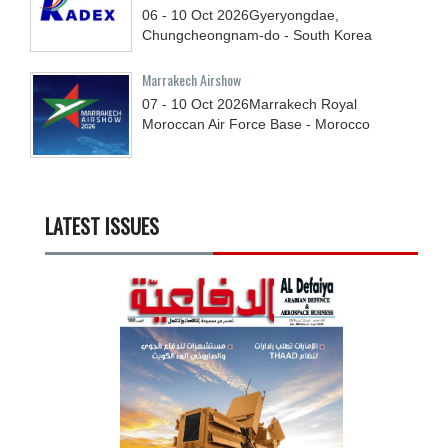
06 - 10
Oct
2026
Gyeryongdae,
Chungcheongnam-do - South Korea
Marrakech Airshow
07 - 10
Oct
2026
Marrakech Royal
Moroccan Air Force Base - Morocco
LATEST ISSUES