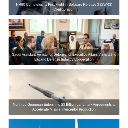
NH90 Completes Its First Flight in Software Release 3 (SWR3)
Configuration
Saudi Assistant Minister of Defense for Executive Affairs Visits US to
Expand Defense Industry Cooperation
Northrop Grumman Enters Into $3 Billion Landmark Agreements to
Accelerate Missile Interceptor Production