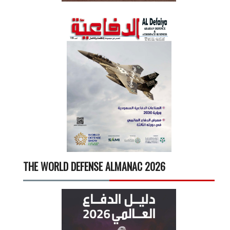
THE WORLD DEFENSE ALMANAC 2026