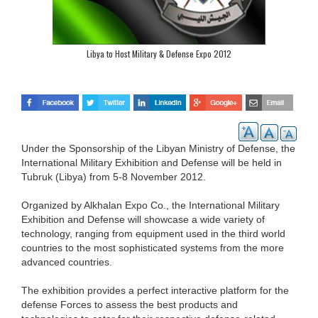
Libya to Host Military & Defense Expo 2012
Under the Sponsorship of the Libyan Ministry of Defense, the
International Military Exhibition and Defense will be held in
Tubruk (Libya) from 5-8 November 2012.
Organized by Alkhalan Expo Co., the International Military
Exhibition and Defense will showcase a wide variety of
technology, ranging from equipment used in the third world
countries to the most sophisticated systems from the more
advanced countries.
The exhibition provides a perfect interactive platform for the
defense Forces to assess the best products and