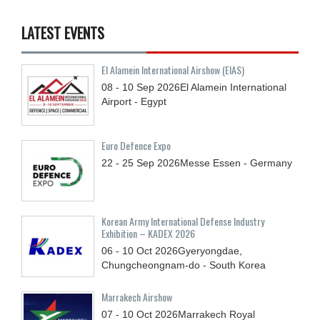
LATEST EVENTS
El Alamein International Airshow (EIAS)
08 - 10
Sep
2026
El Alamein International
Airport - Egypt
Euro Defence Expo
22 - 25
Sep
2026
Messe Essen - Germany
Korean Army International Defense Industry
Exhibition – KADEX 2026
06 - 10
Oct
2026
Gyeryongdae,
Chungcheongnam-do - South Korea
Marrakech Airshow
07 - 10
Oct
2026
Marrakech Royal