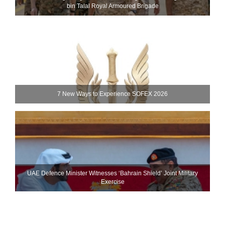
bin Talal Royal Armoured Brigade
7 New Ways to Experience SOFEX 2026
UAE Defence Minister Witnesses ‘Bahrain Shield’ Joint Military
Exercise