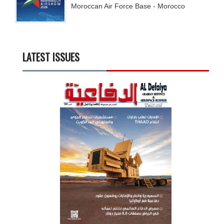
Moroccan Air Force Base - Morocco
LATEST ISSUES