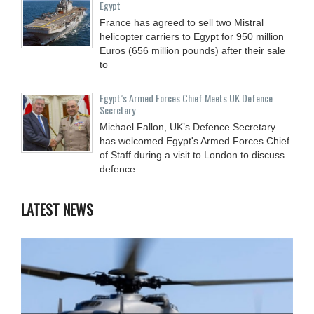
Egypt
France has agreed to sell two Mistral
helicopter carriers to Egypt for 950 million
Euros (656 million pounds) after their sale
to
Egypt’s Armed Forces Chief Meets UK Defence
Secretary
Michael Fallon, UK’s Defence Secretary
has welcomed Egypt's Armed Forces Chief
of Staff during a visit to London to discuss
defence
LATEST NEWS