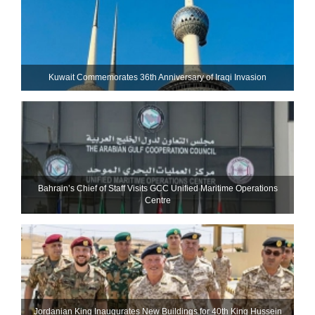
Kuwait Commemorates 36th Anniversary of Iraqi Invasion
Bahrain’s Chief of Staff Visits GCC Unified Maritime Operations
Centre
Jordanian King Inaugurates New Buildings for 40th King Hussein