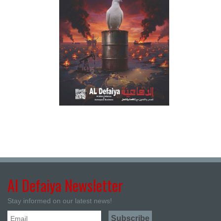
Al Defaiya Newsletter
Stay informed on our latest news!