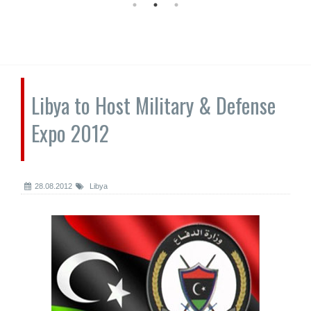
Libya to Host Military & Defense
Expo 2012
28.08.2012
Libya