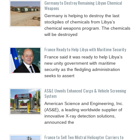
Germany to Destroy Remaining Libyan Chemical
Weapons
Germany is helping to destroy the last
stockpiles of chemicals from Libya’s
chemical weapons program. The chemicals
will be destroyed
France Ready to Help Libya with Maritime Security
France said it was ready to help Libya’s
new unity government with maritime
security as the fledgling administration
seeks to assert
AS&E Unveils Enhanced Cargo & Vehicle Screening
System
American Science and Engineering, Inc.
(AS&E), a leading worldwide supplier of
innovative X-ray detection solutions,
announced the
France to Sell Two Mistral Helicopter Carriers to