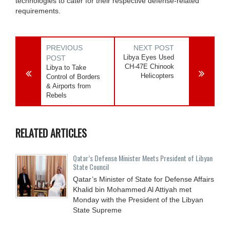
technologies to cater for their respective defense-related
requirements.
PREVIOUS
NEXT POST
Libya Eyes Used
POST
CH-47E Chinook
Libya to Take
Helicopters
Control of Borders
& Airports from
Rebels
RELATED ARTICLES
Qatar’s Defense Minister Meets President of Libyan
State Council
Qatar’s Minister of State for Defense Affairs
Khalid bin Mohammed Al Attiyah met
Monday with the President of the Libyan
State Supreme