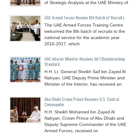
of Strategic Analysis at the UAE Ministry of
UAE Armed Forces Receive 8th Batch of Recruits
The UAE Armed Forces Training Centre
welcomed the 8th batch of recruits to the
national service for the academic year
2016-2017, which
UAE Interior Minister Receives Int’l Benchmarking
Standard
H.H. Lt. General Sheikh Saif bin Zayed Al
Nahyan, UAE Deputy Prime Minister and
Minister of the Interior, has received an
Abu Dhabi Crown Prince Receives U.S. Central
Commander
H.H. Sheikh Mohamed bin Zayed Al
Nahyan, Crown Prince of Abu Dhabi and
Deputy Supreme Commander of the UAE
Armed Forces, received on