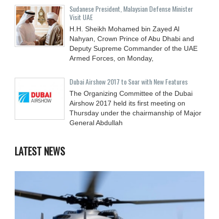
Sudanese President, Malaysian Defense Minister
Visit UAE
H.H. Sheikh Mohamed bin Zayed Al
Nahyan, Crown Prince of Abu Dhabi and
Deputy Supreme Commander of the UAE
Armed Forces, on Monday,
Dubai Airshow 2017 to Soar with New Features
The Organizing Committee of the Dubai
Airshow 2017 held its first meeting on
Thursday under the chairmanship of Major
General Abdullah
LATEST NEWS