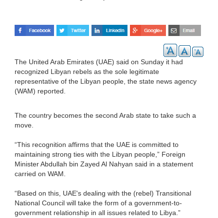
The United Arab Emirates (UAE) said on Sunday it had
recognized Libyan rebels as the sole legitimate
representative of the Libyan people, the state news agency
(WAM) reported.
The country becomes the second Arab state to take such a
move.
“This recognition affirms that the UAE is committed to
maintaining strong ties with the Libyan people,” Foreign
Minister Abdullah bin Zayed Al Nahyan said in a statement
carried on WAM.
“Based on this, UAE's dealing with the (rebel) Transitional
National Council will take the form of a government-to-
government relationship in all issues related to Libya.”