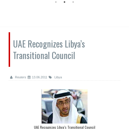
UAE Recognizes Libya’s
Transitional Council
Reuters
13.06.2011
Libya
UAE Recognizes Libya’s Transitional Council