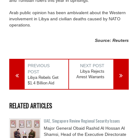
and Tunisian rulers this year in uprisings.
Arab public opinion has been ambivalent about the Western
involvement in Libya and civilian deaths caused by NATO
operations.
Source: Reuters
PREVIOUS
NEXT POST
Libya Rejects
POST
Arrest Warrants
Libya Rebels Get
$1.4 Billion Aid
RELATED ARTICLES
UAE, Singapore Review Regional Security Issues
Major General Obaid Rashid Al Hossan Al
Shamsi, Head of the Executive Directorate