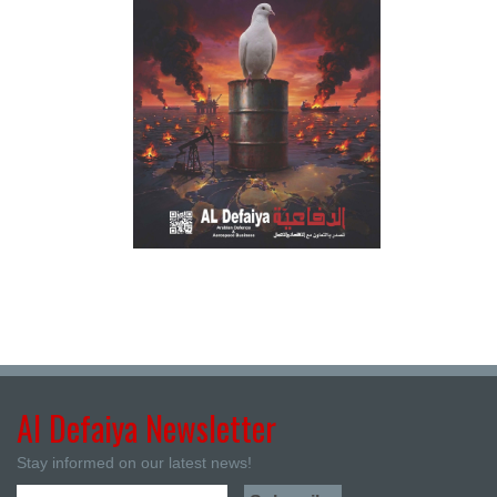
Al Defaiya Newsletter
Stay informed on our latest news!