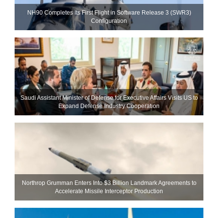
NH90 Completes Its First Flight in Software Release 3 (SWR3)
Configuration
Saudi Assistant Minister of Defense for Executive Affairs Visits US to
Expand Defense Industry Cooperation
Northrop Grumman Enters Into $3 Billion Landmark Agreements to
Accelerate Missile Interceptor Production