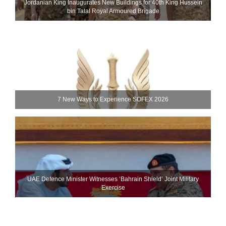
Jordanian King Inaugurates New Buildings for 40th King Hussein
bin Talal Royal Armoured Brigade
7 New Ways to Experience SOFEX 2026
UAE Defence Minister Witnesses ‘Bahrain Shield’ Joint Military
Exercise