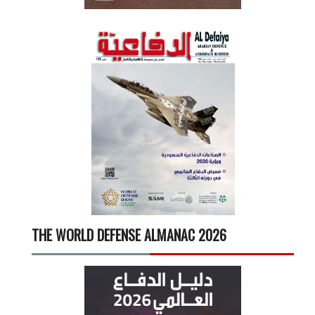
THE WORLD DEFENSE ALMANAC 2026