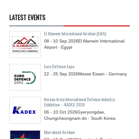
LATEST EVENTS
El Alamein International Airshow (EIAS)
08 - 10
Sep
2026
El Alamein International
Airport - Egypt
Euro Defence Expo
22 - 25
Sep
2026
Messe Essen - Germany
Korean Army International Defense Industry
Exhibition – KADEX 2026
06 - 10
Oct
2026
Gyeryongdae,
Chungcheongnam-do - South Korea
Marrakech Airshow