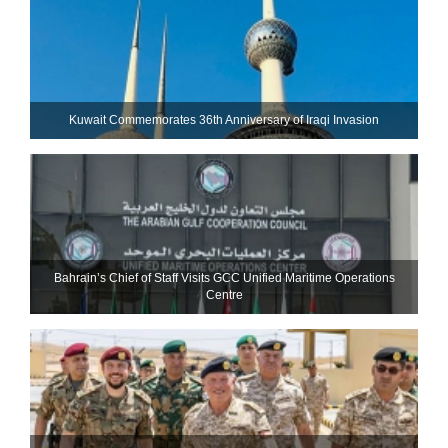
Kuwait Commemorates 36th Anniversary of Iraqi Invasion
Bahrain’s Chief of Staff Visits GCC Unified Maritime Operations
Centre