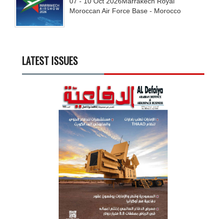
07 - 10
Oct
2026
Marrakech Royal
Moroccan Air Force Base - Morocco
LATEST ISSUES