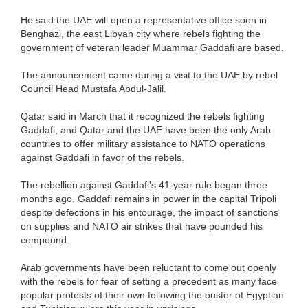
He said the UAE will open a representative office soon in
Benghazi, the east Libyan city where rebels fighting the
government of veteran leader Muammar Gaddafi are based.
The announcement came during a visit to the UAE by rebel
Council Head Mustafa Abdul-Jalil.
Qatar said in March that it recognized the rebels fighting
Gaddafi, and Qatar and the UAE have been the only Arab
countries to offer military assistance to NATO operations
against Gaddafi in favor of the rebels.
The rebellion against Gaddafi's 41-year rule began three
months ago. Gaddafi remains in power in the capital Tripoli
despite defections in his entourage, the impact of sanctions
on supplies and NATO air strikes that have pounded his
compound.
Arab governments have been reluctant to come out openly
with the rebels for fear of setting a precedent as many face
popular protests of their own following the ouster of Egyptian