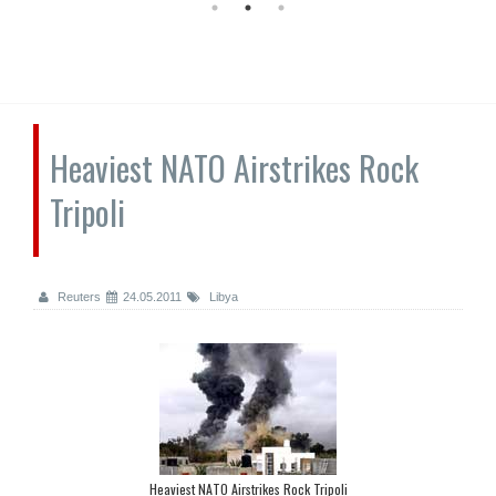
Heaviest NATO Airstrikes Rock
Tripoli
Reuters
24.05.2011
Libya
Heaviest NATO Airstrikes Rock Tripoli