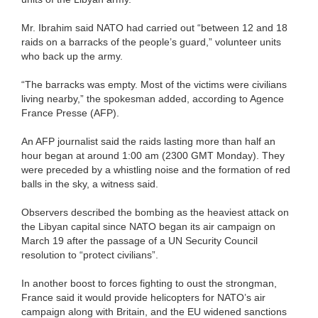
Mr. Ibrahim said NATO had carried out “between 12 and 18
raids on a barracks of the people’s guard,” volunteer units
who back up the army.
“The barracks was empty. Most of the victims were civilians
living nearby,” the spokesman added, according to Agence
France Presse (AFP).
An AFP journalist said the raids lasting more than half an
hour began at around 1:00 am (2300 GMT Monday). They
were preceded by a whistling noise and the formation of red
balls in the sky, a witness said.
Observers described the bombing as the heaviest attack on
the Libyan capital since NATO began its air campaign on
March 19 after the passage of a UN Security Council
resolution to “protect civilians”.
In another boost to forces fighting to oust the strongman,
France said it would provide helicopters for NATO’s air
campaign along with Britain, and the EU widened sanctions