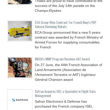
Thales are proud to have contributed to the
success of the July 14th parade on the
Champs-Elysées
ECA Group Wins Contract for French Navy’s PAP
Subsea Demining Robots
ECA Group announced that a new 5 years
contract was awarded by French Ministry of
Armed Forces for supplying consumables
for French
MBDA’s MMP Program Receives AAT Award
On 27 June, the 44th French Association of
Land Armaments (Association de
l’Armement Terrestre or AAT) Ingénieur
Général Chanson award
Safran Acquires ISEI, a Specialist in Flight Data
Management
Safran Electronics & Defense has
purchased the French company ISEI,