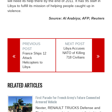
will need its help there by the end of 2011. It has 95 staff in
Libya to fulfill its mission of helping people caught up in
violence.
Source: Al Arabiya; AFP; Reuters
PREVIOUS
NEXT POST
Libya Accuses
POST
NATO of Killing
France Ships 12
718 Civilians
Attack
Helicopters to
Libya
RELATED ARTICLES
First Parade for French Army’s Future Connected
Armored Vehicle
Nexter, RENAULT TRUCKS Defense and