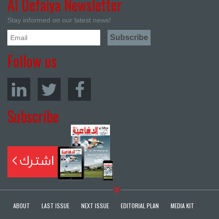
Al Defaiya Newsletter
Stay informed on our latest news!
Follow us
Subscribe
ABOUT
LAST ISSUE
NEXT ISSUE
EDITORIAL PLAN
MEDIA KIT