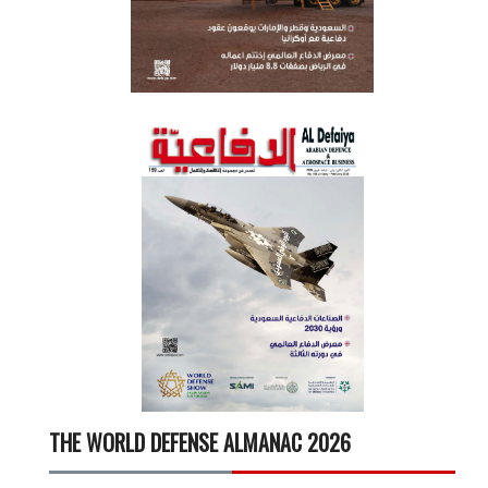
THE WORLD DEFENSE ALMANAC 2026