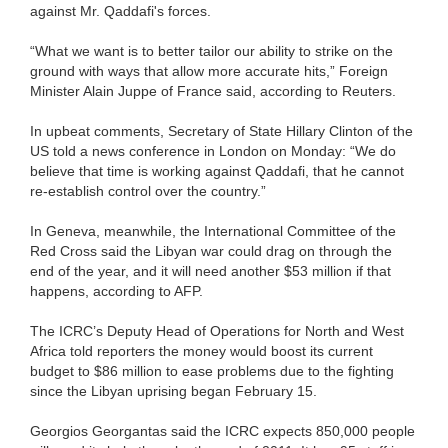
against Mr. Qaddafi's forces.
“What we want is to better tailor our ability to strike on the
ground with ways that allow more accurate hits,” Foreign
Minister Alain Juppe of France said, according to Reuters.
In upbeat comments, Secretary of State Hillary Clinton of the
US told a news conference in London on Monday: “We do
believe that time is working against Qaddafi, that he cannot
re-establish control over the country.”
In Geneva, meanwhile, the International Committee of the
Red Cross said the Libyan war could drag on through the
end of the year, and it will need another $53 million if that
happens, according to AFP.
The ICRC’s Deputy Head of Operations for North and West
Africa told reporters the money would boost its current
budget to $86 million to ease problems due to the fighting
since the Libyan uprising began February 15.
Georgios Georgantas said the ICRC expects 850,000 people