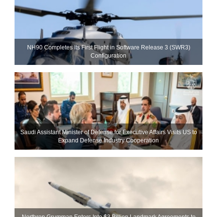
NH90 Completes Its First Flight in Software Release 3 (SWR3)
Configuration
Saudi Assistant Minister of Defense for Executive Affairs Visits US to
Expand Defense Industry Cooperation
Northrop Grumman Enters Into $3 Billion Landmark Agreements to