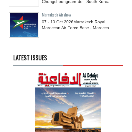
Chungcheongnam-do - South Korea
Marrakech Airshow
07 - 10
Oct
2026
Marrakech Royal
Moroccan Air Force Base - Morocco
LATEST ISSUES