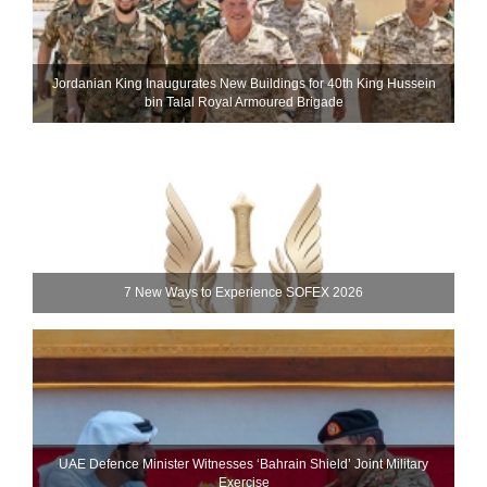
Jordanian King Inaugurates New Buildings for 40th King Hussein
bin Talal Royal Armoured Brigade
7 New Ways to Experience SOFEX 2026
UAE Defence Minister Witnesses ‘Bahrain Shield’ Joint Military
Exercise