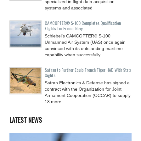
specialized in flight data acquisition
systems and associated
CAMCOPTER® S-100 Completes Qualification
Flights for French Navy
Schiebel’s CAMCOPTER® S-100
Unmanned Air System (UAS) once again
convinced with its outstanding maritime
capability when successfully
Safran to Further Equip French Tiger HAD With Strix
Sights
Safran Electronics & Defense has signed a
contract with the Organization for Joint
Armament Cooperation (OCCAR) to supply
18 more
LATEST NEWS