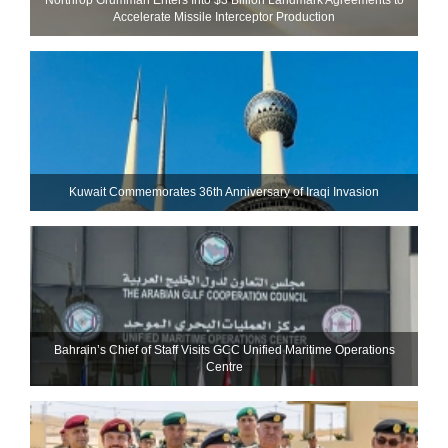
Accelerate Missile Interceptor Production
Kuwait Commemorates 36th Anniversary of Iraqi Invasion
Bahrain’s Chief of Staff Visits GCC Unified Maritime Operations
Centre