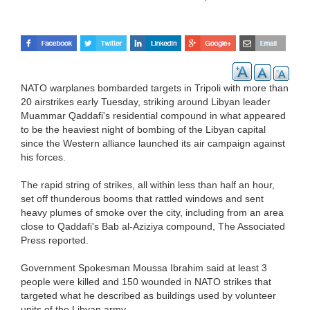
NATO warplanes bombarded targets in Tripoli with more than
20 airstrikes early Tuesday, striking around Libyan leader
Muammar Qaddafi's residential compound in what appeared
to be the heaviest night of bombing of the Libyan capital
since the Western alliance launched its air campaign against
his forces.
The rapid string of strikes, all within less than half an hour,
set off thunderous booms that rattled windows and sent
heavy plumes of smoke over the city, including from an area
close to Qaddafi's Bab al-Aziziya compound, The Associated
Press reported.
Government Spokesman Moussa Ibrahim said at least 3
people were killed and 150 wounded in NATO strikes that
targeted what he described as buildings used by volunteer
units of the Libyan army.