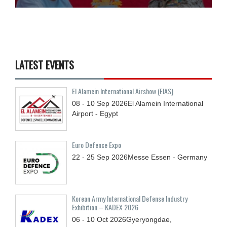
LATEST EVENTS
El Alamein International Airshow (EIAS)
08 - 10
Sep
2026
El Alamein International
Airport - Egypt
Euro Defence Expo
22 - 25
Sep
2026
Messe Essen - Germany
Korean Army International Defense Industry
Exhibition – KADEX 2026
06 - 10
Oct
2026
Gyeryongdae,