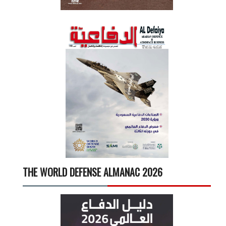
THE WORLD DEFENSE ALMANAC 2026