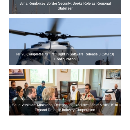
Syria Reinforces Border Security; Seeks Role as Regional
Stabilizer
NH90 Completes Its First Flight in Software Release 3 (SWR3)
Configuration
Saudi Assistant Minister of Defense for Executive Affairs Visits US to
Expand Defense Industry Cooperation