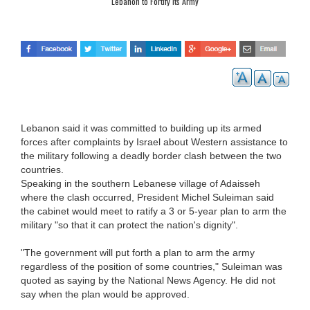
Lebanon to Fortify its Army
Lebanon said it was committed to building up its armed
forces after complaints by Israel about Western assistance to
the military following a deadly border clash between the two
countries.
Speaking in the southern Lebanese village of Adaisseh
where the clash occurred, President Michel Suleiman said
the cabinet would meet to ratify a 3 or 5-year plan to arm the
military "so that it can protect the nation's dignity".
"The government will put forth a plan to arm the army
regardless of the position of some countries," Suleiman was
quoted as saying by the National News Agency. He did not
say when the plan would be approved.