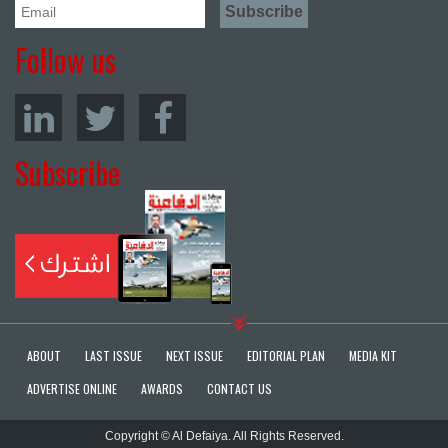
Follow us
Subscribe
ABOUT
LAST ISSUE
NEXT ISSUE
EDITORIAL PLAN
MEDIA KIT
ADVERTISE ONLINE
AWARDS
CONTACT US
Copyright © Al Defaiya. All Rights Reserved.