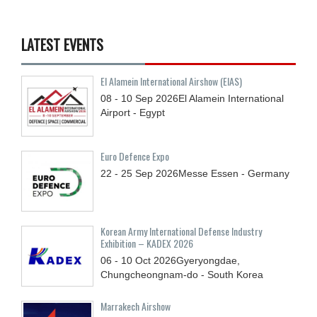
LATEST EVENTS
El Alamein International Airshow (EIAS)
08 - 10
Sep
2026
El Alamein International
Airport - Egypt
Euro Defence Expo
22 - 25
Sep
2026
Messe Essen - Germany
Korean Army International Defense Industry
Exhibition – KADEX 2026
06 - 10
Oct
2026
Gyeryongdae,
Chungcheongnam-do - South Korea
Marrakech Airshow