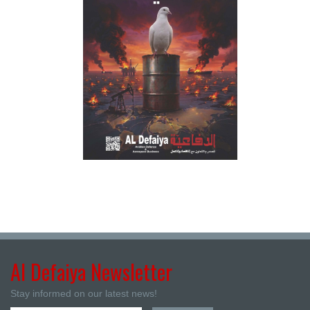
Al Defaiya Newsletter
Stay informed on our latest news!