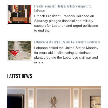
French President Pledges Military Support to
Lebanon
French President Francois Hollande on
Saturday pledged financial and military
support for Lebanon and urged politicians
to end the
Lebanon Seeks More U.S. Aid to Eliminate Landmines
Lebanon asked the United States Monday
for more aid in eliminating landmines
planted during the Lebanese civil war and
in later
LATEST NEWS