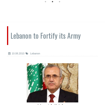
Lebanon to Fortify its Army
10.08.2010
Lebanon