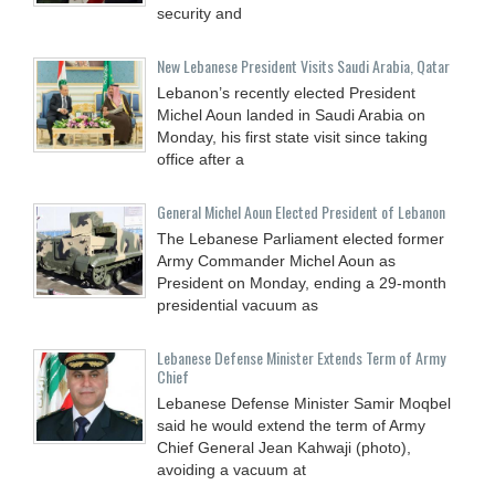
security and
New Lebanese President Visits Saudi Arabia, Qatar
Lebanon’s recently elected President
Michel Aoun landed in Saudi Arabia on
Monday, his first state visit since taking
office after a
General Michel Aoun Elected President of Lebanon
The Lebanese Parliament elected former
Army Commander Michel Aoun as
President on Monday, ending a 29-month
presidential vacuum as
Lebanese Defense Minister Extends Term of Army
Chief
Lebanese Defense Minister Samir Moqbel
said he would extend the term of Army
Chief General Jean Kahwaji (photo),
avoiding a vacuum at