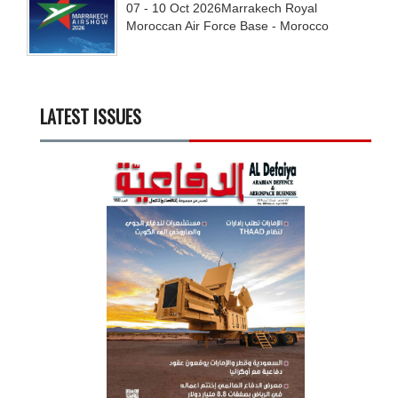
07 - 10
Oct
2026
Marrakech Royal
Moroccan Air Force Base - Morocco
LATEST ISSUES