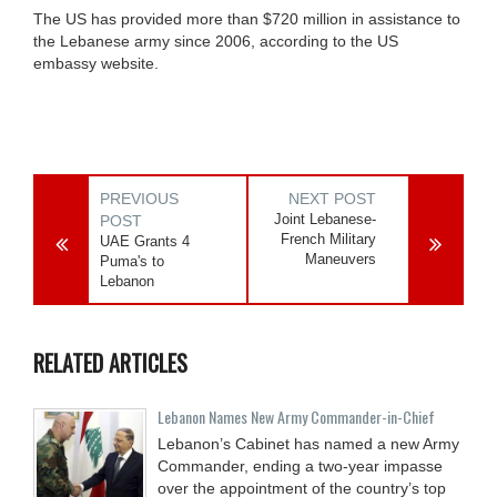
The US has provided more than $720 million in assistance to
the Lebanese army since 2006, according to the US
embassy website.
PREVIOUS
NEXT POST
Joint Lebanese-
POST
French Military
UAE Grants 4
Maneuvers
Puma's to
Lebanon
RELATED ARTICLES
Lebanon Names New Army Commander-in-Chief
Lebanon’s Cabinet has named a new Army
Commander, ending a two-year impasse
over the appointment of the country’s top