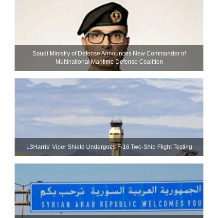
Saudi Ministry of Defense Announces New Commander of
Multinational Maritime Defense Coalition
L3Harris’ Viper Shield Undergoes F-16 Two-Ship Flight Testing