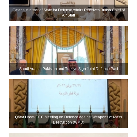
Qatar’s Minister of State for Defense Affairs Receives British Chief of
Air Staff
Saudi ⁠Arabia, Pakistan and Turkiye Sign Joint Defence Pact
Qatar Hosts GCC Meeting on Defence Against Weapons of Mass
Destruction (WMD)