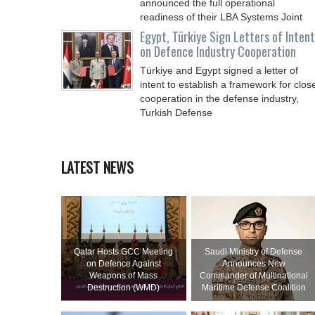
announced the full operational
readiness of their LBA Systems Joint
Egypt, Türkiye Sign Letters of Intent
on Defence Industry Cooperation
Türkiye and Egypt signed a letter of
intent to establish a framework for clos
cooperation in the defense industry,
Turkish Defense
LATEST NEWS
Qatar Hosts GCC Meeting
Saudi Ministry of Defense
on Defence Against
Announces New
Weapons of Mass
Commander of Multinational
Destruction (WMD)
Maritime Defense Coalition