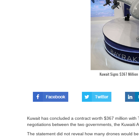
Kuwait Signs $367 Million
Kuwait has concluded a contract worth $367 million with 
negotiations between the two governments, the Kuwaiti Ar
The statement did not reveal how many drones would be 