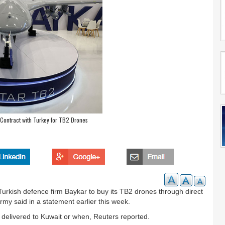
 Contract with Turkey for TB2 Drones
Turkish defence firm Baykar to buy its TB2 drones through direct
my said in a statement earlier this week.
delivered to Kuwait or when, Reuters reported.