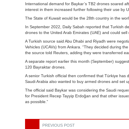
International demand for Baykar’s TB2 drones soared after
interest in them increased further following their use by U
The State of Kuwait would be the 28th country in the wor
In September 2022, Daily Sabah reported that Turkish de
drones to the United Arab Emirates (UAE) and could sell
A Turkish source said Abu Dhabi and Riyadh were negot
Vehicles (UCAVs) from Ankara. “They decided during the 
the source told Reuters, adding they were transferred ea
A separate report earlier this month (September) sugges
120 Bayraktar drones.
A senior Turkish official then confirmed that Türkiye ha
Saudi Arabia also wanted to buy armed drones and set up 
The official said Baykar was considering the Saudi reques
for President Recep Tayyip Erdoğan and that other issues
as possible.”
PREVIOUS POST