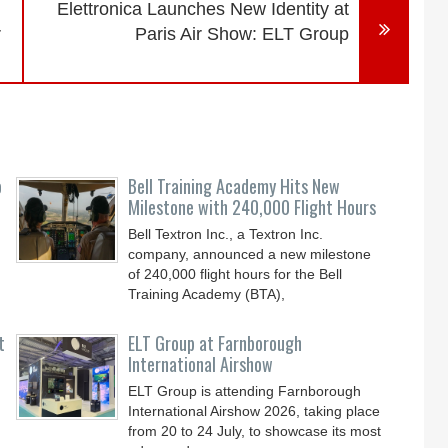
Elettronica Launches New Identity at
r
Paris Air Show: ELT Group
o
Bell Training Academy Hits New
Milestone with 240,000 Flight Hours
Bell Textron Inc., a Textron Inc.
company, announced a new milestone
of 240,000 flight hours for the Bell
Training Academy (BTA),
t
ELT Group at Farnborough
International Airshow
ELT Group is attending Farnborough
International Airshow 2026, taking place
from 20 to 24 July, to showcase its most