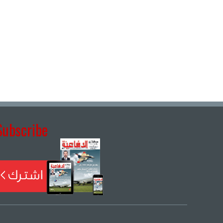
Subscribe