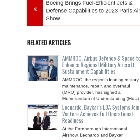
Boeing Brings Fuel-Efficient Jets &
Defense Capabilities to 2023 Paris Ai
Show
RELATED ARTICLES
AMMROC, Airbus Defence & Space t
Enhance Regional Military Aircraft
Sustainment Capabilities
AMMROC, the region’s leading military
maintenance, repair, and overhaul
(MRO) provider, has signed a
Memorandum of Understanding (MoU)
Leonardo, Baykar’s LBA Systems Join
Venture Achieves Full Operational
Readiness
At the Farnborough International
Airshow, Leonardo and Baykar