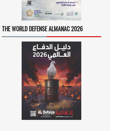
THE WORLD DEFENSE ALMANAC 2026