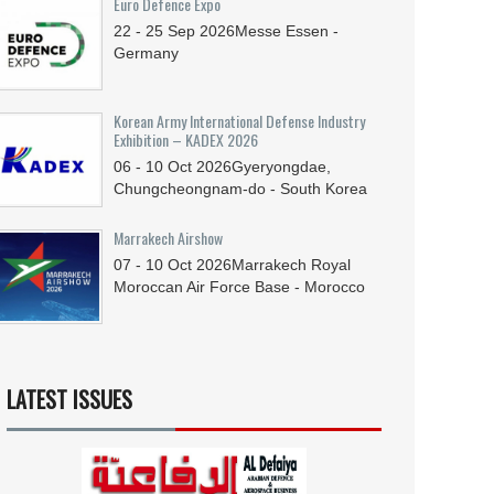
Euro Defence Expo
22 - 25
Sep
2026
Messe Essen -
Germany
Korean Army International Defense Industry
Exhibition – KADEX 2026
06 - 10
Oct
2026
Gyeryongdae,
Chungcheongnam-do - South Korea
Marrakech Airshow
07 - 10
Oct
2026
Marrakech Royal
Moroccan Air Force Base - Morocco
LATEST ISSUES