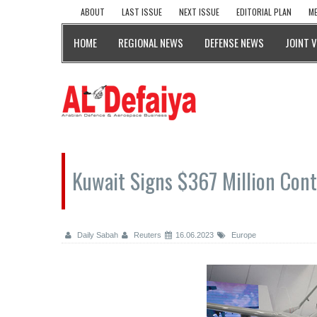
ABOUT
LAST ISSUE
NEXT ISSUE
EDITORIAL PLAN
ME
HOME
REGIONAL NEWS
DEFENSE NEWS
JOINT 
Kuwait Signs $367 Million Cont
Daily Sabah
Reuters
16.06.2023
Europe