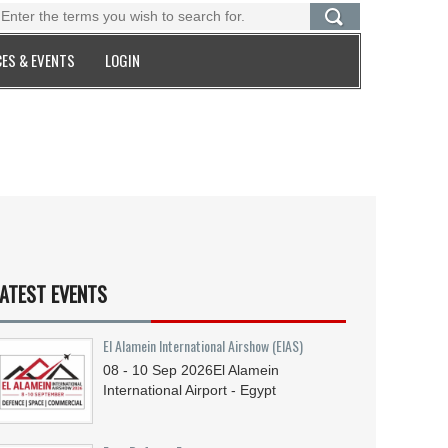
ES & EVENTS
LOGIN
ATEST EVENTS
El Alamein International Airshow (EIAS)
08 - 10
Sep
2026
El Alamein
International Airport - Egypt