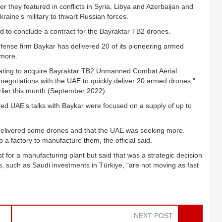
 they featured in conflicts in Syria, Libya and Azerbaijan and
kraine’s military to thwart Russian forces.
ld to conclude a contract for the Bayraktar TB2 drones.
fense firm Baykar has delivered 20 of its pioneering armed
 more.
iating to acquire Bayraktar TB2 Unmanned Combat Aerial
negotiations with the UAE to quickly deliver 20 armed drones,”
rlier this month (September 2022).
ted UAE’s talks with Baykar were focused on a supply of up to
s delivered some drones and that the UAE was seeking more.
a factory to manufacture them, the official said.
t for a manufacturing plant but said that was a strategic decision
, such as Saudi investments in Türkiye, “are not moving as fast
NEXT POST