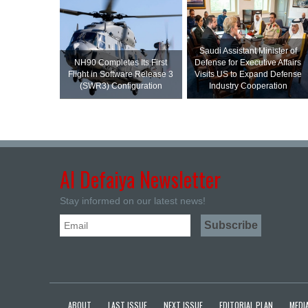
Saudi Assistant Minister of
NH90 Completes Its First
Defense for Executive Affairs
Flight in Software Release 3
Visits US to Expand Defense
(SWR3) Configuration
Industry Cooperation
Al Defaiya Newsletter
Stay informed on our latest news!
ABOUT
LAST ISSUE
NEXT ISSUE
EDITORIAL PLAN
MEDIA