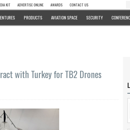
DIA KIT
ADVERTISE ONLINE
AWARDS
CONTACT US
VENTURES
PRODUCTS
AVIATION SPACE
SECURITY
CONFERENC
ract with Turkey for TB2 Drones
L