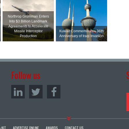
Northrop Grumman Enters
Into $3 Billion Landmark
Agreements to Accelerate
Missile Interceptor
Kuwait Commemorates 36th
Production
Anniversary of Iraqi Invasion
Follow us
 KIT
ADVERTISE ONLINE
AWARDS
CONTACT US