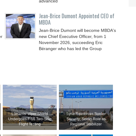
advanced
Jean-Brice Dumont Appointed CEO of
MBDA
Jean-Brice Dumont will become MBDA's
er
new Chief Executive Officer, from 1
November 2026, succeeding Eric
Béranger who has led the Group
L3Harris’ Viper Shield
Syria Reinforces Border
Undergoes F-16 Two-Ship
Security; Seeks Role as
Flight Testing
Regional Stabilizer