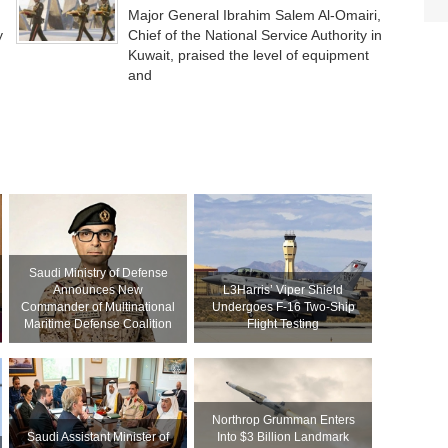
Major General Ibrahim Salem Al-Omairi,
y
Chief of the National Service Authority in
Kuwait, praised the level of equipment
and
Saudi Ministry of Defense
Announces New
L3Harris’ Viper Shield
Commander of Multinational
Undergoes F-16 Two-Ship
Maritime Defense Coalition
Flight Testing
Northrop Grumman Enters
Saudi Assistant Minister of
Into $3 Billion Landmark