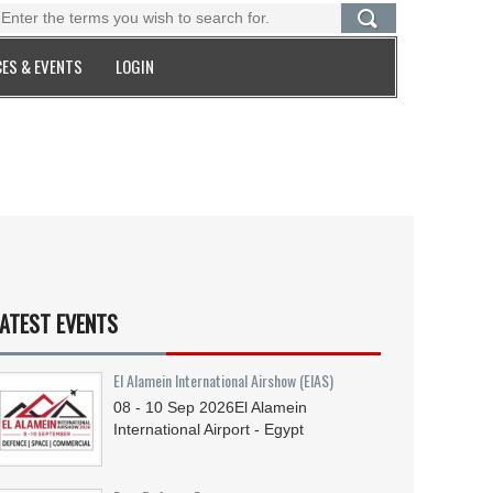
ES & EVENTS
LOGIN
ATEST EVENTS
El Alamein International Airshow (EIAS)
08 - 10
Sep
2026
El Alamein
International Airport - Egypt