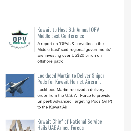
Kuwait to Host 6th Annual OPV
Middle East Conference
A report on ‘OPVs & corvettes in the
Middle East’ said regional governments’
are investing over US$20 billion on
offshore patrol
Lockheed Martin to Deliver Sniper
Pods for Kuwait Hornet Aircraft
Lockheed Martin received a delivery
order from the U.S. Air Force to provide
Sniper® Advanced Targeting Pods (ATP)
to the Kuwait Air
Kuwait Chief of National Service
Hails UAE Armed Forces