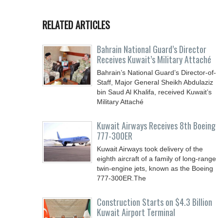
RELATED ARTICLES
Bahrain National Guard’s Director
Receives Kuwait’s Military Attaché
Bahrain’s National Guard’s Director-of-
Staff, Major General Sheikh Abdulaziz
bin Saud Al Khalifa, received Kuwait’s
Military Attaché
Kuwait Airways Receives 8th Boeing
777-300ER
Kuwait Airways took delivery of the
eighth aircraft of a family of long-range
twin-engine jets, known as the Boeing
777-300ER.The
Construction Starts on $4.3 Billion
Kuwait Airport Terminal