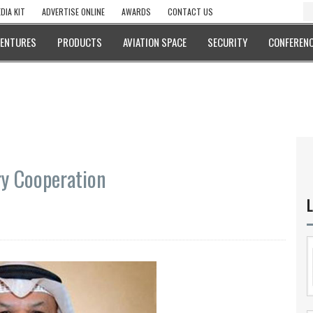
DIA KIT
ADVERTISE ONLINE
AWARDS
CONTACT US
VENTURES
PRODUCTS
AVIATION SPACE
SECURITY
CONFERENC
ry Cooperation
L