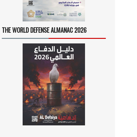
THE WORLD DEFENSE ALMANAC 2026