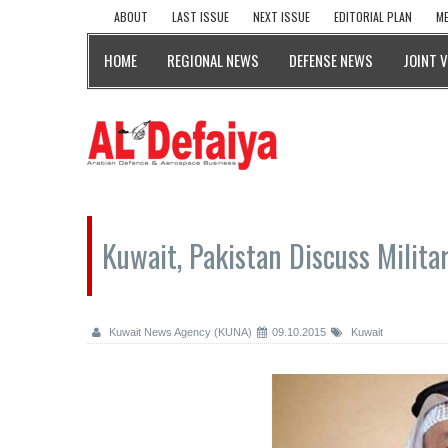
ABOUT
LAST ISSUE
NEXT ISSUE
EDITORIAL PLAN
ME
HOME
REGIONAL NEWS
DEFENSE NEWS
JOINT 
Kuwait, Pakistan Discuss Milita
Kuwait News Agency (KUNA)
09.10.2015
Kuwait