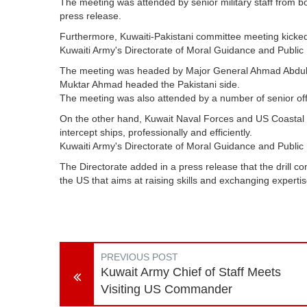
The meeting was attended by senior military staff from b
press release.
Furthermore, Kuwaiti-Pakistani committee meeting kicked 
Kuwaiti Army's Directorate of Moral Guidance and Publi
The meeting was headed by Major General Ahmad Abdulwa
Muktar Ahmad headed the Pakistani side
.
The meeting was also attended by a number of senior offi
On the other hand, Kuwait Naval Forces and US Coastal G
intercept ships, professionally and efficiently
.
Kuwaiti Army's Directorate of Moral Guidance and Public 
The Directorate added in a press release that the drill c
the US that aims at raising skills and exchanging expertis
PREVIOUS POST
Kuwait Army Chief of Staff Meets
Visiting US Commander