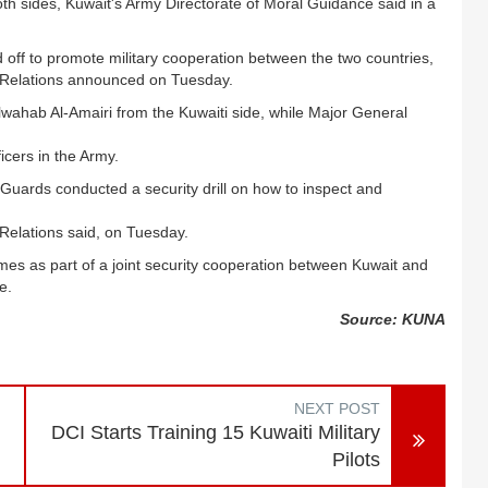
oth sides, Kuwait's Army Directorate of Moral Guidance said in a
off to promote military cooperation between the two countries,
c Relations announced on Tuesday
.
hab Al-Amairi from the Kuwaiti side, while Major General
cers in the Army.
uards conducted a security drill on how to inspect and
Relations said, on Tuesday.
omes as part of a joint security cooperation between Kuwait and
e.
Source: KUNA
NEXT POST
DCI Starts Training 15 Kuwaiti Military
Pilots