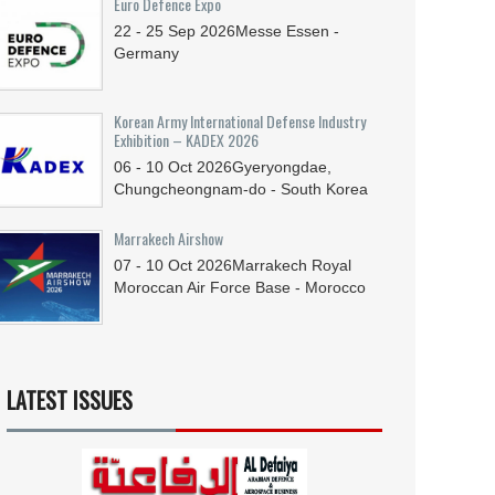
Euro Defence Expo
22 - 25
Sep
2026
Messe Essen -
Germany
Korean Army International Defense Industry
Exhibition – KADEX 2026
06 - 10
Oct
2026
Gyeryongdae,
Chungcheongnam-do - South Korea
Marrakech Airshow
07 - 10
Oct
2026
Marrakech Royal
Moroccan Air Force Base - Morocco
LATEST ISSUES