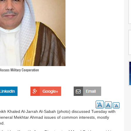
Discuss Military Cooperation
eikh Khaled Al-Jarrah Al-Sabah (photo) discussed Tuesday with
r General Mekhtar Ahmad issues of common interests, mostly
ed.