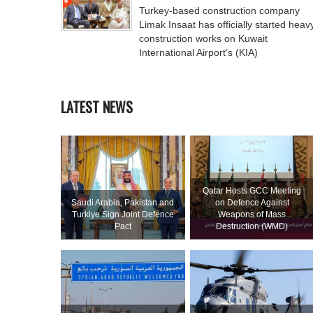
Turkey-based construction company
Limak Insaat has officially started heav
construction works on Kuwait
International Airport’s (KIA)
LATEST NEWS
Qatar Hosts GCC Meeting
Saudi ⁠Arabia, Pakistan and
on Defence Against
Turkiye Sign Joint Defence
Weapons of Mass
Pact
Destruction (WMD)