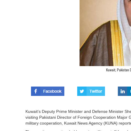
Kuwait, Pakistan 
Kuwait’s Deputy Prime Minister and Defense Minister Sh
visiting Pakistani Director of Foreign Cooperation Majo
military cooperation, Kuwait News Agency (KUNA) report