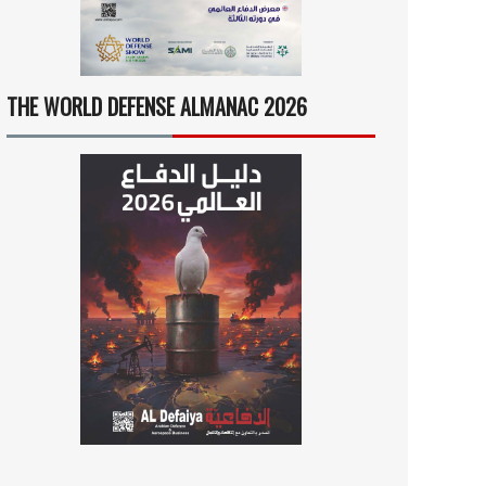
THE WORLD DEFENSE ALMANAC 2026