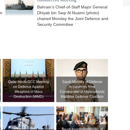
Bahrain’s Chief-of-Staff Major General
an
Dhiyab bin Saqr Al Nuaimi (photo)
chaired Monday the Joint Defence and
Security Committee
Qatar Hosts GCC Meeting
Saudi Ministry of Defense
on Defence Against
Announces New
Weapons of Mass
Commander of Multinational
Destruction (WMD)
Maritime Defense Coalition
Saudi Assistant Minister of