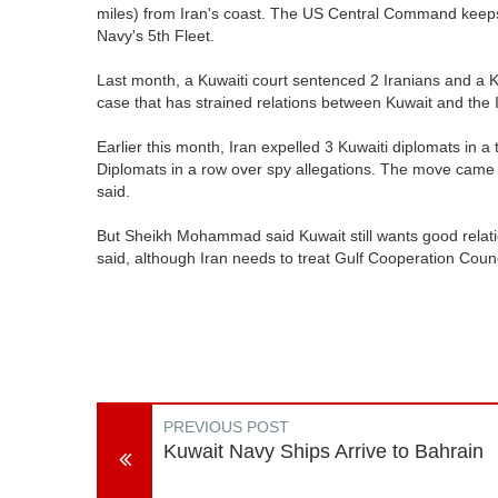
miles) from Iran's coast. The US Central Command keeps 
Navy's 5th Fleet.
Last month, a Kuwaiti court sentenced 2 Iranians and a Kuw
case that has strained relations between Kuwait and the 
Earlier this month, Iran expelled 3 Kuwaiti diplomats in a 
Diplomats in a row over spy allegations. The move came af
said.
But Sheikh Mohammad said Kuwait still wants good relation
said, although Iran needs to treat Gulf Cooperation Coun
PREVIOUS POST
Kuwait Navy Ships Arrive to Bahrain