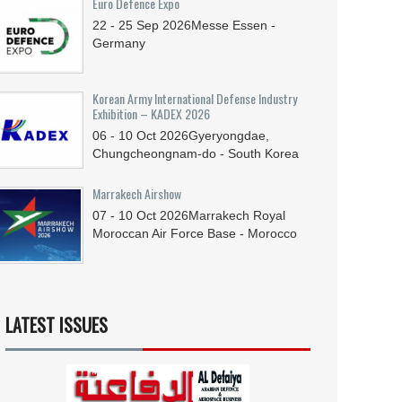
Euro Defence Expo
22 - 25
Sep
2026
Messe Essen -
Germany
Korean Army International Defense Industry
Exhibition – KADEX 2026
06 - 10
Oct
2026
Gyeryongdae,
Chungcheongnam-do - South Korea
Marrakech Airshow
07 - 10
Oct
2026
Marrakech Royal
Moroccan Air Force Base - Morocco
LATEST ISSUES