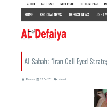
ABOUT
LAST ISSUE
NEXT ISSUE
EDITORIAL PLAN
ME
HOME
REGIONAL NEWS
DEFENSE NEWS
JOINT 
Al-Sabah: “Iran Cell Eyed Strateg
Reuters
23.04.2011
Kuwait