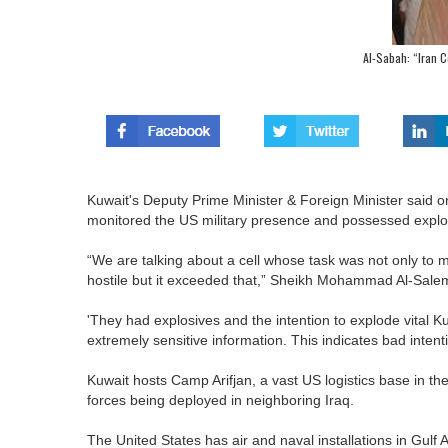
Al-Sabah: “Iran Ce
Kuwait's Deputy Prime Minister & Foreign Minister said o
monitored the US military presence and possessed explosiv
“We are talking about a cell whose task was not only to mo
hostile but it exceeded that,” Sheikh Mohammad Al-Sale
'They had explosives and the intention to explode vital K
extremely sensitive information. This indicates bad inte
Kuwait hosts Camp Arifjan, a vast US logistics base in the
forces being deployed in neighboring Iraq.
The United States has air and naval installations in Gulf