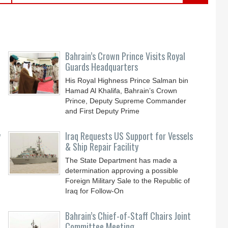
Bahrain’s Crown Prince Visits Royal
Guards Headquarters
His Royal Highness Prince Salman bin
Hamad Al Khalifa, Bahrain’s Crown
Prince, Deputy Supreme Commander
and First Deputy Prime
y
Iraq Requests US Support for Vessels
& Ship Repair Facility
The State Department has made a
determination approving a possible
Foreign Military Sale to the Republic of
Iraq for Follow-On
Bahrain’s Chief-of-Staff Chairs Joint
Committee Meeting