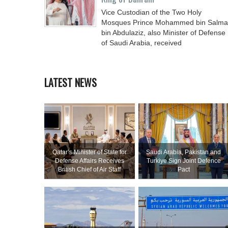
Vice Custodian of the Two Holy
Mosques Prince Mohammed bin Salm
bin Abdulaziz, also Minister of Defense
of Saudi Arabia, received
LATEST NEWS
Qatar’s Minister of State for
Saudi ⁠Arabia, Pakistan and
Defense Affairs Receives
Turkiye Sign Joint Defence
British Chief of Air Staff
Pact