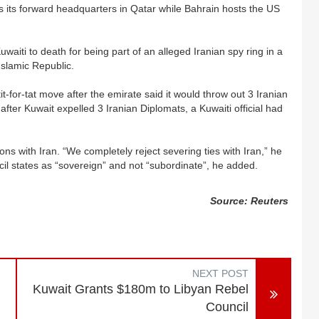
its forward headquarters in Qatar while Bahrain hosts the US
aiti to death for being part of an alleged Iranian spy ring in a
Islamic Republic.
tit-for-tat move after the emirate said it would throw out 3 Iranian
ter Kuwait expelled 3 Iranian Diplomats, a Kuwaiti official had
s with Iran. “We completely reject severing ties with Iran,” he
cil states as “sovereign” and not “subordinate”, he added.
Source: Reuters
NEXT POST
Kuwait Grants $180m to Libyan Rebel
Council