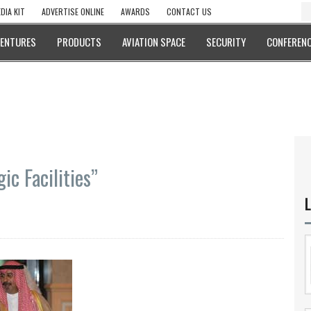
DIA KIT
ADVERTISE ONLINE
AWARDS
CONTACT US
VENTURES
PRODUCTS
AVIATION SPACE
SECURITY
CONFERENC
ic Facilities”
L