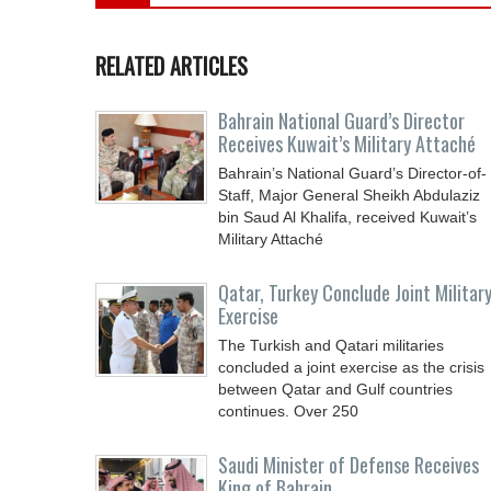
RELATED ARTICLES
Bahrain National Guard’s Director
Receives Kuwait’s Military Attaché
Bahrain’s National Guard’s Director-of-
Staff, Major General Sheikh Abdulaziz
bin Saud Al Khalifa, received Kuwait’s
Military Attaché
Qatar, Turkey Conclude Joint Militar
Exercise
The Turkish and Qatari militaries
concluded a joint exercise as the crisis
between Qatar and Gulf countries
continues. Over 250
Saudi Minister of Defense Receives
King of Bahrain