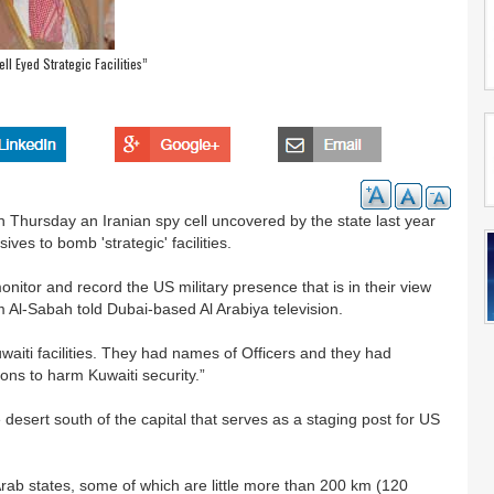
ll Eyed Strategic Facilities”
n Thursday an Iranian spy cell uncovered by the state last year
es to bomb 'strategic' facilities.
nitor and record the US military presence that is in their view
m Al-Sabah told Dubai-based Al Arabiya television.
uwaiti facilities. They had names of Officers and they had
ntions to harm Kuwaiti security.”
 desert south of the capital that serves as a staging post for US
 Arab states, some of which are little more than 200 km (120