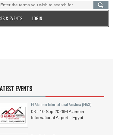
ES & EVENTS
LOGIN
ATEST EVENTS
El Alamein International Airshow (EIAS)
08 - 10
Sep
2026
El Alamein
International Airport - Egypt