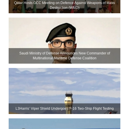
Qatar Hosts GCC Meeting on Defence Against Weapons of Mass
Destruction (WMD)
Saudi Ministry of Defense Announces New Commander of
Multinational Maritime Defense Coalition
L3Harris’ Viper Shield Undergoes F-16 Two-Ship Flight Testing