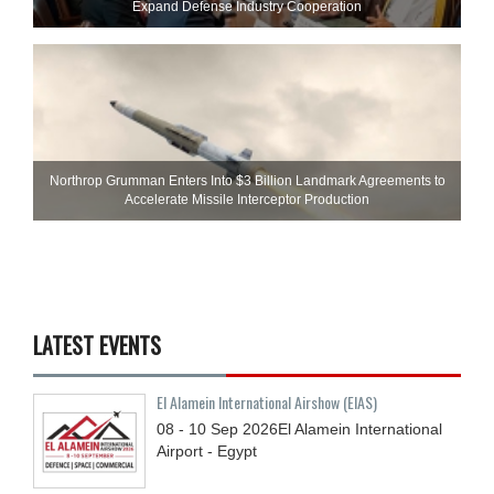
Expand Defense Industry Cooperation
Northrop Grumman Enters Into $3 Billion Landmark Agreements to
Accelerate Missile Interceptor Production
LATEST EVENTS
El Alamein International Airshow (EIAS)
08 - 10
Sep
2026
El Alamein International
Airport - Egypt