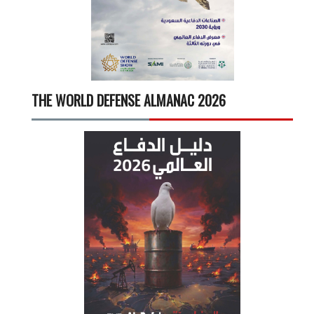
THE WORLD DEFENSE ALMANAC 2026