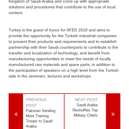
Kingdom of Saudi Arabia and come up with appropriate
solutions and procedures that contribute to the use of local
content.
Turkey is the guest of honor for AFED 2018 and aims to
provide the opportunity for the Turkish industrial companies
to present their products and requirements and to establish
partnership with their Saudi counterparts to contribute to the
transfer and localization of technology, and benefit from
manufacturing opportunities to meet the needs of locally
manufactured raw materials and spare parts, in addition to
the participation of speakers on a high level from the Turkish
side in the seminars, lectures and workshops.
PREVIOUS
NEXT POST
Saudi Arabia
POST
Reshuffles Top
Pakistan Sending
Military Chiefs
More Training
Troops to Saudi
Arabia