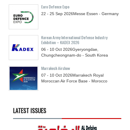
Euro Defence Expo
22 - 25
Sep
2026
Messe Essen - Germany
Korean Army International Defense Industry
Exhibition – KADEX 2026
06 - 10
Oct
2026
Gyeryongdae,
Chungcheongnam-do - South Korea
Marrakech Airshow
07 - 10
Oct
2026
Marrakech Royal
Moroccan Air Force Base - Morocco
LATEST ISSUES