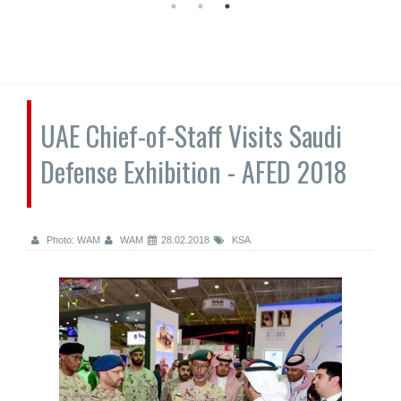
UAE Chief-of-Staff Visits Saudi
Defense Exhibition - AFED 2018
Photo: WAM
WAM
28.02.2018
KSA