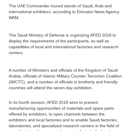
The UAE Commander toured stands of Saudi, Arab and
international exhibitors, according to Emirates News Agency
WAM.
The Saudi Ministry of Defense is organizing AFED 2018 to
display the requirements of the participants, as well as
capabilities of local and international factories and research
centers.
A number of Ministers and officials of the Kingdom of Saudi
Arabia, officials of Islamic Military Counter Terrorism Coalition
(IMCTC), and a number of officials in brotherly and friendly
countries will attend the seven-day exhibition.
In its fourth session, AFED 2018 aims to present
manufacturing opportunities of materials and spare parts
offered by exhibitors, to open channels between the
exhibitors and local factories and to enable Saudi factories,
laboratories, and specialized research centers in the field of