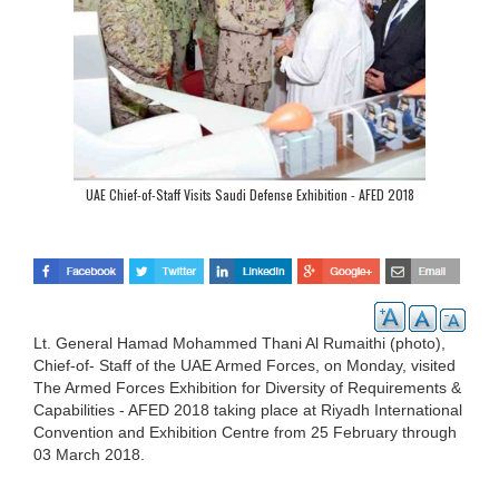
UAE Chief-of-Staff Visits Saudi Defense Exhibition - AFED 2018
Lt. General Hamad Mohammed Thani Al Rumaithi (photo),
Chief-of- Staff of the UAE Armed Forces, on Monday, visited
The Armed Forces Exhibition for Diversity of Requirements &
Capabilities - AFED 2018 taking place at Riyadh International
Convention and Exhibition Centre from 25 February through
03 March 2018.