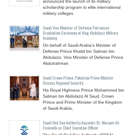
announced the launch of its military
scholarship program to elite international
military colleges
Saudi Vice Minister of Defense Patronizes
Graduation Ceremony at King Abdulaziz Military
Academy
On behalf of Saudi Arabia’s Minister of
Defense Prince Khalid bin Salman bin
Abdulaziz, Vice Minister of Defense Prince
Abdulrahman
Saudi Crown Prince, Pakistani Prime Minister
Discuss Regional Security
His Royal Highness Prince Mohammed bin
Salman bin Abdulaziz Al Saud, Crown
Prince and Prime Minister of the Kingdom
of Saudi Arabia,
Saudi Red Sea Authority Appoints Dr. Maryam Ali
Ficociello as Chief Executive Officer
The Saudi Red Sea Authority (SRSA)