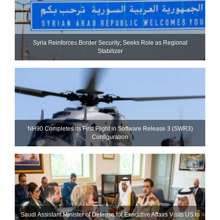
Syria Reinforces Border Security; Seeks Role as Regional
Stabilizer
NH90 Completes Its First Flight in Software Release 3 (SWR3)
Configuration
Saudi Assistant Minister of Defense for Executive Affairs Visits US to