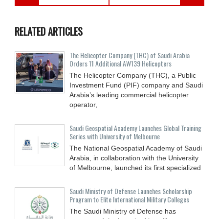
RELATED ARTICLES
The Helicopter Company (THC) of Saudi Arabia
Orders 11 Additional AW139 Helicopters
The Helicopter Company (THC), a Public
Investment Fund (PIF) company and Saudi
Arabia’s leading commercial helicopter
operator,
Saudi Geospatial Academy Launches Global Training
Series with University of Melbourne
The National Geospatial Academy of Saudi
Arabia, in collaboration with the University
of Melbourne, launched its first specialized
Saudi Ministry of Defense Launches Scholarship
Program to Elite International Military Colleges
The Saudi Ministry of Defense has