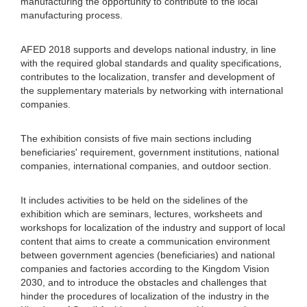
manufacturing the opportunity to contribute to the local
manufacturing process.
AFED 2018 supports and develops national industry, in line
with the required global standards and quality specifications,
contributes to the localization, transfer and development of
the supplementary materials by networking with international
companies.
The exhibition consists of five main sections including
beneficiaries' requirement, government institutions, national
companies, international companies, and outdoor section.
It includes activities to be held on the sidelines of the
exhibition which are seminars, lectures, worksheets and
workshops for localization of the industry and support of local
content that aims to create a communication environment
between government agencies (beneficiaries) and national
companies and factories according to the Kingdom Vision
2030, and to introduce the obstacles and challenges that
hinder the procedures of localization of the industry in the