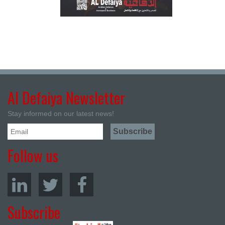
Al Defaiya Newsletter
Stay informed on our latest news!
Follow us
Subscribe