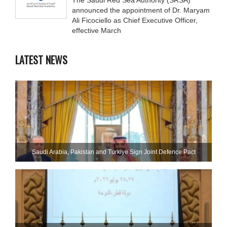
announced the appointment of Dr. Maryam
Ali Ficociello as Chief Executive Officer,
effective March
LATEST NEWS
Saudi ⁠Arabia, Pakistan and Turkiye Sign Joint Defence Pact