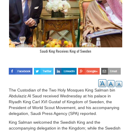
Saudi King Receives King of Sweden
The Custodian of the Two Holy Mosques King Salman bin
Abdulaziz Al Saud received Wednesday at his palace in
Riyadh King Carl XVI Gustaf of Kingdom of Sweden, the
President of World Scout Movement, and his accompanying
delegation, Saudi Press Agency (SPA) reported.
King Salman welcomed the Swedish King and the
accompanying delegation in the Kingdom; while the Swedish