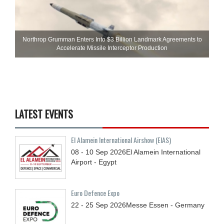
Northrop Grumman Enters Into $3 Billion Landmark Agreements to
Accelerate Missile Interceptor Production
LATEST EVENTS
El Alamein International Airshow (EIAS)
08 - 10
Sep
2026
El Alamein International
Airport - Egypt
Euro Defence Expo
22 - 25
Sep
2026
Messe Essen - Germany