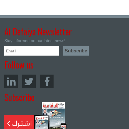
Al Defaiya Newsletter
Stay informed on our latest news!
Follow us
Subscribe