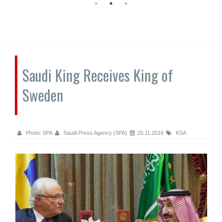
Saudi King Receives King of
Sweden
Photo: SPA
Saudi Press Agency (SPA)
25.11.2016
KSA