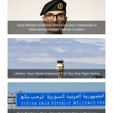
Saudi Ministry of Defense Announces New Commander of
Multinational Maritime Defense Coalition
L3Harris’ Viper Shield Undergoes F-16 Two-Ship Flight Testing