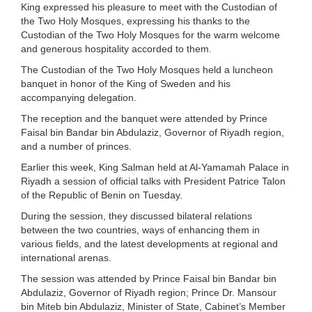
King expressed his pleasure to meet with the Custodian of
the Two Holy Mosques, expressing his thanks to the
Custodian of the Two Holy Mosques for the warm welcome
and generous hospitality accorded to them.
The Custodian of the Two Holy Mosques held a luncheon
banquet in honor of the King of Sweden and his
accompanying delegation.
The reception and the banquet were attended by Prince
Faisal bin Bandar bin Abdulaziz, Governor of Riyadh region,
and a number of princes.
Earlier this week, King Salman held at Al-Yamamah Palace in
Riyadh a session of official talks with President Patrice Talon
of the Republic of Benin on Tuesday.
During the session, they discussed bilateral relations
between the two countries, ways of enhancing them in
various fields, and the latest developments at regional and
international arenas.
The session was attended by Prince Faisal bin Bandar bin
Abdulaziz, Governor of Riyadh region; Prince Dr. Mansour
bin Miteb bin Abdulaziz, Minister of State, Cabinet’s Member