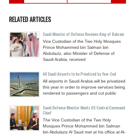
RELATED ARTICLES
Saudi Minister of Defense Receives King of Bahrain
Vice Custodian of the Two Holy Mosques
Prince Mohammed bin Salman bin
Abdulaziz, also Minister of Defense of
Saudi Arabia, received
All Saudi Airports to be Privatized by Year-End
All airports in Saudi Arabia will be privatized
this year in order to improve services being
rendered to passengers and cut public
Saudi Defense Minister Meets US Central Command
Chief
The Vice Custodian of the Two Holy
Mosques Prince Mohammed bin Salman
bin Abdulaziz Al Saud met at his office at Al-