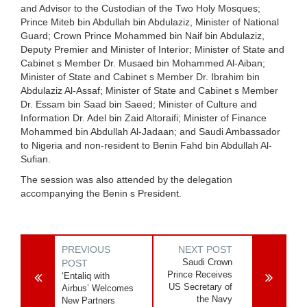
and Advisor to the Custodian of the Two Holy Mosques;
Prince Miteb bin Abdullah bin Abdulaziz, Minister of National
Guard; Crown Prince Mohammed bin Naif bin Abdulaziz,
Deputy Premier and Minister of Interior; Minister of State and
Cabinet s Member Dr. Musaed bin Mohammed Al-Aiban;
Minister of State and Cabinet s Member Dr. Ibrahim bin
Abdulaziz Al-Assaf; Minister of State and Cabinet s Member
Dr. Essam bin Saad bin Saeed; Minister of Culture and
Information Dr. Adel bin Zaid Altoraifi; Minister of Finance
Mohammed bin Abdullah Al-Jadaan; and Saudi Ambassador
to Nigeria and non-resident to Benin Fahd bin Abdullah Al-
Sufian.
The session was also attended by the delegation
accompanying the Benin s President.
PREVIOUS
NEXT POST
Saudi Crown
POST
Prince Receives
‘Entaliq with
US Secretary of
Airbus’ Welcomes
the Navy
New Partners