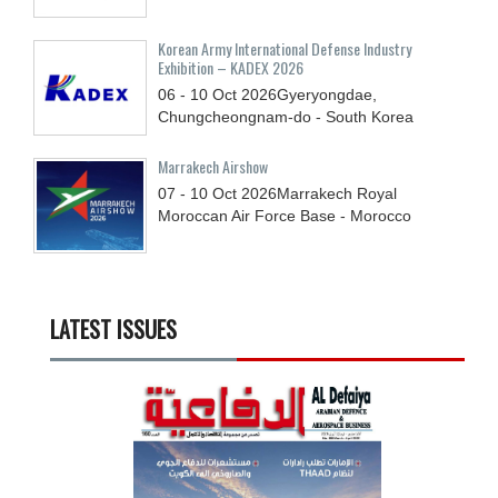
Korean Army International Defense Industry
Exhibition – KADEX 2026
06 - 10
Oct
2026
Gyeryongdae,
Chungcheongnam-do - South Korea
Marrakech Airshow
07 - 10
Oct
2026
Marrakech Royal
Moroccan Air Force Base - Morocco
LATEST ISSUES