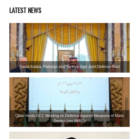
LATEST NEWS
Saudi ⁠Arabia, Pakistan and Turkiye Sign Joint Defence Pact
Qatar Hosts GCC Meeting on Defence Against Weapons of Mass
Destruction (WMD)