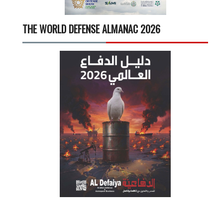
THE WORLD DEFENSE ALMANAC 2026