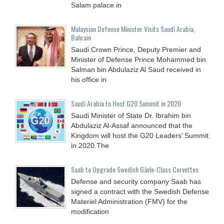
Salam palace in
Malaysian Defense Minister Visits Saudi Arabia,
Bahrain
Saudi Crown Prince, Deputy Premier and
Minister of Defense Prince Mohammed bin
Salman bin Abdulaziz Al Saud received in
his office in
Saudi Arabia to Host G20 Summit in 2020
Saudi Minister of State Dr. Ibrahim bin
Abdulaziz Al-Assaf announced that the
Kingdom will host the G20 Leaders’ Summit
in 2020.The
Saab to Upgrade Swedish Gävle-Class Corvettes
Defense and security company Saab has
signed a contract with the Swedish Defense
Materiel Administration (FMV) for the
modification