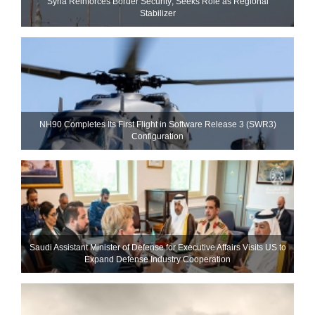
Syria Reinforces Border Security; Seeks Role as Regional
Stabilizer
NH90 Completes Its First Flight in Software Release 3 (SWR3)
Configuration
Saudi Assistant Minister of Defense for Executive Affairs Visits US to
Expand Defense Industry Cooperation