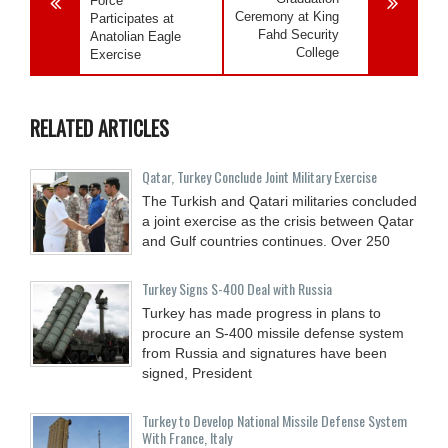
Force
Ceremony at King
Participates at
Fahd Security
Anatolian Eagle
College
Exercise
RELATED ARTICLES
Qatar, Turkey Conclude Joint Military Exercise
The Turkish and Qatari militaries concluded
a joint exercise as the crisis between Qatar
and Gulf countries continues. Over 250
Turkey Signs S-400 Deal with Russia
Turkey has made progress in plans to
procure an S-400 missile defense system
from Russia and signatures have been
signed, President
Turkey to Develop National Missile Defense System
With France, Italy