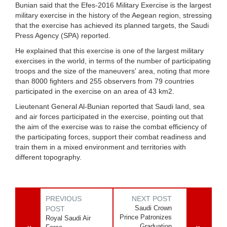
Bunian said that the Efes-2016 Military Exercise is the largest
military exercise in the history of the Aegean region, stressing
that the exercise has achieved its planned targets, the Saudi
Press Agency (SPA) reported.
He explained that this exercise is one of the largest military
exercises in the world, in terms of the number of participating
troops and the size of the maneuvers' area, noting that more
than 8000 fighters and 255 observers from 79 countries
participated in the exercise on an area of 43 km2.
Lieutenant General Al-Bunian reported that Saudi land, sea
and air forces participated in the exercise, pointing out that
the aim of the exercise was to raise the combat efficiency of
the participating forces, support their combat readiness and
train them in a mixed environment and territories with
different topography.
PREVIOUS
NEXT POST
Saudi Crown
POST
Prince Patronizes
Royal Saudi Air
Graduation