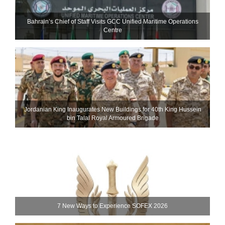
Bahrain’s Chief of Staff Visits GCC Unified Maritime Operations
Centre
Jordanian King Inaugurates New Buildings for 40th King Hussein
bin Talal Royal Armoured Brigade
7 New Ways to Experience SOFEX 2026