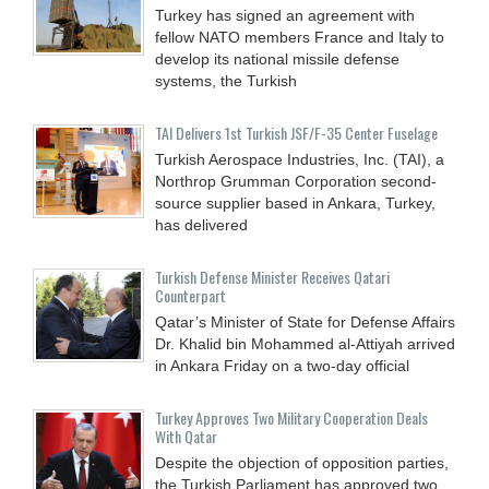
Turkey has signed an agreement with
fellow NATO members France and Italy to
develop its national missile defense
systems, the Turkish
TAI Delivers 1st Turkish JSF/F-35 Center Fuselage
Turkish Aerospace Industries, Inc. (TAI), a
Northrop Grumman Corporation second-
source supplier based in Ankara, Turkey,
has delivered
Turkish Defense Minister Receives Qatari
Counterpart
Qatar’s Minister of State for Defense Affairs
Dr. Khalid bin Mohammed al-Attiyah arrived
in Ankara Friday on a two-day official
Turkey Approves Two Military Cooperation Deals
With Qatar
Despite the objection of opposition parties,
the Turkish Parliament has approved two