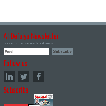
Al Defaiya Newsletter
Stay informed on our latest news!
Follow us
Subscribe