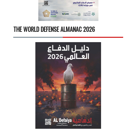
THE WORLD DEFENSE ALMANAC 2026