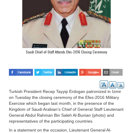
Saudi Chief-of-Staff Attends Efes-2016 Closing Ceremony
Turkish President Recep Tayyip Erdogan patronized in Izmir
on Tuesday the closing ceremony of the Efes-2016 Military
Exercise which began last month, in the presence of the
Kingdom of Saudi Arabian’s Chief of General Staff Lieutenant
General Abdul Rahman Bin Saleh Al-Bunian (photo) and
representatives of the participating countries.
In a statement on the occasion, Lieutenant General Al-