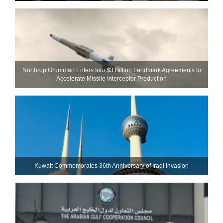
Northrop Grumman Enters Into $3 Billion Landmark Agreements to
Accelerate Missile Interceptor Production
Kuwait Commemorates 36th Anniversary of Iraqi Invasion