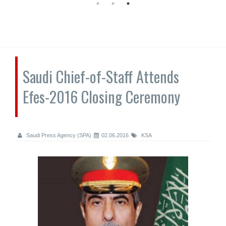
Saudi Chief-of-Staff Attends
Efes-2016 Closing Ceremony
Saudi Press Agency (SPA)
02.06.2016
KSA