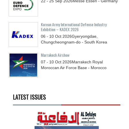
22 - 25
Sep
2026
Messe Essen - Germany
Korean Army International Defense Industry
Exhibition – KADEX 2026
06 - 10
Oct
2026
Gyeryongdae,
Chungcheongnam-do - South Korea
Marrakech Airshow
07 - 10
Oct
2026
Marrakech Royal
Moroccan Air Force Base - Morocco
LATEST ISSUES