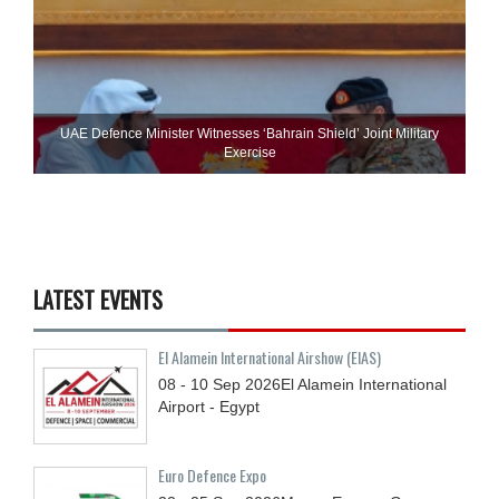
UAE Defence Minister Witnesses ‘Bahrain Shield’ Joint Military
Exercise
LATEST EVENTS
El Alamein International Airshow (EIAS)
08 - 10
Sep
2026
El Alamein International
Airport - Egypt
Euro Defence Expo