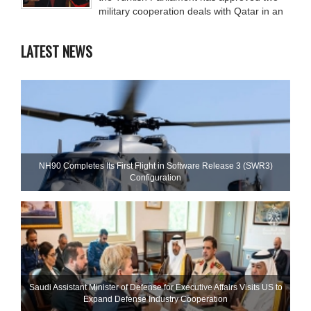
military cooperation deals with Qatar in an
LATEST NEWS
NH90 Completes Its First Flight in Software Release 3 (SWR3)
Configuration
Saudi Assistant Minister of Defense for Executive Affairs Visits US to
Expand Defense Industry Cooperation