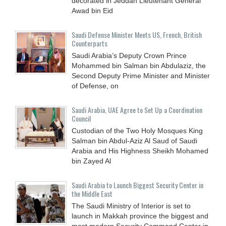
decorated in Jeddah Lieutenant General
Awad bin Eid
Saudi Defense Minister Meets US, French, British
Counterparts
Saudi Arabia’s Deputy Crown Prince
Mohammed bin Salman bin Abdulaziz, the
Second Deputy Prime Minister and Minister
of Defense, on
Saudi Arabia, UAE Agree to Set Up a Coordination
Council
Custodian of the Two Holy Mosques King
Salman bin Abdul-Aziz Al Saud of Saudi
Arabia and His Highness Sheikh Mohamed
bin Zayed Al
Saudi Arabia to Launch Biggest Security Center in
the Middle East
The Saudi Ministry of Interior is set to
launch in Makkah province the biggest and
most modern Security Command Center in