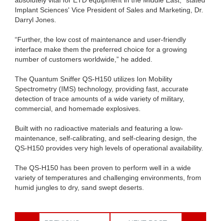
Implant Sciences' Vice President of Sales and Marketing, Dr.
Darryl Jones.
“Further, the low cost of maintenance and user-friendly
interface make them the preferred choice for a growing
number of customers worldwide,” he added.
The Quantum Sniffer QS-H150 utilizes Ion Mobility
Spectrometry (IMS) technology, providing fast, accurate
detection of trace amounts of a wide variety of military,
commercial, and homemade explosives.
Built with no radioactive materials and featuring a low-
maintenance, self-calibrating, and self-clearing design, the
QS-H150 provides very high levels of operational availability.
The QS-H150 has been proven to perform well in a wide
variety of temperatures and challenging environments, from
humid jungles to dry, sand swept deserts.