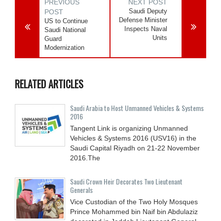
PREVIOUS
NEXT POST
Saudi Deputy
POST
Defense Minister
US to Continue
Inspects Naval
Saudi National
Units
Guard
Modernization
RELATED ARTICLES
Saudi Arabia to Host Unmanned Vehicles & Systems
2016
Tangent Link is organizing Unmanned
Vehicles & Systems 2016 (USV16) in the
Saudi Capital Riyadh on 21-22 November
2016.The
Saudi Crown Heir Decorates Two Lieutenant
Generals
Vice Custodian of the Two Holy Mosques
Prince Mohammed bin Naif bin Abdulaziz