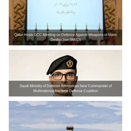
Qatar Hosts GCC Meeting on Defence Against Weapons of Mass
Destruction (WMD)
Saudi Ministry of Defense Announces New Commander of
Multinational Maritime Defense Coalition