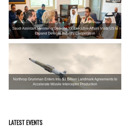
Saudi Assistant Minister of Defense for Executive Affairs Visits US to
Expand Defense Industry Cooperation
Northrop Grumman Enters Into $3 Billion Landmark Agreements to
Accelerate Missile Interceptor Production
LATEST EVENTS