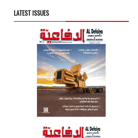
LATEST ISSUES