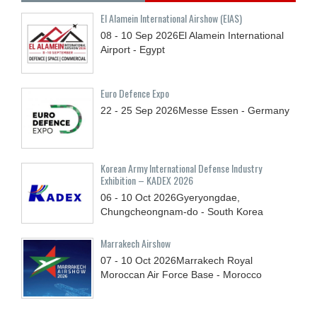
El Alamein International Airshow (EIAS)
08 - 10
Sep
2026
El Alamein International
Airport - Egypt
Euro Defence Expo
22 - 25
Sep
2026
Messe Essen - Germany
Korean Army International Defense Industry
Exhibition – KADEX 2026
06 - 10
Oct
2026
Gyeryongdae,
Chungcheongnam-do - South Korea
Marrakech Airshow
07 - 10
Oct
2026
Marrakech Royal
Moroccan Air Force Base - Morocco