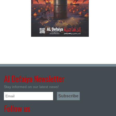
Al Defaiya Newsletter
Stay informed on our latest news!
Follow us