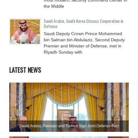
the Middle
Saudi Arabia, South Korea Discuss Cooperation in
Defense
Saudi Deputy Crown Prince Mohammed
bin Salman bin Abdulaziz, Second Deputy
Premier and Minister of Defense, met in
Riyadh Sunday with
LATEST NEWS
Saudi ⁠Arabia, Pakistan and Turkiye Sign Joint Defence Pact