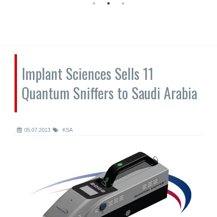
Implant Sciences Sells 11
Quantum Sniffers to Saudi Arabia
05.07.2013
KSA