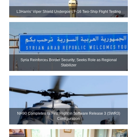
L3Harris’ Viper Shield Undergoes F-16 Two-Ship Flight Testing
Syria Reinforces Border Security; Seeks Role as Regional
Stabilizer
NH90 Completes Its First Flight in Software Release 3 (SWR3)
Configuration