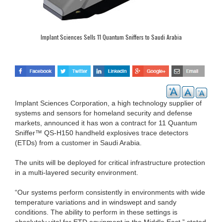
Implant Sciences Sells 11 Quantum Sniffers to Saudi Arabia
Implant Sciences Corporation, a high technology supplier of
systems and sensors for homeland security and defense
markets, announced it has won a contract for 11 Quantum
Sniffer™ QS-H150 handheld explosives trace detectors
(ETDs) from a customer in Saudi Arabia.
The units will be deployed for critical infrastructure protection
in a multi-layered security environment.
“Our systems perform consistently in environments with wide
temperature variations and in windswept and sandy
conditions. The ability to perform in these settings is
absolutely vital for ETD equipment in the Middle East,” stated