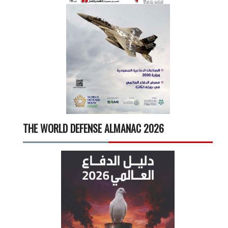
THE WORLD DEFENSE ALMANAC 2026