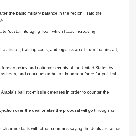
lter the basic military balance in the region,” said the
).
a to “sustain its aging fleet, which faces increasing
e aircraft, training costs, and logistics apart from the aircraft,
 foreign policy and national security of the United States by
has been, and continues to be, an important force for political
Arabia's ballistic-missile defenses in order to counter the
ection over the deal or else the proposal will go through as
r such arms deals with other countries saying the deals are aimed