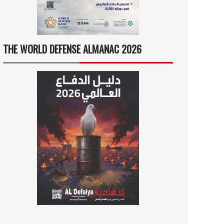
THE WORLD DEFENSE ALMANAC 2026