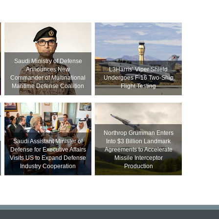
Saudi Ministry of Defense
Announces New
L3Harris’ Viper Shield
Commander of Multinational
Undergoes F-16 Two-Ship
Maritime Defense Coalition
Flight Testing
Northrop Grumman Enters
Saudi Assistant Minister of
Into $3 Billion Landmark
Defense for Executive Affairs
Agreements to Accelerate
Visits US to Expand Defense
Missile Interceptor
Industry Cooperation
Production