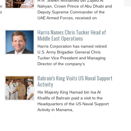
H.H. Sheikh Mohamed bin Zayed Al
an
Nahyan, Crown Prince of Abu Dhabi and
t
Deputy Supreme Commander of the
UAE Armed Forces, received on
Harris Names Chris Tucker Head of
Middle East Operations
Harris Corporation has named retired
U.S. Army Brigadier General Chris
Tucker Vice President and Managing
Director of the company’s
Bahrain’s King Visits US Naval Support
Activity
His Majesty King Hamad bin Isa Al
Khalifa of Bahrain paid a visit to the
Headquarters of the US Naval Support
Activity in Manama,