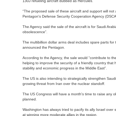
130J refueling aircraft dubbed as Hercules.
“The proposed sale of these aircraft and support will not a
Pentagon's Defense Security Cooperation Agency (DSCA
The Agency said the sale of the aircraft is for Saudi Arabi
obsolescence”.
The multibillion dollar arms deal includes spare parts for th
announced the Pentagon.
According to the Agency, the sale would “contribute to the
helping to improve the security of a friendly country that 
stability and economic progress in the Middle East”.
The US is also intending to strategically strengthen Saudi 
growing threat from Iran over the nuclear standoff.
The US Congress will have a month's time to raise any obj
planned.
Washington has always tried to pacify its ally Israel ove
at winning more moderate allies in the region.