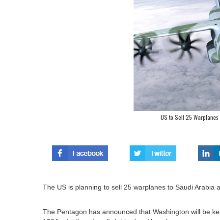
US to Sell 25 Warplanes t
The US is planning to sell 25 warplanes to Saudi Arabia as
The Pentagon has announced that Washington will be keen