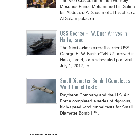
The Vice Custodian of the Two Holy
Mosques Prince Mohammed bin Salm
bin Abdulaziz Al Saud met at his office a
Al-Salam palace in
USS George H. W. Bush Arrives in
Haifa, Israel
The Nimitz-class aircraft carrier USS
George H. W. Bush (CVN 77) arrived in
Haifa, Israel, for a scheduled port visit
July 1, 2017, to
Small Diameter Bomb II Completes
Wind Tunnel Tests
Raytheon Company and the U.S. Air
Force completed a series of rigorous,
high-speed wind tunnel tests for Small
Diameter Bomb II™,