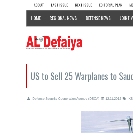
ABOUT
LAST ISSUE
NEXT ISSUE
EDITORIAL PLAN
ME
HOME
REGIONAL NEWS
DEFENSE NEWS
JOINT 
US to Sell 25 Warplanes to Saudi
Defense Security Cooperation Agency (DSCA)
12.11.2012
KS