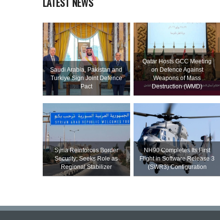
LATEST NEWS
Qatar Hosts GCC Meeting
Saudi ⁠Arabia, Pakistan and
on Defence Against
Turkiye Sign Joint Defence
Weapons of Mass
Pact
Destruction (WMD)
Syria Reinforces Border
NH90 Completes Its First
Security; Seeks Role as
Flight in Software Release 3
Regional Stabilizer
(SWR3) Configuration