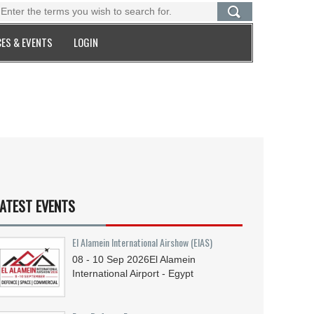
ES & EVENTS
LOGIN
ATEST EVENTS
El Alamein International Airshow (EIAS)
08 - 10
Sep
2026
El Alamein
International Airport - Egypt