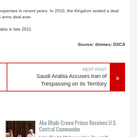
 expenses in recent years. In 2010, the Kingdom sealed a deal
S arms deal ever.
abia in late 2011.
Source: ibtimes; DSCA
NEXT POST
Saudi Arabia Accuses Iran of
Trespassing on its Territory
Abu Dhabi Crown Prince Receives U.S.
Central Commander