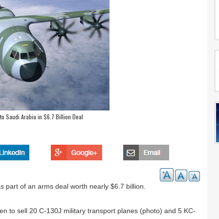
o Saudi Arabia in $6.7 Billion Deal
 part of an arms deal worth nearly $6.7 billion.
 to sell 20 C-130J military transport planes (photo) and 5 KC-