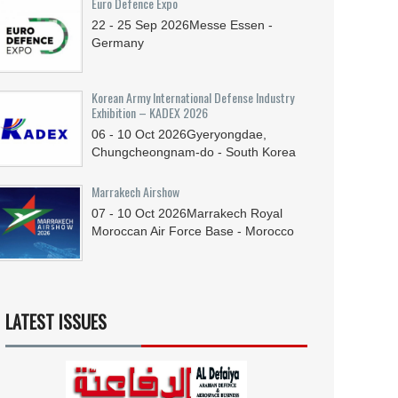
Euro Defence Expo
22 - 25
Sep
2026
Messe Essen -
Germany
Korean Army International Defense Industry
Exhibition – KADEX 2026
06 - 10
Oct
2026
Gyeryongdae,
Chungcheongnam-do - South Korea
Marrakech Airshow
07 - 10
Oct
2026
Marrakech Royal
Moroccan Air Force Base - Morocco
LATEST ISSUES