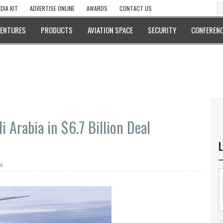
DIA KIT
ADVERTISE ONLINE
AWARDS
CONTACT US
VENTURES
PRODUCTS
AVIATION SPACE
SECURITY
CONFERENC
 Arabia in $6.7 Billion Deal
L
A