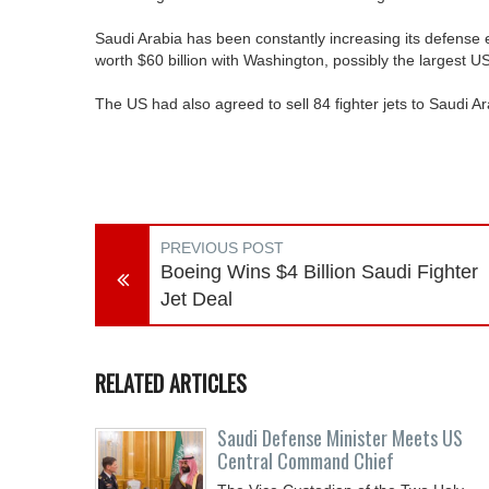
Saudi Arabia has been constantly increasing its defense
worth $60 billion with Washington, possibly the largest U
The US had also agreed to sell 84 fighter jets to Saudi Ar
PREVIOUS POST
Boeing Wins $4 Billion Saudi Fighter
Jet Deal
RELATED ARTICLES
Saudi Defense Minister Meets US
Central Command Chief