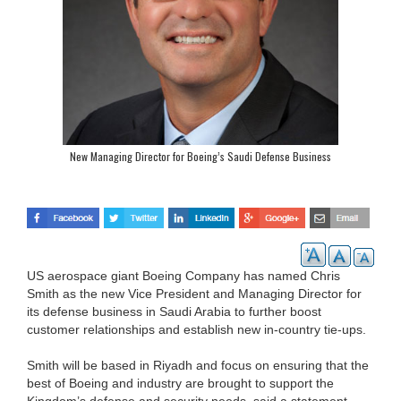
New Managing Director for Boeing’s Saudi Defense Business
US aerospace giant Boeing Company has named Chris
Smith as the new Vice President and Managing Director for
its defense business in Saudi Arabia to further boost
customer relationships and establish new in-country tie-ups.
Smith will be based in Riyadh and focus on ensuring that the
best of Boeing and industry are brought to support the
Kingdom’s defense and security needs, said a statement