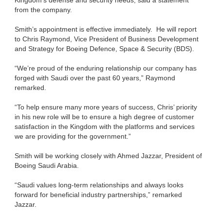
from the company.
Smith’s appointment is effective immediately. He will report
to Chris Raymond, Vice President of Business Development
and Strategy for Boeing Defence, Space & Security (BDS).
“We’re proud of the enduring relationship our company has
forged with Saudi over the past 60 years,” Raymond
remarked.
“To help ensure many more years of success, Chris’ priority
in his new role will be to ensure a high degree of customer
satisfaction in the Kingdom with the platforms and services
we are providing for the government.”
Smith will be working closely with Ahmed Jazzar, President of
Boeing Saudi Arabia.
“Saudi values long-term relationships and always looks
forward for beneficial industry partnerships,” remarked
Jazzar.