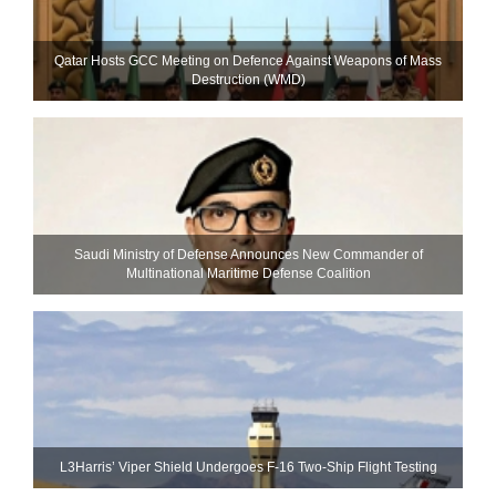
Qatar Hosts GCC Meeting on Defence Against Weapons of Mass
Destruction (WMD)
Saudi Ministry of Defense Announces New Commander of
Multinational Maritime Defense Coalition
L3Harris’ Viper Shield Undergoes F-16 Two-Ship Flight Testing