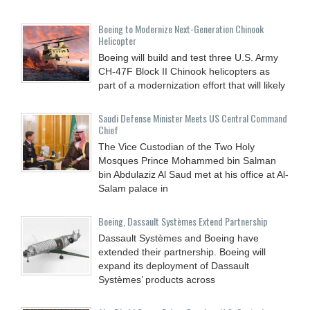
Boeing to Modernize Next-Generation Chinook
Helicopter
Boeing will build and test three U.S. Army
CH-47F Block II Chinook helicopters as
part of a modernization effort that will likely
Saudi Defense Minister Meets US Central Command
Chief
The Vice Custodian of the Two Holy
Mosques Prince Mohammed bin Salman
bin Abdulaziz Al Saud met at his office at Al-
Salam palace in
Boeing, Dassault Systèmes Extend Partnership
Dassault Systèmes and Boeing have
extended their partnership. Boeing will
expand its deployment of Dassault
Systèmes’ products across