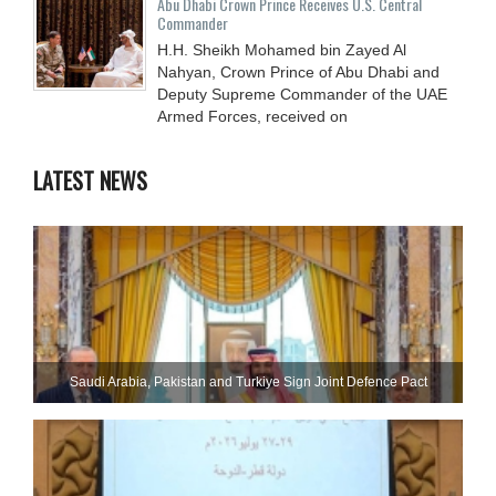
Abu Dhabi Crown Prince Receives U.S. Central
Commander
H.H. Sheikh Mohamed bin Zayed Al
Nahyan, Crown Prince of Abu Dhabi and
Deputy Supreme Commander of the UAE
Armed Forces, received on
LATEST NEWS
Saudi ⁠Arabia, Pakistan and Turkiye Sign Joint Defence Pact