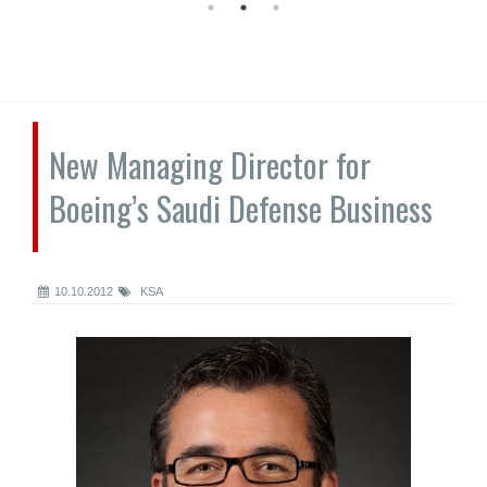
New Managing Director for
Boeing’s Saudi Defense Business
10.10.2012
KSA