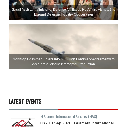
Saudi Assistant Minister of Defense for Executive Affairs Visits US to
Expand Defense Industry Cooperation
Northrop Grumman Enters Into $3 Billion Landmark Agreements to
Accelerate Missile Interceptor Production
LATEST EVENTS
El Alamein International Airshow (EIAS)
08 - 10
Sep
2026
El Alamein International