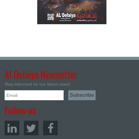
Al Defaiya Newsletter
Stay informed on our latest news!
Follow us