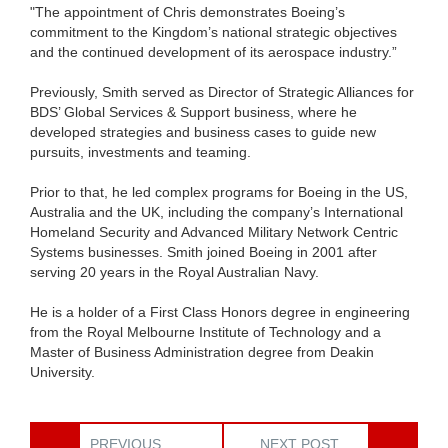
"The appointment of Chris demonstrates Boeing’s
commitment to the Kingdom’s national strategic objectives
and the continued development of its aerospace industry.”
Previously, Smith served as Director of Strategic Alliances for
BDS’ Global Services & Support business, where he
developed strategies and business cases to guide new
pursuits, investments and teaming.
Prior to that, he led complex programs for Boeing in the US,
Australia and the UK, including the company’s International
Homeland Security and Advanced Military Network Centric
Systems businesses. Smith joined Boeing in 2001 after
serving 20 years in the Royal Australian Navy.
He is a holder of a First Class Honors degree in engineering
from the Royal Melbourne Institute of Technology and a
Master of Business Administration degree from Deakin
University.
PREVIOUS
NEXT POST