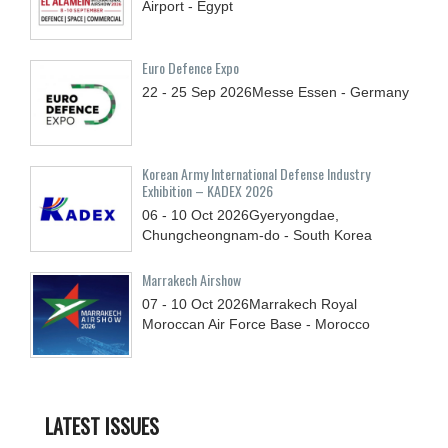
Airport - Egypt
Euro Defence Expo
22 - 25
Sep
2026
Messe Essen - Germany
Korean Army International Defense Industry
Exhibition – KADEX 2026
06 - 10
Oct
2026
Gyeryongdae,
Chungcheongnam-do - South Korea
Marrakech Airshow
07 - 10
Oct
2026
Marrakech Royal
Moroccan Air Force Base - Morocco
LATEST ISSUES