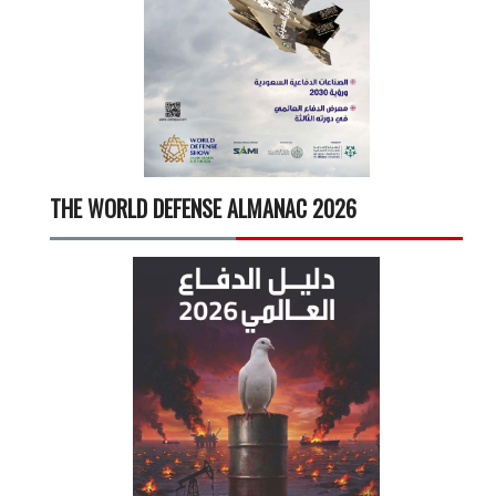
THE WORLD DEFENSE ALMANAC 2026