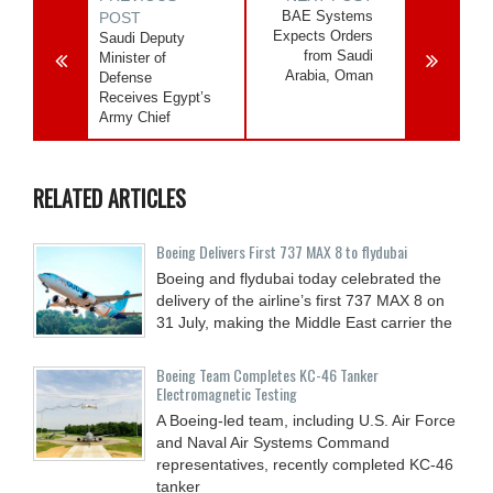
BAE Systems
POST
Expects Orders
Saudi Deputy
from Saudi
Minister of
Arabia, Oman
Defense
Receives Egypt’s
Army Chief
RELATED ARTICLES
Boeing Delivers First 737 MAX 8 to flydubai
Boeing and flydubai today celebrated the
delivery of the airline’s first 737 MAX 8 on
31 July, making the Middle East carrier the
Boeing Team Completes KC-46 Tanker
Electromagnetic Testing
A Boeing-led team, including U.S. Air Force
and Naval Air Systems Command
representatives, recently completed KC-46
tanker