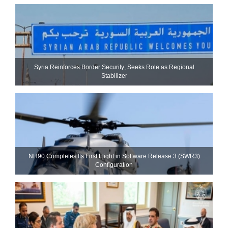
Syria Reinforces Border Security; Seeks Role as Regional
Stabilizer
NH90 Completes Its First Flight in Software Release 3 (SWR3)
Configuration