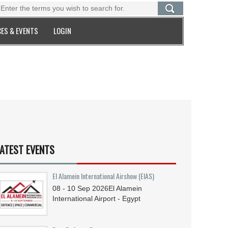
ES & EVENTS
LOGIN
ATEST EVENTS
El Alamein International Airshow (EIAS)
08 - 10
Sep
2026
El Alamein
International Airport - Egypt