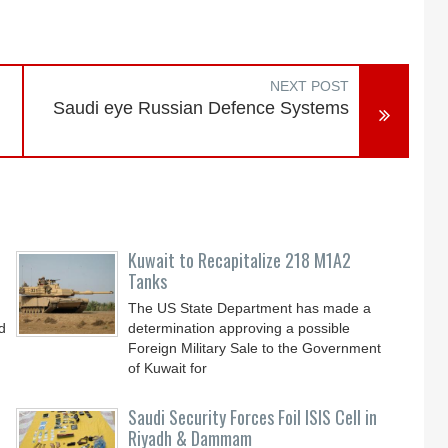
NEXT POST
Saudi eye Russian Defence Systems
Kuwait to Recapitalize 218 M1A2
Tanks
The US State Department has made a
d
determination approving a possible
Foreign Military Sale to the Government
of Kuwait for
Saudi Security Forces Foil ISIS Cell in
Riyadh & Dammam