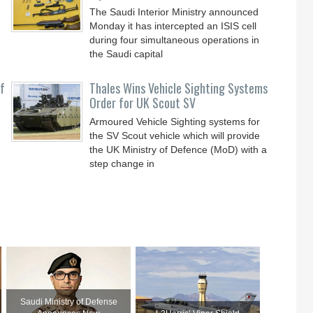
The Saudi Interior Ministry announced
Monday it has intercepted an ISIS cell
during four simultaneous operations in
the Saudi capital
f
Thales Wins Vehicle Sighting Systems
Order for UK Scout SV
Armoured Vehicle Sighting systems for
the SV Scout vehicle which will provide
the UK Ministry of Defence (MoD) with a
step change in
Saudi Ministry of Defense