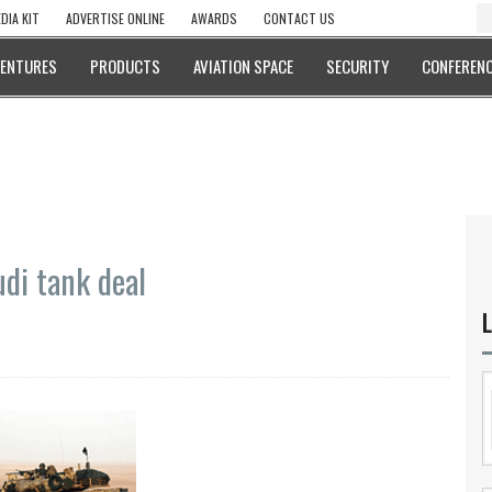
DIA KIT
ADVERTISE ONLINE
AWARDS
CONTACT US
VENTURES
PRODUCTS
AVIATION SPACE
SECURITY
CONFERENC
di tank deal
L