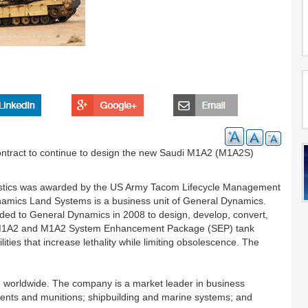
ntract to continue to design the new Saudi M1A2 (M1A2S)
ogistics was awarded by the US Army Tacom Lifecycle Management
mics Land Systems is a business unit of General Dynamics.
arded to General Dynamics in 2008 to design, develop, convert,
1, M1A2 and M1A2 System Enhancement Package (SEP) tank
ties that increase lethality while limiting obsolescence. The
worldwide. The company is a market leader in business
ents and munitions; shipbuilding and marine systems; and