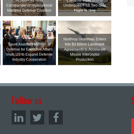
Announces New
L3Harris’ Viper Shield
Commander of Multinational
Undergoes F-16 Two-Ship
Maritime Defense Coalition
Flight Testing
Northrop Grumman Enters
Saudi Assistant Minister of
Into $3 Billion Landmark
Defense for Executive Affairs
Agreements to Accelerate
Visits US to Expand Defense
Missile Interceptor
Industry Cooperation
Production
Follow us