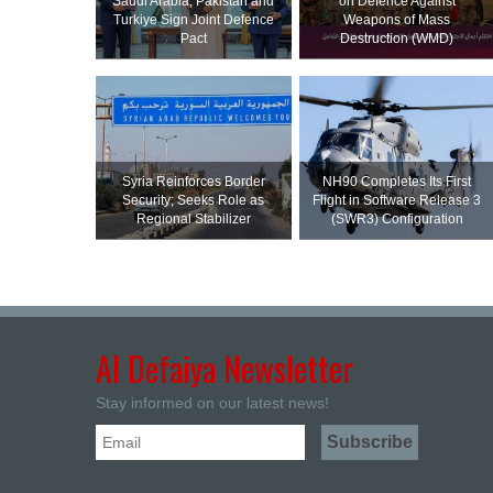
Saudi ⁠Arabia, Pakistan and
on Defence Against
Turkiye Sign Joint Defence
Weapons of Mass
Pact
Destruction (WMD)
Syria Reinforces Border
NH90 Completes Its First
Security; Seeks Role as
Flight in Software Release 3
Regional Stabilizer
(SWR3) Configuration
Al Defaiya Newsletter
Stay informed on our latest news!