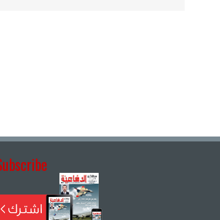
Subscribe