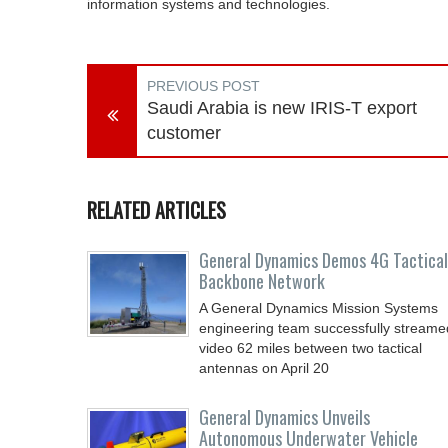
information systems and technologies.
PREVIOUS POST
Saudi Arabia is new IRIS-T export
customer
RELATED ARTICLES
General Dynamics Demos 4G Tactical
Backbone Network
A General Dynamics Mission Systems
engineering team successfully streame
video 62 miles between two tactical
antennas on April 20
General Dynamics Unveils
Autonomous Underwater Vehicle