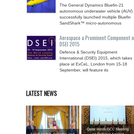
The General Dynamics Bluefin-21
autonomous underwater vehicle (AUV)
successfully launched multiple Bluefin
SandShark™ micro-autonomous
Aerospace a Prominent Component o
DSEI 2015
Defence & Security Equipment
International (DSEI) 2015, which takes
place at ExCeL, London from 15-18
September, will feature its
LATEST NEWS
Qatar Hosts GCC Meeting