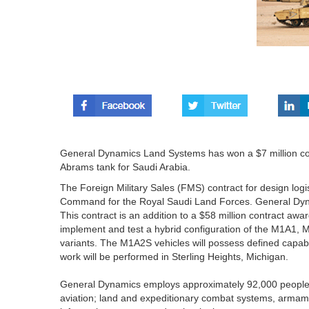
General Dynamics Land Systems has won a $7 million co
Abrams tank for Saudi Arabia.
The Foreign Military Sales (FMS) contract for design l
Command for the Royal Saudi Land Forces. General Dyna
This contract is an addition to a $58 million contract aw
implement and test a hybrid configuration of the M1A
variants. The M1A2S vehicles will possess defined capabili
work will be performed in Sterling Heights, Michigan.
General Dynamics employs approximately 92,000 people 
aviation; land and expeditionary combat systems, armam