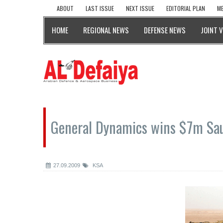
ABOUT
LAST ISSUE
NEXT ISSUE
EDITORIAL PLAN
ME
HOME
REGIONAL NEWS
DEFENSE NEWS
JOINT 
General Dynamics wins $7m Sau
27.09.2009
KSA