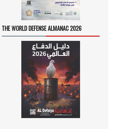
THE WORLD DEFENSE ALMANAC 2026