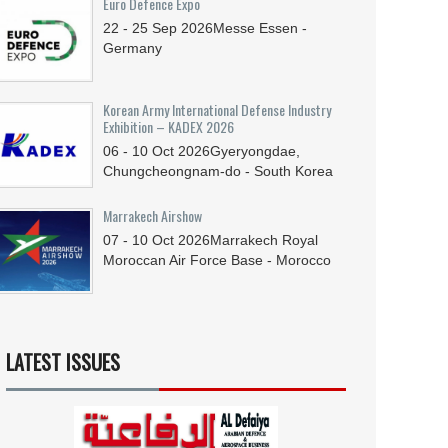
Euro Defence Expo
22 - 25
Sep
2026
Messe Essen -
Germany
Korean Army International Defense Industry
Exhibition – KADEX 2026
06 - 10
Oct
2026
Gyeryongdae,
Chungcheongnam-do - South Korea
Marrakech Airshow
07 - 10
Oct
2026
Marrakech Royal
Moroccan Air Force Base - Morocco
LATEST ISSUES