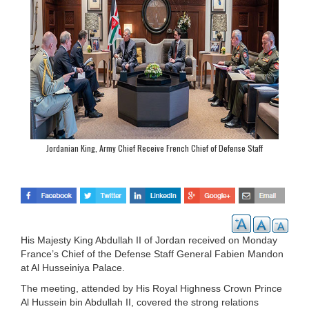
Jordanian King, Army Chief Receive French Chief of Defense Staff
His Majesty King Abdullah II of Jordan received on Monday
France’s Chief of the Defense Staff General Fabien Mandon
at Al Husseiniya Palace.
The meeting, attended by His Royal Highness Crown Prince
Al Hussein bin Abdullah II, covered the strong relations