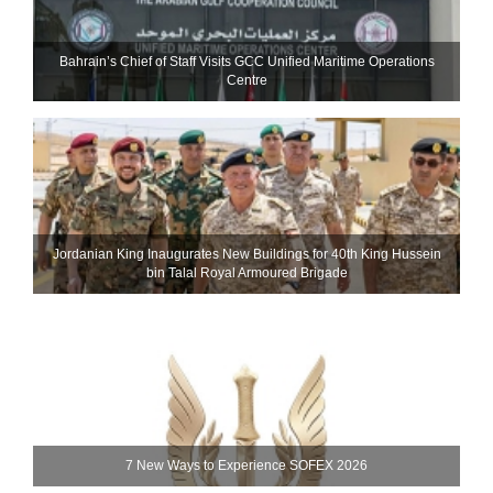
Bahrain’s Chief of Staff Visits GCC Unified Maritime Operations
Centre
Jordanian King Inaugurates New Buildings for 40th King Hussein
bin Talal Royal Armoured Brigade
7 New Ways to Experience SOFEX 2026