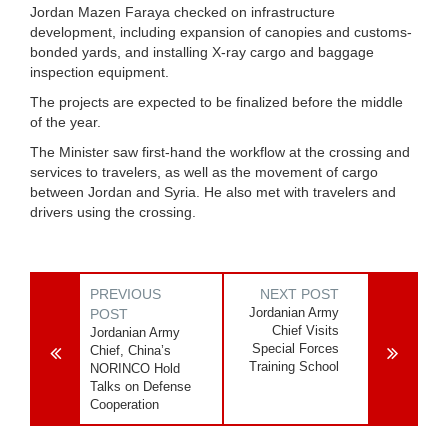
Jordan Mazen Faraya checked on infrastructure
development, including expansion of canopies and customs-
bonded yards, and installing X-ray cargo and baggage
inspection equipment.
The projects are expected to be finalized before the middle
of the year.
The Minister saw first-hand the workflow at the crossing and
services to travelers, as well as the movement of cargo
between Jordan and Syria. He also met with travelers and
drivers using the crossing.
PREVIOUS
NEXT POST
Jordanian Army
POST
Chief Visits
Jordanian Army
Special Forces
Chief, China’s
Training School
NORINCO Hold
Talks on Defense
Cooperation