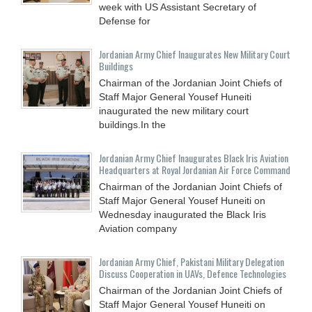
week with US Assistant Secretary of
Defense for
Jordanian Army Chief Inaugurates New Military Court
Buildings
Chairman of the Jordanian Joint Chiefs of
Staff Major General Yousef Huneiti
inaugurated the new military court
buildings.In the
Jordanian Army Chief Inaugurates Black Iris Aviation
Headquarters at Royal Jordanian Air Force Command
Chairman of the Jordanian Joint Chiefs of
Staff Major General Yousef Huneiti on
Wednesday inaugurated the Black Iris
Aviation company
Jordanian Army Chief, Pakistani Military Delegation
Discuss Cooperation in UAVs, Defence Technologies
Chairman of the Jordanian Joint Chiefs of
Staff Major General Yousef Huneiti on