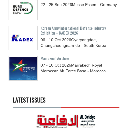
22 - 25
Sep
2026
Messe Essen - Germany
Korean Army International Defense Industry
Exhibition – KADEX 2026
06 - 10
Oct
2026
Gyeryongdae,
Chungcheongnam-do - South Korea
Marrakech Airshow
07 - 10
Oct
2026
Marrakech Royal
Moroccan Air Force Base - Morocco
LATEST ISSUES