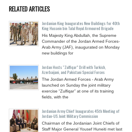
RELATED ARTICLES
Jordanian King Inaugurates New Buildings for 40th
King Hussein bin Talal Royal Armoured Brigade
His Majesty King Abdullah, the Supreme
Commander of the Jordan Armed Forces-
Arab Army (JAF), inaugurated on Monday
new buildings for
Jordan Hosts “Zulfiqar” Drill with Turkish,
Azerbaijani, and Pakistani Special Forces
The Jordan Armed Forces - Arab Army
launched on Sunday the joint military
exercise “Zulfiqar” at one of its training
fields, with the
Jordanian Army Chief Inaugurates 45th Meeting of
Jordan-US Joint Military Commission
Chairman of the Jordanian Joint Chiefs of
Staff Major General Yousef Huneiti met last