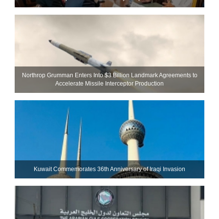
Northrop Grumman Enters Into $3 Billion Landmark Agreements to
Accelerate Missile Interceptor Production
Kuwait Commemorates 36th Anniversary of Iraqi Invasion