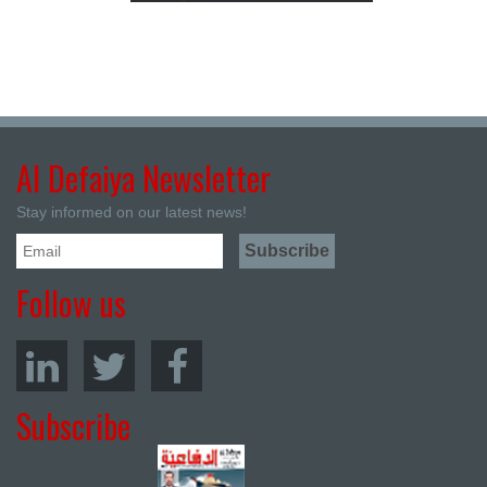
Al Defaiya Newsletter
Stay informed on our latest news!
Follow us
Subscribe