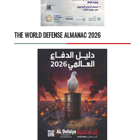
THE WORLD DEFENSE ALMANAC 2026