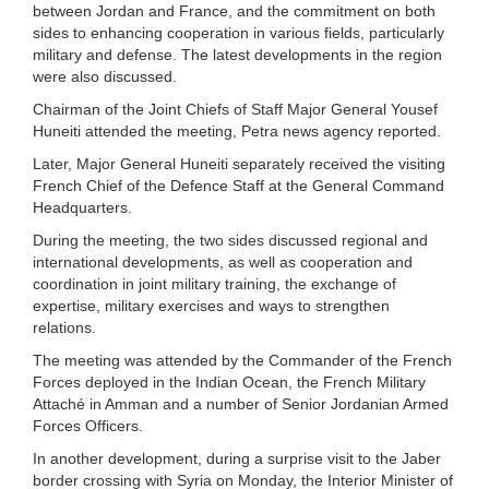
between Jordan and France, and the commitment on both
sides to enhancing cooperation in various fields, particularly
military and defense. The latest developments in the region
were also discussed.
Chairman of the Joint Chiefs of Staff Major General Yousef
Huneiti attended the meeting, Petra news agency reported.
Later, Major General Huneiti separately received the visiting
French Chief of the Defence Staff at the General Command
Headquarters.
During the meeting, the two sides discussed regional and
international developments, as well as cooperation and
coordination in joint military training, the exchange of
expertise, military exercises and ways to strengthen
relations.
The meeting was attended by the Commander of the French
Forces deployed in the Indian Ocean, the French Military
Attaché in Amman and a number of Senior Jordanian Armed
Forces Officers.
In another development, during a surprise visit to the Jaber
border crossing with Syria on Monday, the Interior Minister of