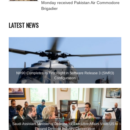
Monday received Pakistan Air Commodore
Brigadier
LATEST NEWS
NH90 Completes Its First Flight in Software Release 3 (SWR3)
Configuration
Saudi Assistant Minister of Defense for Executive Affairs Visits US to
Expand Defense Industry Cooperation