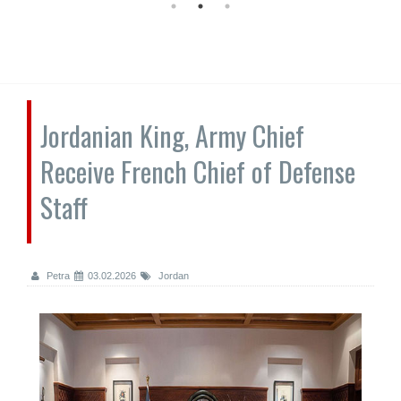
Jordanian King, Army Chief
Receive French Chief of Defense
Staff
Petra
03.02.2026
Jordan