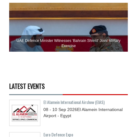
UAE Defence Minister Witnesses ‘Bahrain Shield’ Joint Military
Exercise
LATEST EVENTS
El Alamein International Airshow (EIAS)
08 - 10
Sep
2026
El Alamein International
Airport - Egypt
Euro Defence Expo