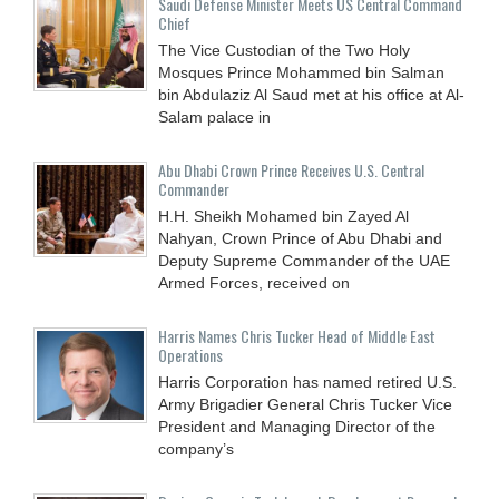
Saudi Defense Minister Meets US Central Command
Chief
The Vice Custodian of the Two Holy
Mosques Prince Mohammed bin Salman
bin Abdulaziz Al Saud met at his office at Al-
Salam palace in
Abu Dhabi Crown Prince Receives U.S. Central
Commander
H.H. Sheikh Mohamed bin Zayed Al
Nahyan, Crown Prince of Abu Dhabi and
Deputy Supreme Commander of the UAE
Armed Forces, received on
Harris Names Chris Tucker Head of Middle East
Operations
Harris Corporation has named retired U.S.
Army Brigadier General Chris Tucker Vice
President and Managing Director of the
company’s