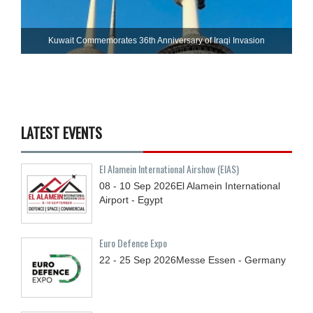
Kuwait Commemorates 36th Anniversary of Iraqi Invasion
LATEST EVENTS
El Alamein International Airshow (EIAS)
08 - 10
Sep
2026
El Alamein International
Airport - Egypt
Euro Defence Expo
22 - 25
Sep
2026
Messe Essen - Germany