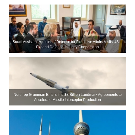
Saudi Assistant Minister of Defense for Executive Affairs Visits US to
Expand Defense Industry Cooperation
Northrop Grumman Enters Into $3 Billion Landmark Agreements to
Accelerate Missile Interceptor Production