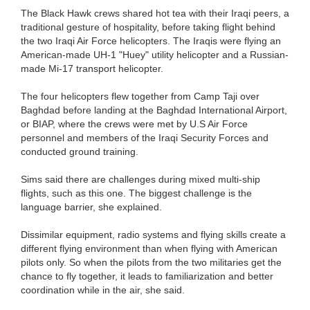
The Black Hawk crews shared hot tea with their Iraqi peers, a
traditional gesture of hospitality, before taking flight behind
the two Iraqi Air Force helicopters. The Iraqis were flying an
American-made UH-1 "Huey" utility helicopter and a Russian-
made Mi-17 transport helicopter.
The four helicopters flew together from Camp Taji over
Baghdad before landing at the Baghdad International Airport,
or BIAP, where the crews were met by U.S Air Force
personnel and members of the Iraqi Security Forces and
conducted ground training.
Sims said there are challenges during mixed multi-ship
flights, such as this one. The biggest challenge is the
language barrier, she explained.
Dissimilar equipment, radio systems and flying skills create a
different flying environment than when flying with American
pilots only. So when the pilots from the two militaries get the
chance to fly together, it leads to familiarization and better
coordination while in the air, she said.