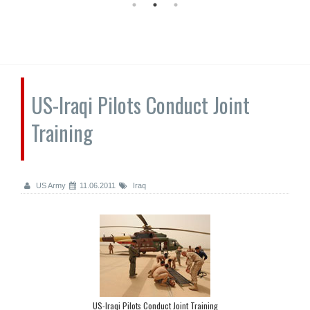
US-Iraqi Pilots Conduct Joint
Training
US Army
11.06.2011
Iraq
US-Iraqi Pilots Conduct Joint Training