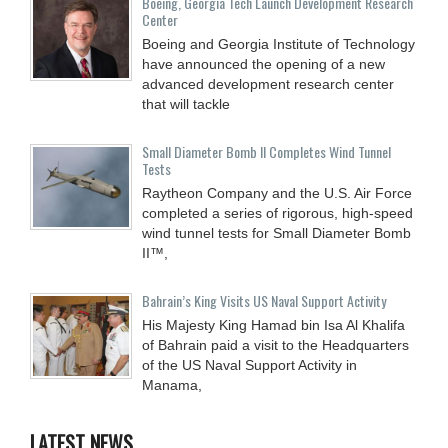
Boeing, Georgia Tech Launch Development Research
Center
Boeing and Georgia Institute of Technology
have announced the opening of a new
advanced development research center
that will tackle
Small Diameter Bomb II Completes Wind Tunnel
Tests
Raytheon Company and the U.S. Air Force
completed a series of rigorous, high-speed
wind tunnel tests for Small Diameter Bomb
II™,
Bahrain’s King Visits US Naval Support Activity
His Majesty King Hamad bin Isa Al Khalifa
of Bahrain paid a visit to the Headquarters
of the US Naval Support Activity in
Manama,
LATEST NEWS