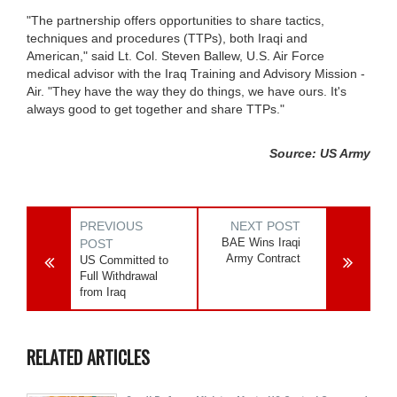
"The partnership offers opportunities to share tactics,
techniques and procedures (TTPs), both Iraqi and
American," said Lt. Col. Steven Ballew, U.S. Air Force
medical advisor with the Iraq Training and Advisory Mission -
Air. "They have the way they do things, we have ours. It's
always good to get together and share TTPs."
Source: US Army
PREVIOUS
NEXT POST
BAE Wins Iraqi
POST
Army Contract
US Committed to
Full Withdrawal
from Iraq
RELATED ARTICLES