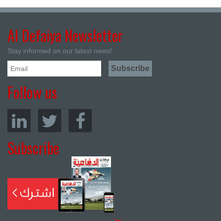
Al Defaiya Newsletter
Stay informed on our latest news!
Follow us
Subscribe