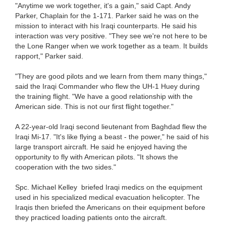
"Anytime we work together, it's a gain," said Capt. Andy
Parker, Chaplain for the 1-171. Parker said he was on the
mission to interact with his Iraqi counterparts. He said his
interaction was very positive. "They see we're not here to be
the Lone Ranger when we work together as a team. It builds
rapport," Parker said.
"They are good pilots and we learn from them many things,"
said the Iraqi Commander who flew the UH-1 Huey during
the training flight. "We have a good relationship with the
American side. This is not our first flight together."
A 22-year-old Iraqi second lieutenant from Baghdad flew the
Iraqi Mi-17. "It's like flying a beast - the power," he said of his
large transport aircraft. He said he enjoyed having the
opportunity to fly with American pilots. "It shows the
cooperation with the two sides."
Spc. Michael Kelley briefed Iraqi medics on the equipment
used in his specialized medical evacuation helicopter. The
Iraqis then briefed the Americans on their equipment before
they practiced loading patients onto the aircraft.