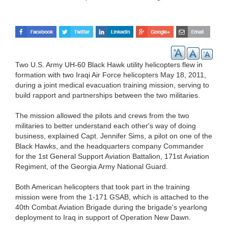
Two U.S. Army UH-60 Black Hawk utility helicopters flew in
formation with two Iraqi Air Force helicopters May 18, 2011,
during a joint medical evacuation training mission, serving to
build rapport and partnerships between the two militaries.
The mission allowed the pilots and crews from the two
militaries to better understand each other's way of doing
business, explained Capt. Jennifer Sims, a pilot on one of the
Black Hawks, and the headquarters company Commander
for the 1st General Support Aviation Battalion, 171st Aviation
Regiment, of the Georgia Army National Guard.
Both American helicopters that took part in the training
mission were from the 1-171 GSAB, which is attached to the
40th Combat Aviation Brigade during the brigade's yearlong
deployment to Iraq in support of Operation New Dawn.