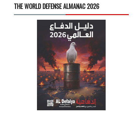
THE WORLD DEFENSE ALMANAC 2026