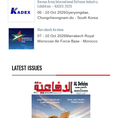
Korean Army International Defense Industry
Exhibition – KADEX 2026
06 - 10
Oct
2026
Gyeryongdae,
Chungcheongnam-do - South Korea
Marrakech Airshow
07 - 10
Oct
2026
Marrakech Royal
Moroccan Air Force Base - Morocco
LATEST ISSUES