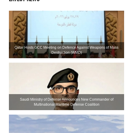
Qatar Hosts GCC Meeting on Defence Against Weapons of Mass
Destruction (WMD)
Saudi Ministry of Defense Announces New Commander of
Multinational Maritime Defense Coalition