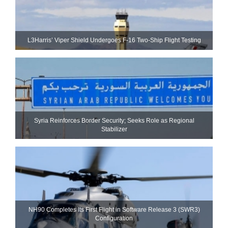
L3Harris’ Viper Shield Undergoes F-16 Two-Ship Flight Testing
Syria Reinforces Border Security; Seeks Role as Regional
Stabilizer
NH90 Completes Its First Flight in Software Release 3 (SWR3)
Configuration