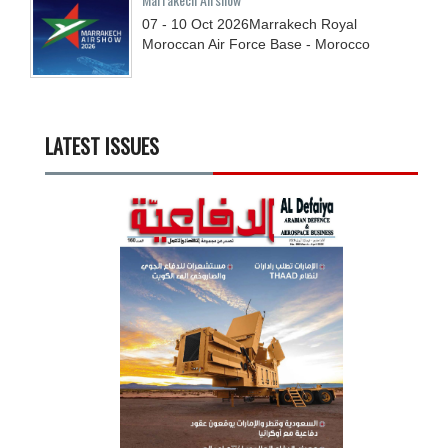
07 - 10
Oct
2026
Marrakech Royal
Moroccan Air Force Base - Morocco
LATEST ISSUES