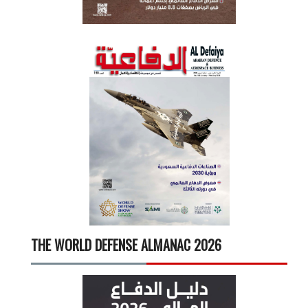
THE WORLD DEFENSE ALMANAC 2026