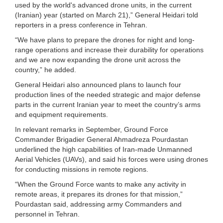
used by the world's advanced drone units, in the current
(Iranian) year (started on March 21),” General Heidari told
reporters in a press conference in Tehran.
“We have plans to prepare the drones for night and long-
range operations and increase their durability for operations
and we are now expanding the drone unit across the
country,” he added.
General Heidari also announced plans to launch four
production lines of the needed strategic and major defense
parts in the current Iranian year to meet the country’s arms
and equipment requirements.
In relevant remarks in September, Ground Force
Commander Brigadier General Ahmadreza Pourdastan
underlined the high capabilities of Iran-made Unmanned
Aerial Vehicles (UAVs), and said his forces were using drones
for conducting missions in remote regions.
“When the Ground Force wants to make any activity in
remote areas, it prepares its drones for that mission,”
Pourdastan said, addressing army Commanders and
personnel in Tehran.