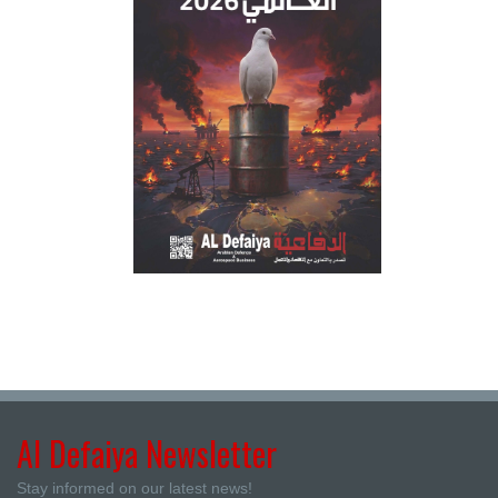
Al Defaiya Newsletter
Stay informed on our latest news!