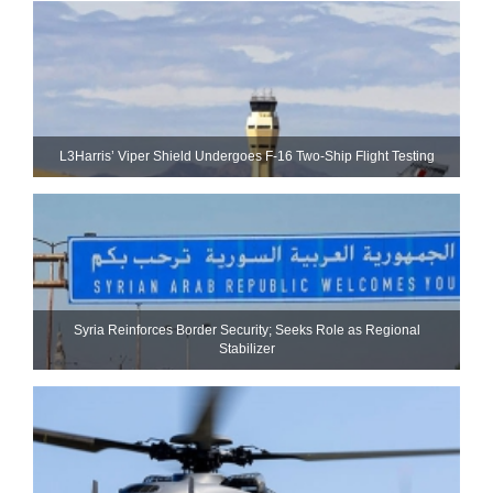
L3Harris’ Viper Shield Undergoes F-16 Two-Ship Flight Testing
Syria Reinforces Border Security; Seeks Role as Regional
Stabilizer