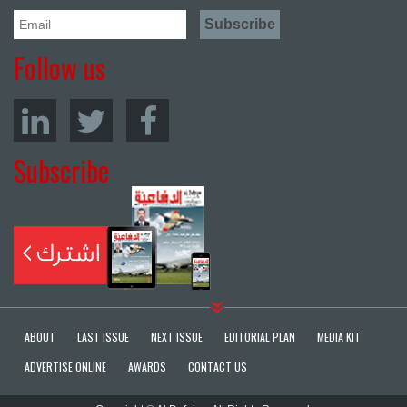
Follow us
Subscribe
ABOUT
LAST ISSUE
NEXT ISSUE
EDITORIAL PLAN
MEDIA KIT
ADVERTISE ONLINE
AWARDS
CONTACT US