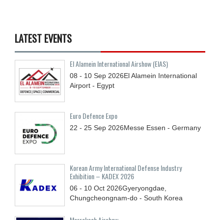
LATEST EVENTS
El Alamein International Airshow (EIAS)
08 - 10
Sep
2026
El Alamein International
Airport - Egypt
Euro Defence Expo
22 - 25
Sep
2026
Messe Essen - Germany
Korean Army International Defense Industry
Exhibition – KADEX 2026
06 - 10
Oct
2026
Gyeryongdae,
Chungcheongnam-do - South Korea
Marrakech Airshow