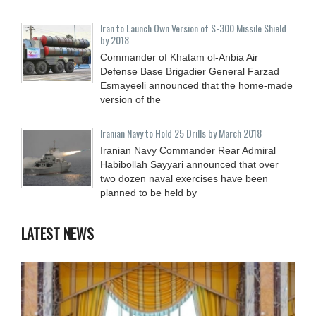
Iran to Launch Own Version of S-300 Missile Shield
by 2018
Commander of Khatam ol-Anbia Air
Defense Base Brigadier General Farzad
Esmayeeli announced that the home-made
version of the
Iranian Navy to Hold 25 Drills by March 2018
Iranian Navy Commander Rear Admiral
Habibollah Sayyari announced that over
two dozen naval exercises have been
planned to be held by
LATEST NEWS