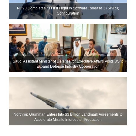
NH90 Completes Its First Flight in Software Release 3 (SWR3)
Configuration
Saudi Assistant Minister of Defense for Executive Affairs Visits US to
Expand Defense Industry Cooperation
Northrop Grumman Enters Into $3 Billion Landmark Agreements to
Accelerate Missile Interceptor Production