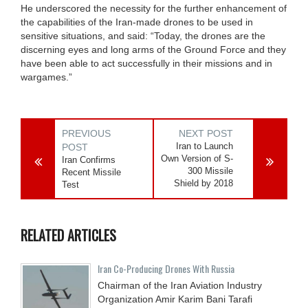
He underscored the necessity for the further enhancement of
the capabilities of the Iran-made drones to be used in
sensitive situations, and said: “Today, the drones are the
discerning eyes and long arms of the Ground Force and they
have been able to act successfully in their missions and in
wargames.”
PREVIOUS
NEXT POST
Iran to Launch
POST
Own Version of S-
Iran Confirms
300 Missile
Recent Missile
Shield by 2018
Test
RELATED ARTICLES
Iran Co-Producing Drones With Russia
Chairman of the Iran Aviation Industry
Organization Amir Karim Bani Tarafi