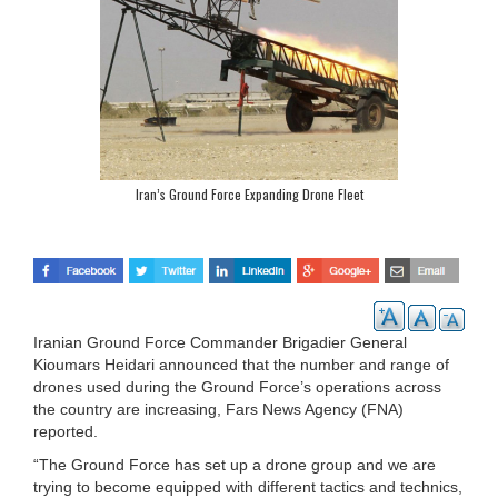
Iran’s Ground Force Expanding Drone Fleet
Iranian Ground Force Commander Brigadier General
Kioumars Heidari announced that the number and range of
drones used during the Ground Force’s operations across
the country are increasing, Fars News Agency (FNA)
reported.
“The Ground Force has set up a drone group and we are
trying to become equipped with different tactics and technics,