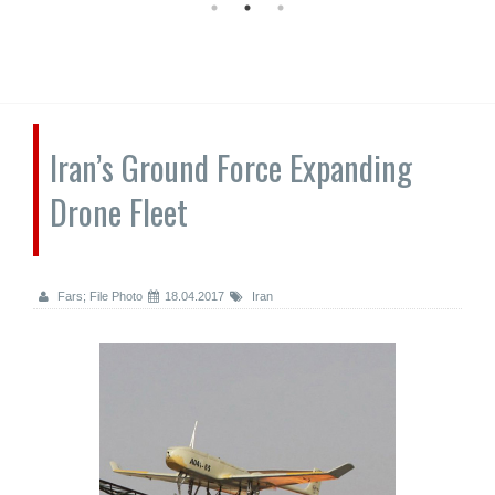
Iran’s Ground Force Expanding
Drone Fleet
Fars; File Photo
18.04.2017
Iran