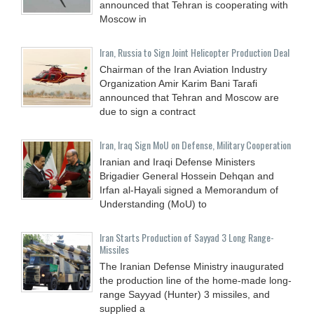
announced that Tehran is cooperating with
Moscow in
Iran, Russia to Sign Joint Helicopter Production Deal
Chairman of the Iran Aviation Industry
Organization Amir Karim Bani Tarafi
announced that Tehran and Moscow are
due to sign a contract
Iran, Iraq Sign MoU on Defense, Military Cooperation
Iranian and Iraqi Defense Ministers
Brigadier General Hossein Dehqan and
Irfan al-Hayali signed a Memorandum of
Understanding (MoU) to
Iran Starts Production of Sayyad 3 Long Range-
Missiles
The Iranian Defense Ministry inaugurated
the production line of the home-made long-
range Sayyad (Hunter) 3 missiles, and
supplied a