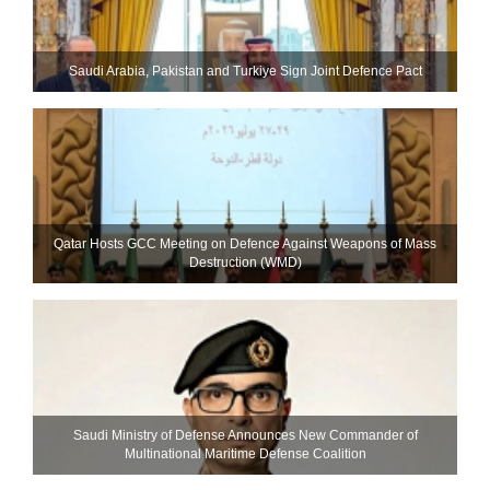
Saudi ⁠Arabia, Pakistan and Turkiye Sign Joint Defence Pact
Qatar Hosts GCC Meeting on Defence Against Weapons of Mass
Destruction (WMD)
Saudi Ministry of Defense Announces New Commander of
Multinational Maritime Defense Coalition