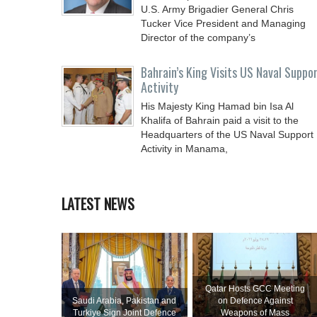
U.S. Army Brigadier General Chris
Tucker Vice President and Managing
Director of the company’s
Bahrain’s King Visits US Naval Suppo
Activity
His Majesty King Hamad bin Isa Al
Khalifa of Bahrain paid a visit to the
Headquarters of the US Naval Support
Activity in Manama,
LATEST NEWS
Qatar Hosts GCC Meeting
Saudi ⁠Arabia, Pakistan and
on Defence Against
Turkiye Sign Joint Defence
Weapons of Mass