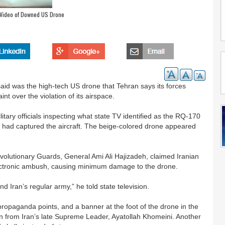
 Video of Downed US Drone
said was the high-tech US drone that Tehran says its forces
t over the violation of its airspace.
ary officials inspecting what state TV identified as the RQ-170
an had captured the aircraft. The beige-colored drone appeared
evolutionary Guards, General Ami Ali Hajizadeh, claimed Iranian
lectronic ambush, causing minimum damage to the drone.
 Iran’s regular army,” he told state television.
ropaganda points, and a banner at the foot of the drone in the
n from Iran’s late Supreme Leader, Ayatollah Khomeini. Another