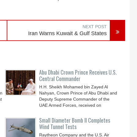
NEXT POST
Iran Warns Kuwait & Gulf States
Abu Dhabi Crown Prince Receives U.S.
Central Commander
H.H. Sheikh Mohamed bin Zayed Al
an
Nahyan, Crown Prince of Abu Dhabi and
t
Deputy Supreme Commander of the
UAE Armed Forces, received on
Small Diameter Bomb II Completes
Wind Tunnel Tests
Raytheon Company and the U.S. Air