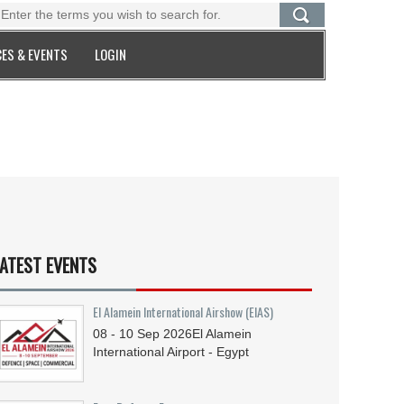
ES & EVENTS
LOGIN
ATEST EVENTS
El Alamein International Airshow (EIAS)
08 - 10
Sep
2026
El Alamein
International Airport - Egypt