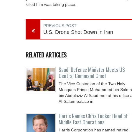
killed him was taking place.
PREVIOUS POST
U.S. Drone Shot Down in Iran
RELATED ARTICLES
Saudi Defense Minister Meets US
Central Command Chief
The Vice Custodian of the Two Holy
Mosques Prince Mohammed bin Salm
bin Abdulaziz Al Saud met at his office a
Al-Salam palace in
Harris Names Chris Tucker Head of
Middle East Operations
Harris Corporation has named retired