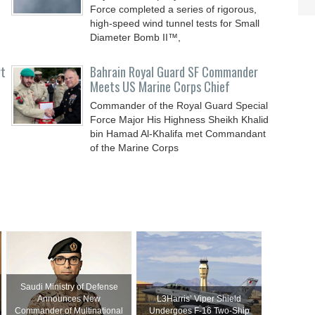
Force completed a series of rigorous,
high-speed wind tunnel tests for Small
Diameter Bomb II™,
rt
Bahrain Royal Guard SF Commander
Meets US Marine Corps Chief
Commander of the Royal Guard Special
Force Major His Highness Sheikh Khalid
bin Hamad Al-Khalifa met Commandant
of the Marine Corps
Saudi Ministry of Defense
Announces New
L3Harris’ Viper Shield
Commander of Multinational
Undergoes F-16 Two-Ship