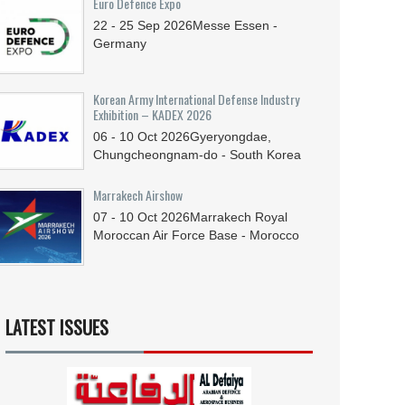
Euro Defence Expo
22 - 25
Sep
2026
Messe Essen -
Germany
Korean Army International Defense Industry
Exhibition – KADEX 2026
06 - 10
Oct
2026
Gyeryongdae,
Chungcheongnam-do - South Korea
Marrakech Airshow
07 - 10
Oct
2026
Marrakech Royal
Moroccan Air Force Base - Morocco
LATEST ISSUES