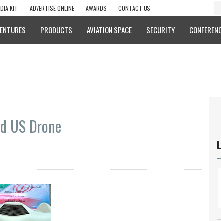
DIA KIT
ADVERTISE ONLINE
AWARDS
CONTACT US
VENTURES
PRODUCTS
AVIATION SPACE
SECURITY
CONFERENC
ed US Drone
L