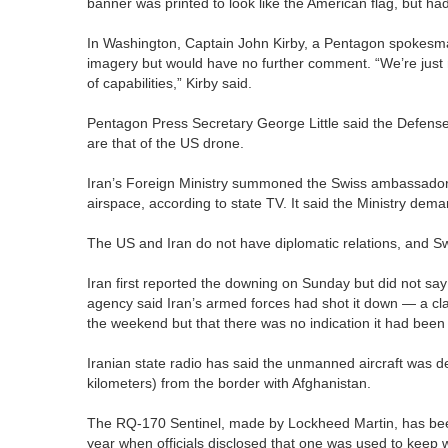
banner was printed to look like the American flag, but had 
In Washington, Captain John Kirby, a Pentagon spokesman,
imagery but would have no further comment. “We’re just n
of capabilities,” Kirby said.
Pentagon Press Secretary George Little said the Defens
are that of the US drone.
Iran’s Foreign Ministry summoned the Swiss ambassador o
airspace, according to state TV. It said the Ministry d
The US and Iran do not have diplomatic relations, and Sw
Iran first reported the downing on Sunday but did not say
agency said Iran’s armed forces had shot it down — a cla
the weekend but that there was no indication it had been
Iranian state radio has said the unmanned aircraft was 
kilometers) from the border with Afghanistan.
The RQ-170 Sentinel, made by Lockheed Martin, has been u
year when officials disclosed that one was used to keep