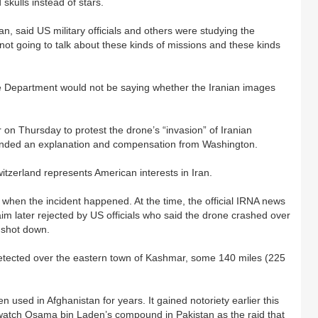
skulls instead of stars.
 said US military officials and others were studying the
ot going to talk about these kinds of missions and these kinds
e Department would not be saying whether the Iranian images
n Thursday to protest the drone’s “invasion” of Iranian
emanded an explanation and compensation from Washington.
itzerland represents American interests in Iran.
 when the incident happened. At the time, the official IRNA news
im later rejected by US officials who said the drone crashed over
 shot down.
detected over the eastern town of Kashmar, some 140 miles (225
sed in Afghanistan for years. It gained notoriety earlier this
 watch Osama bin Laden’s compound in Pakistan as the raid that