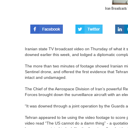
Iran Broadcasts
Iranian state TV broadcast video on Thursday of what it 
downed earlier this week, and lodged a diplomatic complain
The more than two minutes of footage showed Iranian milit
Sentinel drone, and offered the first evidence that Tehr
intact and undamaged.
The Chief of the Aerospace Division of Iran’s powerful R
Forces brought down the surveillance aircraft with an e
“It was downed through a joint operation by the Guards and
Tehran appeared to be using the video footage to score p
video read “The US cannot do a damn thing” - a quotatio