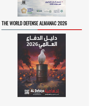
THE WORLD DEFENSE ALMANAC 2026