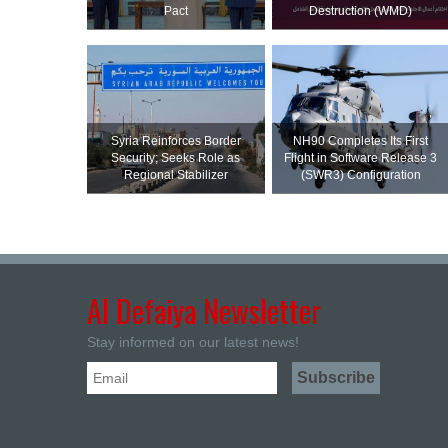
Pact
Destruction (WMD)
Syria Reinforces Border
NH90 Completes Its First
Security; Seeks Role as
Flight in Software Release 3
Regional Stabilizer
(SWR3) Configuration
Al Defaiya Newsletter
Stay informed on our latest news!