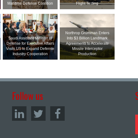
Maritime Defense Coalition
Flight Testing
Northrop Grumman Enters
Saudi Assistant Minister of
Into $3 Billion Landmark
Defense for Executive Affairs
Agreements to Accelerate
Visits US to Expand Defense
Missile Interceptor
Industry Cooperation
Production
Follow us