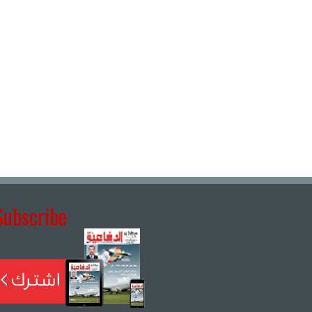
Subscribe