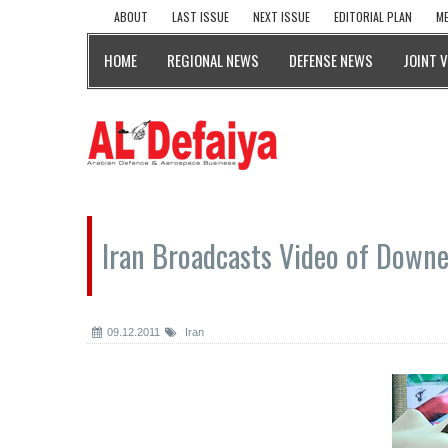
ABOUT
LAST ISSUE
NEXT ISSUE
EDITORIAL PLAN
ME
HOME
REGIONAL NEWS
DEFENSE NEWS
JOINT 
Iran Broadcasts Video of Down
09.12.2011
Iran