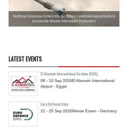
Northrop Grumman Enters Into $3 Billion Landmark Agreements to
Accelerate Missile Interceptor Production
LATEST EVENTS
El Alamein International Airshow (EIAS)
08 - 10
Sep
2026
El Alamein International
Airport - Egypt
Euro Defence Expo
22 - 25
Sep
2026
Messe Essen - Germany