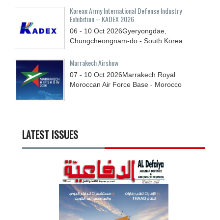
Korean Army International Defense Industry
Exhibition – KADEX 2026
06 - 10
Oct
2026
Gyeryongdae,
Chungcheongnam-do - South Korea
Marrakech Airshow
07 - 10
Oct
2026
Marrakech Royal
Moroccan Air Force Base - Morocco
LATEST ISSUES