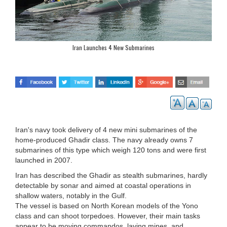
Iran Launches 4 New Submarines
Iran's navy took delivery of 4 new mini submarines of the
home-produced Ghadir class. The navy already owns 7
submarines of this type which weigh 120 tons and were first
launched in 2007.
Iran has described the Ghadir as stealth submarines, hardly
detectable by sonar and aimed at coastal operations in
shallow waters, notably in the Gulf.
The vessel is based on North Korean models of the Yono
class and can shoot torpedoes. However, their main tasks
appear to be moving commandos, laying mines, and