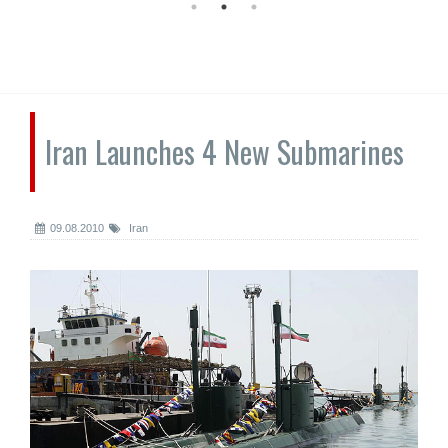
Iran Launches 4 New Submarines
09.08.2010
Iran