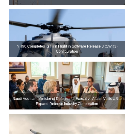
NH90 Completes Its First Flight in Software Release 3 (SWR3)
Configuration
Saudi Assistant Minister of Defense for Executive Affairs Visits US to
Expand Defense Industry Cooperation