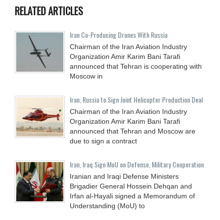
RELATED ARTICLES
Iran Co-Producing Drones With Russia
Chairman of the Iran Aviation Industry
Organization Amir Karim Bani Tarafi
announced that Tehran is cooperating with
Moscow in
Iran, Russia to Sign Joint Helicopter Production Deal
Chairman of the Iran Aviation Industry
Organization Amir Karim Bani Tarafi
announced that Tehran and Moscow are
due to sign a contract
Iran, Iraq Sign MoU on Defense, Military Cooperation
Iranian and Iraqi Defense Ministers
Brigadier General Hossein Dehqan and
Irfan al-Hayali signed a Memorandum of
Understanding (MoU) to