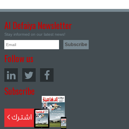
Al Defaiya Newsletter
Stay informed on our latest news!
Follow us
Subscribe