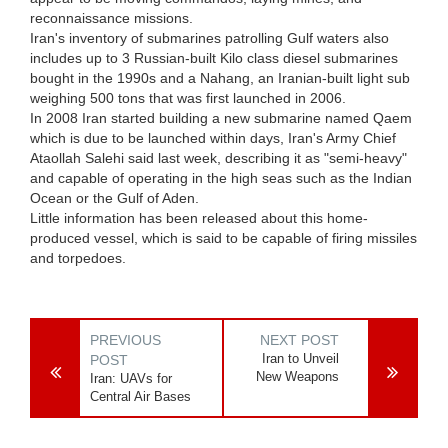
reconnaissance missions.
Iran's inventory of submarines patrolling Gulf waters also
includes up to 3 Russian-built Kilo class diesel submarines
bought in the 1990s and a Nahang, an Iranian-built light sub
weighing 500 tons that was first launched in 2006.
In 2008 Iran started building a new submarine named Qaem
which is due to be launched within days, Iran's Army Chief
Ataollah Salehi said last week, describing it as "semi-heavy"
and capable of operating in the high seas such as the Indian
Ocean or the Gulf of Aden.
Little information has been released about this home-
produced vessel, which is said to be capable of firing missiles
and torpedoes.
PREVIOUS
NEXT POST
Iran to Unveil
POST
New Weapons
Iran: UAVs for
Central Air Bases