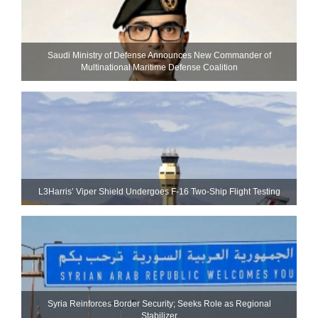
Saudi Ministry of Defense Announces New Commander of
Multinational Maritime Defense Coalition
L3Harris’ Viper Shield Undergoes F-16 Two-Ship Flight Testing
Syria Reinforces Border Security; Seeks Role as Regional
Stabilizer