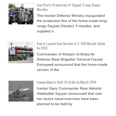
Iran Starts Production of Sayyad 3 Long Range-
Missiles
The Iranian Defense Ministry inaugurated
the production line of the home-made long-
range Sayyad (Hunter) 3 missiles, and
supplied a
Iran to Launch Own Version of S-300 Missile Shield
by 2018
Commander of Khatam ol-Anbia Air
Defense Base Brigadier General Farzad
Esmayeeli announced that the home-made
version of the
Iranian Navy to Hold 25 Drills by March 2018
Iranian Navy Commander Rear Admiral
Habibollah Sayyari announced that over
two dozen naval exercises have been
planned to be held by