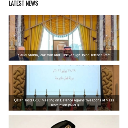
LATEST NEWS
Saudi ⁠Arabia, Pakistan and Turkiye Sign Joint Defence Pact
Qatar Hosts GCC Meeting on Defence Against Weapons of Mass
Destruction (WMD)