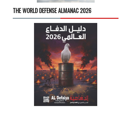
THE WORLD DEFENSE ALMANAC 2026