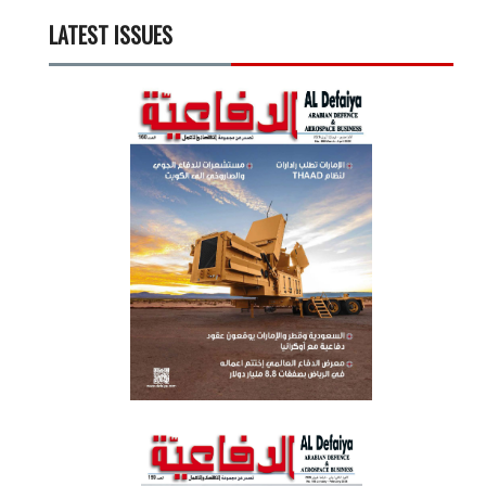
LATEST ISSUES