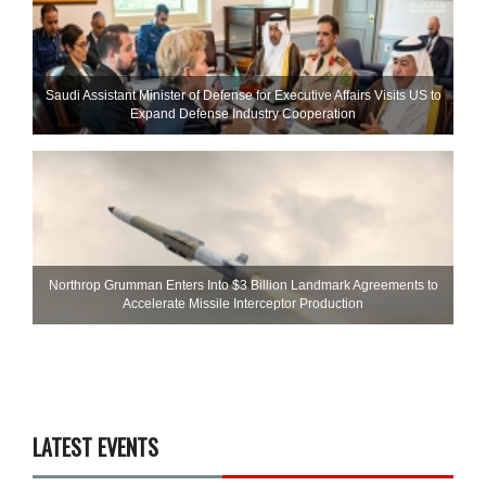
Saudi Assistant Minister of Defense for Executive Affairs Visits US to
Expand Defense Industry Cooperation
Northrop Grumman Enters Into $3 Billion Landmark Agreements to
Accelerate Missile Interceptor Production
LATEST EVENTS