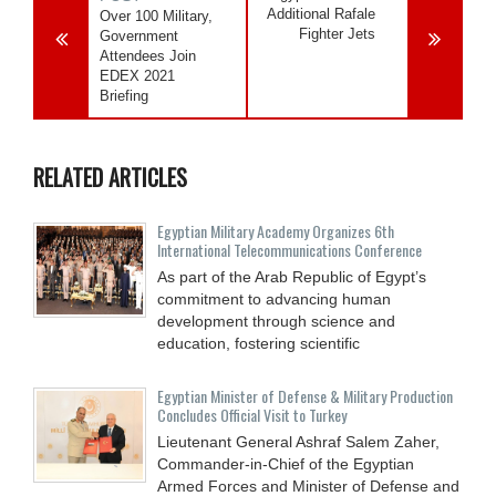
Additional Rafale
Over 100 Military,
Fighter Jets
Government
Attendees Join
EDEX 2021
Briefing
RELATED ARTICLES
Egyptian Military Academy Organizes 6th
International Telecommunications Conference
As part of the Arab Republic of Egypt’s
commitment to advancing human
development through science and
education, fostering scientific
Egyptian Minister of Defense & Military Production
Concludes Official Visit to Turkey
Lieutenant General Ashraf Salem Zaher,
Commander-in-Chief of the Egyptian
Armed Forces and Minister of Defense and