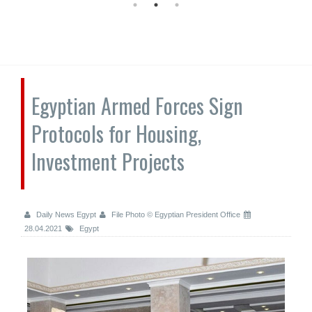
Egyptian Armed Forces Sign
Protocols for Housing,
Investment Projects
Daily News Egypt
File Photo © Egyptian President Office
28.04.2021
Egypt