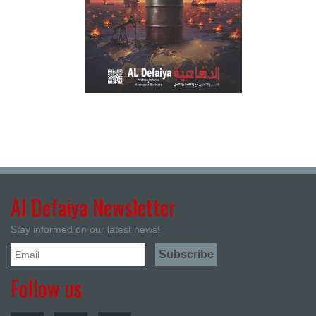
Al Defaiya Newsletter
Stay informed on our latest news!
Follow us