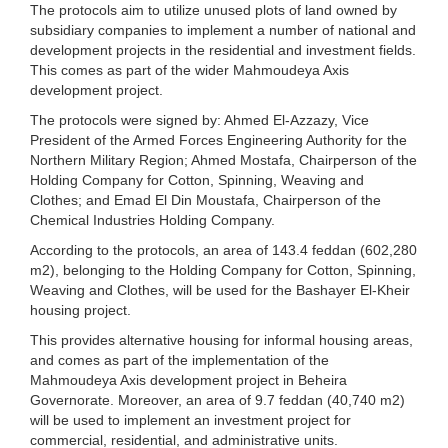
The protocols aim to utilize unused plots of land owned by
subsidiary companies to implement a number of national and
development projects in the residential and investment fields.
This comes as part of the wider Mahmoudeya Axis
development project.
The protocols were signed by: Ahmed El-Azzazy, Vice
President of the Armed Forces Engineering Authority for the
Northern Military Region; Ahmed Mostafa, Chairperson of the
Holding Company for Cotton, Spinning, Weaving and
Clothes; and Emad El Din Moustafa, Chairperson of the
Chemical Industries Holding Company.
According to the protocols, an area of ​​143.4 feddan (602,280
m2), belonging to the Holding Company for Cotton, Spinning,
Weaving and Clothes, will be used for the Bashayer El-Kheir
housing project.
This provides alternative housing for informal housing areas,
and comes as part of the implementation of the
Mahmoudeya Axis development project in Beheira
Governorate. Moreover, an area of ​​9.7 feddan (40,740 m2)
will be used to implement an investment project for
commercial, residential, and administrative units.