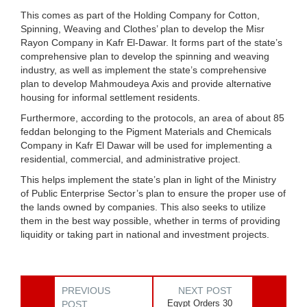
This comes as part of the Holding Company for Cotton,
Spinning, Weaving and Clothes’ plan to develop the Misr
Rayon Company in Kafr El-Dawar. It forms part of the state’s
comprehensive plan to develop the spinning and weaving
industry, as well as implement the state’s comprehensive
plan to develop Mahmoudeya Axis and provide alternative
housing for informal settlement residents.
Furthermore, according to the protocols, an area of ​​about 85
feddan belonging to the Pigment Materials and Chemicals
Company in Kafr El Dawar will be used for implementing a
residential, commercial, and administrative project.
This helps implement the state’s plan in light of the Ministry
of Public Enterprise Sector’s plan to ensure the proper use of
the lands owned by companies. This also seeks to utilize
them in the best way possible, whether in terms of providing
liquidity or taking part in national and investment projects.
PREVIOUS
NEXT POST
Egypt Orders 30
POST