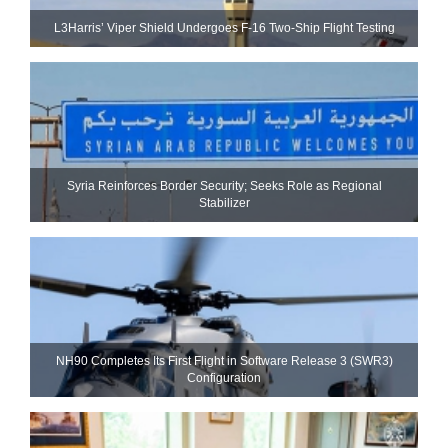
L3Harris’ Viper Shield Undergoes F-16 Two-Ship Flight Testing
Syria Reinforces Border Security; Seeks Role as Regional
Stabilizer
NH90 Completes Its First Flight in Software Release 3 (SWR3)
Configuration