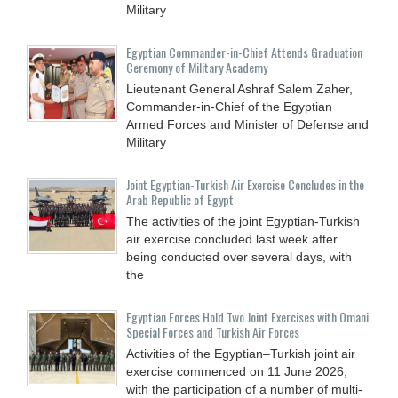
Military
Egyptian Commander-in-Chief Attends Graduation
Ceremony of Military Academy
Lieutenant General Ashraf Salem Zaher,
Commander-in-Chief of the Egyptian
Armed Forces and Minister of Defense and
Military
Joint Egyptian-Turkish Air Exercise Concludes in the
Arab Republic of Egypt
The activities of the joint Egyptian-Turkish
air exercise concluded last week after
being conducted over several days, with
the
Egyptian Forces Hold Two Joint Exercises with Omani
Special Forces and Turkish Air Forces
Activities of the Egyptian–Turkish joint air
exercise commenced on 11 June 2026,
with the participation of a number of multi-