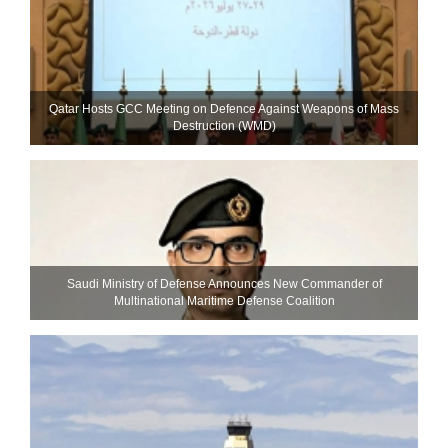
Qatar Hosts GCC Meeting on Defence Against Weapons of Mass
Destruction (WMD)
Saudi Ministry of Defense Announces New Commander of
Multinational Maritime Defense Coalition