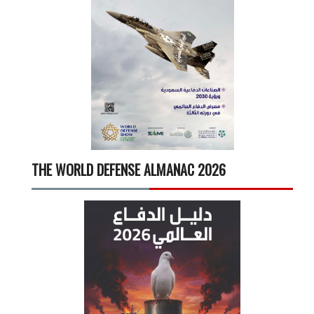
THE WORLD DEFENSE ALMANAC 2026