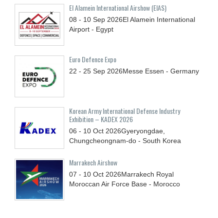
El Alamein International Airshow (EIAS)
08 - 10
Sep
2026
El Alamein International
Airport - Egypt
Euro Defence Expo
22 - 25
Sep
2026
Messe Essen - Germany
Korean Army International Defense Industry
Exhibition – KADEX 2026
06 - 10
Oct
2026
Gyeryongdae,
Chungcheongnam-do - South Korea
Marrakech Airshow
07 - 10
Oct
2026
Marrakech Royal
Moroccan Air Force Base - Morocco