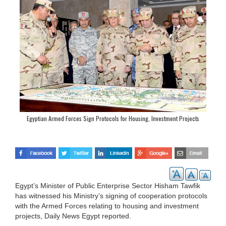
Egyptian Armed Forces Sign Protocols for Housing, Investment Projects
Egypt’s Minister of Public Enterprise Sector Hisham Tawfik
has witnessed his Ministry’s signing of cooperation protocols
with the Armed Forces relating to housing and investment
projects, Daily News Egypt reported.