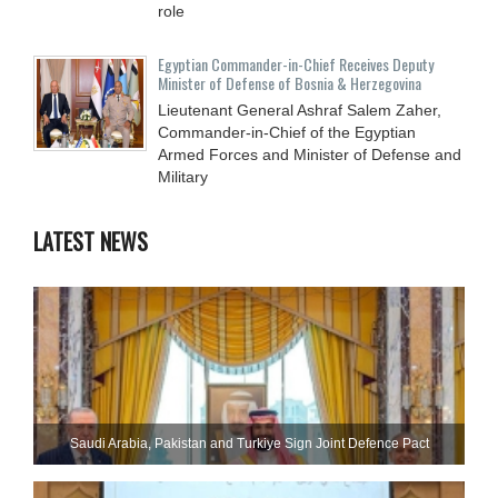
role
Egyptian Commander-in-Chief Receives Deputy
Minister of Defense of Bosnia & Herzegovina
Lieutenant General Ashraf Salem Zaher,
Commander-in-Chief of the Egyptian
Armed Forces and Minister of Defense and
Military
LATEST NEWS
Saudi ⁠Arabia, Pakistan and Turkiye Sign Joint Defence Pact