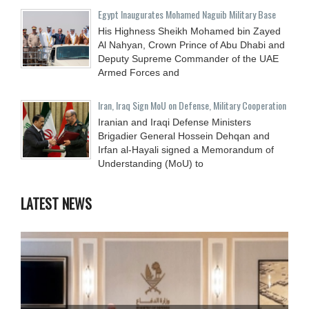
Egypt Inaugurates Mohamed Naguib Military Base
His Highness Sheikh Mohamed bin Zayed
Al Nahyan, Crown Prince of Abu Dhabi and
Deputy Supreme Commander of the UAE
Armed Forces and
Iran, Iraq Sign MoU on Defense, Military Cooperation
Iranian and Iraqi Defense Ministers
Brigadier General Hossein Dehqan and
Irfan al-Hayali signed a Memorandum of
Understanding (MoU) to
LATEST NEWS