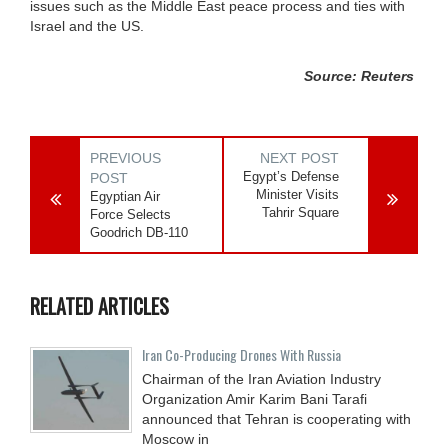
issues such as the Middle East peace process and ties with
Israel and the US.
Source: Reuters
PREVIOUS
NEXT POST
Egypt’s Defense
POST
Minister Visits
Egyptian Air
Tahrir Square
Force Selects
Goodrich DB-110
RELATED ARTICLES
Iran Co-Producing Drones With Russia
Chairman of the Iran Aviation Industry
Organization Amir Karim Bani Tarafi
announced that Tehran is cooperating with
Moscow in