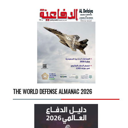
THE WORLD DEFENSE ALMANAC 2026