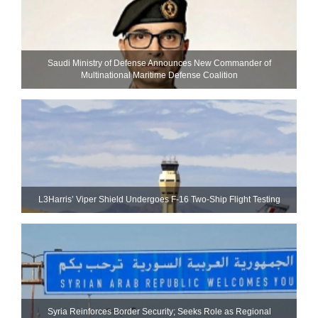
Saudi Ministry of Defense Announces New Commander of
Multinational Maritime Defense Coalition
L3Harris’ Viper Shield Undergoes F-16 Two-Ship Flight Testing
Syria Reinforces Border Security; Seeks Role as Regional