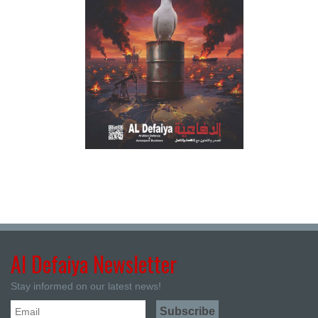
Al Defaiya Newsletter
Stay informed on our latest news!