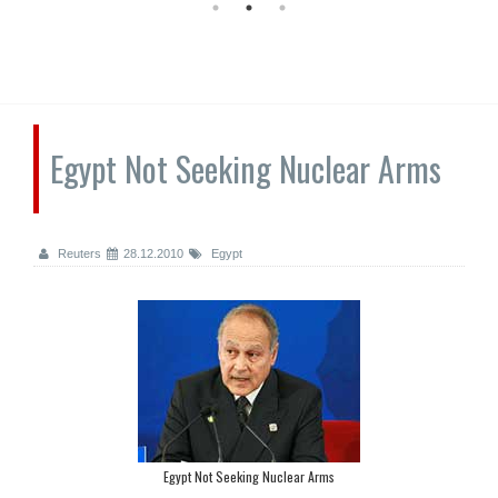
Egypt Not Seeking Nuclear Arms
Reuters
28.12.2010
Egypt
Egypt Not Seeking Nuclear Arms