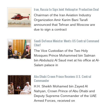
Iran, Russia to Sign Joint Helicopter Production Deal
Chairman of the Iran Aviation Industry
Organization Amir Karim Bani Tarafi
announced that Tehran and Moscow are
due to sign a contract
Saudi Defense Minister Meets US Central Command
Chief
The Vice Custodian of the Two Holy
Mosques Prince Mohammed bin Salman
bin Abdulaziz Al Saud met at his office at Al-
Salam palace in
Abu Dhabi Crown Prince Receives U.S. Central
Commander
H.H. Sheikh Mohamed bin Zayed Al
Nahyan, Crown Prince of Abu Dhabi and
Deputy Supreme Commander of the UAE
Armed Forces, received on