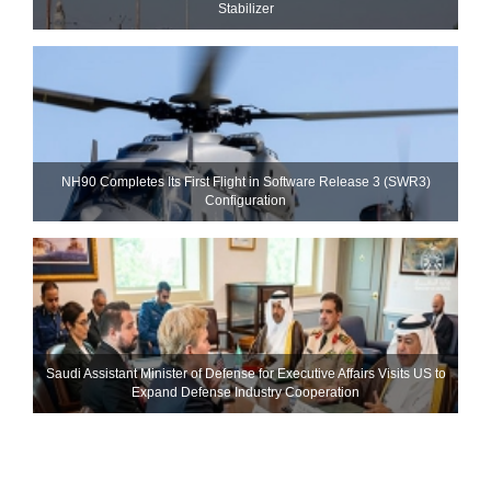
Stabilizer
NH90 Completes Its First Flight in Software Release 3 (SWR3)
Configuration
Saudi Assistant Minister of Defense for Executive Affairs Visits US to
Expand Defense Industry Cooperation