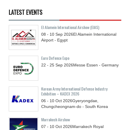
LATEST EVENTS
El Alamein International Airshow (EIAS)
08 - 10
Sep
2026
El Alamein International
Airport - Egypt
Euro Defence Expo
22 - 25
Sep
2026
Messe Essen - Germany
Korean Army International Defense Industry
Exhibition – KADEX 2026
06 - 10
Oct
2026
Gyeryongdae,
Chungcheongnam-do - South Korea
Marrakech Airshow
07 - 10
Oct
2026
Marrakech Royal