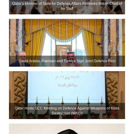
Qatar’s Minister of State for Defense Affairs Receives British Chief of
Air Staff
Saudi ⁠Arabia, Pakistan and Turkiye Sign Joint Defence Pact
Qatar Hosts GCC Meeting on Defence Against Weapons of Mass
Destruction (WMD)