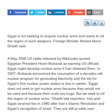
Egypt is not seeking to acquire nuclear arms and wants to rid
the region of such weapons, Foreign Minister Ahmed Aboul
Gheith said.
A May 2008 US cable released by WikiLeaks quoted
Egyptian President Hosni Mubarak as warning US officials
Egypt might develop nuclear arms if Iran obtained them. In
2007, Mubarak announced the resumption of a decades-old
nuclear program for generating electricity and the bid for
Egypt's first nuclear power station is due in weeks. 'Egypt
does not seek to get nuclear arms because they would not
be used and because their costs are huge. But we seek to rid
the region of nuclear arms,' Gheith told reporters. Iran and
Egypt severed ties in 1980 after Iran's Islamic Revolution and
Egypt's recognition of Israel. They are still at odds over