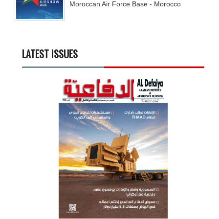
Moroccan Air Force Base - Morocco
LATEST ISSUES