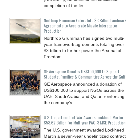
completion of the first
Northrop Grumman Enters Into $3 Billion Landmark
Agreements to Accelerate Missile Interceptor
Production
Northrop Grumman has signed two multi-
year framework agreements totaling over
$3 billion to further power the Arsenal of
Freedom.
GE Aerospace Donates US$100,000 to Support
Students, Families & Communities Across the Gulf
GE Aerospace announced a donation of
US$100,000 to support NGOs across the
UAE, Saudi Arabia, and Qatar, reinforcing
the company’s
U.S. Department of War Awards Lockheed Martin
$58.62 Billion for Multiyear PAC-3 MSE Production
The U.S. government awarded Lockheed
Martin a seven-year undefinitized contract