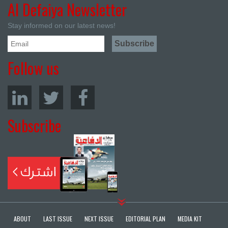
Al Defaiya Newsletter
Stay informed on our latest news!
Follow us
Subscribe
ABOUT
LAST ISSUE
NEXT ISSUE
EDITORIAL PLAN
MEDIA KIT