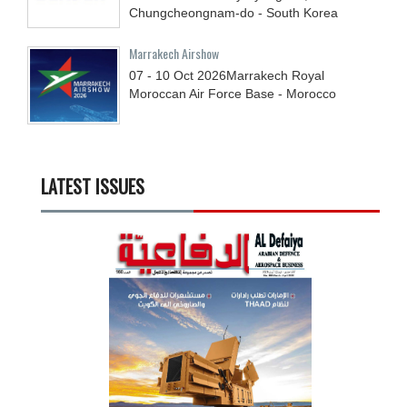
Chungcheongnam-do - South Korea
Marrakech Airshow
07 - 10
Oct
2026
Marrakech Royal
Moroccan Air Force Base - Morocco
LATEST ISSUES