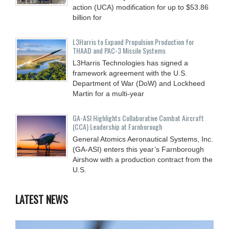
action (UCA) modification for up to $53.86
billion for
L3Harris to Expand Propulsion Production for
THAAD and PAC-3 Missile Systems
L3Harris Technologies has signed a
framework agreement with the U.S.
Department of War (DoW) and Lockheed
Martin for a multi-year
GA-ASI Highlights Collaborative Combat Aircraft
(CCA) Leadership at Farnborough
General Atomics Aeronautical Systems, Inc.
(GA-ASI) enters this year’s Farnborough
Airshow with a production contract from the
U.S.
LATEST NEWS