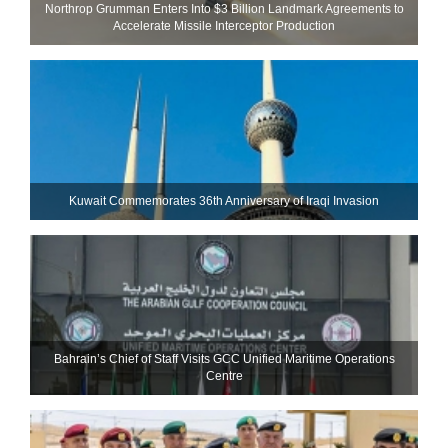
Northrop Grumman Enters Into $3 Billion Landmark Agreements to
Accelerate Missile Interceptor Production
Kuwait Commemorates 36th Anniversary of Iraqi Invasion
Bahrain’s Chief of Staff Visits GCC Unified Maritime Operations
Centre