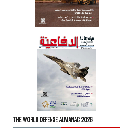
THE WORLD DEFENSE ALMANAC 2026