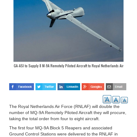
GA-ASI to Supply 8 M-9A Remotely Piloted Aircraft to Royal Netherlands Air
Force
The Royal Netherlands Air Force (RNLAF) will double the
number of MQ-9A Remotely Piloted Aircraft they will procure,
taking the total order from four to eight aircraft.
The first four MQ-9A Block 5 Reapers and associated
Ground Control Stations were delivered to the RNLAF in