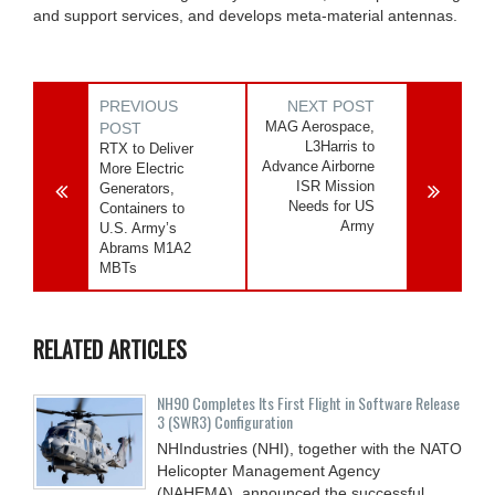
and support services, and develops meta-material antennas.
PREVIOUS
NEXT POST
MAG Aerospace,
POST
L3Harris to
RTX to Deliver
Advance Airborne
More Electric
ISR Mission
Generators,
Needs for US
Containers to
Army
U.S. Army’s
Abrams M1A2
MBTs
RELATED ARTICLES
NH90 Completes Its First Flight in Software Release
3 (SWR3) Configuration
NHIndustries (NHI), together with the NATO
Helicopter Management Agency
(NAHEMA), announced the successful