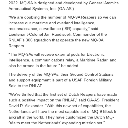
2022. MQ-9A is designed and developed by General Atomics
Aeronautical Systems, Inc. (GA-ASI).
“We are doubling the number of MQ-9A Reapers so we can
increase our maritime and overland intelligence,
reconnaissance, surveillance (ISR) capacity,” said
Lieutenant-Colonel Jan Ruedisueli, Commander of the
RNLAF’s 306 squadron that operate the new MQ-9A
Reapers.
“The MQ-9As will receive external pods for Electronic
Intelligence, a communications relay, a Maritime Radar, and
also be armed in the future,” he added.
The delivery of the MQ-9As, their Ground Control Stations,
and support equipment is part of a USAF Foreign Military
Sale to the RNLAF.
“We’re thrilled that the first set of Dutch Reapers have made
such a positive impact on the RNLAF,” said GA-ASI President
David R. Alexander. “With this new set of capabilities, the
Netherlands will have the most capable set of MQ-9 Block 5
aircraft in the world. They have customized the Dutch MQ-
9As to meet the Netherlands’ expanding mission set.”