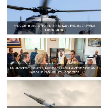
NH90 Completes Its First Flight in Software Release 3 (SWR3)
Configuration
Saudi Assistant Minister of Defense for Executive Affairs Visits US to
Expand Defense Industry Cooperation