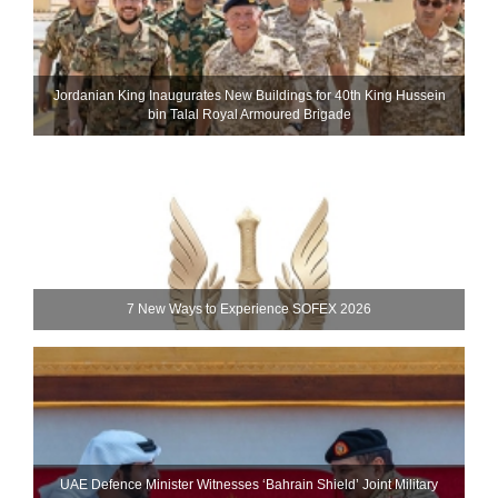
Jordanian King Inaugurates New Buildings for 40th King Hussein
bin Talal Royal Armoured Brigade
7 New Ways to Experience SOFEX 2026
UAE Defence Minister Witnesses ‘Bahrain Shield’ Joint Military