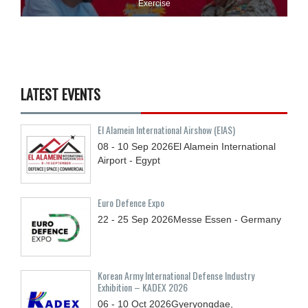
Exercise
LATEST EVENTS
El Alamein International Airshow (EIAS)
08 - 10
Sep
2026
El Alamein International
Airport - Egypt
Euro Defence Expo
22 - 25
Sep
2026
Messe Essen - Germany
Korean Army International Defense Industry
Exhibition – KADEX 2026
06 - 10
Oct
2026
Gyeryongdae,