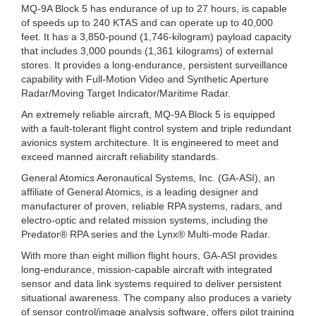
MQ-9A Block 5 has endurance of up to 27 hours, is capable
of speeds up to 240 KTAS and can operate up to 40,000
feet. It has a 3,850-pound (1,746-kilogram) payload capacity
that includes 3,000 pounds (1,361 kilograms) of external
stores. It provides a long-endurance, persistent surveillance
capability with Full-Motion Video and Synthetic Aperture
Radar/Moving Target Indicator/Maritime Radar.
An extremely reliable aircraft, MQ-9A Block 5 is equipped
with a fault-tolerant flight control system and triple redundant
avionics system architecture. It is engineered to meet and
exceed manned aircraft reliability standards.
General Atomics Aeronautical Systems, Inc. (GA-ASI), an
affiliate of General Atomics, is a leading designer and
manufacturer of proven, reliable RPA systems, radars, and
electro-optic and related mission systems, including the
Predator® RPA series and the Lynx® Multi-mode Radar.
With more than eight million flight hours, GA-ASI provides
long-endurance, mission-capable aircraft with integrated
sensor and data link systems required to deliver persistent
situational awareness. The company also produces a variety
of sensor control/image analysis software, offers pilot training