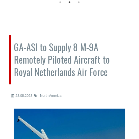
GA-ASI to Supply 8 M-9A
Remotely Piloted Aircraft to
Royal Netherlands Air Force
23.08.2023
North America