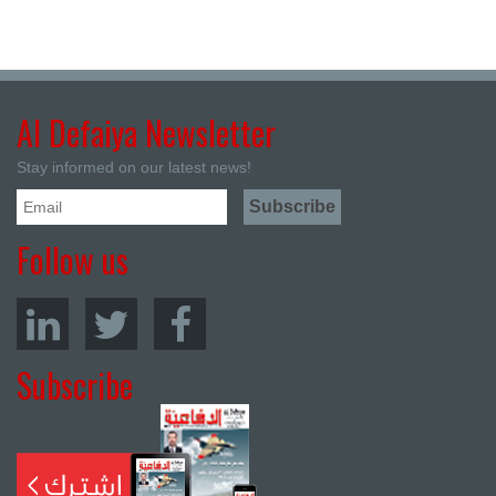
Al Defaiya Newsletter
Stay informed on our latest news!
Follow us
Subscribe