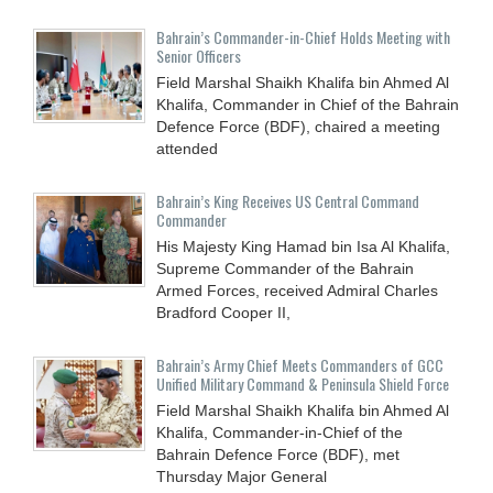
Bahrain’s Commander-in-Chief Holds Meeting with
Senior Officers
Field Marshal Shaikh Khalifa bin Ahmed Al
Khalifa, Commander in Chief of the Bahrain
Defence Force (BDF), chaired a meeting
attended
Bahrain’s King Receives US Central Command
Commander
His Majesty King Hamad bin Isa Al Khalifa,
Supreme Commander of the Bahrain
Armed Forces, received Admiral Charles
Bradford Cooper II,
Bahrain’s Army Chief Meets Commanders of GCC
Unified Military Command & Peninsula Shield Force
Field Marshal Shaikh Khalifa bin Ahmed Al
Khalifa, Commander-in-Chief of the
Bahrain Defence Force (BDF), met
Thursday Major General