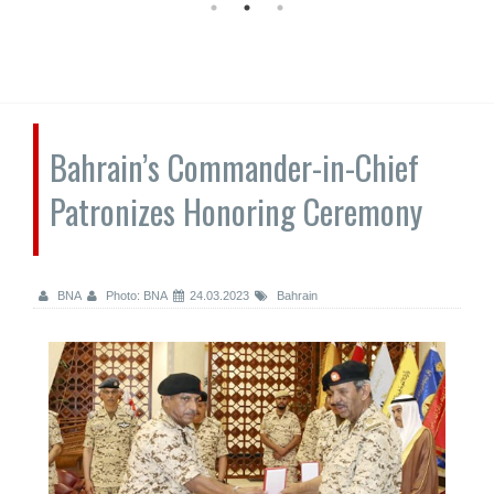
Bahrain’s Commander-in-Chief
Patronizes Honoring Ceremony
BNA
Photo: BNA
24.03.2023
Bahrain