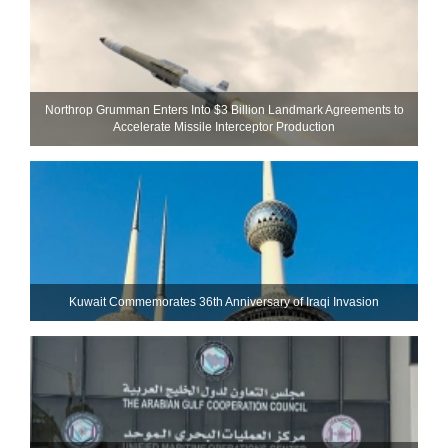
Northrop Grumman Enters Into $3 Billion Landmark Agreements to
Accelerate Missile Interceptor Production
Kuwait Commemorates 36th Anniversary of Iraqi Invasion