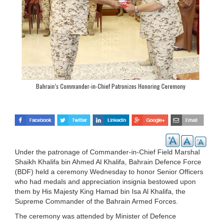
Bahrain’s Commander-in-Chief Patronizes Honoring Ceremony
Under the patronage of Commander-in-Chief Field Marshal
Shaikh Khalifa bin Ahmed Al Khalifa, Bahrain Defence Force
(BDF) held a ceremony Wednesday to honor Senior Officers
who had medals and appreciation insignia bestowed upon
them by His Majesty King Hamad bin Isa Al Khalifa, the
Supreme Commander of the Bahrain Armed Forces.
The ceremony was attended by Minister of Defence