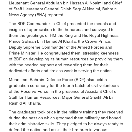
Lieutenant General Abdullah bin Hassan Al Noaimi and Chief
of Staff Lieutenant General Dhiab Saqr Al Noaimi, Bahrain
News Agency (BNA) reported.
The BDF Commander-in-Chief presented the medals and
insignia of appreciation to the honorees and conveyed to
them the greetings of HM the King and His Royal Highness
Prince Salman bin Hamad Al Khalifa, the Crown Prince,
Deputy Supreme Commander of the Armed Forces and
Prime Minister. He congratulated them, stressing keenness
of BDF on developing its human resources by providing them
with the needed support and rewarding them for their
dedicated efforts and tireless work in serving the nation.
Meantime, Bahrain Defence Force (BDF) also held a
graduation ceremony for the fourth batch of civil volunteers
of the Reserve Force, in the presence of Assistant Chief of
Staff for Human Resources, Major General Shaikh Ali bin
Rashid Al Khalifa.
The graduates took pride in the military training they received
during the session which groomed them militarily and honed
their administrative skills. They pledged to be always ready to
defend the nation and assist their brethren in various