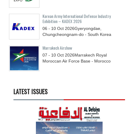
Korean Army International Defense Industry
Exhibition – KADEX 2026
06 - 10
Oct
2026
Gyeryongdae,
Chungcheongnam-do - South Korea
Marrakech Airshow
07 - 10
Oct
2026
Marrakech Royal
Moroccan Air Force Base - Morocco
LATEST ISSUES