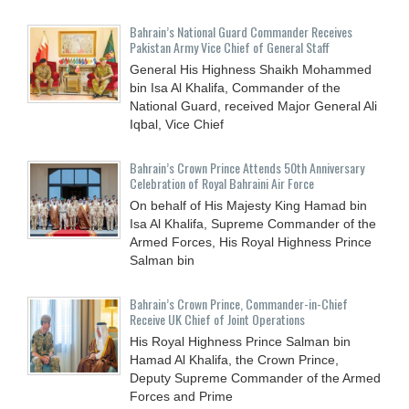
Bahrain’s National Guard Commander Receives
Pakistan Army Vice Chief of General Staff
General His Highness Shaikh Mohammed
bin Isa Al Khalifa, Commander of the
National Guard, received Major General Ali
Iqbal, Vice Chief
Bahrain’s Crown Prince Attends 50th Anniversary
Celebration of Royal Bahraini Air Force
On behalf of His Majesty King Hamad bin
Isa Al Khalifa, Supreme Commander of the
Armed Forces, His Royal Highness Prince
Salman bin
Bahrain’s Crown Prince, Commander-in-Chief
Receive UK Chief of Joint Operations
His Royal Highness Prince Salman bin
Hamad Al Khalifa, the Crown Prince,
Deputy Supreme Commander of the Armed
Forces and Prime