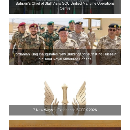
Bahrain’s Chief of Staff Visits GCC Unified Maritime Operations
Centre
Jordanian King Inaugurates New Buildings for 40th King Hussein
bin Talal Royal Armoured Brigade
7 New Ways to Experience SOFEX 2026