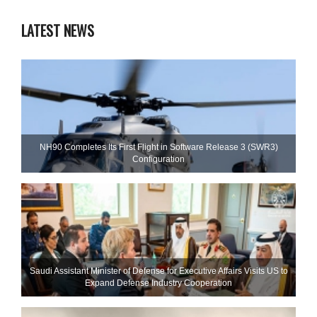
LATEST NEWS
NH90 Completes Its First Flight in Software Release 3 (SWR3)
Configuration
Saudi Assistant Minister of Defense for Executive Affairs Visits US to
Expand Defense Industry Cooperation