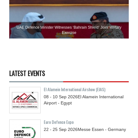
UAE Defence Minister Witnesses ‘Bahrain Shield’ Joint Military
Exercise
LATEST EVENTS
El Alamein International Airshow (EIAS)
08 - 10
Sep
2026
El Alamein International
Airport - Egypt
Euro Defence Expo
22 - 25
Sep
2026
Messe Essen - Germany