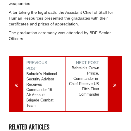
weaponries.
After taking the legal oath, the Assistant Chief of Staff for
Human Resources presented the graduates with their
certificates and prizes of appreciation.
The graduation ceremony was attended by BDF Senior
Officers.
PREVIOUS
NEXT POST
Bahrain’s Crown
POST
Prince,
Bahrain’s National
Commander-in-
Security Advisor
Chief Receive US
Receives
Fifth Fleet
Commander 16
Commander
Air Assault
Brigade Combat
Team
RELATED ARTICLES