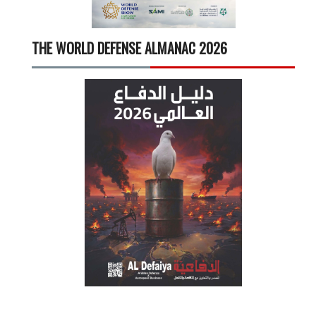
THE WORLD DEFENSE ALMANAC 2026