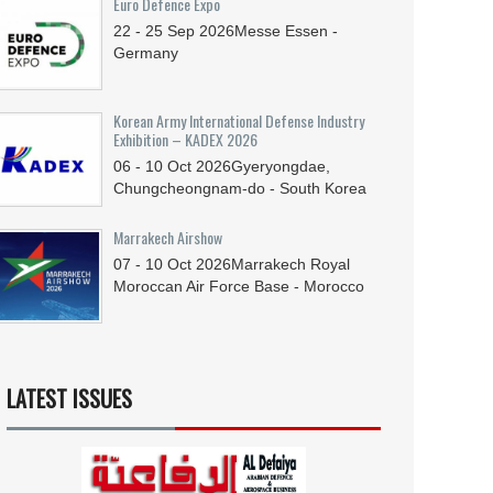
Euro Defence Expo
22 - 25
Sep
2026
Messe Essen -
Germany
Korean Army International Defense Industry
Exhibition – KADEX 2026
06 - 10
Oct
2026
Gyeryongdae,
Chungcheongnam-do - South Korea
Marrakech Airshow
07 - 10
Oct
2026
Marrakech Royal
Moroccan Air Force Base - Morocco
LATEST ISSUES