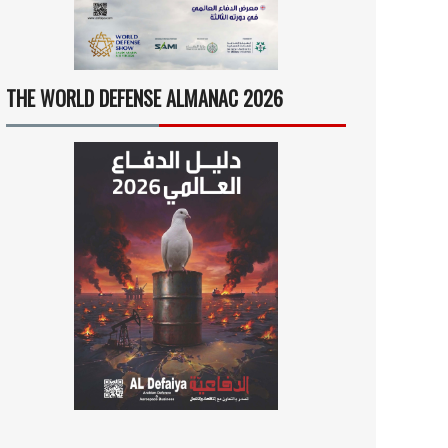
THE WORLD DEFENSE ALMANAC 2026