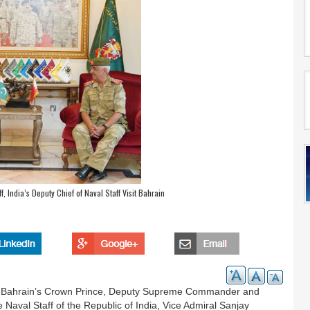
f, India’s Deputy Chief of Naval Staff Visit Bahrain
a, Bahrain’s Crown Prince, Deputy Supreme Commander and
 Naval Staff of the Republic of India, Vice Admiral Sanjay