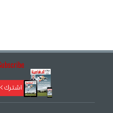
Subscribe