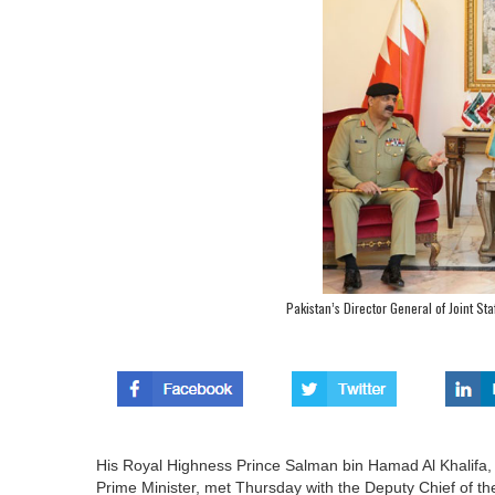
Pakistan’s Director General of Joint Staf
His Royal Highness Prince Salman bin Hamad Al Khalif
Prime Minister, met Thursday with the Deputy Chief of the