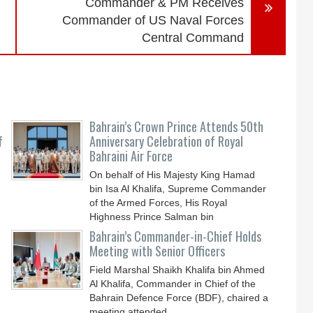
Commander & PM Receives
Commander of US Naval Forces
Central Command
Bahrain’s Crown Prince Attends 50th
f
Anniversary Celebration of Royal
Bahraini Air Force
On behalf of His Majesty King Hamad
bin Isa Al Khalifa, Supreme Commander
of the Armed Forces, His Royal
Highness Prince Salman bin
Bahrain’s Commander-in-Chief Holds
Meeting with Senior Officers
Field Marshal Shaikh Khalifa bin Ahmed
Al Khalifa, Commander in Chief of the
Bahrain Defence Force (BDF), chaired a
meeting attended