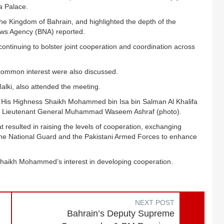
a Palace.
the Kingdom of Bahrain, and highlighted the depth of the
ews Agency (BNA) reported.
tinuing to bolster joint cooperation and coordination across
common interest were also discussed.
alki, also attended the meeting.
al His Highness Shaikh Mohammed bin Isa bin Salman Al Khalifa
Staff Lieutenant General Muhammad Waseem Ashraf (photo).
t resulted in raising the levels of cooperation, exchanging
the National Guard and the Pakistani Armed Forces to enhance
Shaikh Mohammed’s interest in developing cooperation.
NEXT POST
Bahrain’s Deputy Supreme