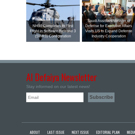
Saudi Assistant Minister of
NH90 Completes Its First
Defense for Executive Affairs
Flight in Software Release 3
Visits US to Expand Defense
(SWR3) Configuration
Industry Cooperation
Al Defaiya Newsletter
Stay informed on our latest news!
ABOUT
LAST ISSUE
NEXT ISSUE
EDITORIAL PLAN
MEDIA