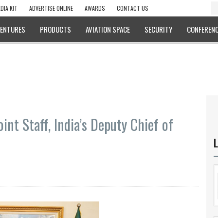
DIA KIT
ADVERTISE ONLINE
AWARDS
CONTACT US
VENTURES
PRODUCTS
AVIATION SPACE
SECURITY
CONFERENC
int Staff, India’s Deputy Chief of
L