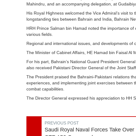
Mahindru, and an accompanying delegation, at Gudaibiy
His Royal Highness welcomed the Vice Admiral’s visit to 
longstanding ties between Bahrain and India, Bahrain N
HRH Prince Salman bin Hamad noted the importance of con
various fields.
Regional and international issues, and developments of 
The Minister of Cabinet Affairs, HE Hamad bin Faisal Al M
For his part, Bahrain’s National Guard President Gener
also received Pakistani Director General of the Joint 
The President praised the Bahraini-Pakistani relations tha
experiences, and implementing joint exercises between 
combat capabilities.
The Director General expressed his appreciation to HH 
PREVIOUS POST
Saudi Royal Naval Forces Take Over