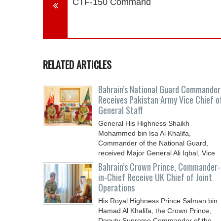
CTF-150 Command
RELATED ARTICLES
Bahrain’s National Guard Commander
Receives Pakistan Army Vice Chief o
General Staff
General His Highness Shaikh
Mohammed bin Isa Al Khalifa,
Commander of the National Guard,
received Major General Ali Iqbal, Vice
Chief
Bahrain’s Crown Prince, Commander-
in-Chief Receive UK Chief of Joint
Operations
His Royal Highness Prince Salman bin
Hamad Al Khalifa, the Crown Prince,
Deputy Supreme Commander of the