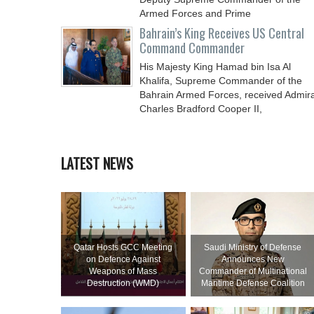
Armed Forces and Prime
Bahrain’s King Receives US Central
Command Commander
His Majesty King Hamad bin Isa Al
Khalifa, Supreme Commander of the
Bahrain Armed Forces, received Admira
Charles Bradford Cooper II,
LATEST NEWS
Qatar Hosts GCC Meeting
Saudi Ministry of Defense
on Defence Against
Announces New
Weapons of Mass
Commander of Multinational
Destruction (WMD)
Maritime Defense Coalition