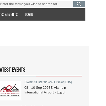
ES & EVENTS
LOGIN
ATEST EVENTS
El Alamein International Airshow (EIAS)
08 - 10
Sep
2026
El Alamein
International Airport - Egypt