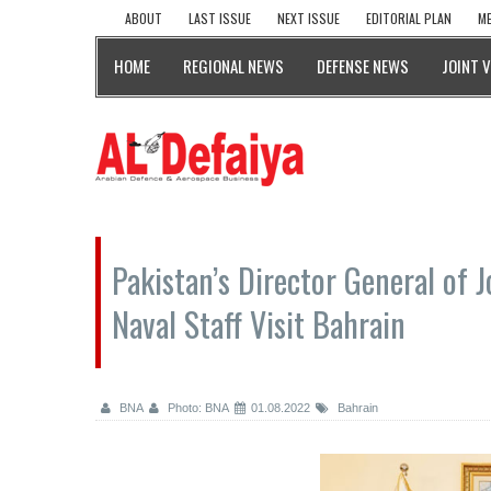
ABOUT
LAST ISSUE
NEXT ISSUE
EDITORIAL PLAN
ME
HOME
REGIONAL NEWS
DEFENSE NEWS
JOINT 
Pakistan’s Director General of Jo
Naval Staff Visit Bahrain
BNA
Photo: BNA
01.08.2022
Bahrain