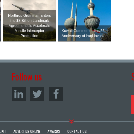
Northrop Grumman Enters
Into $3 Billion Landmark
Agreements to Accelerate
Missile Interceptor
Kuwait Commemorates 36th
Production
Anniversary of Iraqi Invasion
Follow us
 KIT
ADVERTISE ONLINE
AWARDS
CONTACT US