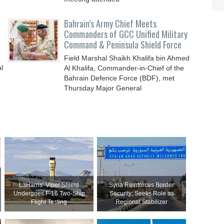
Bahrain’s Army Chief Meets
Commanders of GCC Unified Military
Command & Peninsula Shield Force
Field Marshal Shaikh Khalifa bin Ahmed
l
Al Khalifa, Commander-in-Chief of the
Bahrain Defence Force (BDF), met
Thursday Major General
L3Harris’ Viper Shield
Syria Reinforces Border
Undergoes F-16 Two-Ship
Security; Seeks Role as
Flight Testing
Regional Stabilizer