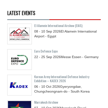
LATEST EVENTS
El Alamein International Airshow (EIAS)
08 - 10
Sep
2026
El Alamein International
Airport - Egypt
Euro Defence Expo
22 - 25
Sep
2026
Messe Essen - Germany
Korean Army International Defense Industry
Exhibition – KADEX 2026
06 - 10
Oct
2026
Gyeryongdae,
Chungcheongnam-do - South Korea
Marrakech Airshow
07 - 10
Oct
2026
Marrakech Royal