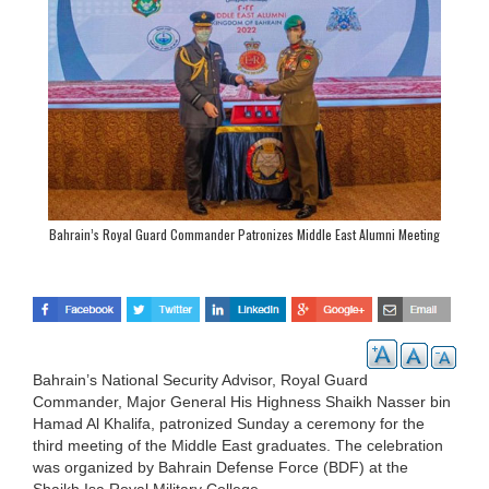
Bahrain’s Royal Guard Commander Patronizes Middle East Alumni Meeting
Bahrain’s National Security Advisor, Royal Guard
Commander, Major General His Highness Shaikh Nasser bin
Hamad Al Khalifa, patronized Sunday a ceremony for the
third meeting of the Middle East graduates. The celebration
was organized by Bahrain Defense Force (BDF) at the
Shaikh Isa Royal Military College.