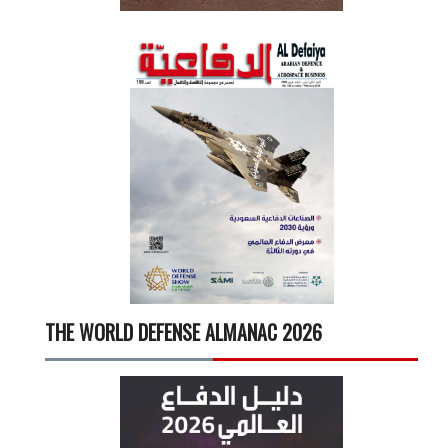
THE WORLD DEFENSE ALMANAC 2026