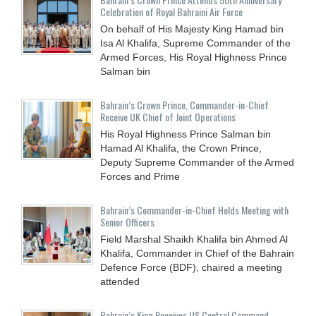
Celebration of Royal Bahraini Air Force
On behalf of His Majesty King Hamad bin
Isa Al Khalifa, Supreme Commander of the
Armed Forces, His Royal Highness Prince
Salman bin
Bahrain’s Crown Prince, Commander-in-Chief
Receive UK Chief of Joint Operations
His Royal Highness Prince Salman bin
Hamad Al Khalifa, the Crown Prince,
Deputy Supreme Commander of the Armed
Forces and Prime
Bahrain’s Commander-in-Chief Holds Meeting with
Senior Officers
Field Marshal Shaikh Khalifa bin Ahmed Al
Khalifa, Commander in Chief of the Bahrain
Defence Force (BDF), chaired a meeting
attended
Bahrain’s King Receives US Central Command