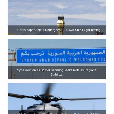
L3Harris’ Viper Shield Undergoes F-16 Two-Ship Flight Testing
Syria Reinforces Border Security; Seeks Role as Regional
Stabilizer