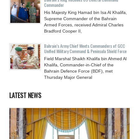
Commander
His Majesty King Hamad bin Isa Al Khalifa,
Supreme Commander of the Bahrain
Armed Forces, received Admiral Charles
Bradford Cooper II,
Bahrain’s Army Chief Meets Commanders of GCC
Unified Military Command & Peninsula Shield Force
Field Marshal Shaikh Khalifa bin Ahmed Al
Khalifa, Commander-in-Chief of the
Bahrain Defence Force (BDF), met
Thursday Major General
LATEST NEWS