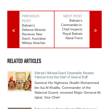
PREVIOUS
NEXT POST
Bahrain’s
POST
Commander-in-
Bahrain’s
Chief Inspects
Defense Minister
Royal Bahrain
Receives New
Naval Force
Dutch, Australian
Military Attachés
RELATED ARTICLES
Bahrain’s National Guard Commander Receives
Pakistan Army Vice Chief of General Staff
General His Highness Shaikh Mohammed
bin Isa Al Khalifa, Commander of the
National Guard, received Major General Ali
Iqbal, Vice Chief
Bahrain’s Crown Prince Attends 50th Anniversary