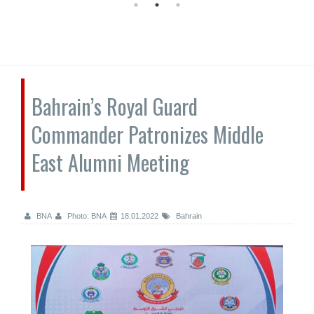
Bahrain’s Royal Guard
Commander Patronizes Middle
East Alumni Meeting
BNA
Photo: BNA
18.01.2022
Bahrain