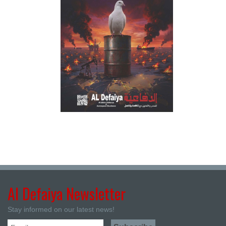
Al Defaiya Newsletter
Stay informed on our latest news!