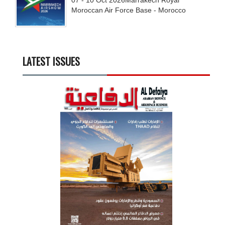
Moroccan Air Force Base - Morocco
LATEST ISSUES