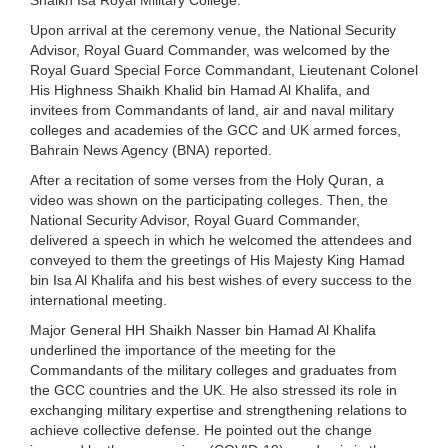
Upon arrival at the ceremony venue, the National Security
Advisor, Royal Guard Commander, was welcomed by the
Royal Guard Special Force Commandant, Lieutenant Colonel
His Highness Shaikh Khalid bin Hamad Al Khalifa, and
invitees from Commandants of land, air and naval military
colleges and academies of the GCC and UK armed forces,
Bahrain News Agency (BNA) reported.
After a recitation of some verses from the Holy Quran, a
video was shown on the participating colleges. Then, the
National Security Advisor, Royal Guard Commander,
delivered a speech in which he welcomed the attendees and
conveyed to them the greetings of His Majesty King Hamad
bin Isa Al Khalifa and his best wishes of every success to the
international meeting.
Major General HH Shaikh Nasser bin Hamad Al Khalifa
underlined the importance of the meeting for the
Commandants of the military colleges and graduates from
the GCC countries and the UK. He also stressed its role in
exchanging military expertise and strengthening relations to
achieve collective defense. He pointed out the change