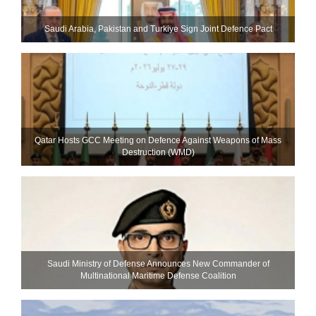
Saudi ⁠Arabia, Pakistan and Turkiye Sign Joint Defence Pact
Qatar Hosts GCC Meeting on Defence Against Weapons of Mass
Destruction (WMD)
Saudi Ministry of Defense Announces New Commander of
Multinational Maritime Defense Coalition