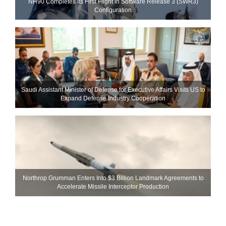
NH90 Completes Its First Flight in Software Release 3 (SWR3)
Configuration
Saudi Assistant Minister of Defense for Executive Affairs Visits US to
Expand Defense Industry Cooperation
Northrop Grumman Enters Into $3 Billion Landmark Agreements to
Accelerate Missile Interceptor Production