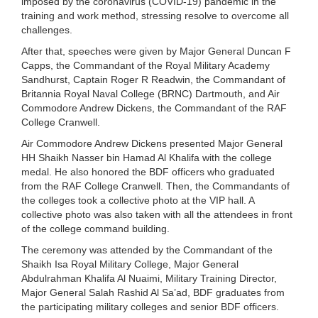
imposed by the coronavirus (COVID-19) pandemic in the
training and work method, stressing resolve to overcome all
challenges.
After that, speeches were given by Major General Duncan F
Capps, the Commandant of the Royal Military Academy
Sandhurst, Captain Roger R Readwin, the Commandant of
Britannia Royal Naval College (BRNC) Dartmouth, and Air
Commodore Andrew Dickens, the Commandant of the RAF
College Cranwell.
Air Commodore Andrew Dickens presented Major General
HH Shaikh Nasser bin Hamad Al Khalifa with the college
medal. He also honored the BDF officers who graduated
from the RAF College Cranwell. Then, the Commandants of
the colleges took a collective photo at the VIP hall. A
collective photo was also taken with all the attendees in front
of the college command building.
The ceremony was attended by the Commandant of the
Shaikh Isa Royal Military College, Major General
Abdulrahman Khalifa Al Nuaimi, Military Training Director,
Major General Salah Rashid Al Sa’ad, BDF graduates from
the participating military colleges and senior BDF officers.