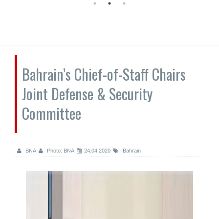
Bahrain’s Chief-of-Staff Chairs
Joint Defense & Security
Committee
BNA
Photo: BNA
24.04.2020
Bahrain