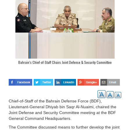
Bahrain’s Chief-of-Staff Chairs Joint Defense & Security Committee
Chief-of-Staff of the Bahrain Defense Force (BDF),
Lieutenant-General Dhiyab bin Saqr Al-Nuaimi, chaired the
Joint Defense and Security Committee meeting at the BDF
General Command Headquarters.
The Committee discussed means to further develop the joint