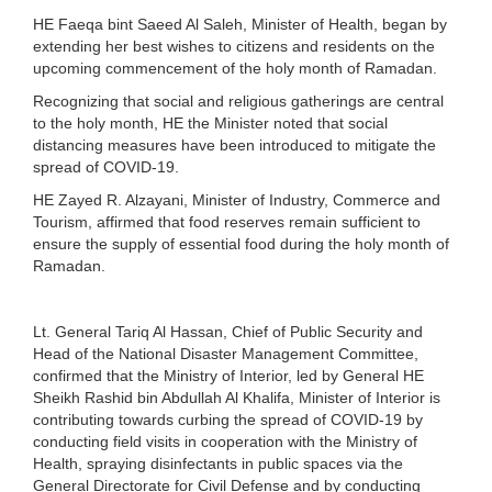
HE Faeqa bint Saeed Al Saleh, Minister of Health, began by
extending her best wishes to citizens and residents on the
upcoming commencement of the holy month of Ramadan.
Recognizing that social and religious gatherings are central
to the holy month, HE the Minister noted that social
distancing measures have been introduced to mitigate the
spread of COVID-19.
HE Zayed R. Alzayani, Minister of Industry, Commerce and
Tourism, affirmed that food reserves remain sufficient to
ensure the supply of essential food during the holy month of
Ramadan.
Lt. General Tariq Al Hassan, Chief of Public Security and
Head of the National Disaster Management Committee,
confirmed that the Ministry of Interior, led by General HE
Sheikh Rashid bin Abdullah Al Khalifa, Minister of Interior is
contributing towards curbing the spread of COVID-19 by
conducting field visits in cooperation with the Ministry of
Health, spraying disinfectants in public spaces via the
General Directorate for Civil Defense and by conducting