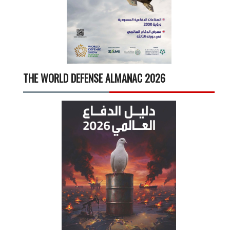
THE WORLD DEFENSE ALMANAC 2026