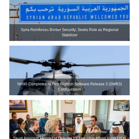
Syria Reinforces Border Security; Seeks Role as Regional
Stabilizer
NH90 Completes Its First Flight in Software Release 3 (SWR3)
Configuration
Saudi Assistant Minister of Defense for Executive Affairs Visits US to