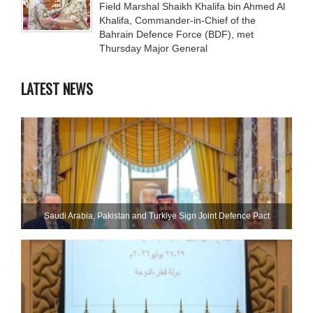
Field Marshal Shaikh Khalifa bin Ahmed Al
Khalifa, Commander-in-Chief of the
Bahrain Defence Force (BDF), met
Thursday Major General
LATEST NEWS
Saudi ⁠Arabia, Pakistan and Turkiye Sign Joint Defence Pact