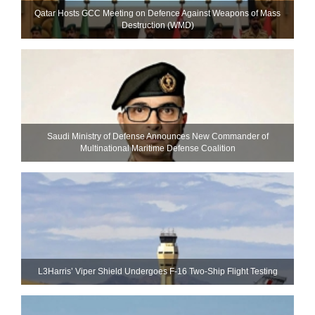
Qatar Hosts GCC Meeting on Defence Against Weapons of Mass
Destruction (WMD)
Saudi Ministry of Defense Announces New Commander of
Multinational Maritime Defense Coalition
L3Harris’ Viper Shield Undergoes F-16 Two-Ship Flight Testing