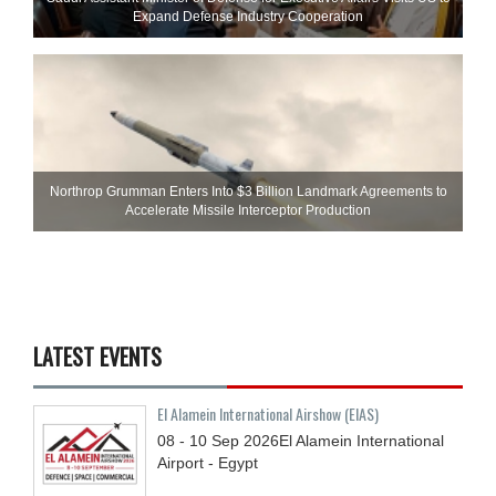
Expand Defense Industry Cooperation
Northrop Grumman Enters Into $3 Billion Landmark Agreements to
Accelerate Missile Interceptor Production
LATEST EVENTS
El Alamein International Airshow (EIAS)
08 - 10
Sep
2026
El Alamein International
Airport - Egypt