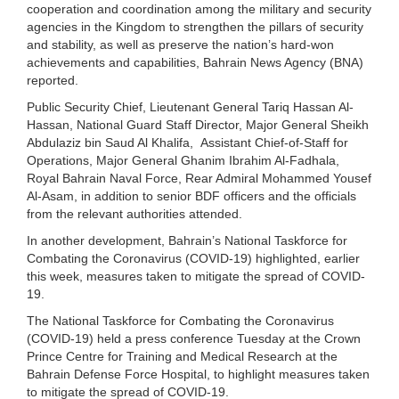
cooperation and coordination among the military and security
agencies in the Kingdom to strengthen the pillars of security
and stability, as well as preserve the nation’s hard-won
achievements and capabilities, Bahrain News Agency (BNA)
reported.
Public Security Chief, Lieutenant General Tariq Hassan Al-
Hassan, National Guard Staff Director, Major General Sheikh
Abdulaziz bin Saud Al Khalifa, Assistant Chief-of-Staff for
Operations, Major General Ghanim Ibrahim Al-Fadhala,
Royal Bahrain Naval Force, Rear Admiral Mohammed Yousef
Al-Asam, in addition to senior BDF officers and the officials
from the relevant authorities attended.
In another development, Bahrain’s National Taskforce for
Combating the Coronavirus (COVID-19) highlighted, earlier
this week, measures taken to mitigate the spread of COVID-
19.
The National Taskforce for Combating the Coronavirus
(COVID-19) held a press conference Tuesday at the Crown
Prince Centre for Training and Medical Research at the
Bahrain Defense Force Hospital, to highlight measures taken
to mitigate the spread of COVID-19.