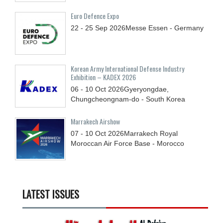
Euro Defence Expo
22 - 25
Sep
2026
Messe Essen - Germany
Korean Army International Defense Industry
Exhibition – KADEX 2026
06 - 10
Oct
2026
Gyeryongdae,
Chungcheongnam-do - South Korea
Marrakech Airshow
07 - 10
Oct
2026
Marrakech Royal
Moroccan Air Force Base - Morocco
LATEST ISSUES