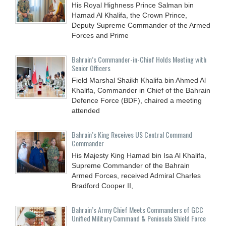
His Royal Highness Prince Salman bin
Hamad Al Khalifa, the Crown Prince,
Deputy Supreme Commander of the Armed
Forces and Prime
Bahrain’s Commander-in-Chief Holds Meeting with
Senior Officers
Field Marshal Shaikh Khalifa bin Ahmed Al
Khalifa, Commander in Chief of the Bahrain
Defence Force (BDF), chaired a meeting
attended
Bahrain’s King Receives US Central Command
Commander
His Majesty King Hamad bin Isa Al Khalifa,
Supreme Commander of the Bahrain
Armed Forces, received Admiral Charles
Bradford Cooper II,
Bahrain’s Army Chief Meets Commanders of GCC
Unified Military Command & Peninsula Shield Force