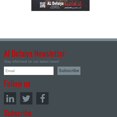
Al Defaiya Newsletter
Stay informed on our latest news!
Follow us
Subscribe