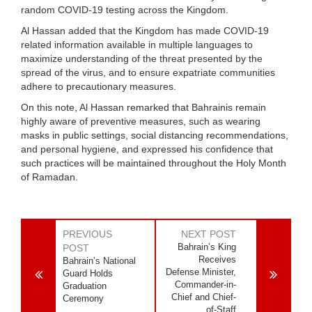
random COVID-19 testing across the Kingdom.
Al Hassan added that the Kingdom has made COVID-19
related information available in multiple languages to
maximize understanding of the threat presented by the
spread of the virus, and to ensure expatriate communities
adhere to precautionary measures.
On this note, Al Hassan remarked that Bahrainis remain
highly aware of preventive measures, such as wearing
masks in public settings, social distancing recommendations,
and personal hygiene, and expressed his confidence that
such practices will be maintained throughout the Holy Month
of Ramadan.
PREVIOUS
NEXT POST
Bahrain’s King
POST
Receives
Bahrain’s National
Defense Minister,
Guard Holds
Commander-in-
Graduation
Chief and Chief-
Ceremony
of-Staff