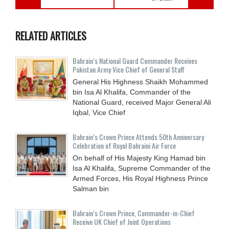
RELATED ARTICLES
Bahrain’s National Guard Commander Receives
Pakistan Army Vice Chief of General Staff
General His Highness Shaikh Mohammed
bin Isa Al Khalifa, Commander of the
National Guard, received Major General Ali
Iqbal, Vice Chief
Bahrain’s Crown Prince Attends 50th Anniversary
Celebration of Royal Bahraini Air Force
On behalf of His Majesty King Hamad bin
Isa Al Khalifa, Supreme Commander of the
Armed Forces, His Royal Highness Prince
Salman bin
Bahrain’s Crown Prince, Commander-in-Chief
Receive UK Chief of Joint Operations