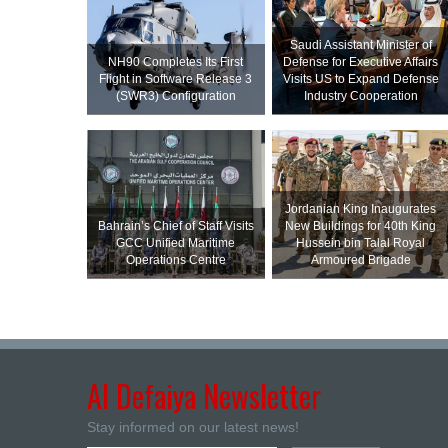
Saudi Assistant Minister of
NH90 Completes Its First
Defense for Executive Affairs
Flight in Software Release 3
Visits US to Expand Defense
(SWR3) Configuration
Industry Cooperation
Jordanian King Inaugurates
Bahrain’s Chief of Staff Visits
New Buildings for 40th King
GCC Unified Maritime
Hussein bin Talal Royal
Operations Centre
Armoured Brigade
Al Defaiya Newsletter
Stay informed on our latest news!