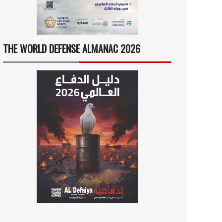
THE WORLD DEFENSE ALMANAC 2026