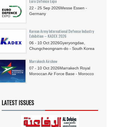
Euro Defence Expo
22 - 25
Sep
2026
Messe Essen -
Germany
Korean Army International Defense Industry
Exhibition – KADEX 2026
06 - 10
Oct
2026
Gyeryongdae,
Chungcheongnam-do - South Korea
Marrakech Airshow
07 - 10
Oct
2026
Marrakech Royal
Moroccan Air Force Base - Morocco
LATEST ISSUES