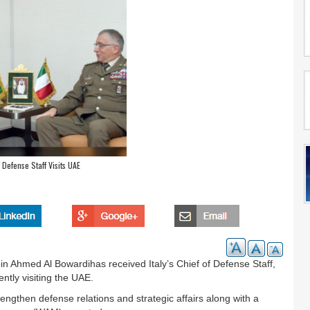
f Defense Staff Visits UAE
n Ahmed Al Bowardihas received Italy’s Chief of Defense Staff,
tly visiting the UAE.
engthen defense relations and strategic affairs along with a