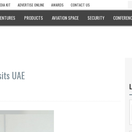
DIA KIT
ADVERTISE ONLINE
AWARDS
CONTACT US
VENTURES
PRODUCTS
AVIATION SPACE
SECURITY
CONFERENC
isits UAE
L