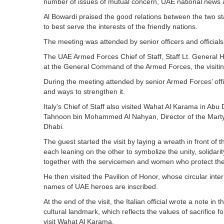
number of issues of mutual concern, UAE national news
Al Bowardi praised the good relations between the two st
to best serve the interests of the friendly nations.
The meeting was attended by senior officers and official
The UAE Armed Forces Chief of Staff, Staff Lt. General
at the General Command of the Armed Forces, the visiting 
During the meeting attended by senior Armed Forces’ offic
and ways to strengthen it.
Italy’s Chief of Staff also visited Wahat Al Karama in Ab
Tahnoon bin Mohammed Al Nahyan, Director of the Martyrs’
Dhabi.
The guest started the visit by laying a wreath in front o
each leaning on the other to symbolize the unity, solidari
together with the servicemen and women who protect the
He then visited the Pavilion of Honor, whose circular inte
names of UAE heroes are inscribed.
At the end of the visit, the Italian official wrote a note i
cultural landmark, which reflects the values of sacrifice f
visit Wahat Al Karama.