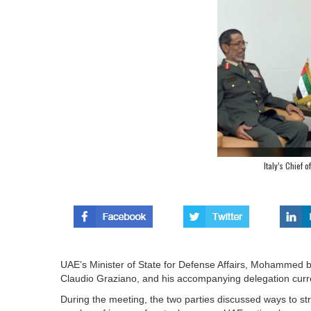
Italy’s Chief o
UAE’s Minister of State for Defense Affairs, Mohammed bi
Claudio Graziano, and his accompanying delegation curren
During the meeting, the two parties discussed ways to str