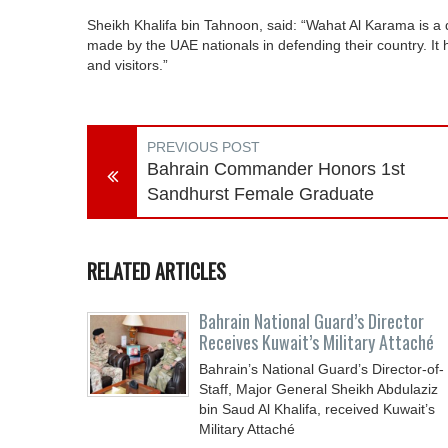
Sheikh Khalifa bin Tahnoon, said: “Wahat Al Karama is a de
made by the UAE nationals in defending their country. It h
and visitors.”
PREVIOUS POST
Bahrain Commander Honors 1st
Sandhurst Female Graduate
RELATED ARTICLES
Bahrain National Guard’s Director
Receives Kuwait’s Military Attaché
Bahrain’s National Guard’s Director-of-
Staff, Major General Sheikh Abdulaziz
bin Saud Al Khalifa, received Kuwait’s
Military Attaché