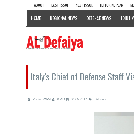
ABOUT
LAST ISSUE
NEXT ISSUE
EDITORIAL PLAN
ME
HOME
REGIONAL NEWS
DEFENSE NEWS
JOINT 
Italy’s Chief of Defense Staff V
Photo: WAM
WAM
04.05.2017
Bahrain