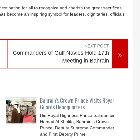
stination for all to recognize and cherish the great sacrifices
as become an inspiring symbol for leaders, dignitaries, officials
NEXT POST
Commanders of Gulf Navies Hold 17th
Meeting in Bahrain
Bahrain’s Crown Prince Visits Royal
Guards Headquarters
His Royal Highness Prince Salman bin
Hamad Al Khalifa, Bahrain’s Crown
Prince, Deputy Supreme Commander
and First Deputy Prime