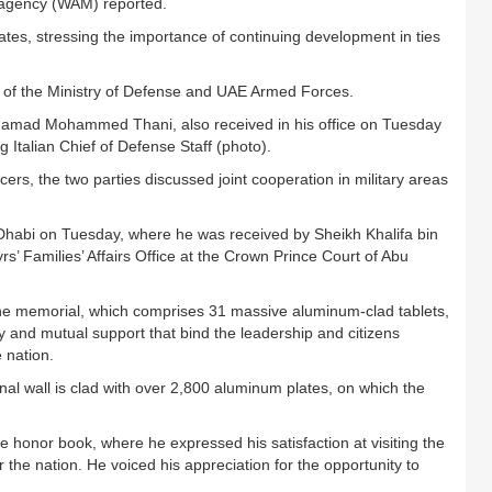
 agency (WAM) reported.
ates, stressing the importance of continuing development in ties
s of the Ministry of Defense and UAE Armed Forces.
 Hamad Mohammed Thani, also received in his office on Tuesday
Italian Chief of Defense Staff (photo).
ers, the two parties discussed joint cooperation in military areas
u Dhabi on Tuesday, where he was received by Sheikh Khalifa bin
 Families’ Affairs Office at the Crown Prince Court of Abu
f the memorial, which comprises 31 massive aluminum-clad tablets,
ty and mutual support that bind the leadership and citizens
 nation.
rnal wall is clad with over 2,800 aluminum plates, on which the
n the honor book, where he expressed his satisfaction at visiting the
or the nation. He voiced his appreciation for the opportunity to