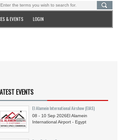
ES & EVENTS
LOGIN
ATEST EVENTS
El Alamein International Airshow (EIAS)
08 - 10
Sep
2026
El Alamein
International Airport - Egypt