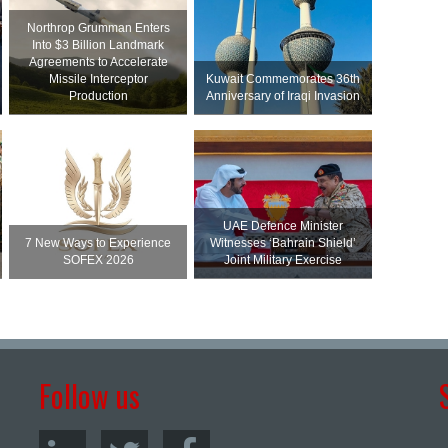
Northrop Grumman Enters
Into $3 Billion Landmark
Agreements to Accelerate
Missile Interceptor
Kuwait Commemorates 36th
Production
Anniversary of Iraqi Invasion
UAE Defence Minister
7 New Ways to Experience
Witnesses ‘Bahrain Shield’
SOFEX 2026
Joint Military Exercise
Follow us