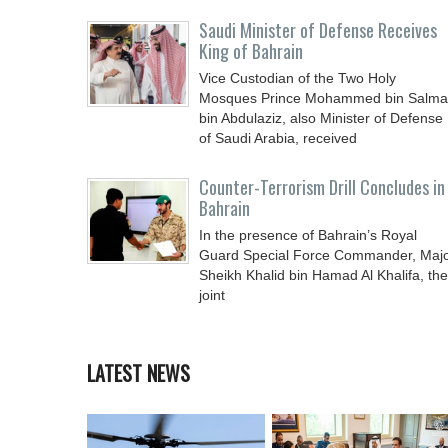
Saudi Minister of Defense Receives
King of Bahrain
Vice Custodian of the Two Holy
Mosques Prince Mohammed bin Salm
bin Abdulaziz, also Minister of Defense
of Saudi Arabia, received
Counter-Terrorism Drill Concludes in
Bahrain
In the presence of Bahrain’s Royal
Guard Special Force Commander, Maj
Sheikh Khalid bin Hamad Al Khalifa, the
joint
LATEST NEWS