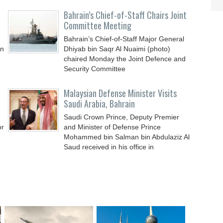
Bahrain’s Chief-of-Staff Chairs Joint
Committee Meeting
Bahrain’s Chief-of-Staff Major General
an
Dhiyab bin Saqr Al Nuaimi (photo)
chaired Monday the Joint Defence and
Security Committee
Malaysian Defense Minister Visits
Saudi Arabia, Bahrain
Saudi Crown Prince, Deputy Premier
or
and Minister of Defense Prince
Mohammed bin Salman bin Abdulaziz Al
Saud received in his office in