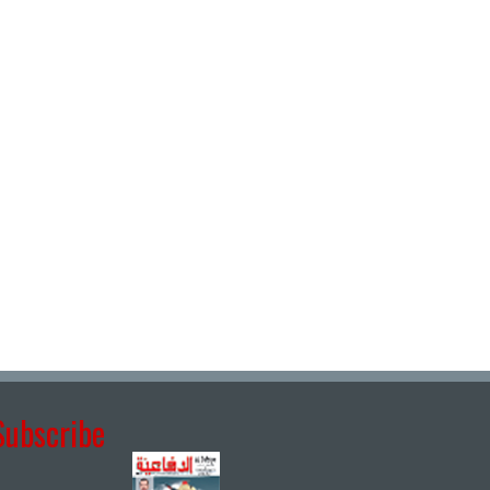
Subscribe