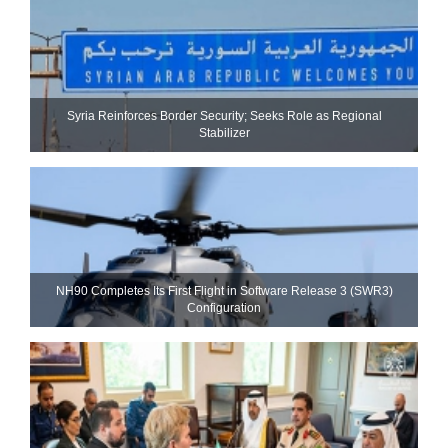
Syria Reinforces Border Security; Seeks Role as Regional
Stabilizer
NH90 Completes Its First Flight in Software Release 3 (SWR3)
Configuration