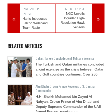
PREVIOUS
NEXT POST
NGC Unveils
POST
Upgraded High-
Harris Introduces
Resolution Hawk
Falcon Wideband
Sensors
Team Radio
RELATED ARTICLES
Qatar, Turkey Conclude Joint Military Exercise
The Turkish and Qatari militaries concluded
a joint exercise as the crisis between Qatar
and Gulf countries continues. Over 250
Abu Dhabi Crown Prince Receives U.S. Central
Commander
H.H. Sheikh Mohamed bin Zayed Al
Nahyan, Crown Prince of Abu Dhabi and
Deputy Supreme Commander of the UAE
Armed Forces, received on