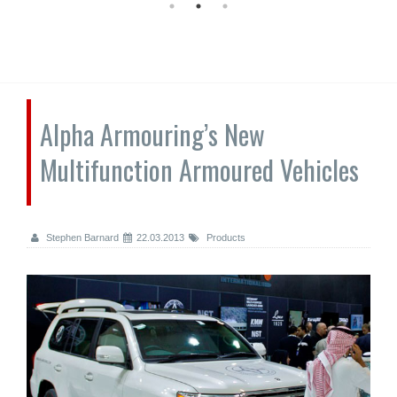
Alpha Armouring’s New
Multifunction Armoured Vehicles
Stephen Barnard
22.03.2013
Products