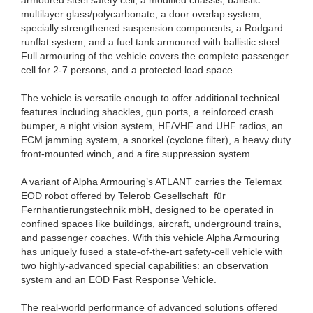
armoured steel safety cell, a modified chassis, ballistic
multilayer glass/polycarbonate, a door overlap system,
specially strengthened suspension components, a Rodgard
runflat system, and a fuel tank armoured with ballistic steel.
Full armouring of the vehicle covers the complete passenger
cell for 2-7 persons, and a protected load space.
The vehicle is versatile enough to offer additional technical
features including shackles, gun ports, a reinforced crash
bumper, a night vision system, HF/VHF and UHF radios, an
ECM jamming system, a snorkel (cyclone filter), a heavy duty
front-mounted winch, and a fire suppression system.
A variant of Alpha Armouring’s ATLANT carries the Telemax
EOD robot offered by Telerob Gesellschaft für
Fernhantierungstechnik mbH, designed to be operated in
confined spaces like buildings, aircraft, underground trains,
and passenger coaches. With this vehicle Alpha Armouring
has uniquely fused a state-of-the-art safety-cell vehicle with
two highly-advanced special capabilities: an observation
system and an EOD Fast Response Vehicle.
The real-world performance of advanced solutions offered