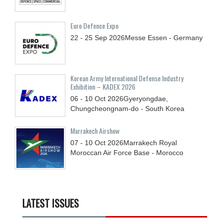
Euro Defence Expo
22 - 25
Sep
2026
Messe Essen - Germany
Korean Army International Defense Industry
Exhibition – KADEX 2026
06 - 10
Oct
2026
Gyeryongdae,
Chungcheongnam-do - South Korea
Marrakech Airshow
07 - 10
Oct
2026
Marrakech Royal
Moroccan Air Force Base - Morocco
LATEST ISSUES