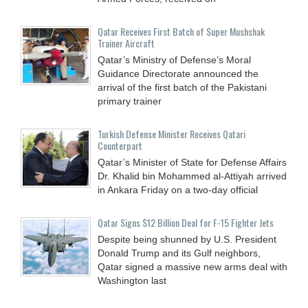
Qatar Receives First Batch of Super Mushshak
Trainer Aircraft
Qatar’s Ministry of Defense’s Moral
Guidance Directorate announced the
arrival of the first batch of the Pakistani
primary trainer
Turkish Defense Minister Receives Qatari
Counterpart
Qatar’s Minister of State for Defense Affairs
Dr. Khalid bin Mohammed al-Attiyah arrived
in Ankara Friday on a two-day official
Qatar Signs $12 Billion Deal for F-15 Fighter Jets
Despite being shunned by U.S. President
Donald Trump and its Gulf neighbors,
Qatar signed a massive new arms deal with
Washington last