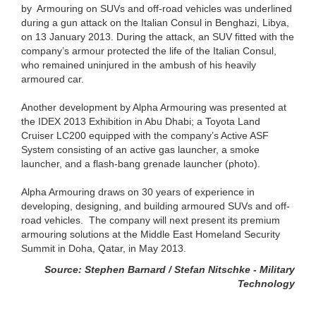
by Armouring on SUVs and off-road vehicles was underlined
during a gun attack on the Italian Consul in Benghazi, Libya,
on 13 January 2013. During the attack, an SUV fitted with the
company’s armour protected the life of the Italian Consul,
who remained uninjured in the ambush of his heavily
armoured car.
Another development by Alpha Armouring was presented at
the IDEX 2013 Exhibition in Abu Dhabi; a Toyota Land
Cruiser LC200 equipped with the company’s Active ASF
System consisting of an active gas launcher, a smoke
launcher, and a flash-bang grenade launcher (photo).
Alpha Armouring draws on 30 years of experience in
developing, designing, and building armoured SUVs and off-
road vehicles. The company will next present its premium
armouring solutions at the Middle East Homeland Security
Summit in Doha, Qatar, in May 2013.
Source: Stephen Barnard / Stefan Nitschke - Military
Technology