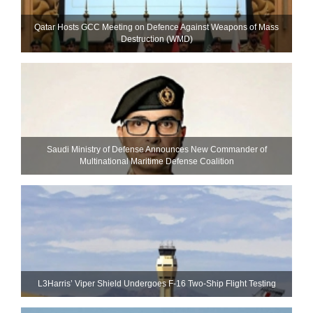
Qatar Hosts GCC Meeting on Defence Against Weapons of Mass
Destruction (WMD)
Saudi Ministry of Defense Announces New Commander of
Multinational Maritime Defense Coalition
L3Harris’ Viper Shield Undergoes F-16 Two-Ship Flight Testing