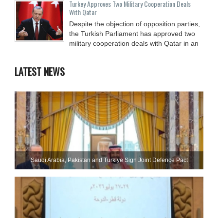
Turkey Approves Two Military Cooperation Deals
With Qatar
Despite the objection of opposition parties,
the Turkish Parliament has approved two
military cooperation deals with Qatar in an
LATEST NEWS
Saudi ⁠Arabia, Pakistan and Turkiye Sign Joint Defence Pact