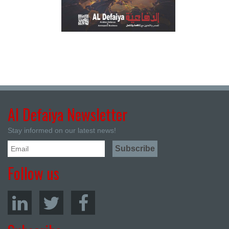
Al Defaiya Newsletter
Stay informed on our latest news!
Follow us