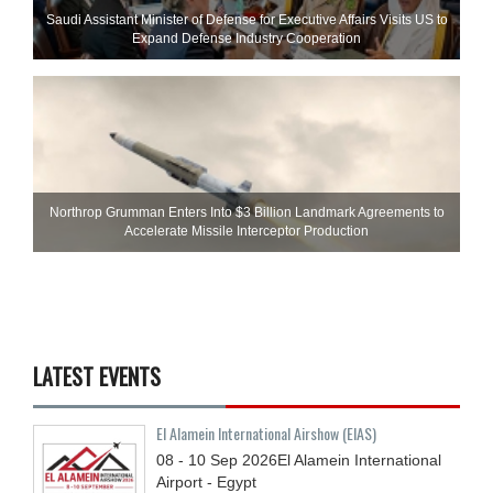
Saudi Assistant Minister of Defense for Executive Affairs Visits US to
Expand Defense Industry Cooperation
Northrop Grumman Enters Into $3 Billion Landmark Agreements to
Accelerate Missile Interceptor Production
LATEST EVENTS
El Alamein International Airshow (EIAS)
08 - 10
Sep
2026
El Alamein International
Airport - Egypt