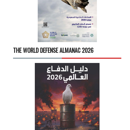
THE WORLD DEFENSE ALMANAC 2026