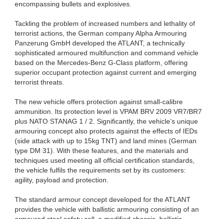
encompassing bullets and explosives.
Tackling the problem of increased numbers and lethality of
terrorist actions, the German company Alpha Armouring
Panzerung GmbH developed the ATLANT, a technically
sophisticated armoured multifunction and command vehicle
based on the Mercedes-Benz G-Class platform, offering
superior occupant protection against current and emerging
terrorist threats.
The new vehicle offers protection against small-calibre
ammunition. Its protection level is VPAM BRV 2009 VR7/BR7
plus NATO STANAG 1 / 2. Significantly, the vehicle’s unique
armouring concept also protects against the effects of IEDs
(side attack with up to 15kg TNT) and land mines (German
type DM 31). With these features, and the materials and
techniques used meeting all official certification standards,
the vehicle fulfils the requirements set by its customers:
agility, payload and protection.
The standard armour concept developed for the ATLANT
provides the vehicle with ballistic armouring consisting of an