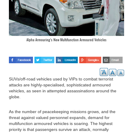
Alpha Armouring’s New Multifunction Armoured Vehicles
SUVs/off-road vehicles used by VIPs to combat terrorist
attacks are highly-specialised, sophisticated armoured
vehicles, as seen in attempted assassinations around the
globe.
As the number of peacekeeping missions grows, and the
threat against valued personnel expands, demand for
multifunction armoured vehicles is soaring. The highest
priority is that passengers survive an attack, normally