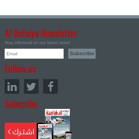
Al Defaiya Newsletter
Stay informed on our latest news!
Follow us
Subscribe