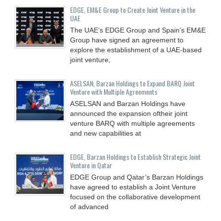
EDGE, EM&E Group to Create Joint Venture in the
UAE
The UAE’s EDGE Group and Spain’s EM&E
Group have signed an agreement to
explore the establishment of a UAE-based
joint venture,
ASELSAN, Barzan Holdings to Expand BARQ Joint
Venture with Multiple Agreements
ASELSAN and Barzan Holdings have
announced the expansion oftheir joint
venture BARQ with multiple agreements
and new capabilities at
EDGE, Barzan Holdings to Establish Strategic Joint
Venture in Qatar
EDGE Group and Qatar’s Barzan Holdings
have agreed to establish a Joint Venture
focused on the collaborative development
of advanced