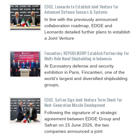
EDGE, Leonardo to Establish Joint Venture for
Advanced Defence Sensors & Systems
In line with the previously announced
collaboration roadmap, EDGE and
Leonardo detailed further plans to establish
a Joint Venture
Fincantieri, REPUBLIKORP Establish Partnership for
Multi-Role Naval Shipbuilding in Indonesia
At Eurosatory defense and security
exhibition in Paris, Fincantieri, one of the
world’s largest and diversified shipbuilding
groups,
EDGE, Safran Sign Joint Venture Term Sheet for
Next-Generation Missile Development
Following the signature of a strategic
agreement between EDGE Group and
Safran on 15 June 2026, the two
companies announced a joint