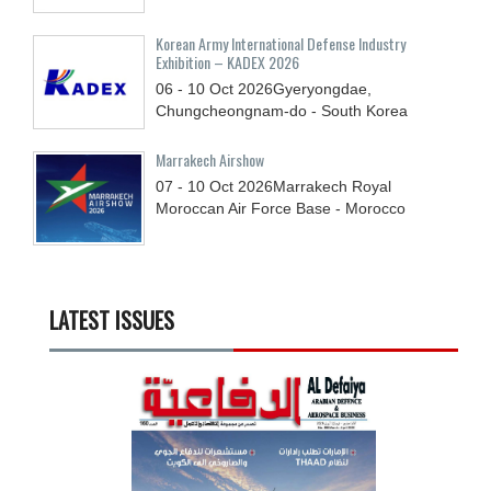
Korean Army International Defense Industry
Exhibition – KADEX 2026
06 - 10
Oct
2026
Gyeryongdae,
Chungcheongnam-do - South Korea
Marrakech Airshow
07 - 10
Oct
2026
Marrakech Royal
Moroccan Air Force Base - Morocco
LATEST ISSUES