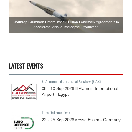
Northrop Grumman Enters Into $3 Billion Landmark Agreements to
Accelerate Missile Interceptor Production
LATEST EVENTS
El Alamein International Airshow (EIAS)
08 - 10
Sep
2026
El Alamein International
Airport - Egypt
Euro Defence Expo
22 - 25
Sep
2026
Messe Essen - Germany