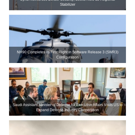
Stabilizer
NH90 Completes Its First Flight in Software Release 3 (SWR3)
Configuration
Saudi Assistant Minister of Defense for Executive Affairs Visits US to
Expand Defense Industry Cooperation