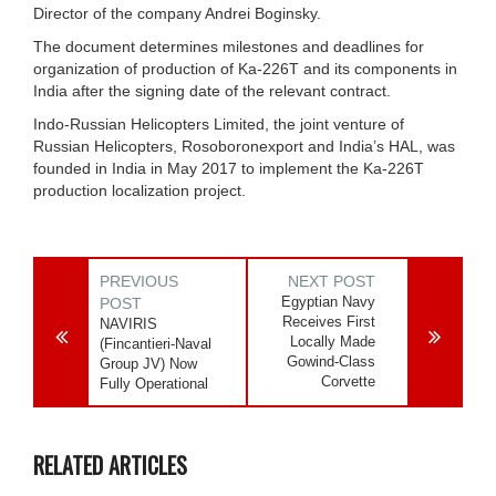
Director of the company Andrei Boginsky.
The document determines milestones and deadlines for
organization of production of Ka-226T and its components in
India after the signing date of the relevant contract.
Indo-Russian Helicopters Limited, the joint venture of
Russian Helicopters, Rosoboronexport and India’s HAL, was
founded in India in May 2017 to implement the Ka-226T
production localization project.
PREVIOUS
NEXT POST
Egyptian Navy
POST
Receives First
NAVIRIS
Locally Made
(Fincantieri-Naval
Gowind-Class
Group JV) Now
Corvette
Fully Operational
RELATED ARTICLES