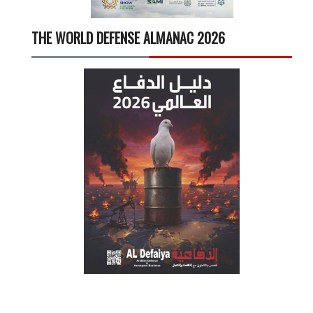
THE WORLD DEFENSE ALMANAC 2026