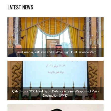
LATEST NEWS
Saudi ⁠Arabia, Pakistan and Turkiye Sign Joint Defence Pact
Qatar Hosts GCC Meeting on Defence Against Weapons of Mass
Destruction (WMD)