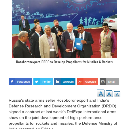
Rosoboronexport, DRDO to Develop Propellants for Missiles & Rockets
Russia’s state arms seller Rosoboronexport and India’s
Defense Research and Development Organization (DRDO)
signed a contract at last week’s DefExpo international arms
show on the joint development of high-performance
propellants for rockets and missiles, the Defense Ministry of
India reported on Friday.