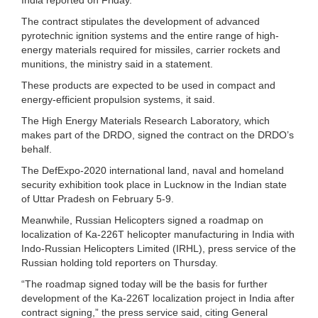
The contract stipulates the development of advanced
pyrotechnic ignition systems and the entire range of high-
energy materials required for missiles, carrier rockets and
munitions, the ministry said in a statement.
These products are expected to be used in compact and
energy-efficient propulsion systems, it said.
The High Energy Materials Research Laboratory, which
makes part of the DRDO, signed the contract on the DRDO’s
behalf.
The DefExpo-2020 international land, naval and homeland
security exhibition took place in Lucknow in the Indian state
of Uttar Pradesh on February 5-9.
Meanwhile, Russian Helicopters signed a roadmap on
localization of Ka-226T helicopter manufacturing in India with
Indo-Russian Helicopters Limited (IRHL), press service of the
Russian holding told reporters on Thursday.
“The roadmap signed today will be the basis for further
development of the Ka-226T localization project in India after
contract signing,” the press service said, citing General