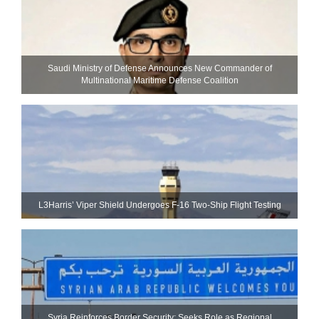
Saudi Ministry of Defense Announces New Commander of
Multinational Maritime Defense Coalition
L3Harris’ Viper Shield Undergoes F-16 Two-Ship Flight Testing
Syria Reinforces Border Security; Seeks Role as Regional