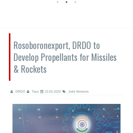
Rosoboronexport, DRDO to
Develop Propellants for Missiles
& Rockets
DRDO
Tass
10.02.2020
Joint Ventures