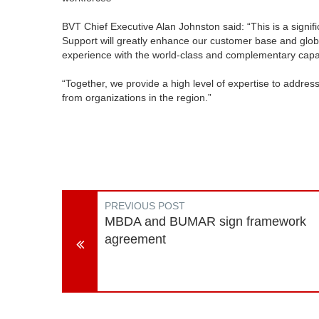
BVT Chief Executive Alan Johnston said: “This is a signif
Support will greatly enhance our customer base and global
experience with the world-class and complementary capabi
“Together, we provide a high level of expertise to addre
from organizations in the region.”
PREVIOUS POST
MBDA and BUMAR sign framework
agreement