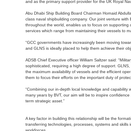
and as the primary support provider for the UK Royal Na
Abu Dhabi Ship Building Board Chairman Homaid Abdulla 
class naval shipbuilding company. Our joint venture with
throughout the world, enables us to focus on supporting o
services which range from maintaining their vessels to ma
“GCC governments have increasingly been moving towards
and GLNS is ideally placed to help them achieve their obj
ADSB Chief Executive officer William Saltzer said: “Mili
sophisticated, requiring a high degree of support. GLNS, 
the maximum availability of vessels and the efficient opera
them to focus their efforts on the important duty of protec
“Combining our in-depth local knowledge and capability 
many years by BVT, our aim will be to inspire confidence 
term strategic asset.”
A key factor in building this relationship will be the form
transferring technologies, processes, systems and skills i
workforces