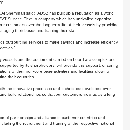
vy.
Al Shemmari said: “ADSB has built up a reputation as a world
 BVT Surface Fleet, a company which has unrivalled expertise
ur customers over the long term life of their vessels by providing
naging their bases and training their staff.
 outsourcing services to make savings and increase efficiency
ectives.”
tary vessels and the equipment carried on board are complex and
supported by its shareholders, will provide this support, ensuring
tions of their non-core base activities and facilities allowing
ting their countries.
with the innovative processes and techniques developed over
and build relationships so that our customers view us as a long-
ation of partnerships and alliance in customer countries and
ncluding the recruitment and training of the respective national