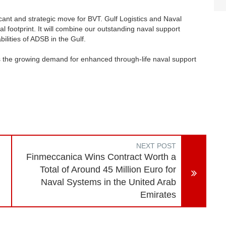
icant and strategic move for BVT. Gulf Logistics and Naval
 footprint. It will combine our outstanding naval support
lities of ADSB in the Gulf.
ss the growing demand for enhanced through-life naval support
NEXT POST
Finmeccanica Wins Contract Worth a
Total of Around 45 Million Euro for
Naval Systems in the United Arab
Emirates