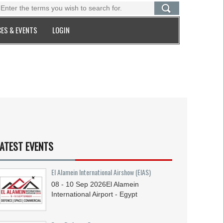
ES & EVENTS
LOGIN
ATEST EVENTS
El Alamein International Airshow (EIAS)
08 - 10
Sep
2026
El Alamein
International Airport - Egypt