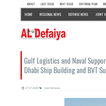
ABOUT
LAST ISSUE
NEXT ISSUE
EDITORIAL PLAN
ME
HOME
REGIONAL NEWS
DEFENSE NEWS
JOINT 
Gulf Logistics and Naval Suppor
Dhabi Ship Building and BVT Su
27.07.2009
Joint Ventures