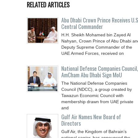
RELATED ARTICLES
Abu Dhabi Crown Prince Receives U.S
Central Commander
H.H. Sheikh Mohamed bin Zayed Al
Nahyan, Crown Prince of Abu Dhabi an
Deputy Supreme Commander of the
UAE Armed Forces, received on
National Defense Companies Council
AmCham Abu Dhabi Sign MoU
The National Defense Companies
Council (NDCC), a group created by
Tawazun Economic Council with
membership drawn from UAE private
and
Gulf Air Names New Board of
Directors
Gulf Air, the Kingdom of Bahrain’s
national carrier, has announced the