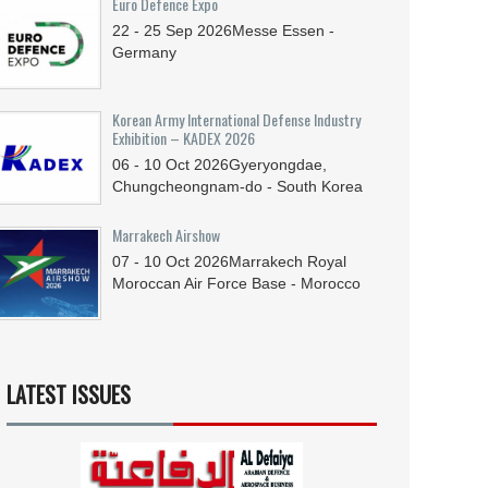
Euro Defence Expo
22 - 25
Sep
2026
Messe Essen -
Germany
Korean Army International Defense Industry
Exhibition – KADEX 2026
06 - 10
Oct
2026
Gyeryongdae,
Chungcheongnam-do - South Korea
Marrakech Airshow
07 - 10
Oct
2026
Marrakech Royal
Moroccan Air Force Base - Morocco
LATEST ISSUES