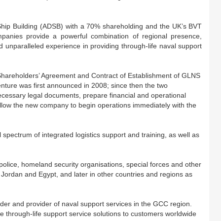
Ship Building (ADSB) with a 70% shareholding and the UK’s BVT
panies provide a powerful combination of regional presence,
d unparalleled experience in providing through-life naval support
Shareholders’ Agreement and Contract of Establishment of GLNS
nture was first announced in 2008; since then the two
cessary legal documents, prepare financial and operational
allow the new company to begin operations immediately with the
l spectrum of integrated logistics support and training, as well as
police, homeland security organisations, special forces and other
 Jordan and Egypt, and later in other countries and regions as
lder and provider of naval support services in the GCC region.
ve through-life support service solutions to customers worldwide