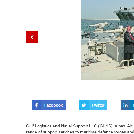
Gulf Logistics and Naval Support LLC (GLNS), a new Ab
range of support services to maritime defence forces and