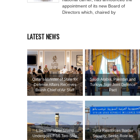
appointment of its new Board of
Directors which, chaired by
LATEST NEWS
Qatar’s Minister of State for
Saudi ⁠Arabia, Pakistan and
Defense Affairs Receives
Turkiye Sign Joint Defence
British Chief of Air Staff
Pact
L3Harris’ Viper Shield
Syria Reinforces Border
Undergoes F-16 Two-Ship
Security; Seeks Role as