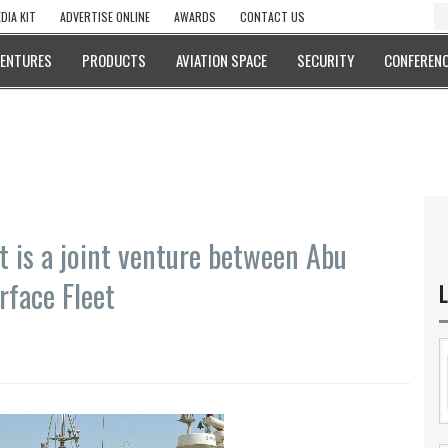
DIA KIT
ADVERTISE ONLINE
AWARDS
CONTACT US
VENTURES
PRODUCTS
AVIATION SPACE
SECURITY
CONFERENC
t is a joint venture between Abu
rface Fleet
L