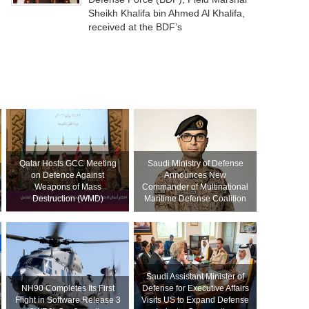
Sheikh Khalifa bin Ahmed Al Khalifa,
received at the BDF’s
Qatar Hosts GCC Meeting
Saudi Ministry of Defense
on Defence Against
Announces New
Weapons of Mass
Commander of Multinational
Destruction (WMD)
Maritime Defense Coalition
Saudi Assistant Minister of
NH90 Completes Its First
Defense for Executive Affairs
Flight in Software Release 3
Visits US to Expand Defense