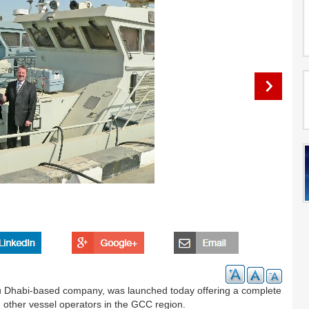
u Dhabi-based company, was launched today offering a complete
 other vessel operators in the GCC region.