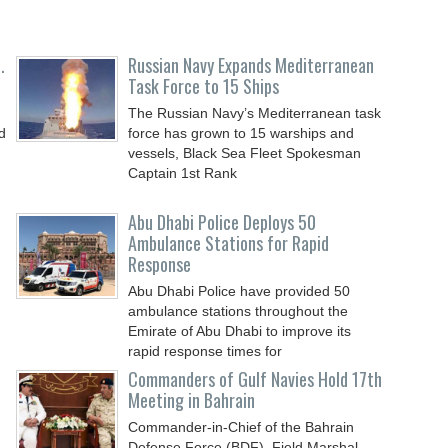
.
Russian Navy Expands Mediterranean
Task Force to 15 Ships
The Russian Navy’s Mediterranean task
d
force has grown to 15 warships and
vessels, Black Sea Fleet Spokesman
Captain 1st Rank
,
Abu Dhabi Police Deploys 50
Ambulance Stations for Rapid
Response
Abu Dhabi Police have provided 50
ambulance stations throughout the
Emirate of Abu Dhabi to improve its
rapid response times for
Commanders of Gulf Navies Hold 17th
Meeting in Bahrain
Commander-in-Chief of the Bahrain
Defense Force (BDF), Field Marshal