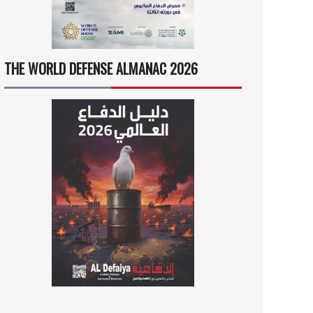
THE WORLD DEFENSE ALMANAC 2026