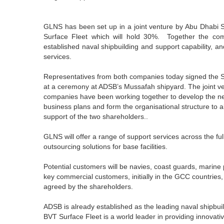
GLNS has been set up in a joint venture by Abu Dhabi 
Surface Fleet which will hold 30%. Together the com
established naval shipbuilding and support capability, an
services.
Representatives from both companies today signed the 
at a ceremony at ADSB’s Mussafah shipyard. The joint ve
companies have been working together to develop the ne
business plans and form the organisational structure to 
support of the two shareholders..
GLNS will offer a range of support services across the ful
outsourcing solutions for base facilities.
Potential customers will be navies, coast guards, marine 
key commercial customers, initially in the GCC countries,
agreed by the shareholders.
ADSB is already established as the leading naval shipbui
BVT Surface Fleet is a world leader in providing innovati