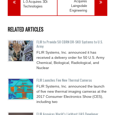
Acquires
L-3 Acquires 3Di
Laingsdale
Technologies
Engineering
RELATED ARTICLES
FLIR to Provide 50 CBRN DR-SKO Systems to U.S.
Army
FLIR Systems, Inc. announced it has
received a delivery order for 50 U.S. Army
Chemical, Biological, Radiological, and
Nuclear
FLIR Launches Five New Thermal Cameras
FLIR Systems, Inc. announced the launch
of five new thermal imaging cameras at the
2017 Consumer Electronics Show (CES),
including two
FLIR Acquires World’s Lightest UAS Developer