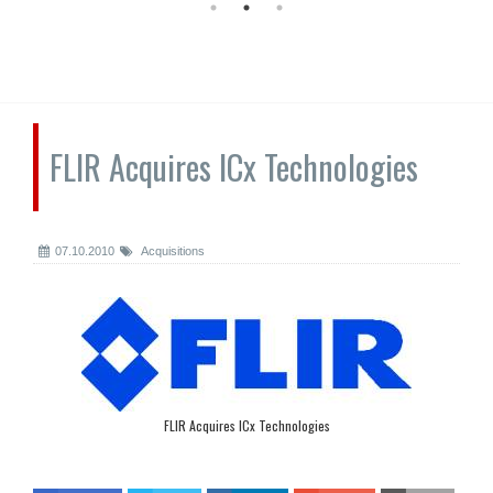
FLIR Acquires ICx Technologies
07.10.2010
Acquisitions
FLIR Acquires ICx Technologies