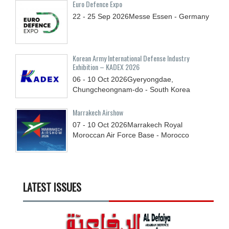
Euro Defence Expo
22 - 25
Sep
2026
Messe Essen - Germany
Korean Army International Defense Industry
Exhibition – KADEX 2026
06 - 10
Oct
2026
Gyeryongdae,
Chungcheongnam-do - South Korea
Marrakech Airshow
07 - 10
Oct
2026
Marrakech Royal
Moroccan Air Force Base - Morocco
LATEST ISSUES