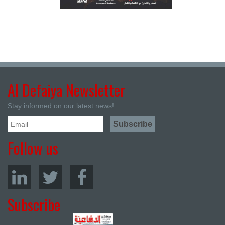
Al Defaiya Newsletter
Stay informed on our latest news!
Follow us
Subscribe