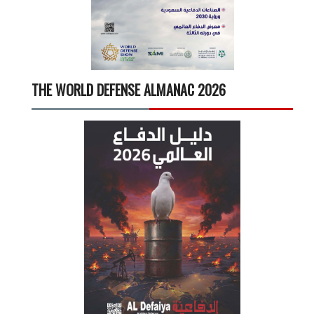
THE WORLD DEFENSE ALMANAC 2026