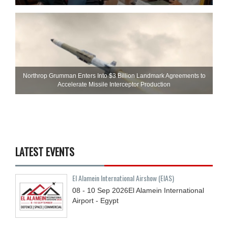
Northrop Grumman Enters Into $3 Billion Landmark Agreements to
Accelerate Missile Interceptor Production
LATEST EVENTS
El Alamein International Airshow (EIAS)
08 - 10
Sep
2026
El Alamein International
Airport - Egypt