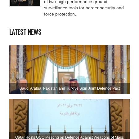
of two-high performance ground
surveillance tools for border security and
force protection,
LATEST NEWS
Saudi ⁠Arabia, Pakistan and Turkiye Sign Joint Defence Pact
Qatar Hosts GCC Meeting on Defence Against Weapons of Mass