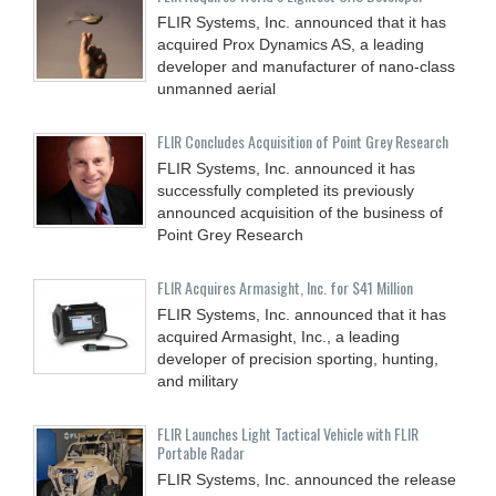
FLIR Systems, Inc. announced that it has
acquired Prox Dynamics AS, a leading
developer and manufacturer of nano-class
unmanned aerial
FLIR Concludes Acquisition of Point Grey Research
FLIR Systems, Inc. announced it has
successfully completed its previously
announced acquisition of the business of
Point Grey Research
FLIR Acquires Armasight, Inc. for $41 Million
FLIR Systems, Inc. announced that it has
acquired Armasight, Inc., a leading
developer of precision sporting, hunting,
and military
FLIR Launches Light Tactical Vehicle with FLIR
Portable Radar
FLIR Systems, Inc. announced the release