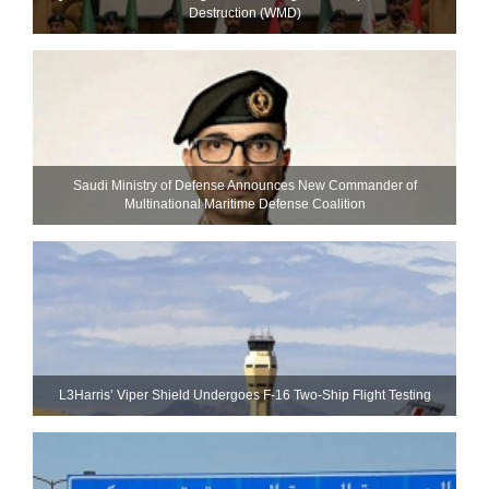
Destruction (WMD)
Saudi Ministry of Defense Announces New Commander of
Multinational Maritime Defense Coalition
L3Harris’ Viper Shield Undergoes F-16 Two-Ship Flight Testing