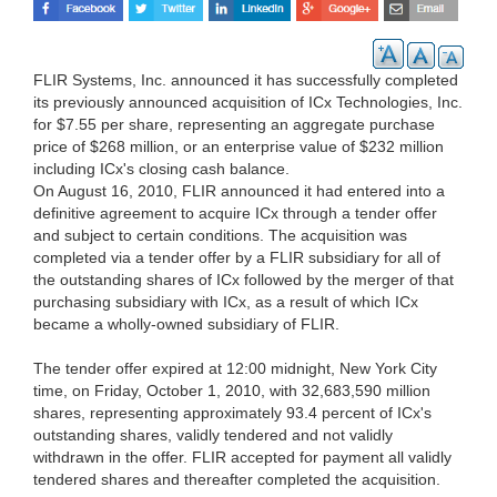
FLIR Systems, Inc. announced it has successfully completed
its previously announced acquisition of ICx Technologies, Inc.
for $7.55 per share, representing an aggregate purchase
price of $268 million, or an enterprise value of $232 million
including ICx's closing cash balance.
On August 16, 2010, FLIR announced it had entered into a
definitive agreement to acquire ICx through a tender offer
and subject to certain conditions. The acquisition was
completed via a tender offer by a FLIR subsidiary for all of
the outstanding shares of ICx followed by the merger of that
purchasing subsidiary with ICx, as a result of which ICx
became a wholly-owned subsidiary of FLIR.
The tender offer expired at 12:00 midnight, New York City
time, on Friday, October 1, 2010, with 32,683,590 million
shares, representing approximately 93.4 percent of ICx's
outstanding shares, validly tendered and not validly
withdrawn in the offer. FLIR accepted for payment all validly
tendered shares and thereafter completed the acquisition.