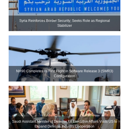
Syria Reinforces Border Security; Seeks Role as Regional
Stabilizer
NH90 Completes Its First Flight in Software Release 3 (SWR3)
Configuration
Saudi Assistant Minister of Defense for Executive Affairs Visits US to
Expand Defense Industry Cooperation