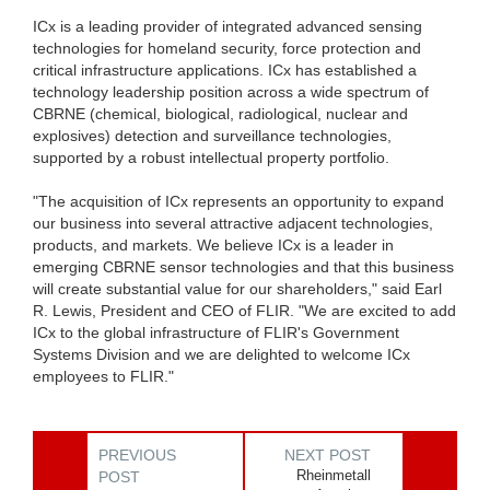
ICx is a leading provider of integrated advanced sensing
technologies for homeland security, force protection and
critical infrastructure applications. ICx has established a
technology leadership position across a wide spectrum of
CBRNE (chemical, biological, radiological, nuclear and
explosives) detection and surveillance technologies,
supported by a robust intellectual property portfolio.
"The acquisition of ICx represents an opportunity to expand
our business into several attractive adjacent technologies,
products, and markets. We believe ICx is a leader in
emerging CBRNE sensor technologies and that this business
will create substantial value for our shareholders," said Earl
R. Lewis, President and CEO of FLIR. "We are excited to add
ICx to the global infrastructure of FLIR's Government
Systems Division and we are delighted to welcome ICx
employees to FLIR."
PREVIOUS
NEXT POST
Rheinmetall
POST