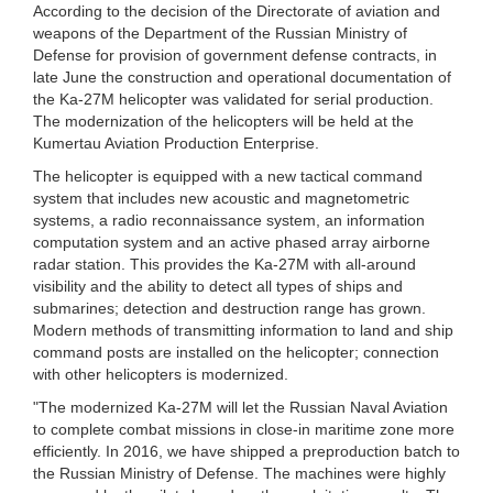
According to the decision of the Directorate of aviation and
weapons of the Department of the Russian Ministry of
Defense for provision of government defense contracts, in
late June the construction and operational documentation of
the Ka-27M helicopter was validated for serial production.
The modernization of the helicopters will be held at the
Kumertau Aviation Production Enterprise.
The helicopter is equipped with a new tactical command
system that includes new acoustic and magnetometric
systems, a radio reconnaissance system, an information
computation system and an active phased array airborne
radar station. This provides the Ka-27M with all-around
visibility and the ability to detect all types of ships and
submarines; detection and destruction range has grown.
Modern methods of transmitting information to land and ship
command posts are installed on the helicopter; connection
with other helicopters is modernized.
"The modernized Ka-27M will let the Russian Naval Aviation
to complete combat missions in close-in maritime zone more
efficiently. In 2016, we have shipped a preproduction batch to
the Russian Ministry of Defense. The machines were highly