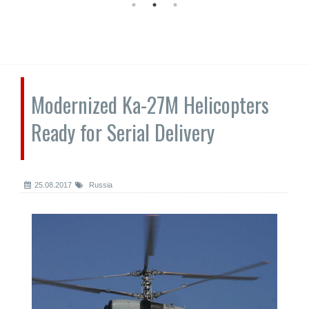
Modernized Ka-27M Helicopters
Ready for Serial Delivery
25.08.2017
Russia