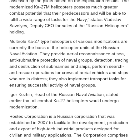
assessed by the pilots based on the exploitation results. The
modernized Ka-27M helicopters possess much greater
combat potential that their predecessors and will be able to
fulfill a wide range of tasks for the Navy," states Vladislav
Savelyev, Deputy CEO for sales of the "Russian Helicopters"
holding.
Multirole Ka-27 type helicopters of various modifications are
currently the basis of the helicopter units of the Russian
Naval Aviation. They provide aerial reconnaissance at sea,
anti-submarine protection of naval groups, detection, tracing
and destruction of submarines and ships, perform search-
and-rescue operations for crews of aerial vehicles and ships
who are in distress; they also implement transport tasks for
ensuring successful activity of naval groups.
Igor Kozhin, Head of the Russian Naval Aviation, stated
earlier that all combat Ka-27 helicopters would undergo
modernization.
Rostec Corporation is a Russian corporation that was
established in 2007 to facilitate the development, production
and export of high-tech industrial products designed for
civilian and military applications. The Corporation comprises