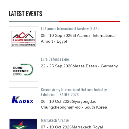
LATEST EVENTS
El Alamein International Airshow (EIAS)
08 - 10
Sep
2026
El Alamein International
Airport - Egypt
Euro Defence Expo
22 - 25
Sep
2026
Messe Essen - Germany
Korean Army International Defense Industry
Exhibition – KADEX 2026
06 - 10
Oct
2026
Gyeryongdae,
Chungcheongnam-do - South Korea
Marrakech Airshow
07 - 10
Oct
2026
Marrakech Royal