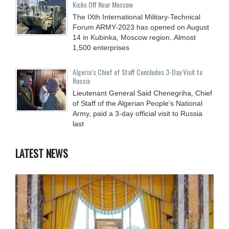
Kicks Off Near Moscow
The IXth International Military-Technical
Forum ARMY-2023 has opened on August
14 in Kubinka, Moscow region..Almost
1,500 enterprises
Algeria’s Chief of Staff Concludes 3-Day Visit to
Russia
Lieutenant General Said Chenegriha, Chief
of Staff of the Algerian People’s National
Army, paid a 3-day official visit to Russia
last
LATEST NEWS