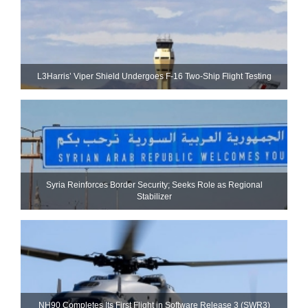
L3Harris’ Viper Shield Undergoes F-16 Two-Ship Flight Testing
Syria Reinforces Border Security; Seeks Role as Regional
Stabilizer
NH90 Completes Its First Flight in Software Release 3 (SWR3)