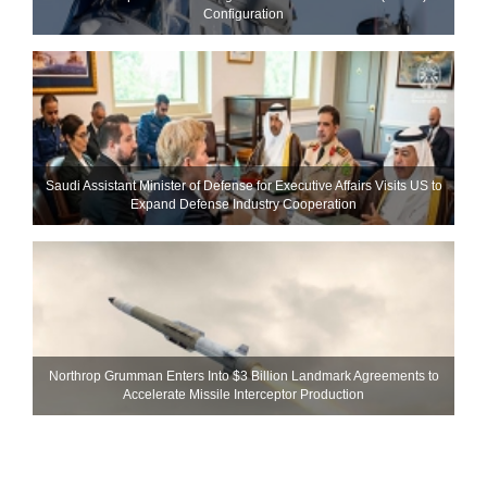
Configuration
Saudi Assistant Minister of Defense for Executive Affairs Visits US to
Expand Defense Industry Cooperation
Northrop Grumman Enters Into $3 Billion Landmark Agreements to
Accelerate Missile Interceptor Production