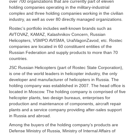
over 700 organizations that are currently part of eleven
holding companies operating in the military-industrial
complex and three holding companies working in the civilian
industry, as well as over 80 directly managed organizations.
Rostec’s portfolio includes well-known brands such as
AVTOVAZ, KAMAZ, Kalashnikov Concern, Russian
Helicopters, VSMPO AVISMA, UralVagonZavod, etc. Rostec
companies are located in 60 constituent entities of the
Russian Federation and supply products to more than 70
countries.
JSC Russian Helicopters (part of Rostec State Corporation),
is one of the world leaders in helicopter industry, the only
developer and manufacturer of helicopters in Russia. The
holding company was established in 2007. The head office is
located in Moscow. The holding company is comprised of five
helicopter plants, two design bureaus, enterprises for
production and maintenance of components, aircraft repair
plants and a service company providing after-sales support
in Russia and abroad.
Among the buyers of the holding company’s products are
Defense Ministry of Russia, Ministry of Internal Affairs of