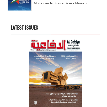
Moroccan Air Force Base - Morocco
LATEST ISSUES