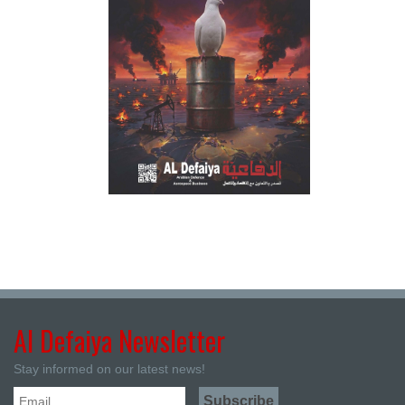
Al Defaiya Newsletter
Stay informed on our latest news!