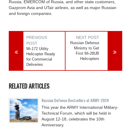
Russia, EMERCOM of Russia, and other state customers,
Gazprom Avia and UTair airlines, as well as major Russian
and foreign companies.
PREVIOUS
NEXT POST
Russian Defense
POST
Ministry to Get
Mi-172 Utility
First Mi-28UB
Helicopter Ready
Helicopters
for Commercial
Deliveries
RELATED ARTICLES
Russian Defense Bestsellers at ARMY-2024
This year the ARMY International Military-
Technical Forum, which will be held in
August 12-18, celebrates the 10th
Anniversary.