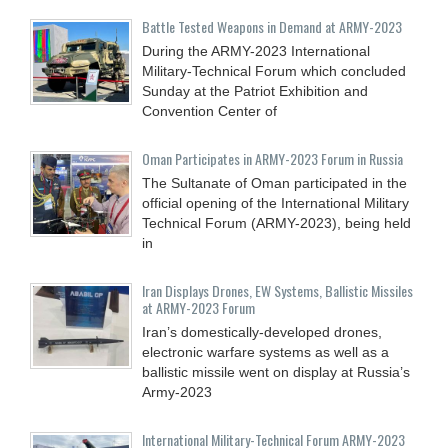
Battle Tested Weapons in Demand at ARMY-2023
During the ARMY-2023 International
Military-Technical Forum which concluded
Sunday at the Patriot Exhibition and
Convention Center of
Oman Participates in ARMY-2023 Forum in Russia
The Sultanate of Oman participated in the
official opening of the International Military
Technical Forum (ARMY-2023), being held
in
Iran Displays Drones, EW Systems, Ballistic Missiles
at ARMY-2023 Forum
Iran’s domestically-developed drones,
electronic warfare systems as well as a
ballistic missile went on display at Russia’s
Army-2023
International Military-Technical Forum ARMY-2023