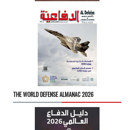
THE WORLD DEFENSE ALMANAC 2026