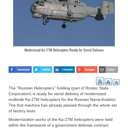
Modernized Ka-27M Helicopters Ready for Serial Delivery
The “Russian Helicopters” holding (part of Rostec State
Corporation) is ready for serial delivery of modernized
multirole Ka-27M helicopters for the Russian Naval Aviation.
The first machine has already passed through the whole set
of factory tests.
Modernization works of the Ka-27M helicopters were held
within the framework of a government defense contract.