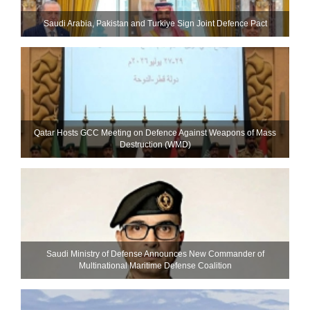
Saudi ⁠Arabia, Pakistan and Turkiye Sign Joint Defence Pact
Qatar Hosts GCC Meeting on Defence Against Weapons of Mass
Destruction (WMD)
Saudi Ministry of Defense Announces New Commander of
Multinational Maritime Defense Coalition