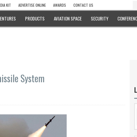
DIA KIT
ADVERTISE ONLINE
AWARDS
CONTACT US
VENTURES
PRODUCTS
AVIATION SPACE
SECURITY
CONFERENC
issile System
L