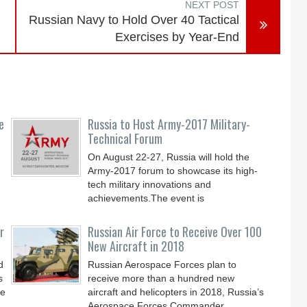
NEXT POST
Russian Navy to Hold Over 40 Tactical
Exercises by Year-End
e
Russia to Host Army-2017 Military-
Technical Forum
On August 22-27, Russia will hold the
Army-2017 forum to showcase its high-
tech military innovations and
achievements.The event is
r
Russian Air Force to Receive Over 100
New Aircraft in 2018
d
Russian Aerospace Forces plan to
s
receive more than a hundred new
le
aircraft and helicopters in 2018, Russia’s
Aerospace Forces Commander