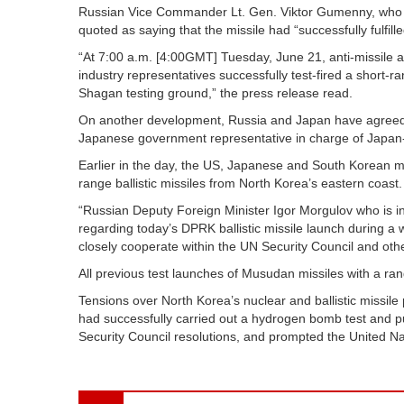
Russian Vice Commander Lt. Gen. Viktor Gumenny, who ar
quoted as saying that the missile had “successfully fulfill
“At 7:00 a.m. [4:00GMT] Tuesday, June 21, anti-missile an
industry representatives successfully test-fired a short-r
Shagan testing ground,” the press release read.
On another development, Russia and Japan have agreed 
Japanese government representative in charge of Japan
Earlier in the day, the US, Japanese and South Korean 
range ballistic missiles from North Korea’s eastern coast.
“Russian Deputy Foreign Minister Igor Morgulov who is 
regarding today’s DPRK ballistic missile launch during 
closely cooperate within the UN Security Council and othe
All previous test launches of Musudan missiles with a ra
Tensions over North Korea’s nuclear and ballistic missil
had successfully carried out a hydrogen bomb test and pu
Security Council resolutions, and prompted the United Na