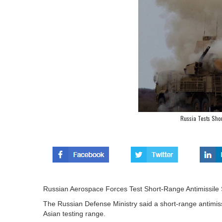
Russia Tests Sho
Russian Aerospace Forces Test Short-Range Antimissile
The Russian Defense Ministry said a short-range antimiss
Asian testing range.