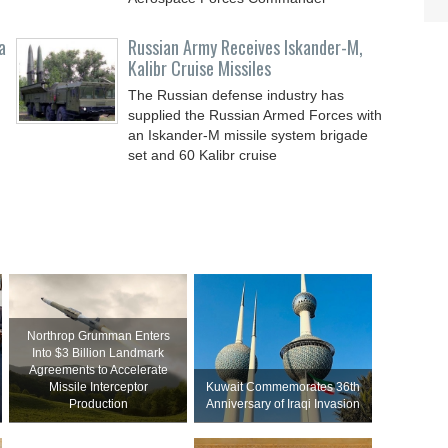
a
Russian Army Receives Iskander-M,
Kalibr Cruise Missiles
The Russian defense industry has
supplied the Russian Armed Forces with
an Iskander-M missile system brigade
set and 60 Kalibr cruise
Northrop Grumman Enters
Into $3 Billion Landmark
Agreements to Accelerate
Missile Interceptor
Kuwait Commemorates 36th
Production
Anniversary of Iraqi Invasion