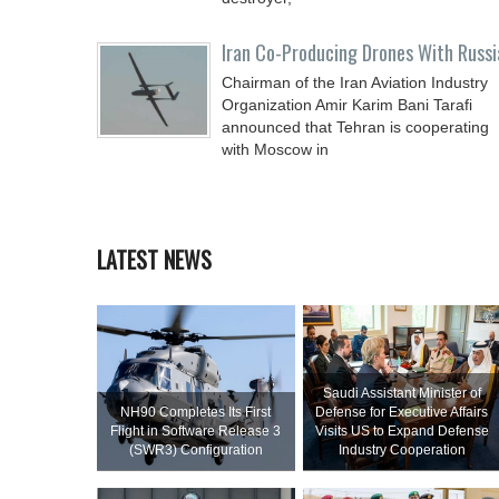
Iran Co-Producing Drones With Russi
Chairman of the Iran Aviation Industry
Organization Amir Karim Bani Tarafi
announced that Tehran is cooperating
with Moscow in
LATEST NEWS
Saudi Assistant Minister of
NH90 Completes Its First
Defense for Executive Affairs
Flight in Software Release 3
Visits US to Expand Defense
(SWR3) Configuration
Industry Cooperation