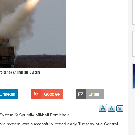
rt-Range Antimissile System
 System © Sputnik/ Mikhail Fomichev
ile system was successfully tested early Tuesday at a Central