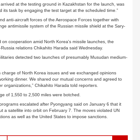
rived at the testing ground in Kazakhstan for the launch, was
ed its task by engaging the test target at the scheduled time.”
d anti-aircraft forces of the Aerospace Forces together with
ange antimissile system of the Russian missile shield at the Sary-
on cooperation amid North Korea's missile launches, the
-Russia relations Chikahito Harada said Wednesday.
militaries detected two launches of presumably Musudan medium-
in charge of North Korea issues and we exchanged opinions
a working dinner. We shared our mutual concerns and agreed to
r organizations,” Chikahito Harada told reporters.
nge of 1,550 to 2,500 miles were botched.
e programs escalated after Pyongyang said on January 6 that it
t a satellite into orbit on February 7. The moves violated UN
tions as well as the United States to impose sanctions.