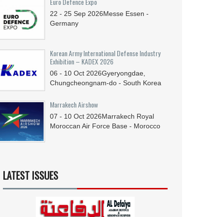
Euro Defence Expo
22 - 25
Sep
2026
Messe Essen -
Germany
Korean Army International Defense Industry
Exhibition – KADEX 2026
06 - 10
Oct
2026
Gyeryongdae,
Chungcheongnam-do - South Korea
Marrakech Airshow
07 - 10
Oct
2026
Marrakech Royal
Moroccan Air Force Base - Morocco
LATEST ISSUES