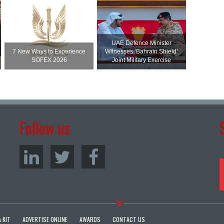
UAE Defence Minister
7 New Ways to Experience
Witnesses ‘Bahrain Shield’
SOFEX 2026
Joint Military Exercise
Follow us
 KIT
ADVERTISE ONLINE
AWARDS
CONTACT US