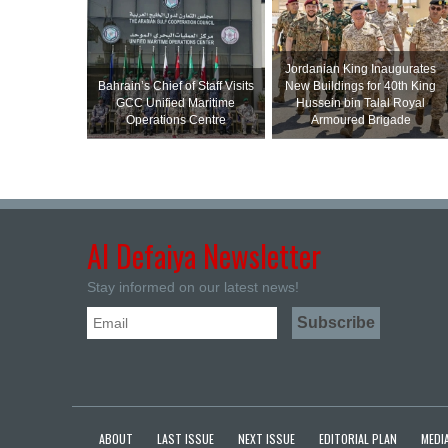
Jordanian King Inaugurates
Bahrain’s Chief of Staff Visits
New Buildings for 40th King
GCC Unified Maritime
Hussein bin Talal Royal
Operations Centre
Armoured Brigade
Al Defaiya Newsletter
Stay informed on our latest news!
ABOUT
LAST ISSUE
NEXT ISSUE
EDITORIAL PLAN
MEDIA