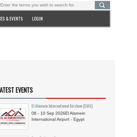
ES & EVENTS
LOGIN
ATEST EVENTS
El Alamein International Airshow (EIAS)
08 - 10
Sep
2026
El Alamein
International Airport - Egypt