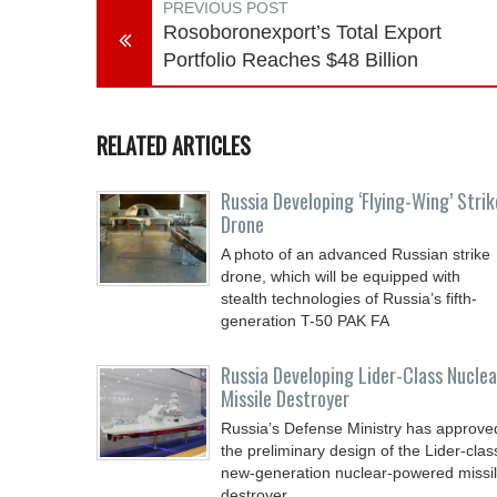
PREVIOUS POST
Rosoboronexport’s Total Export
Portfolio Reaches $48 Billion
RELATED ARTICLES
Russia Developing ‘Flying-Wing’ Strik
Drone
A photo of an advanced Russian strike
drone, which will be equipped with
stealth technologies of Russia’s fifth-
generation T-50 PAK FA
Russia Developing Lider-Class Nuclea
Missile Destroyer
Russia’s Defense Ministry has approve
the preliminary design of the Lider-clas
new-generation nuclear-powered missi
destroyer,