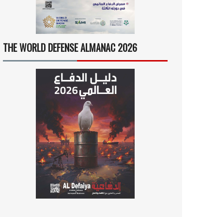
THE WORLD DEFENSE ALMANAC 2026