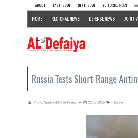
ABOUT
LAST ISSUE
NEXT ISSUE
EDITORIAL PLAN
ME
HOME
REGIONAL NEWS
DEFENSE NEWS
JOINT 
Russia Tests Short-Range Antim
Photo: Sputnik/Mikhail Fomichev
23.06.2016
Russia