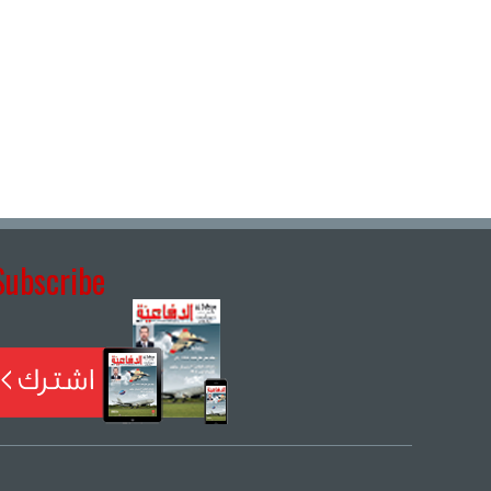
Subscribe