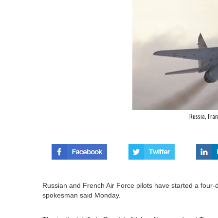
Russia, Franc
Russian and French Air Force pilots have started a four-d
spokesman said Monday.