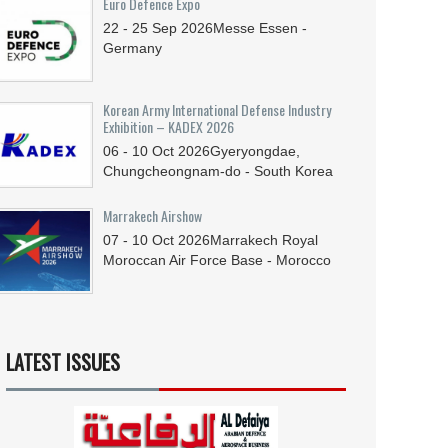
Euro Defence Expo
22 - 25
Sep
2026
Messe Essen -
Germany
Korean Army International Defense Industry
Exhibition – KADEX 2026
06 - 10
Oct
2026
Gyeryongdae,
Chungcheongnam-do - South Korea
Marrakech Airshow
07 - 10
Oct
2026
Marrakech Royal
Moroccan Air Force Base - Morocco
LATEST ISSUES