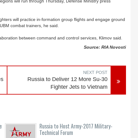
regions will run through Thursday, Defense Ministry press
ers will practice in-formation group flights and engage ground
9UBM combat trainers, he said.
llaboration between command and control services, Klimov said.
Source: RIA Novosti
NEXT POST
es
Russia to Deliver 12 More Su-30
Fighter Jets to Vietnam
e
Russia to Host Army-2017 Military-
Technical Forum