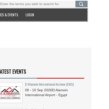
ES & EVENTS
LOGIN
ATEST EVENTS
El Alamein International Airshow (EIAS)
08 - 10
Sep
2026
El Alamein
International Airport - Egypt