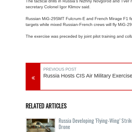
The tactical drills in Russia's Nizhny Novgorod and Tver 
secretary Colonel Igor Klimov said.
Russian MiG-29SMT Fulcrum-E and French Mirage F1 fight
targets while mixed Russian-French crews will fly MiG-2
The exercise was preceded by joint pilot training and co
PREVIOUS POST
Russia Hosts CIS Air Military Exercis
RELATED ARTICLES
Russia Developing ‘Flying-Wing’ Strik
Drone