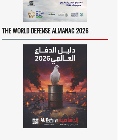
THE WORLD DEFENSE ALMANAC 2026