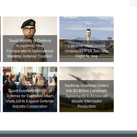
Saudi Ministry of Defense
Announces New
L3Harris’ Viper Shield
Commander of Multinational
Undergoes F-16 Two-Ship
Maritime Defense Coalition
Flight Testing
Northrop Grumman Enters
Saudi Assistant Minister of
Into $3 Billion Landmark
Defense for Executive Affairs
Agreements to Accelerate
Visits US to Expand Defense
Missile Interceptor
Industry Cooperation
Production