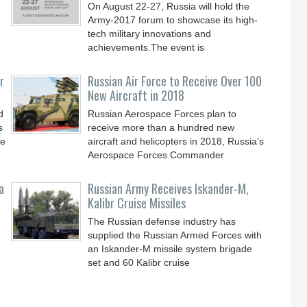
On August 22-27, Russia will hold the
Army-2017 forum to showcase its high-
tech military innovations and
achievements.The event is
r
Russian Air Force to Receive Over 100
New Aircraft in 2018
d
Russian Aerospace Forces plan to
s
receive more than a hundred new
le
aircraft and helicopters in 2018, Russia’s
Aerospace Forces Commander
a
Russian Army Receives Iskander-M,
Kalibr Cruise Missiles
The Russian defense industry has
supplied the Russian Armed Forces with
an Iskander-M missile system brigade
set and 60 Kalibr cruise