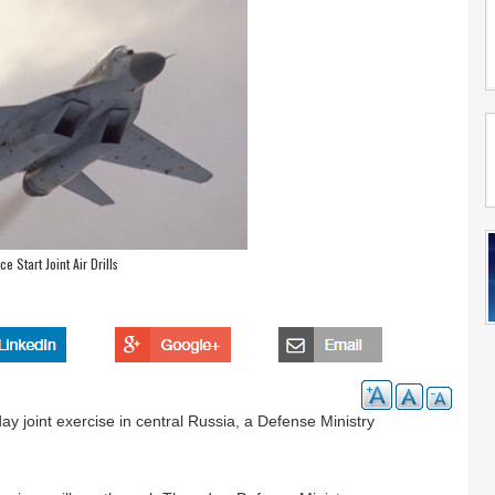
e Start Joint Air Drills
ay joint exercise in central Russia, a Defense Ministry