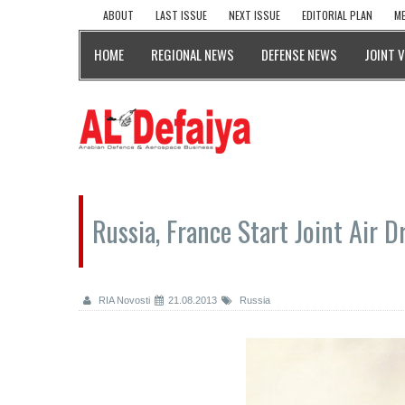
ABOUT
LAST ISSUE
NEXT ISSUE
EDITORIAL PLAN
ME
HOME
REGIONAL NEWS
DEFENSE NEWS
JOINT 
Russia, France Start Joint Air Dr
RIA Novosti
21.08.2013
Russia