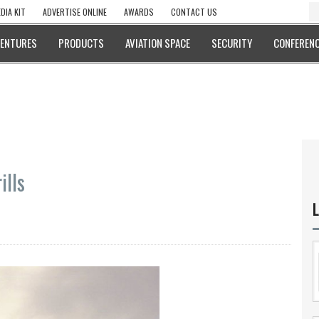
DIA KIT
ADVERTISE ONLINE
AWARDS
CONTACT US
VENTURES
PRODUCTS
AVIATION SPACE
SECURITY
CONFERENC
ills
L