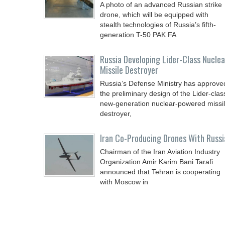
A photo of an advanced Russian strike
drone, which will be equipped with
stealth technologies of Russia’s fifth-
generation T-50 PAK FA
Russia Developing Lider-Class Nuclea
Missile Destroyer
Russia’s Defense Ministry has approve
the preliminary design of the Lider-clas
new-generation nuclear-powered missi
destroyer,
Iran Co-Producing Drones With Russi
Chairman of the Iran Aviation Industry
Organization Amir Karim Bani Tarafi
announced that Tehran is cooperating
with Moscow in