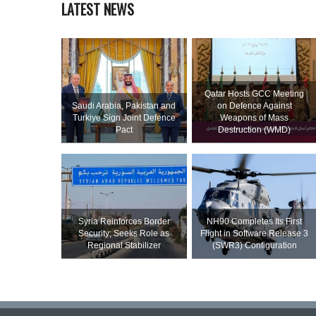
LATEST NEWS
Qatar Hosts GCC Meeting
Saudi ⁠Arabia, Pakistan and
on Defence Against
Turkiye Sign Joint Defence
Weapons of Mass
Pact
Destruction (WMD)
Syria Reinforces Border
NH90 Completes Its First
Security; Seeks Role as
Flight in Software Release 3
Regional Stabilizer
(SWR3) Configuration