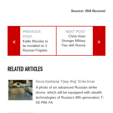
Source: RIA Novosti
PREVIOUS
NEXT POST
China Vows
POST
Stronger Military
Kalibr Missiles to
Ties with Russia
be Installed on 3
Russian Frigates
RELATED ARTICLES
Russia Developing ‘Flying-Wing’ Strike Drone
A photo of an advanced Russian strike
drone, which will be equipped with stealth
technologies of Russia’s fifth-generation T-
50 PAK FA