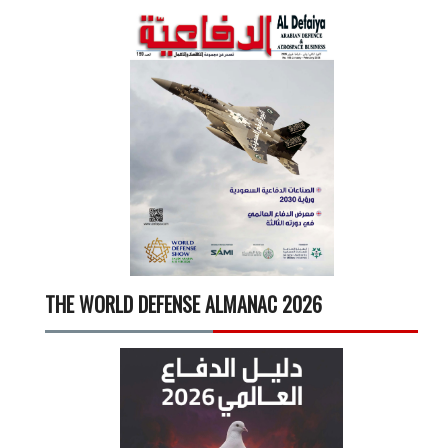
THE WORLD DEFENSE ALMANAC 2026