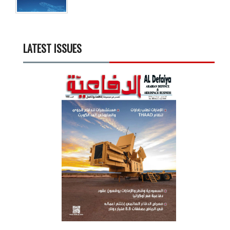
LATEST ISSUES