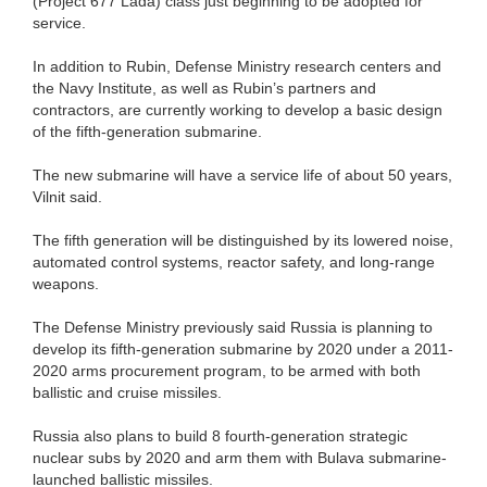
(Project 677 Lada) class just beginning to be adopted for
service.
In addition to Rubin, Defense Ministry research centers and
the Navy Institute, as well as Rubin’s partners and
contractors, are currently working to develop a basic design
of the fifth-generation submarine.
The new submarine will have a service life of about 50 years,
Vilnit said.
The fifth generation will be distinguished by its lowered noise,
automated control systems, reactor safety, and long-range
weapons.
The Defense Ministry previously said Russia is planning to
develop its fifth-generation submarine by 2020 under a 2011-
2020 arms procurement program, to be armed with both
ballistic and cruise missiles.
Russia also plans to build 8 fourth-generation strategic
nuclear subs by 2020 and arm them with Bulava submarine-
launched ballistic missiles.