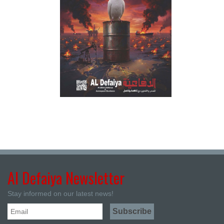
Al Defaiya Newsletter
Stay informed on our latest news!