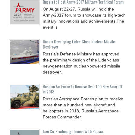
Russia to Host Army-2017 Military-Technical Forum
On August 22-27, Russia will hold the
Army-2017 forum to showcase its high-tech
military innovations and achievements.The
event is
Russia Developing Lider-Class Nuclear Missile
Destroyer
Russia’s Defense Ministry has approved
the preliminary design of the Lider-class
new-generation nuclear-powered missile
destroyer,
Russian Air Force to Receive Over 100 New Aircraft
in 2018
Russian Aerospace Forces plan to receive
more than a hundred new aircraft and
helicopters in 2018, Russia’s Aerospace
Forces Commander
Iran Co-Producing Drones With Russia