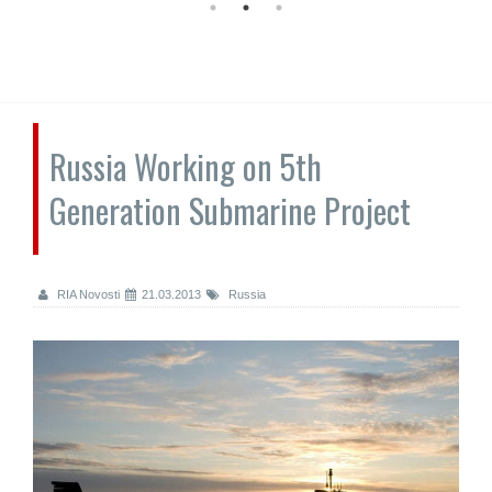
Russia Working on 5th
Generation Submarine Project
RIA Novosti
21.03.2013
Russia