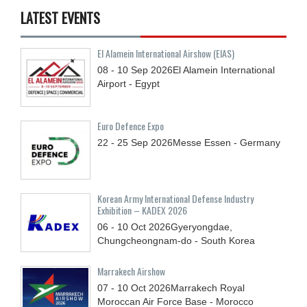
LATEST EVENTS
El Alamein International Airshow (EIAS)
08 - 10
Sep
2026
El Alamein International
Airport - Egypt
Euro Defence Expo
22 - 25
Sep
2026
Messe Essen - Germany
Korean Army International Defense Industry
Exhibition – KADEX 2026
06 - 10
Oct
2026
Gyeryongdae,
Chungcheongnam-do - South Korea
Marrakech Airshow
07 - 10
Oct
2026
Marrakech Royal
Moroccan Air Force Base - Morocco