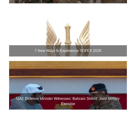
7 New Ways to Experience SOFEX 2026
UAE Defence Minister Witnesses ‘Bahrain Shield’ Joint Military
Exercise