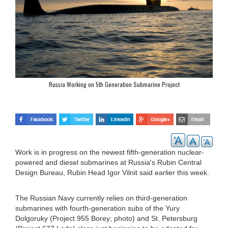
Russia Working on 5th Generation Submarine Project
Work is in progress on the newest fifth-generation nuclear-
powered and diesel submarines at Russia's Rubin Central
Design Bureau, Rubin Head Igor Vilnit said earlier this week.
The Russian Navy currently relies on third-generation
submarines with fourth-generation subs of the Yury
Dolgoruky (Project 955 Borey; photo) and St. Petersburg