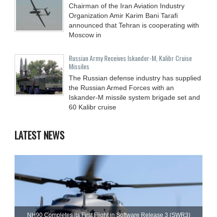
Chairman of the Iran Aviation Industry
Organization Amir Karim Bani Tarafi
announced that Tehran is cooperating with
Moscow in
Russian Army Receives Iskander-M, Kalibr Cruise
Missiles
The Russian defense industry has supplied
the Russian Armed Forces with an
Iskander-M missile system brigade set and
60 Kalibr cruise
LATEST NEWS
NH90 Completes Its First Flight in Software Release 3 (SWR3)