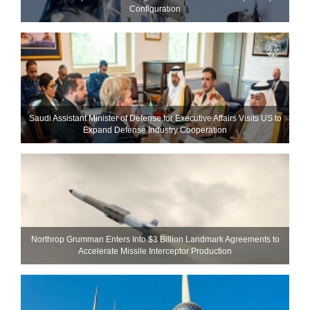
Configuration
Saudi Assistant Minister of Defense for Executive Affairs Visits US to
Expand Defense Industry Cooperation
Northrop Grumman Enters Into $3 Billion Landmark Agreements to
Accelerate Missile Interceptor Production