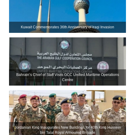
Kuwait Commemorates 36th Anniversary of Iraqi Invasion
Bahrain’s Chief of Staff Visits GCC Unified Maritime Operations
Centre
Jordanian King Inaugurates New Buildings for 40th King Hussein
bin Talal Royal Armoured Brigade