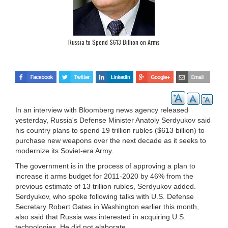
Russia to Spend $613 Billion on Arms
In an interview with Bloomberg news agency released
yesterday, Russia's Defense Minister Anatoly Serdyukov said
his country plans to spend 19 trillion rubles ($613 billion) to
purchase new weapons over the next decade as it seeks to
modernize its Soviet-era Army.
The government is in the process of approving a plan to
increase it arms budget for 2011-2020 by 46% from the
previous estimate of 13 trillion rubles, Serdyukov added.
Serdyukov, who spoke following talks with U.S. Defense
Secretary Robert Gates in Washington earlier this month,
also said that Russia was interested in acquiring U.S.
technologies. He did not elaborate.