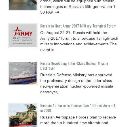
drone, which will be equipped with stealth
technologies of Russia’s fifth-generation T-
50 PAK FA
Russia to Host Army-2017 Military-Technical Forum
On August 22-27, Russia will hold the
Army-2017 forum to showcase its high-tech
military innovations and achievements.The
event is
Russia Developing Lider-Class Nuclear Missile
Destroyer
Russia’s Defense Ministry has approved
the preliminary design of the Lider-class
new-generation nuclear-powered missile
destroyer,
Russian Air Force to Receive Over 100 New Aircraft
in 2018
Russian Aerospace Forces plan to receive
more than a hundred new aircraft and