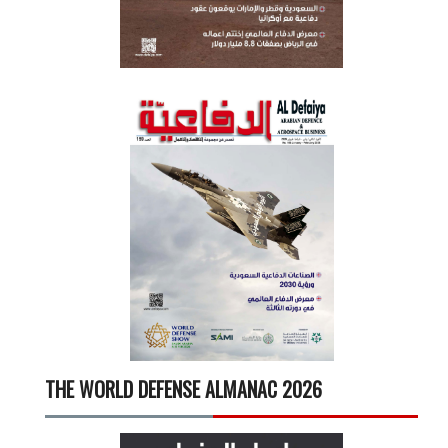
THE WORLD DEFENSE ALMANAC 2026