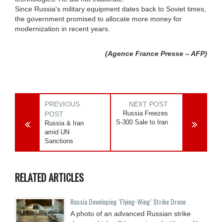
Since Russia's military equipment dates back to Soviet times,
the government promised to allocate more money for
modernization in recent years.
(Agence France Presse – AFP)
PREVIOUS
NEXT POST
Russia Freezes
POST
S-300 Sale to Iran
Russia & Iran
amid UN
Sanctions
RELATED ARTICLES
Russia Developing ‘Flying-Wing’ Strike Drone
A photo of an advanced Russian strike