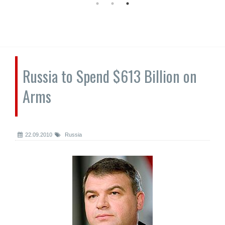
Russia to Spend $613 Billion on
Arms
22.09.2010
Russia