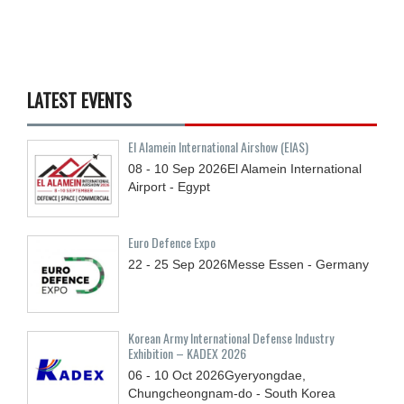
LATEST EVENTS
El Alamein International Airshow (EIAS)
08 - 10
Sep
2026
El Alamein International
Airport - Egypt
Euro Defence Expo
22 - 25
Sep
2026
Messe Essen - Germany
Korean Army International Defense Industry
Exhibition – KADEX 2026
06 - 10
Oct
2026
Gyeryongdae,
Chungcheongnam-do - South Korea