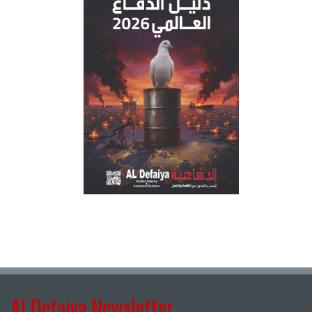
Al Defaiya Newsletter