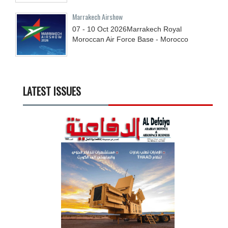
Marrakech Airshow
07 - 10
Oct
2026
Marrakech Royal
Moroccan Air Force Base - Morocco
LATEST ISSUES