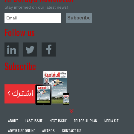
Stay informed on our latest news!
Follow us
Subscribe
ABOUT
LAST ISSUE
NEXT ISSUE
EDITORIAL PLAN
MEDIA KIT
ADVERTISE ONLINE
AWARDS
CONTACT US