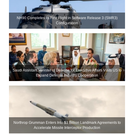
NH90 Completes Its First Flight in Software Release 3 (SWR3)
Configuration
Saudi Assistant Minister of Defense for Executive Affairs Visits US to
Expand Defense Industry Cooperation
Northrop Grumman Enters Into $3 Billion Landmark Agreements to
Accelerate Missile Interceptor Production