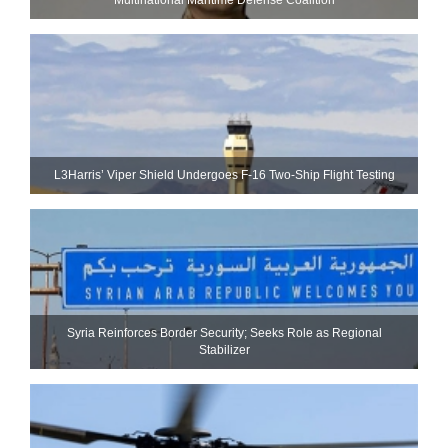
L3Harris’ Viper Shield Undergoes F-16 Two-Ship Flight Testing
Syria Reinforces Border Security; Seeks Role as Regional
Stabilizer