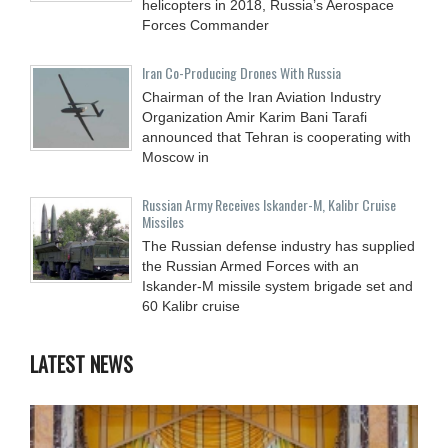
helicopters in 2018, Russia’s Aerospace
Forces Commander
Iran Co-Producing Drones With Russia
Chairman of the Iran Aviation Industry
Organization Amir Karim Bani Tarafi
announced that Tehran is cooperating with
Moscow in
Russian Army Receives Iskander-M, Kalibr Cruise
Missiles
The Russian defense industry has supplied
the Russian Armed Forces with an
Iskander-M missile system brigade set and
60 Kalibr cruise
LATEST NEWS