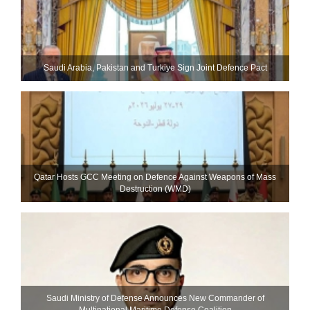
Saudi ⁠Arabia, Pakistan and Turkiye Sign Joint Defence Pact
Qatar Hosts GCC Meeting on Defence Against Weapons of Mass
Destruction (WMD)
Saudi Ministry of Defense Announces New Commander of
Multinational Maritime Defense Coalition