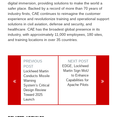
digital immersion, providing solutions to make the world a
safer place. Backed by a record of more than 70 years of
industry firsts, CAE continues to reimagine the customer
experience and revolutionize training and operational support
solutions in civil aviation, defense and security, and
healthcare. CAE has the broadest global presence in its
industry, with approximately 11,000 employees, 180 sites,
and training locations in over 35 countries.
PREVIOUS
NEXT POST
EDGE, Lockheed
POST
Martin Sign MoU
Lockheed Martin
to Enhance
Conducts Missile
Capabilities for
Warning
Apache Pilots
System’s Critical
Design Review
Toward 2025
Launch