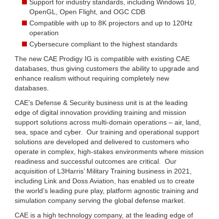
Support for industry standards, including Windows 10,
OpenGL, Open Flight, and OGC CDB
Compatible with up to 8K projectors and up to 120Hz
operation
Cybersecure compliant to the highest standards
The new CAE Prodigy IG is compatible with existing CAE
databases, thus giving customers the ability to upgrade and
enhance realism without requiring completely new
databases.
CAE’s Defense & Security business unit is at the leading
edge of digital innovation providing training and mission
support solutions across multi-domain operations – air, land,
sea, space and cyber. Our training and operational support
solutions are developed and delivered to customers who
operate in complex, high-stakes environments where mission
readiness and successful outcomes are critical. Our
acquisition of L3Harris’ Military Training business in 2021,
including Link and Doss Aviation, has enabled us to create
the world’s leading pure play, platform agnostic training and
simulation company serving the global defense market.
CAE is a high technology company, at the leading edge of