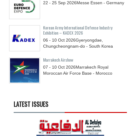
22 - 25
Sep
2026
Messe Essen - Germany
Korean Army International Defense Industry
Exhibition – KADEX 2026
06 - 10
Oct
2026
Gyeryongdae,
Chungcheongnam-do - South Korea
Marrakech Airshow
07 - 10
Oct
2026
Marrakech Royal
Moroccan Air Force Base - Morocco
LATEST ISSUES