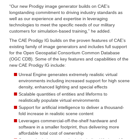
“Our new Prodigy image generator builds on CAE’s
longstanding commitment to driving industry standards as
well as our experience and expertise in leveraging
technologies to meet the specific needs of our military
customers for simulation-based training,” he added.
The CAE Prodigy IG builds on the proven features of CAE’s
existing family of image generators and includes full support
for the Open Geospatial Consortium Common Database
(OGC CDB). Some of the key features and capabilities of the
new CAE Prodigy IG include:
Unreal Engine generates extremely realistic virtual
environments including increased support for high scene
density, enhanced lighting and special effects
Scalable quantities of entities and lifeforms to
realistically populate virtual environments
Support for artificial intelligence to deliver a thousand-
fold increase in realistic scene content
Leverages commercial-off-the-shelf hardware and
software in a smaller footprint, thus delivering more
affordable total cost of ownership