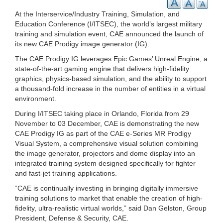
At the Interservice/Industry Training, Simulation, and
Education Conference (I/ITSEC), the world’s largest military
training and simulation event, CAE announced the launch of
its new CAE Prodigy image generator (IG).
The CAE Prodigy IG leverages Epic Games’ Unreal Engine, a
state-of-the-art gaming engine that delivers high-fidelity
graphics, physics-based simulation, and the ability to support
a thousand-fold increase in the number of entities in a virtual
environment.
During I/ITSEC taking place in Orlando, Florida from 29
November to 03 December, CAE is demonstrating the new
CAE Prodigy IG as part of the CAE e-Series MR Prodigy
Visual System, a comprehensive visual solution combining
the image generator, projectors and dome display into an
integrated training system designed specifically for fighter
and fast-jet training applications.
“CAE is continually investing in bringing digitally immersive
training solutions to market that enable the creation of high-
fidelity, ultra-realistic virtual worlds,” said Dan Gelston, Group
President, Defense & Security, CAE.