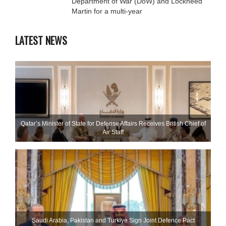
Department of War (DoW) and Lockheed
Martin for a multi-year
LATEST NEWS
Qatar’s Minister of State for Defense Affairs Receives British Chief of
Air Staff
Saudi ⁠Arabia, Pakistan and Turkiye Sign Joint Defence Pact