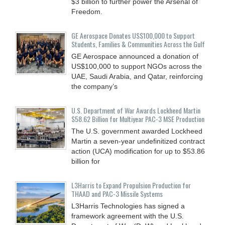
$3 billion to further power the Arsenal of
Freedom.
GE Aerospace Donates US$100,000 to Support
Students, Families & Communities Across the Gulf
GE Aerospace announced a donation of
US$100,000 to support NGOs across the
UAE, Saudi Arabia, and Qatar, reinforcing
the company’s
U.S. Department of War Awards Lockheed Martin
$58.62 Billion for Multiyear PAC-3 MSE Production
The U.S. government awarded Lockheed
Martin a seven-year undefinitized contract
action (UCA) modification for up to $53.86
billion for
L3Harris to Expand Propulsion Production for
THAAD and PAC-3 Missile Systems
L3Harris Technologies has signed a
framework agreement with the U.S.