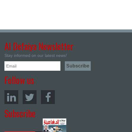
Al Defaiya Newsletter
Stay informed on our latest news!
Follow us
Subscribe