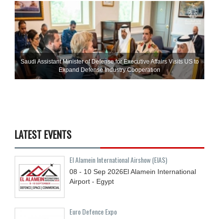
Saudi Assistant Minister of Defense for Executive Affairs Visits US to
Expand Defense Industry Cooperation
LATEST EVENTS
El Alamein International Airshow (EIAS)
08 - 10
Sep
2026
El Alamein International
Airport - Egypt
Euro Defence Expo