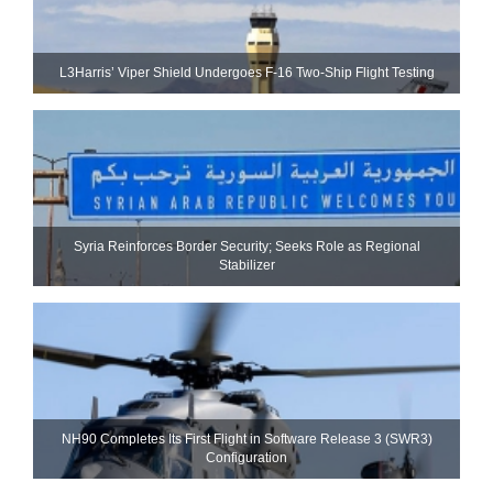
L3Harris’ Viper Shield Undergoes F-16 Two-Ship Flight Testing
Syria Reinforces Border Security; Seeks Role as Regional
Stabilizer
NH90 Completes Its First Flight in Software Release 3 (SWR3)
Configuration