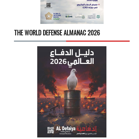
THE WORLD DEFENSE ALMANAC 2026