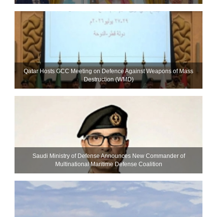
Qatar Hosts GCC Meeting on Defence Against Weapons of Mass
Destruction (WMD)
Saudi Ministry of Defense Announces New Commander of
Multinational Maritime Defense Coalition