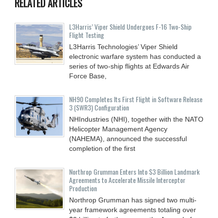
RELATED ARTICLES
L3Harris’ Viper Shield Undergoes F-16 Two-Ship
Flight Testing
L3Harris Technologies’ Viper Shield
electronic warfare system has conducted a
series of two-ship flights at Edwards Air
Force Base,
NH90 Completes Its First Flight in Software Release
3 (SWR3) Configuration
NHIndustries (NHI), together with the NATO
Helicopter Management Agency
(NAHEMA), announced the successful
completion of the first
Northrop Grumman Enters Into $3 Billion Landmark
Agreements to Accelerate Missile Interceptor
Production
Northrop Grumman has signed two multi-
year framework agreements totaling over