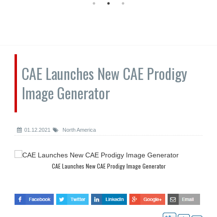
CAE Launches New CAE Prodigy
Image Generator
01.12.2021
North America
CAE Launches New CAE Prodigy Image Generator