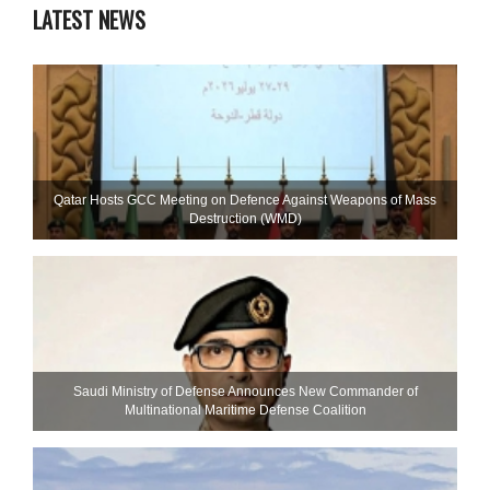
LATEST NEWS
Qatar Hosts GCC Meeting on Defence Against Weapons of Mass
Destruction (WMD)
Saudi Ministry of Defense Announces New Commander of
Multinational Maritime Defense Coalition