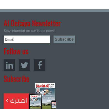
Al Defaiya Newsletter
Stay informed on our latest news!
Follow us
Subscribe