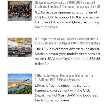
GE Aerospace Donates US$100,000 to Support
Students, Families & Communities Across the Gulf
GE Aerospace announced a donation of
US$100,000 to support NGOs across the
UAE, Saudi Arabia, and Qatar, reinforcing
the company’s
U.S. Department of War Awards Lockheed Martin
$58.62 Billion for Multiyear PAC-3 MSE Production
The U.S. government awarded Lockheed
Martin a seven-year undefinitized contract
action (UCA) modification for up to $53.86
billion for
L3Harris to Expand Propulsion Production for
THAAD and PAC-3 Missile Systems
L3Harris Technologies has signed a
framework agreement with the U.S.
Department of War (DoW) and Lockheed
Martin for a multi-year