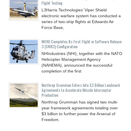
Flight Testing
L3Harris Technologies’ Viper Shield
electronic warfare system has conducted a
series of two-ship flights at Edwards Air
Force Base,
NH90 Completes Its First Flight in Software Release
3 (SWR3) Configuration
NHIndustries (NHI), together with the NATO
Helicopter Management Agency
(NAHEMA), announced the successful
completion of the first
Northrop Grumman Enters Into $3 Billion Landmark
Agreements to Accelerate Missile Interceptor
Production
Northrop Grumman has signed two multi-
year framework agreements totaling over
$3 billion to further power the Arsenal of
Freedom.