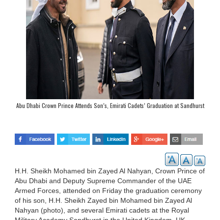
Abu Dhabi Crown Prince Attends Son’s, Emirati Cadets’ Graduation at Sandhurst
H.H. Sheikh Mohamed bin Zayed Al Nahyan, Crown Prince of
Abu Dhabi and Deputy Supreme Commander of the UAE
Armed Forces, attended on Friday the graduation ceremony
of his son, H.H. Sheikh Zayed bin Mohamed bin Zayed Al
Nahyan (photo), and several Emirati cadets at the Royal
Military Academy Sandhurst in the United Kingdom, UK,