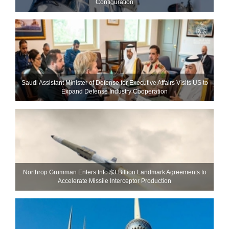
Configuration
Saudi Assistant Minister of Defense for Executive Affairs Visits US to
Expand Defense Industry Cooperation
Northrop Grumman Enters Into $3 Billion Landmark Agreements to
Accelerate Missile Interceptor Production