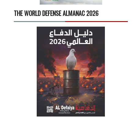
THE WORLD DEFENSE ALMANAC 2026