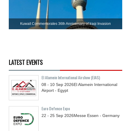
Kuwait Commemorates 36th Anniversary of Iraqi Invasion
LATEST EVENTS
El Alamein International Airshow (EIAS)
08 - 10
Sep
2026
El Alamein International
Airport - Egypt
Euro Defence Expo
22 - 25
Sep
2026
Messe Essen - Germany