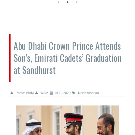
Abu Dhabi Crown Prince Attends
Son’s, Emirati Cadets’ Graduation
at Sandhurst
Photo: WAM
WAM
14.12.2020
North America