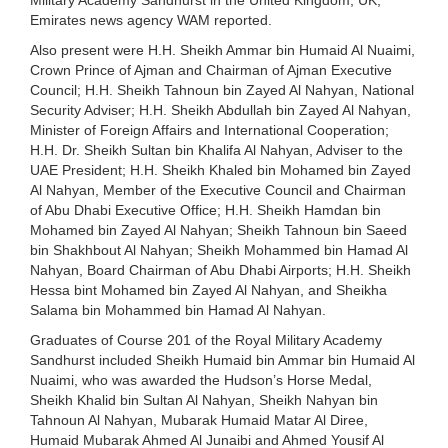
Emirates news agency WAM reported.
Also present were H.H. Sheikh Ammar bin Humaid Al Nuaimi,
Crown Prince of Ajman and Chairman of Ajman Executive
Council; H.H. Sheikh Tahnoun bin Zayed Al Nahyan, National
Security Adviser; H.H. Sheikh Abdullah bin Zayed Al Nahyan,
Minister of Foreign Affairs and International Cooperation;
H.H. Dr. Sheikh Sultan bin Khalifa Al Nahyan, Adviser to the
UAE President; H.H. Sheikh Khaled bin Mohamed bin Zayed
Al Nahyan, Member of the Executive Council and Chairman
of Abu Dhabi Executive Office; H.H. Sheikh Hamdan bin
Mohamed bin Zayed Al Nahyan; Sheikh Tahnoun bin Saeed
bin Shakhbout Al Nahyan; Sheikh Mohammed bin Hamad Al
Nahyan, Board Chairman of Abu Dhabi Airports; H.H. Sheikh
Hessa bint Mohamed bin Zayed Al Nahyan, and Sheikha
Salama bin Mohammed bin Hamad Al Nahyan.
Graduates of Course 201 of the Royal Military Academy
Sandhurst included Sheikh Humaid bin Ammar bin Humaid Al
Nuaimi, who was awarded the Hudson’s Horse Medal,
Sheikh Khalid bin Sultan Al Nahyan, Sheikh Nahyan bin
Tahnoun Al Nahyan, Mubarak Humaid Matar Al Diree,
Humaid Mubarak Ahmed Al Junaibi and Ahmed Yousif Al