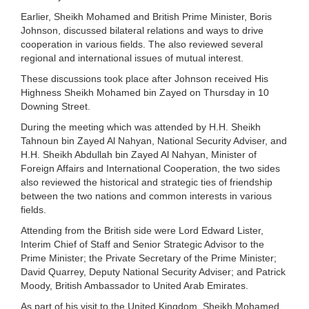
Earlier, Sheikh Mohamed and British Prime Minister, Boris
Johnson, discussed bilateral relations and ways to drive
cooperation in various fields. The also reviewed several
regional and international issues of mutual interest.
These discussions took place after Johnson received His
Highness Sheikh Mohamed bin Zayed on Thursday in 10
Downing Street.
During the meeting which was attended by H.H. Sheikh
Tahnoun bin Zayed Al Nahyan, National Security Adviser, and
H.H. Sheikh Abdullah bin Zayed Al Nahyan, Minister of
Foreign Affairs and International Cooperation, the two sides
also reviewed the historical and strategic ties of friendship
between the two nations and common interests in various
fields.
Attending from the British side were Lord Edward Lister,
Interim Chief of Staff and Senior Strategic Advisor to the
Prime Minister; the Private Secretary of the Prime Minister;
David Quarrey, Deputy National Security Adviser; and Patrick
Moody, British Ambassador to United Arab Emirates.
As part of his visit to the United Kingdom, Sheikh Mohamed