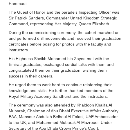
Hammadi.
The Guest of Honor and the parade’s Inspecting Officer was
Sir Patrick Sanders, Commander United Kingdom Strategic
Command, representing Her Majesty, Queen Elizabeth.
During the commissioning ceremony, the cohort marched on
and performed drill movements and received their graduation
certificates before posing for photos with the faculty and
instructors.
His Highness Sheikh Mohamed bin Zayed met with the
Emirati graduates, exchanged cordial talks with them and
congratulated them on their graduation, wishing them
success in their careers.
He urged them to work hard to continue reinforcing their
knowledge and skills. He further thanked members of the
Royal Military Academy Sandhurst and the instructors.
The ceremony was also attended by Khaldoon Khalifa Al
Mubarak, Chairman of Abu Dhabi Executive Affairs Authority;
EAA, Mansour Abdullah Belhoul Al Falasi, UAE Ambassador
to the UK, and Mohammed Mubarak Al Mazrouei, Under-
Secretary of the Abu Dhabi Crown Prince's Court.