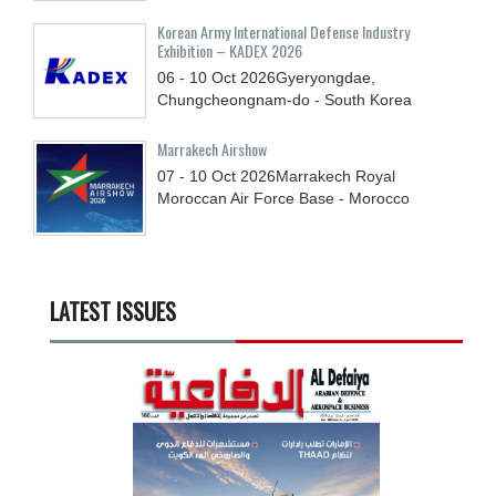
Korean Army International Defense Industry
Exhibition – KADEX 2026
06 - 10
Oct
2026
Gyeryongdae,
Chungcheongnam-do - South Korea
Marrakech Airshow
07 - 10
Oct
2026
Marrakech Royal
Moroccan Air Force Base - Morocco
LATEST ISSUES