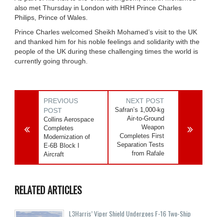
also met Thursday in London with HRH Prince Charles
Philips, Prince of Wales.
Prince Charles welcomed Sheikh Mohamed’s visit to the UK
and thanked him for his noble feelings and solidarity with the
people of the UK during these challenging times the world is
currently going through.
PREVIOUS
NEXT POST
Safran’s 1,000-kg
POST
Air-to-Ground
Collins Aerospace
Weapon
Completes
Completes First
Modernization of
Separation Tests
E-6B Block I
from Rafale
Aircraft
RELATED ARTICLES
L3Harris’ Viper Shield Undergoes F-16 Two-Ship