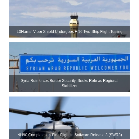
L3Harris’ Viper Shield Undergoes F-16 Two-Ship Flight Testing
Syria Reinforces Border Security; Seeks Role as Regional
Stabilizer
NH90 Completes Its First Flight in Software Release 3 (SWR3)