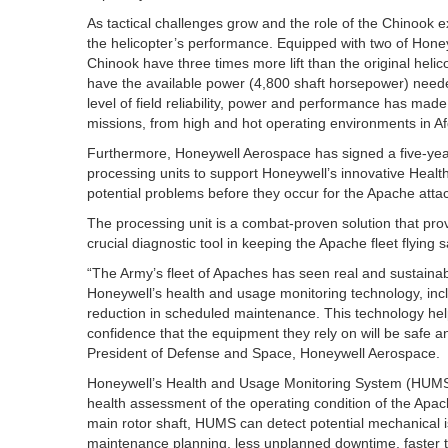
As tactical challenges grow and the role of the Chinook
the helicopter’s performance. Equipped with two of Hone
Chinook have three times more lift than the original helico
have the available power (4,800 shaft horsepower) needed 
level of field reliability, power and performance has made
missions, from high and hot operating environments in Afg
Furthermore, Honeywell Aerospace has signed a five-year
processing units to support Honeywell’s innovative Heal
potential problems before they occur for the Apache attac
The processing unit is a combat-proven solution that pro
crucial diagnostic tool in keeping the Apache fleet flying sa
“The Army’s fleet of Apaches has seen real and sustainab
Honeywell’s health and usage monitoring technology, inc
reduction in scheduled maintenance. This technology he
confidence that the equipment they rely on will be safe a
President of Defense and Space, Honeywell Aerospace.
Honeywell’s Health and Usage Monitoring System (HUMS) 
health assessment of the operating condition of the Apa
main rotor shaft, HUMS can detect potential mechanical 
maintenance planning, less unplanned downtime, faster tu