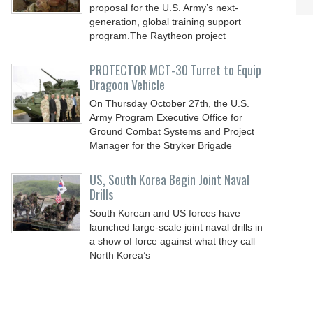
proposal for the U.S. Army’s next-
generation, global training support
program.The Raytheon project
PROTECTOR MCT-30 Turret to Equip
Dragoon Vehicle
On Thursday October 27th, the U.S.
Army Program Executive Office for
Ground Combat Systems and Project
Manager for the Stryker Brigade
US, South Korea Begin Joint Naval
Drills
South Korean and US forces have
launched large-scale joint naval drills in
a show of force against what they call
North Korea’s