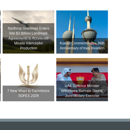
Northrop Grumman Enters
Into $3 Billion Landmark
Agreements to Accelerate
Missile Interceptor
Kuwait Commemorates 36th
Production
Anniversary of Iraqi Invasion
UAE Defence Minister
7 New Ways to Experience
Witnesses ‘Bahrain Shield’
SOFEX 2026
Joint Military Exercise