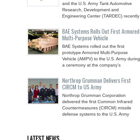
and the U.S. Army Tank Automotive
Research, Development and
Engineering Center (TARDEC) recently
BAE Systems Rolls Out First Armored
Multi-Purpose Vehicle
BAE Systems rolled out the first
prototype Armored Multi-Purpose
Vehicle (AMPV) to the U.S. Army during
a ceremony at the company’s
Northrop Grumman Delivers First
CIRCM to US Army
Northrop Grumman Corporation
delivered the first Common Infrared
Countermeasures (CIRCM) missile
defense systems to the U.S. Army
LATEST NEWS