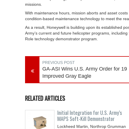
missions.
With maintenance hours, mission aborts and asset costs d
condition-based maintenance technology to meet the real
As a result, Honeywell is building upon its established po
Army’s current and future helicopter programs, including t
Role technology demonstrator program.
PREVIOUS POST
GA-ASI Wins U.S. Army Order for 19
Improved Gray Eagle
RELATED ARTICLES
Initial Integration for U.S. Army’s
MAPS Soft-Kill Demonstrator
Lockheed Martin, Northrop Grumman