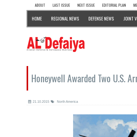
ABOUT
LAST ISSUE
NEXT ISSUE
EDITORIAL PLAN
ME
HOME
REGIONAL NEWS
DEFENSE NEWS
JOINT 
Honeywell Awarded Two U.S. Ar
21.10.2015
North America