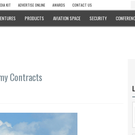
DIA KIT
ADVERTISE ONLINE
AWARDS
CONTACT US
VENTURES
PRODUCTS
AVIATION SPACE
SECURITY
CONFERENC
my Contracts
L