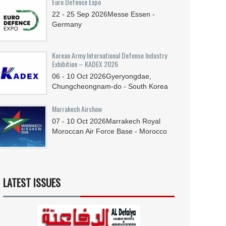
Euro Defence Expo
22 - 25
Sep
2026
Messe Essen -
Germany
Korean Army International Defense Industry
Exhibition – KADEX 2026
06 - 10
Oct
2026
Gyeryongdae,
Chungcheongnam-do - South Korea
Marrakech Airshow
07 - 10
Oct
2026
Marrakech Royal
Moroccan Air Force Base - Morocco
LATEST ISSUES