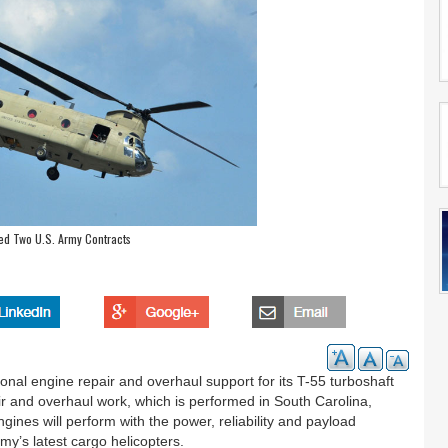
ed Two U.S. Army Contracts
nal engine repair and overhaul support for its T-55 turboshaft
r and overhaul work, which is performed in South Carolina,
ines will perform with the power, reliability and payload
my’s latest cargo helicopters.