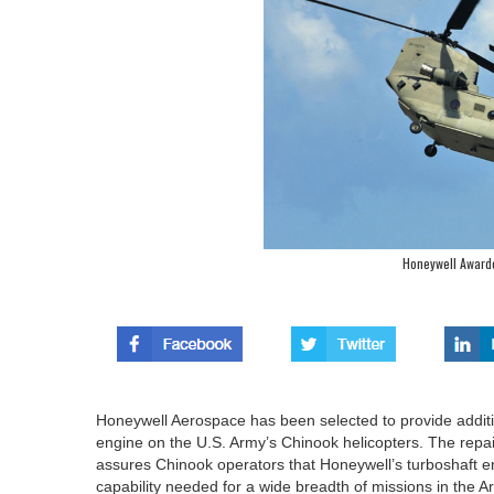
Honeywell Award
Honeywell Aerospace has been selected to provide additio
engine on the U.S. Army’s Chinook helicopters. The repai
assures Chinook operators that Honeywell’s turboshaft eng
capability needed for a wide breadth of missions in the Ar