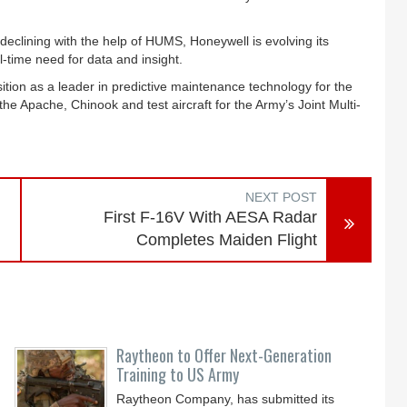
eclining with the help of HUMS, Honeywell is evolving its
-time need for data and insight.
sition as a leader in predictive maintenance technology for the
he Apache, Chinook and test aircraft for the Army’s Joint Multi-
NEXT POST
First F-16V With AESA Radar
Completes Maiden Flight
Raytheon to Offer Next-Generation
Training to US Army
Raytheon Company, has submitted its