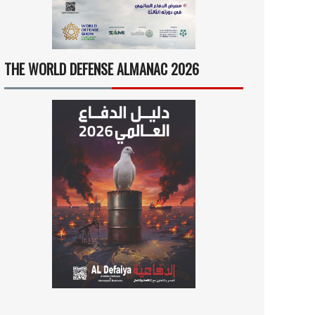
THE WORLD DEFENSE ALMANAC 2026