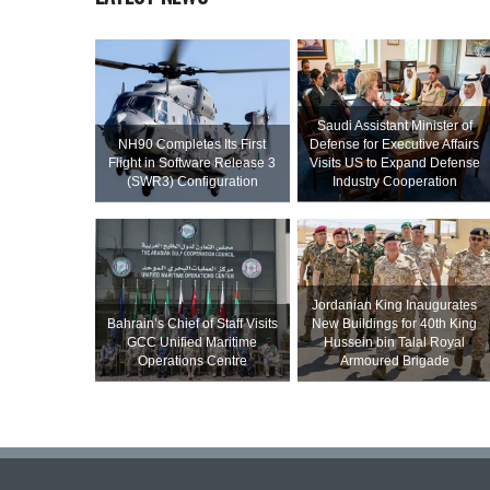
Saudi Assistant Minister of
NH90 Completes Its First
Defense for Executive Affairs
Flight in Software Release 3
Visits US to Expand Defense
(SWR3) Configuration
Industry Cooperation
Jordanian King Inaugurates
Bahrain’s Chief of Staff Visits
New Buildings for 40th King
GCC Unified Maritime
Hussein bin Talal Royal
Operations Centre
Armoured Brigade