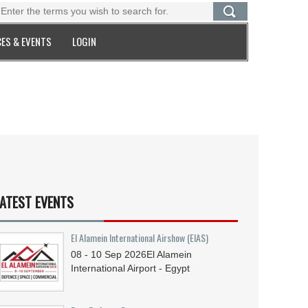
ES & EVENTS
LOGIN
ATEST EVENTS
El Alamein International Airshow (EIAS)
08 - 10
Sep
2026
El Alamein
International Airport - Egypt