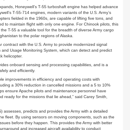
 expands, Honeywell’s T-55 turboshaft engine has helped advance
ywell’s T-55-714 engines, modern variants of the U.S. Army’s
pters fielded in the 1960s, are capable of lifting five tons, and
to maintain flight with only one engine. For Chinook pilots, this
 the T-55 a valuable tool for the breadth of diverse Army cargo
hanistan to the polar regions of Alaska.
 contract with the U.S. Army to provide modernized signal
th and Usage Monitoring System, which can detect and predict
k helicopter.
vides onboard sensing and processing capabilities, and is a
fely and efficiently.
le improvements in efficiency and operating costs with
luding a 30% reduction in cancelled missions and a 5 to 10%
lps ensure Apache pilots and maintenance personnel have
nd ready for the missions that lie ahead,” said Carey Smith,
assesses, predicts and provides the Army with a detailed
che fleet. By using sensors on moving components, such as the
issues before they happen. This provides the Army with better
rnaround and increased aircraft availability to conduct