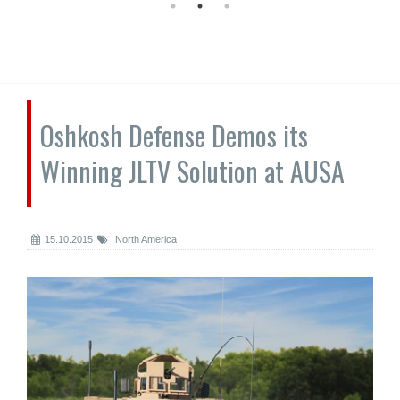
Oshkosh Defense Demos its
Winning JLTV Solution at AUSA
15.10.2015
North America