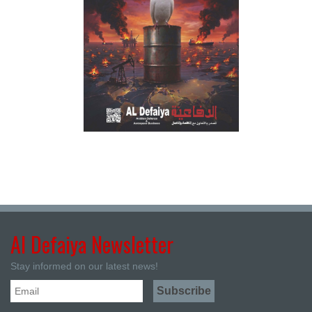
Al Defaiya Newsletter
Stay informed on our latest news!