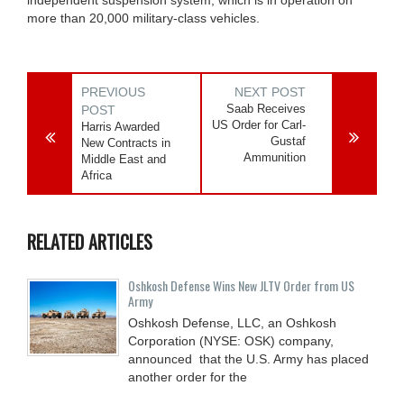
more than 20,000 military-class vehicles.
PREVIOUS
NEXT POST
Saab Receives
POST
US Order for Carl-
Harris Awarded
Gustaf
New Contracts in
Ammunition
Middle East and
Africa
RELATED ARTICLES
Oshkosh Defense Wins New JLTV Order from US
Army
Oshkosh Defense, LLC, an Oshkosh
Corporation (NYSE: OSK) company,
announced that the U.S. Army has placed
another order for the