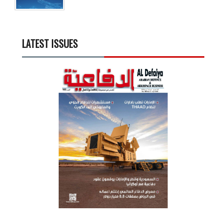
LATEST ISSUES