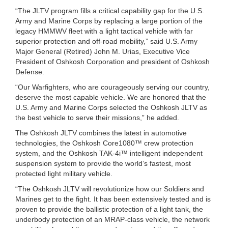
“The JLTV program fills a critical capability gap for the U.S.
Army and Marine Corps by replacing a large portion of the
legacy HMMWV fleet with a light tactical vehicle with far
superior protection and off-road mobility,” said U.S. Army
Major General (Retired) John M. Urias, Executive Vice
President of Oshkosh Corporation and president of Oshkosh
Defense.
“Our Warfighters, who are courageously serving our country,
deserve the most capable vehicle. We are honored that the
U.S. Army and Marine Corps selected the Oshkosh JLTV as
the best vehicle to serve their missions,” he added.
The Oshkosh JLTV combines the latest in automotive
technologies, the Oshkosh Core1080™ crew protection
system, and the Oshkosh TAK-4i™ intelligent independent
suspension system to provide the world’s fastest, most
protected light military vehicle.
“The Oshkosh JLTV will revolutionize how our Soldiers and
Marines get to the fight. It has been extensively tested and is
proven to provide the ballistic protection of a light tank, the
underbody protection of an MRAP-class vehicle, the network