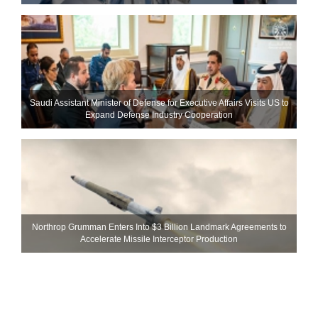
Saudi Assistant Minister of Defense for Executive Affairs Visits US to
Expand Defense Industry Cooperation
Northrop Grumman Enters Into $3 Billion Landmark Agreements to
Accelerate Missile Interceptor Production