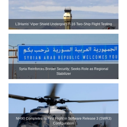
L3Harris’ Viper Shield Undergoes F-16 Two-Ship Flight Testing
Syria Reinforces Border Security; Seeks Role as Regional
Stabilizer
NH90 Completes Its First Flight in Software Release 3 (SWR3)
Configuration