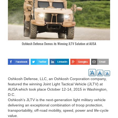
Oshkosh Defense Demos its Winning JLTV Solution at AUSA
Oshkosh Defense, LLC, an Oshkosh Corporation company,
featured the winning Joint Light Tactical Vehicle (JLTV) at
AUSA which took place October 12-14, 2015 in Washington,
D.C.
Oshkosh’s JLTV is the next-generation light military vehicle
delivering an exceptional combination of troop protection,
transportability, off-road mobility, speed, power and life-cycle
value.