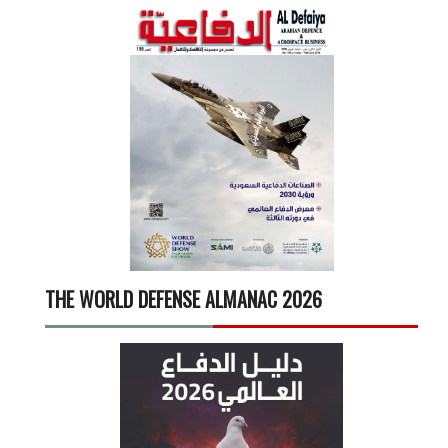
THE WORLD DEFENSE ALMANAC 2026