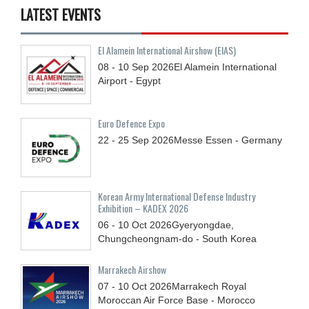
LATEST EVENTS
El Alamein International Airshow (EIAS)
08 - 10
Sep
2026
El Alamein International
Airport - Egypt
Euro Defence Expo
22 - 25
Sep
2026
Messe Essen - Germany
Korean Army International Defense Industry
Exhibition – KADEX 2026
06 - 10
Oct
2026
Gyeryongdae,
Chungcheongnam-do - South Korea
Marrakech Airshow
07 - 10
Oct
2026
Marrakech Royal
Moroccan Air Force Base - Morocco