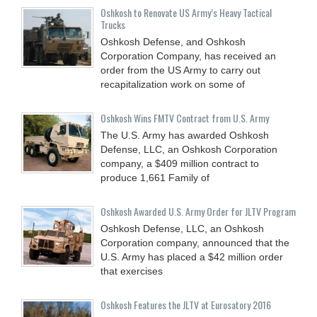
Oshkosh to Renovate US Army’s Heavy Tactical
Trucks
Oshkosh Defense, and Oshkosh
Corporation Company, has received an
order from the US Army to carry out
recapitalization work on some of
Oshkosh Wins FMTV Contract from U.S. Army
The U.S. Army has awarded Oshkosh
Defense, LLC, an Oshkosh Corporation
company, a $409 million contract to
produce 1,661 Family of
Oshkosh Awarded U.S. Army Order for JLTV Program
Oshkosh Defense, LLC, an Oshkosh
Corporation company, announced that the
U.S. Army has placed a $42 million order
that exercises
Oshkosh Features the JLTV at Eurosatory 2016