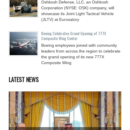
Oshkosh Defense, LLC, an Oshkosh
Corporation (NYSE: OSK) company, will
showcase its Joint Light Tactical Vehicle
(JLTV) at Eurosatory
Boeing Celebrates Grand Opening of 777X
Composite Wing Center
Boeing employees joined with community
leaders from across the region to celebrate
the grand opening of its new 777X
Composite Wing
LATEST NEWS