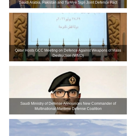
Saudi ⁠Arabia, Pakistan and Turkiye Sign Joint Defence Pact
Qatar Hosts GCC Meeting on Defence Against Weapons of Mass
Destruction (WMD)
Saudi Ministry of Defense Announces New Commander of
Multinational Maritime Defense Coalition