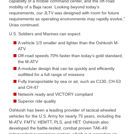
capability of a mobile command center, and the off-road
mobility of a Baja racer. Looking beyond today’s
requirements, our JLTV was designed with room for future
requirements as operating environments may rapidly evolve,”
Urias continued.
U.S. Soldiers and Marines can expect:
A vehicle 1/3 smaller and lighter than the Oshkosh M-
ATV
Off-road speeds 70% faster than today’s gold standard,
the M-ATV
A modular design that can be quickly and efficiently
outfitted for a full range of missions
Fully transportable by sea or air, such as C130, CH-53
and CH-47
Network ready and VICTORY compliant
Superior ride quality
Oshkosh has been a leading provider of tactical wheeled
vehicles for the U.S. Army for nearly 75 years, including the
M-ATV, FMTV, HEMTT, PLS, and HET. Oshkosh also
developed the battle-tested, combat proven TAK-4®
independent suspension system, which is in operation on