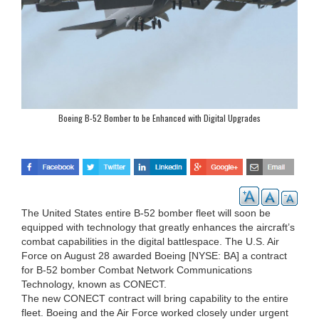
Boeing B-52 Bomber to be Enhanced with Digital Upgrades
The United States entire B-52 bomber fleet will soon be
equipped with technology that greatly enhances the aircraft’s
combat capabilities in the digital battlespace. The U.S. Air
Force on August 28 awarded Boeing [NYSE: BA] a contract
for B-52 bomber Combat Network Communications
Technology, known as CONECT.
The new CONECT contract will bring capability to the entire
fleet. Boeing and the Air Force worked closely under urgent