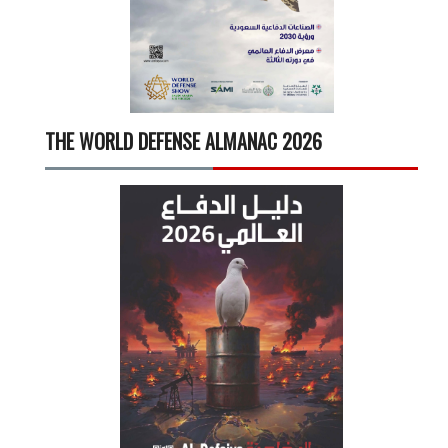
THE WORLD DEFENSE ALMANAC 2026