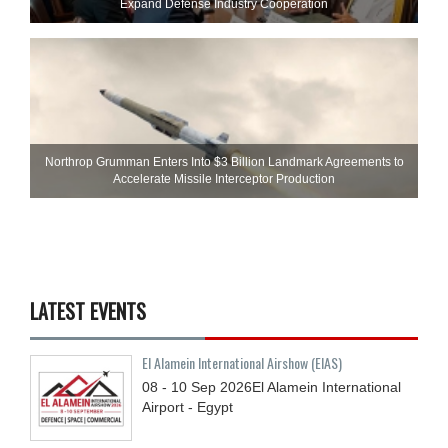
Expand Defense Industry Cooperation
Northrop Grumman Enters Into $3 Billion Landmark Agreements to
Accelerate Missile Interceptor Production
LATEST EVENTS
El Alamein International Airshow (EIAS)
08 - 10
Sep
2026
El Alamein International
Airport - Egypt