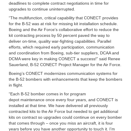
deadlines to complete contract negotiations in time for
upgrades to continue uninterrupted.
“The multifunction, critical capability that CONECT provides
for the B-52 was at risk for missing kit installation schedule.
Boeing and the Air Force's collaborative effort to reduce the
kit contracting process by 50 percent paved the way to
deliver on-time, quality war-fighting capabilities. Parallel
efforts, which required early participation, communication
and coordination from Boeing, sub-tier suppliers, DCAA and
DCMA were key in making CONECT a success!” said Renee
Sauerland, B-52 CONECT Project Manager for the Air Force.
Boeing’s CONECT modernizes communication systems for
the B-52 bombers with enhancements that keep the bombers
in flight.
“Each B-52 bomber comes in for program
depot maintenance once every four years, and CONECT is
installed at that time. We have delivered all previously
contracted kits to the Air Force but needed to get additional
kits on contract so upgrades could continue on every bomber
that comes through – once you miss an aircraft, it is four
years before you have another opportunity to touch it. I’m