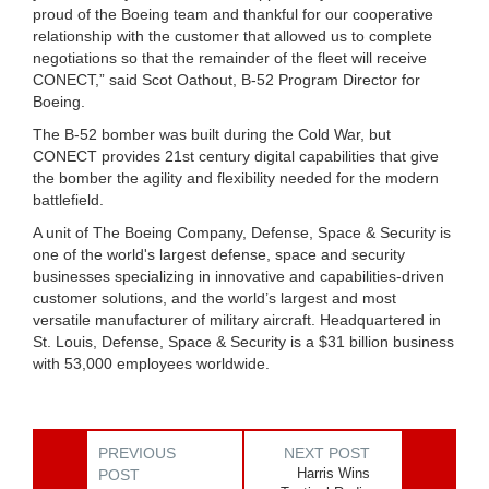
proud of the Boeing team and thankful for our cooperative
relationship with the customer that allowed us to complete
negotiations so that the remainder of the fleet will receive
CONECT,” said Scot Oathout, B-52 Program Director for
Boeing.
The B-52 bomber was built during the Cold War, but
CONECT provides 21st century digital capabilities that give
the bomber the agility and flexibility needed for the modern
battlefield.
A unit of The Boeing Company, Defense, Space & Security is
one of the world's largest defense, space and security
businesses specializing in innovative and capabilities-driven
customer solutions, and the world’s largest and most
versatile manufacturer of military aircraft. Headquartered in
St. Louis, Defense, Space & Security is a $31 billion business
with 53,000 employees worldwide.
PREVIOUS
NEXT POST
Harris Wins
POST