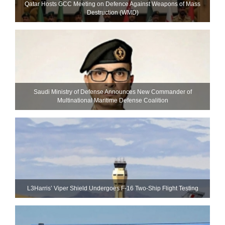
Qatar Hosts GCC Meeting on Defence Against Weapons of Mass
Destruction (WMD)
Saudi Ministry of Defense Announces New Commander of
Multinational Maritime Defense Coalition
L3Harris’ Viper Shield Undergoes F-16 Two-Ship Flight Testing