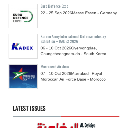
Euro Defence Expo
22 - 25
Sep
2026
Messe Essen - Germany
Korean Army International Defense Industry
Exhibition – KADEX 2026
06 - 10
Oct
2026
Gyeryongdae,
Chungcheongnam-do - South Korea
Marrakech Airshow
07 - 10
Oct
2026
Marrakech Royal
Moroccan Air Force Base - Morocco
LATEST ISSUES