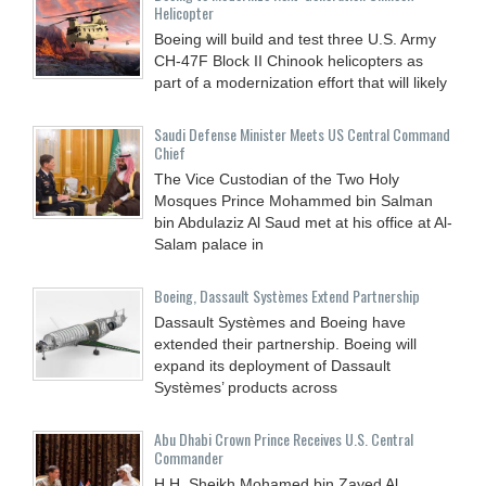
Helicopter
Boeing will build and test three U.S. Army
CH-47F Block II Chinook helicopters as
part of a modernization effort that will likely
Saudi Defense Minister Meets US Central Command
Chief
The Vice Custodian of the Two Holy
Mosques Prince Mohammed bin Salman
bin Abdulaziz Al Saud met at his office at Al-
Salam palace in
Boeing, Dassault Systèmes Extend Partnership
Dassault Systèmes and Boeing have
extended their partnership. Boeing will
expand its deployment of Dassault
Systèmes’ products across
Abu Dhabi Crown Prince Receives U.S. Central
Commander
H.H. Sheikh Mohamed bin Zayed Al