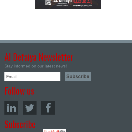
Al Defaiya Newsletter
Stay informed on our latest news!
Follow us
Subscribe