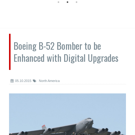
Boeing B-52 Bomber to be
Enhanced with Digital Upgrades
05.10.2015
North America