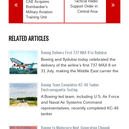
Tactical Radio
CAE Acquires
Support Order in
Bombardier’s
Central Asia
Military Aviation
Training Unit
RELATED ARTICLES
Boeing Delivers First 737 MAX 8 to flydubai
Boeing and flydubai today celebrated the
delivery of the airline’s first 737 MAX 8 on
31 July, making the Middle East carrier the
Boeing Team Completes KC-46 Tanker
Electromagnetic Testing
A Boeing-led team, including U.S. Air Force
and Naval Air Systems Command
representatives, recently completed KC-46
tanker
Boeing to Modernize Next-Generation Chinook