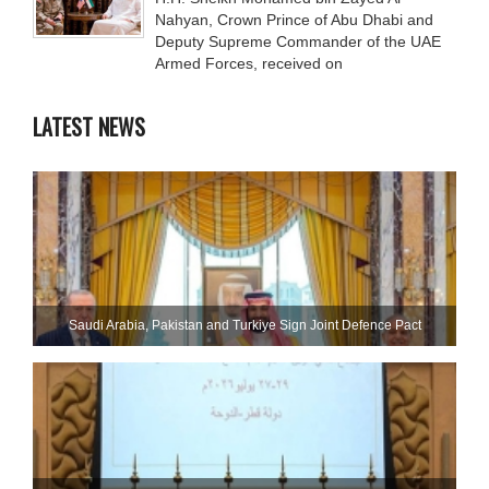
Nahyan, Crown Prince of Abu Dhabi and
Deputy Supreme Commander of the UAE
Armed Forces, received on
LATEST NEWS
Saudi ⁠Arabia, Pakistan and Turkiye Sign Joint Defence Pact