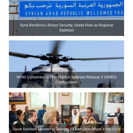
Syria Reinforces Border Security; Seeks Role as Regional
Stabilizer
NH90 Completes Its First Flight in Software Release 3 (SWR3)
Configuration
Saudi Assistant Minister of Defense for Executive Affairs Visits US to