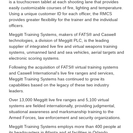
is a touchscreen tablet at each shooting lane that provides
easily customizable courses of fire, lighting and temperature.
Using a unique customer ID for each officer, the RMCS
provides greater flexibility for the trainer and the individual
officers.
Meggitt Training Systems, makers of FATS® and Caswell
technologies, a division of Meggitt PLC, is the leading
supplier of integrated live fire and virtual weapons training
systems, unmanned land and sea vehicles, aerial targets and
electronic scoring systems.
Following the acquisition of FATS® virtual training systems
and Caswell International's live fire ranges and services,
Meggitt Training Systems has continued to grow its
capabilities based on the legacy of these two industry
leaders.
Over 13,000 Meggitt live fire ranges and 5,100 virtual
systems are fielded internationally, providing judgmental,
situational awareness and marksmanship training to the
Armed Forces, law enforcement and security organizations.
Meggitt Training Systems employs more than 400 people at
its headquarters in Atlanta and at facilities in Orlando,