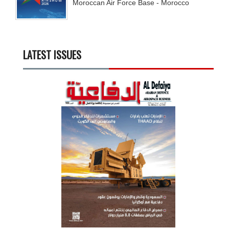
Moroccan Air Force Base - Morocco
LATEST ISSUES