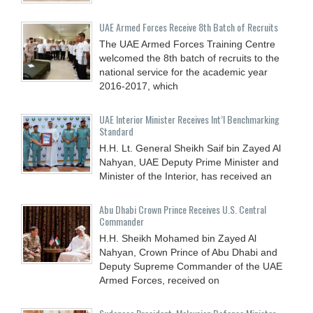
UAE Armed Forces Receive 8th Batch of Recruits
The UAE Armed Forces Training Centre
welcomed the 8th batch of recruits to the
national service for the academic year
2016-2017, which
UAE Interior Minister Receives Int’l Benchmarking
Standard
H.H. Lt. General Sheikh Saif bin Zayed Al
Nahyan, UAE Deputy Prime Minister and
Minister of the Interior, has received an
Abu Dhabi Crown Prince Receives U.S. Central
Commander
H.H. Sheikh Mohamed bin Zayed Al
Nahyan, Crown Prince of Abu Dhabi and
Deputy Supreme Commander of the UAE
Armed Forces, received on