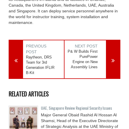
Canada, the United Kingdom, Netherlands, UAE, Australia
and Singapore. It can deploy service personnel anywhere in
the world for instructor training, system installation and
maintenance.
PREVIOUS
NEXT POST
P& W Builds First
POST
PurePower
Raytheon, DRS
Engine on New
Team for 3rd
Assembly Lines
Generation IFLIR
B-Kit
RELATED ARTICLES
UAE, Singapore Review Regional Security Issues
Major General Obaid Rashid Al Hossan Al
Shamsi, Head of the Executive Directorate
of Strategic Analysis at the UAE Ministry of