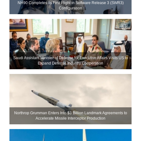
NH90 Completes Its First Flight in Software Release 3 (SWR3)
Configuration
Saudi Assistant Minister of Defense for Executive Affairs Visits US to
Expand Defense Industry Cooperation
Northrop Grumman Enters Into $3 Billion Landmark Agreements to
Accelerate Missile Interceptor Production