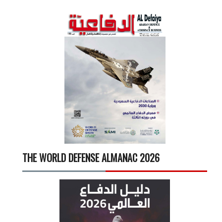
THE WORLD DEFENSE ALMANAC 2026