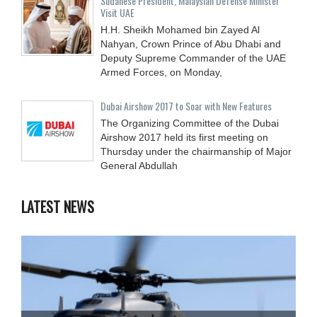
Sudanese President, Malaysian Defense Minister
Visit UAE
H.H. Sheikh Mohamed bin Zayed Al
Nahyan, Crown Prince of Abu Dhabi and
Deputy Supreme Commander of the UAE
Armed Forces, on Monday,
Dubai Airshow 2017 to Soar with New Features
The Organizing Committee of the Dubai
Airshow 2017 held its first meeting on
Thursday under the chairmanship of Major
General Abdullah
LATEST NEWS