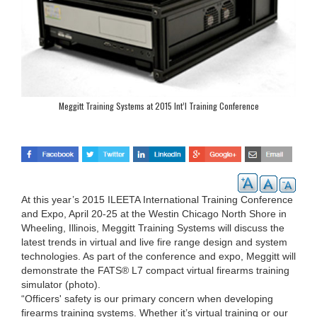
Meggitt Training Systems at 2015 Int’l Training Conference
At this year’s 2015 ILEETA International Training Conference
and Expo, April 20-25 at the Westin Chicago North Shore in
Wheeling, Illinois, Meggitt Training Systems will discuss the
latest trends in virtual and live fire range design and system
technologies. As part of the conference and expo, Meggitt will
demonstrate the FATS® L7 compact virtual firearms training
simulator (photo).
“Officers' safety is our primary concern when developing
firearms training systems. Whether it’s virtual training or our