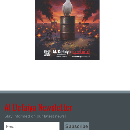
Al Defaiya Newsletter
Stay informed on our latest news!