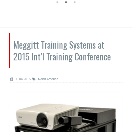
Meggitt Training Systems at
2015 Int’l Training Conference
06.04.2015
North America