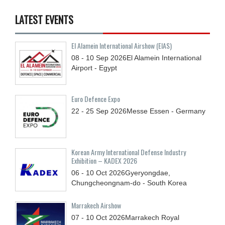
LATEST EVENTS
El Alamein International Airshow (EIAS)
08 - 10
Sep
2026
El Alamein International
Airport - Egypt
Euro Defence Expo
22 - 25
Sep
2026
Messe Essen - Germany
Korean Army International Defense Industry
Exhibition – KADEX 2026
06 - 10
Oct
2026
Gyeryongdae,
Chungcheongnam-do - South Korea
Marrakech Airshow
07 - 10
Oct
2026
Marrakech Royal