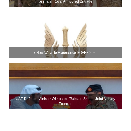
bin Talal Royal Armoured Brigade
7 New Ways to Experience SOFEX 2026
UAE Defence Minister Witnesses ‘Bahrain Shield’ Joint Military
Exercise