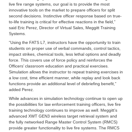
live fire range systems, our goal is to provide the most
innovative tools on the market to prepare officers for split
second decisions. Instinctive officer response based on true-
to-life training is critical for effective reactions in the field,”
said Eric Perez, Director of Virtual Sales, Meggitt Training
Systems.
“Using the FATS L7, instructors have the opportunity to train
students on proper use of verbal commands, control tactics,
impact strikes, chemical tools, less lethal options and deadly
force. This covers use of force policy and reinforces the
Officers’ classroom education and practical exercises.
Simulation allows the instructor to repeat training exercises in
a low cost, time efficient manner, while replay and look back
functions provide an additional level of debriefing benefit,”
added Perez.
While advances in simulation technology continue to open up
the possibilities for law enforcement training officers, live fire
training technology continues to improve as well. Meggitt’s
advanced XWT GEN3 wireless target retrieval system and
the fully networked Range Master Control System (RMCS)
provide greater functionality to live fire systems. The RMCS