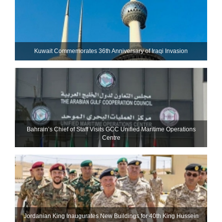
Kuwait Commemorates 36th Anniversary of Iraqi Invasion
Bahrain’s Chief of Staff Visits GCC Unified Maritime Operations
Centre
Jordanian King Inaugurates New Buildings for 40th King Hussein