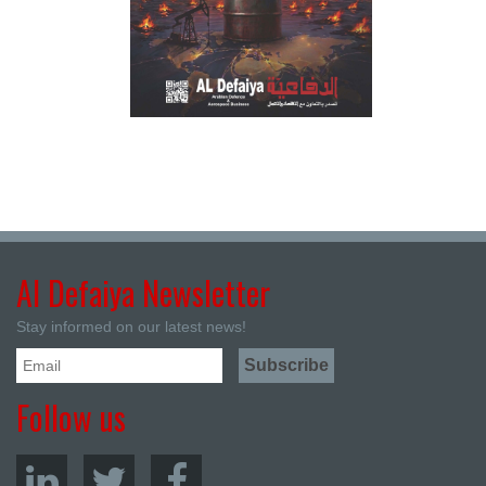
Al Defaiya Newsletter
Stay informed on our latest news!
Follow us