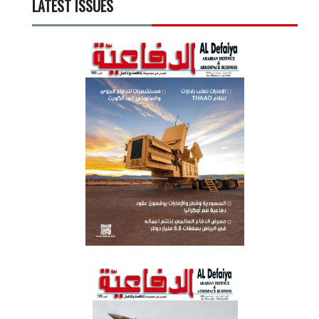
LATEST ISSUES