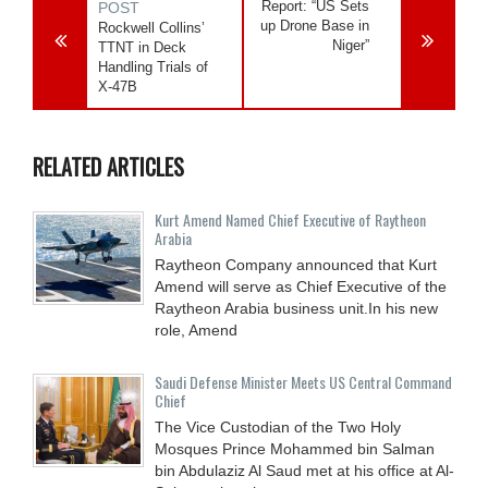
Report: “US Sets
POST
up Drone Base in
Rockwell Collins’
Niger”
TTNT in Deck
Handling Trials of
X-47B
RELATED ARTICLES
Kurt Amend Named Chief Executive of Raytheon
Arabia
Raytheon Company announced that Kurt
Amend will serve as Chief Executive of the
Raytheon Arabia business unit.In his new
role, Amend
Saudi Defense Minister Meets US Central Command
Chief
The Vice Custodian of the Two Holy
Mosques Prince Mohammed bin Salman
bin Abdulaziz Al Saud met at his office at Al-