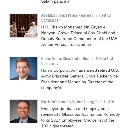
Salam palace in
Abu Dhabi Crown Prince Receives U.S. Central
Commander
H.H. Sheikh Mohamed bin Zayed Al
Nahyan, Crown Prince of Abu Dhabi and
Deputy Supreme Commander of the UAE
Armed Forces, received on
Harris Names Chris Tucker Head of Middle East
Operations
Harris Corporation has named retired U.S.
Army Brigadier General Chris Tucker Vice
President and Managing Director of the
company’s
Raytheon’s Kennedy Ranked Among Top US CEOs
Employer database and employment
review site Glassdoor has named Kennedy
to its 2017 Employees' Choice list of the
100 highest-rated