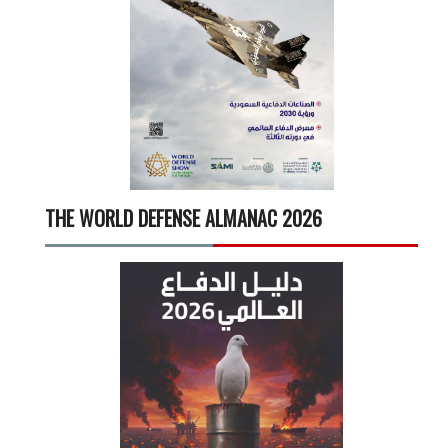
THE WORLD DEFENSE ALMANAC 2026