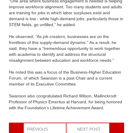
“One area where business engagement is needed is helping
improve workforce alignment. Too many students and adults
are training for jobs in which labor surpluses exist and
demand is low - while high-demand jobs, particularly those in
STEM fields, go unfilled,” he added.
He observed, “As job creators, businesses are on the
frontlines of this supply-demand dynamic.” As a result, he
said, they have a “tremendous opportunity to work together
with academia to identify and address the structural
misalignment between education and workforce needs.”
He noted this was a focus of the Business-Higher Education
Forum, of which Swanson is a past Chair and a current
member of its Executive Committee.
Swanson also congratulated Richard Wilson, Mallinckrodt
Professor of Physics Emeritus at Harvard, for being honored
with the Foundation's Lifetime Achievement Award.
PREVIOUS
NEXT POST