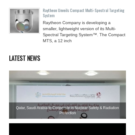
Raytheon Unveils Compact Multi-Spectral Targeting
System
Raytheon Company is developing a
smaller, lightweight version of its Multi-
Spectral Targeting System™. The Compact
MTS, a 12 inch
LATEST NEWS
Qatar, Saudi Arabia to Cooperate in Nuclear Safety & Radiation
Protection