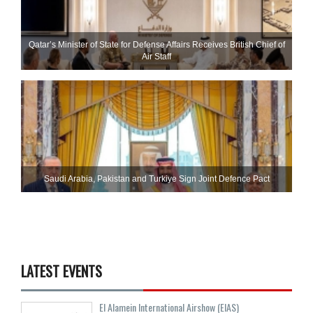
Qatar’s Minister of State for Defense Affairs Receives British Chief of
Air Staff
Saudi ⁠Arabia, Pakistan and Turkiye Sign Joint Defence Pact
LATEST EVENTS
El Alamein International Airshow (EIAS)