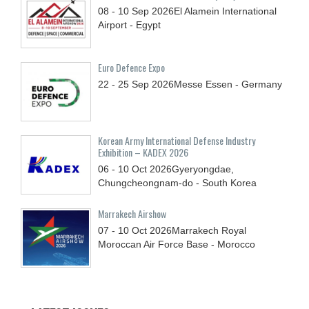
08 - 10
Sep
2026
El Alamein International
Airport - Egypt
Euro Defence Expo
22 - 25
Sep
2026
Messe Essen - Germany
Korean Army International Defense Industry
Exhibition – KADEX 2026
06 - 10
Oct
2026
Gyeryongdae,
Chungcheongnam-do - South Korea
Marrakech Airshow
07 - 10
Oct
2026
Marrakech Royal
Moroccan Air Force Base - Morocco