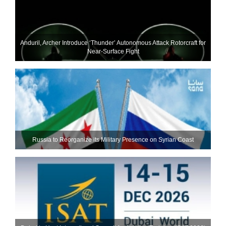
Anduril, Archer Introduce ‘Thunder’ Autonomous Attack Rotorcraft for
Near-Surface Fight
Russia to Reorganize its Military Presence on Syrian Coast