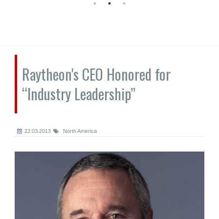
Raytheon's CEO Honored for
“Industry Leadership”
22.03.2013
North America