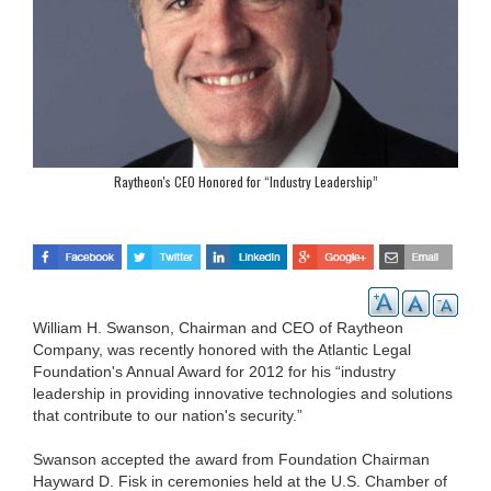
Raytheon's CEO Honored for “Industry Leadership”
William H. Swanson, Chairman and CEO of Raytheon
Company, was recently honored with the Atlantic Legal
Foundation's Annual Award for 2012 for his “industry
leadership in providing innovative technologies and solutions
that contribute to our nation's security.”
Swanson accepted the award from Foundation Chairman
Hayward D. Fisk in ceremonies held at the U.S. Chamber of