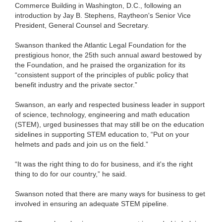
Commerce Building in Washington, D.C., following an
introduction by Jay B. Stephens, Raytheon's Senior Vice
President, General Counsel and Secretary.
Swanson thanked the Atlantic Legal Foundation for the
prestigious honor, the 25th such annual award bestowed by
the Foundation, and he praised the organization for its
“consistent support of the principles of public policy that
benefit industry and the private sector.”
Swanson, an early and respected business leader in support
of science, technology, engineering and math education
(STEM), urged businesses that may still be on the education
sidelines in supporting STEM education to, “Put on your
helmets and pads and join us on the field.”
“It was the right thing to do for business, and it's the right
thing to do for our country,” he said.
Swanson noted that there are many ways for business to get
involved in ensuring an adequate STEM pipeline.