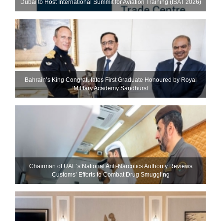
Dubai to Host International Summit for Aviation Training (ISAT 2026)
Bahrain’s King Congratulates First Graduate Honoured by Royal
Military Academy Sandhurst
Chairman of UAE’s National Anti-Narcotics Authority Reviews
Customs’ Efforts to Combat Drug Smuggling